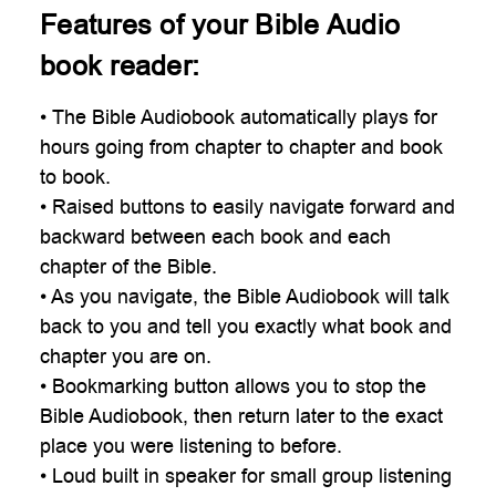
Features of your Bible Audio
book reader:
• The Bible Audiobook automatically plays for
hours going from chapter to chapter and book
to book.
• Raised buttons to easily navigate forward and
backward between each book and each
chapter of the Bible.
• As you navigate, the Bible Audiobook will talk
back to you and tell you exactly what book and
chapter you are on.
• Bookmarking button allows you to stop the
Bible Audiobook, then return later to the exact
place you were listening to before.
• Loud built in speaker for small group listening