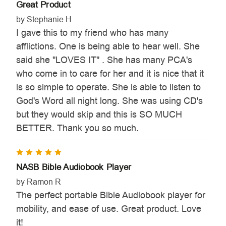
Great Product
by Stephanie H
I gave this to my friend who has many
afflictions. One is being able to hear well. She
said she "LOVES IT" . She has many PCA's
who come in to care for her and it is nice that it
is so simple to operate. She is able to listen to
God's Word all night long. She was using CD's
but they would skip and this is SO MUCH
BETTER. Thank you so much.
5
NASB Bible Audiobook Player
by Ramon R
The perfect portable Bible Audiobook player for
mobility, and ease of use. Great product. Love
it!