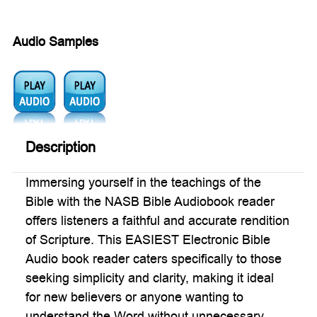
Audio Samples
Audio
Audio
1:
2:
Description
Immersing yourself in the teachings of the
Bible with the NASB Bible Audiobook reader
offers listeners a faithful and accurate rendition
of Scripture. This EASIEST Electronic Bible
Audio book reader caters specifically to those
seeking simplicity and clarity, making it ideal
for new believers or anyone wanting to
understand the Word without unnecessary