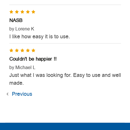
5
NASB
by Lorene K
I like how easy it is to use.
5
Couldn't be happier !!
by Michael L
Just what I was looking for. Easy to use and well
made.
Previous