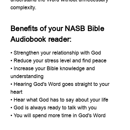
complexity.
Benefits of your NASB Bible
Audiobook reader:
• Strengthen your relationship with God
• Reduce your stress level and find peace
• Increase your Bible knowledge and
understanding
• Hearing God's Word goes straight to your
heart
• Hear what God has to say about your life
• God is always ready to talk with you
• You will spend more time in God's Word