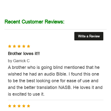
Recent Customer Reviews:
Write a Review
5
Brother loves it!!
by Garrick C
A brother who is going blind mentioned that he
wished he had an audio Bible. I found this one
to be the best looking one for ease of use and
and the better translation NASB. He loves it and
is excited to use it.
5