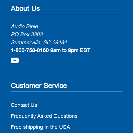
About Us
Audio Bible
PO Box 3303
Summerville, SC 29484
1-800-758-0160
9am to 9pm EST
Customer Service
Contact Us
Frequently Asked Questions
Free shipping in the USA