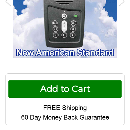
Current
Stock:
60 Day Money Back Guarantee