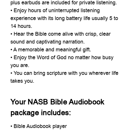
plus earbuds are included for private listening.
• Enjoy hours of uninterrupted listening
experience with its long battery life usually 5 to
14 hours.
• Hear the Bible come alive with crisp, clear
sound and captivating narration.
• A memorable and meaningful gift.
• Enjoy the Word of God no matter how busy
you are.
• You can bring scripture with you wherever life
takes you.
Your NASB Bible Audiobook
package includes:
• Bible Audiobook player