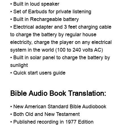

• Built in loud speaker
• Set of Earbuds for private listening
• Built in Rechargeable battery
• Electrical adapter and 3 feet charging cable
to charge the battery by regular house
electricity, charge the player on any electrical
system in the world (100 to 240 volts AC)
• Built in solar panel to charge the battery by
sunlight
• Quick start users guide
Bible Audio Book Translation:
•
New American Standard
Bible Audiobook
• Both Old and New Testament
• Published recording in 1977 Edition