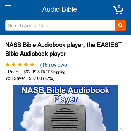
0
NASB Bible Audiobook player, the EASIEST
Bible Audiobook player
(15 reviews)
Price:
$62.99
You Save:
$37.00 (37%)