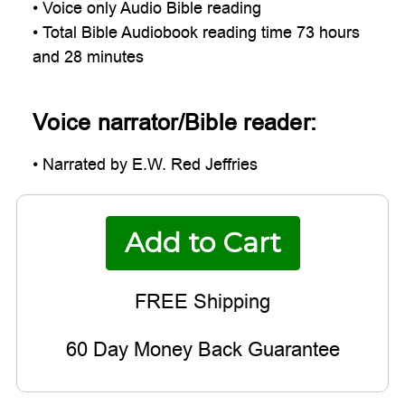
• Voice only Audio Bible reading
• Total Bible Audiobook reading time 73 hours
and 28 minutes
Voice narrator/Bible reader:
• Narrated by E.W. Red Jeffries
60 Day Money Back Guarantee