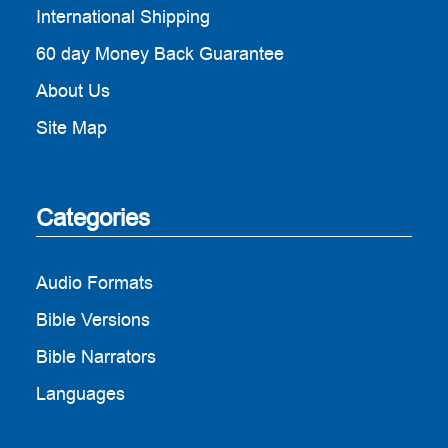
International Shipping
60 day Money Back Guarantee
About Us
Site Map
Categories
Audio Formats
Bible Versions
Bible Narrators
Languages