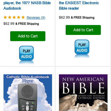
player, the 1977 NASB Bible
the EASIEST Electronic
Audiobook
Bible reader
$62.99
Reviews (9)
$62.99
Add to Cart
Add to Cart
Audio1:
Audio1: