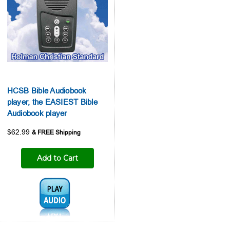
HCSB Bible Audiobook
player, the EASIEST Bible
Audiobook player
$62.99
Add to Cart
Audio1: