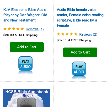
KJV Electronic Bible Audio
Audio Bible female voice
Player by Dan Wagner, Old
reader, Female voice reading
and New Testament
scripture, Bible read by a
Female
Reviews (1)
Reviews (2)
$59.99
$62.99
Add to Cart
Add to Cart
Audio1:
Audio1: