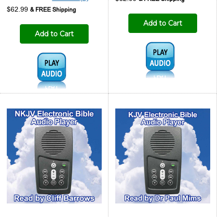
$62.99
Add to Cart
Add to Cart
Audio1:
Audio1: