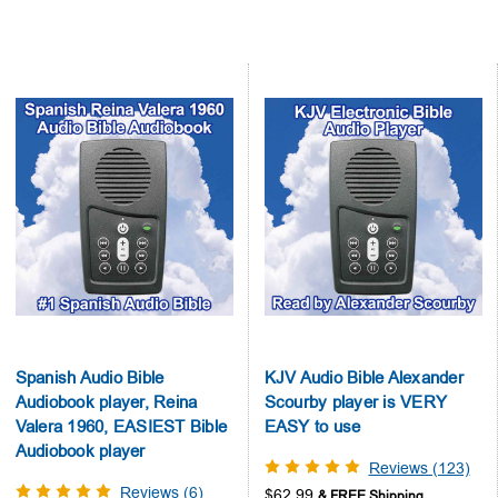
Spanish Audio Bible
KJV Audio Bible Alexander
Audiobook player, Reina
Scourby player is VERY
Valera 1960, EASIEST Bible
EASY to use
Audiobook player
Reviews (123)
Reviews (6)
$62.99