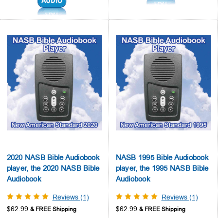
2020 NASB Bible Audiobook
NASB 1995 Bible Audiobook
player, the 2020 NASB Bible
player, the 1995 NASB Bible
Audiobook
Audiobook
Reviews (1)
Reviews (1)
$62.99
$62.99