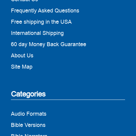
Frequently Asked Questions
Free shipping in the USA
International Shipping
60 day Money Back Guarantee
About Us
Site Map
Categories
Audio Formats
Bible Versions