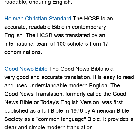
readable, enduring English.
Holman Christian Standard
The HCSB is an
accurate, readable Bible in contemporary
English. The HCSB was translated by an
international team of 100 scholars from 17
denominations.
Good News Bible
The Good News Bible is a
very good and accurate translation. It is easy to read
and uses understandable modern English. The
Good News Translation, formerly called the Good
News Bible or Today's English Version, was first
published as a full Bible in 1976 by American Bible
Society as a "common language" Bible. It provides a
clear and simple modern translation.