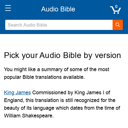
0
Pick your Audio Bible by version
You might like a summary of some of the most
popular Bible translations available.
King James
Commissioned by King James I of
England, this translation is still recognized for the
beauty of its language which dates from the time of
William Shakespeare.