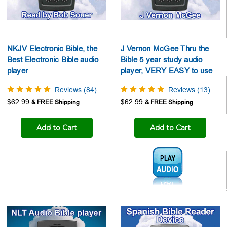
NKJV Electronic Bible, the
J Vernon McGee Thru the
Best Electronic Bible audio
Bible 5 year study audio
player
player, VERY EASY to use
Reviews (84)
Reviews (13)
$62.99
$62.99
Add to Cart
Add to Cart
Audio1: