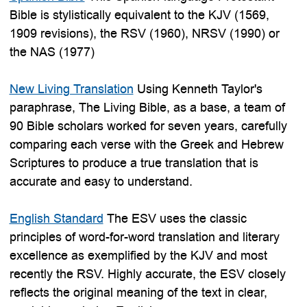
Bible is stylistically equivalent to the KJV (1569,
1909 revisions), the RSV (1960), NRSV (1990) or
the NAS (1977)
New Living Translation
Using Kenneth Taylor's
paraphrase, The Living Bible, as a base, a team of
90 Bible scholars worked for seven years, carefully
comparing each verse with the Greek and Hebrew
Scriptures to produce a true translation that is
accurate and easy to understand.
English Standard
The ESV uses the classic
principles of word-for-word translation and literary
excellence as exemplified by the KJV and most
recently the RSV. Highly accurate, the ESV closely
reflects the original meaning of the text in clear,