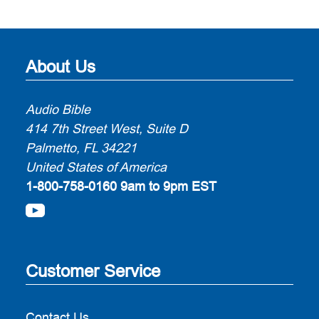
About Us
Audio Bible
414 7th Street West, Suite D
Palmetto, FL 34221
United States of America
1-800-758-0160
9am to 9pm EST
Customer Service
Contact Us