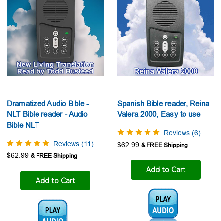
Dramatized Audio Bible -
Spanish Bible reader, Reina
NLT Bible reader - Audio
Valera 2000, Easy to use
Bible NLT
Reviews (6)
Reviews (11)
$62.99
$62.99
Add to Cart
Add to Cart
Audio1:
Audio1: