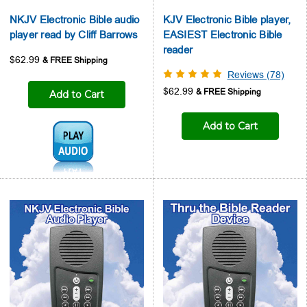
NKJV Electronic Bible audio
KJV Electronic Bible player,
player read by Cliff Barrows
EASIEST Electronic Bible
reader
$62.99
Reviews (78)
$62.99
Add to Cart
Add to Cart
Audio1: