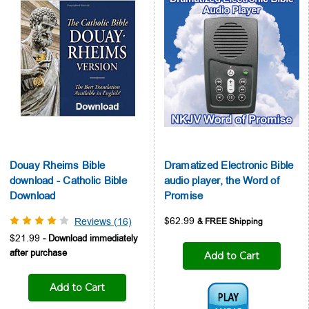
Douay Rheims Bible
Dramatized Electronic Bible
download - Catholic Bible
audio player, the Word of
Download
Promise
$62.99
Reviews (16)
$21.99
Add to Cart
Add to Cart
Audio1: