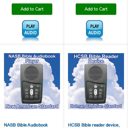

Add to Cart
Add to Cart
Audio1:
Audio1:
NASB Bible Audiobook
HCSB Bible reader device,