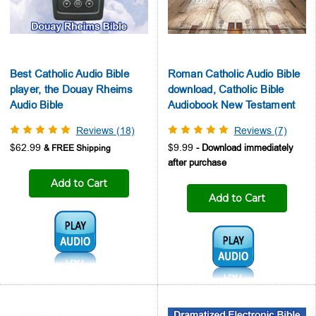
Best Catholic Audio Bible
Roman Catholic Audio Bible
player, the Douay Rheims
download, Catholic Bible
Audio Bible
Audiobook New Testament
Reviews (18)
Reviews (7)
$62.99
$9.99
Add to Cart
Add to Cart
Audio1:
Audio1: