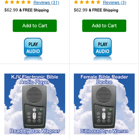
Reviews (31)
Reviews (3)
$62.99
$62.99
Add to Cart
Add to Cart
Audio1:
Audio1: