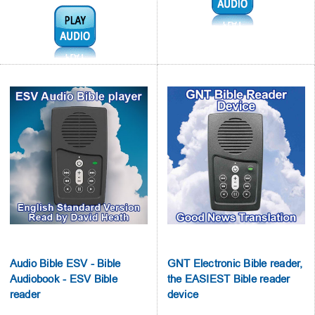
Audio1:
Audio Bible ESV - Bible
GNT Electronic Bible reader,
Audiobook - ESV Bible
the EASIEST Bible reader
reader
device