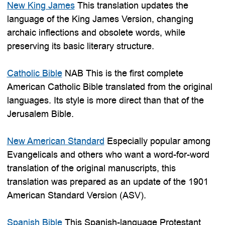
New King James
This translation updates the
language of the King James Version, changing
archaic inflections and obsolete words, while
preserving its basic literary structure.
Catholic Bible
NAB This is the first complete
American Catholic Bible translated from the original
languages. Its style is more direct than that of the
Jerusalem Bible.
New American Standard
Especially popular among
Evangelicals and others who want a word-for-word
translation of the original manuscripts, this
translation was prepared as an update of the 1901
American Standard Version (ASV).
Spanish Bible
This Spanish-language Protestant