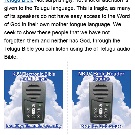
given to the Telugu language. This is tragic, as many
of its speakers do not have easy access to the Word
of God in their own mother tongue language. We
seek to show these people that we have not
forgotten them and neither has God, through the
Telugu Bible you can listen using the of Telugu audio
Bible.