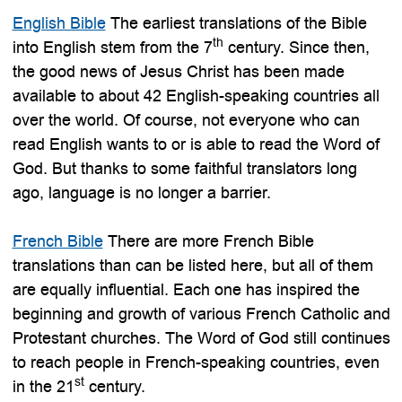
English Bible
The earliest translations of the Bible
th
into English stem from the 7
century. Since then,
the good news of Jesus Christ has been made
available to about 42 English-speaking countries all
over the world. Of course, not everyone who can
read English wants to or is able to read the Word of
God. But thanks to some faithful translators long
ago, language is no longer a barrier.
French Bible
There are more French Bible
translations than can be listed here, but all of them
are equally influential. Each one has inspired the
beginning and growth of various French Catholic and
Protestant churches. The Word of God still continues
to reach people in French-speaking countries, even
st
in the 21
century.