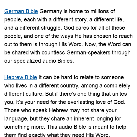
German Bible
Germany is home to millions of
people, each with a different story, a different life,
and a different struggle. God cares for all of these
people, and one of the ways He has chosen to reach
out to them is through His Word. Now, the Word can
be shared with countless German-speakers through
our specialized audio Bibles.
Hebrew Bible
It can be hard to relate to someone
who lives in a different country, among a completely
different culture. But if there’s one thing that unites
you, it’s your need for the everlasting love of God.
Those who speak Hebrew may not share your
language, but they share an inherent longing for
something more. This audio Bible is meant to help
them find exactly what they need His Word.