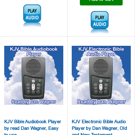

Audio1:
Audio1:
KJV Bible Audiobook Player
KJV Electronic Bible Audio
by read Dan Wagner, Easy
Player by Dan Wagner, Old
to use
and New Testament