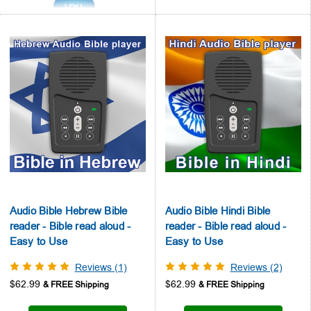
Audio Bible Hebrew Bible
Audio Bible Hindi Bible
reader - Bible read aloud -
reader - Bible read aloud -
Easy to Use
Easy to Use
Reviews (1)
Reviews (2)
$62.99
$62.99