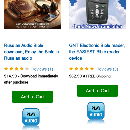
Russian Audio Bible
GNT Electronic Bible reader,
download, Enjoy the Bible in
the EASIEST Bible reader
Russian audio
device
Reviews (1)
Reviews (3)
$14.99
$62.99
Add to Cart
Add to Cart
Audio1:
Audio1: