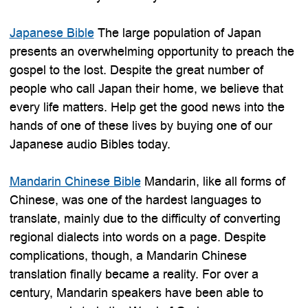
Japanese Bible
The large population of Japan
presents an overwhelming opportunity to preach the
gospel to the lost. Despite the great number of
people who call Japan their home, we believe that
every life matters. Help get the good news into the
hands of one of these lives by buying one of our
Japanese audio Bibles today.
Mandarin Chinese Bible
Mandarin, like all forms of
Chinese, was one of the hardest languages to
translate, mainly due to the difficulty of converting
regional dialects into words on a page. Despite
complications, though, a Mandarin Chinese
translation finally became a reality. For over a
century, Mandarin speakers have been able to