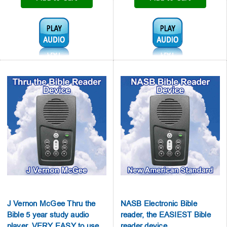
Audio1:
Audio1:
J Vernon McGee Thru the
NASB Electronic Bible
Bible 5 year study audio
reader, the EASIEST Bible
player, VERY EASY to use
reader device