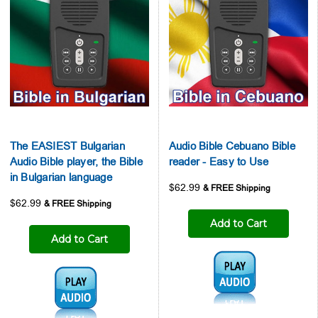
The EASIEST Bulgarian
Audio Bible Cebuano Bible
Audio Bible player, the Bible
reader - Easy to Use
in Bulgarian language
$62.99
$62.99
Add to Cart
Add to Cart
Audio1:
Audio1: