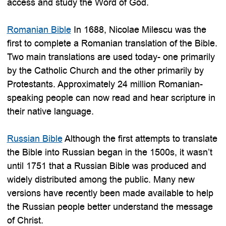
access and study the Word of God.
Romanian Bible
In 1688, Nicolae Milescu was the
first to complete a Romanian translation of the Bible.
Two main translations are used today- one primarily
by the Catholic Church and the other primarily by
Protestants. Approximately 24 million Romanian-
speaking people can now read and hear scripture in
their native language.
Russian Bible
Although the first attempts to translate
the Bible into Russian began in the 1500s, it wasn’t
until 1751 that a Russian Bible was produced and
widely distributed among the public. Many new
versions have recently been made available to help
the Russian people better understand the message
of Christ.