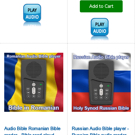
Add to Cart
Audio1:
Audio1:
Audio Bible Romanian Bible
Russian Audio Bible player -