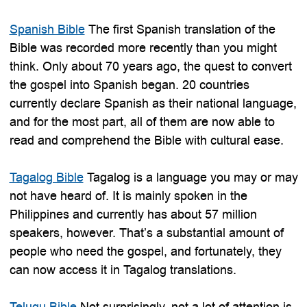
Spanish Bible
The first Spanish translation of the
Bible was recorded more recently than you might
think. Only about 70 years ago, the quest to convert
the gospel into Spanish began. 20 countries
currently declare Spanish as their national language,
and for the most part, all of them are now able to
read and comprehend the Bible with cultural ease.
Tagalog Bible
Tagalog is a language you may or may
not have heard of. It is mainly spoken in the
Philippines and currently has about 57 million
speakers, however. That’s a substantial amount of
people who need the gospel, and fortunately, they
can now access it in Tagalog translations.
Telugu Bible
Not surprisingly, not a lot of attention is