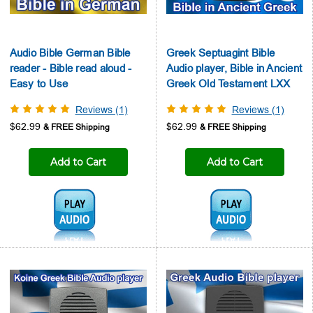
Audio Bible German Bible
Greek Septuagint Bible
reader - Bible read aloud -
Audio player, Bible in Ancient
Easy to Use
Greek Old Testament LXX
Reviews (1)
Reviews (1)
$62.99
$62.99
Add to Cart
Add to Cart
Audio1:
Audio1: