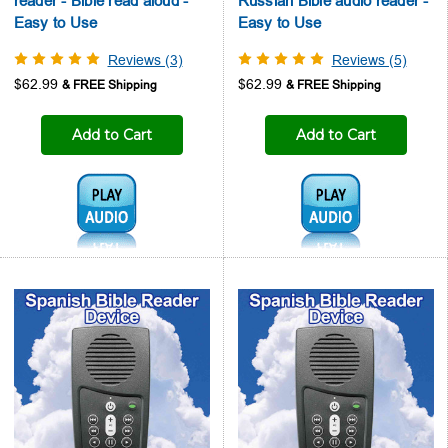
reader - Bible read aloud -
Russian Bible audio reader -
Easy to Use
Easy to Use
Reviews (3)
Reviews (5)
$62.99
$62.99
Add to Cart
Add to Cart
Audio1:
Audio1: