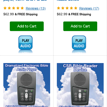
Reviews (13)
Reviews (17)
$62.99
$62.99
Add to Cart
Add to Cart
Audio1:
Audio1: