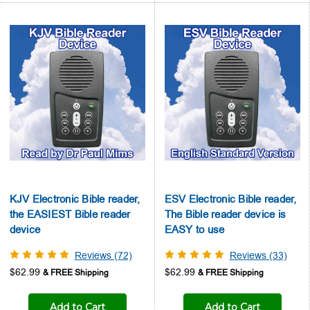
KJV Electronic Bible reader,
ESV Electronic Bible reader,
the EASIEST Bible reader
The Bible reader device is
device
EASY to use
Reviews (72)
Reviews (33)
$62.99
$62.99
Add to Cart
Add to Cart