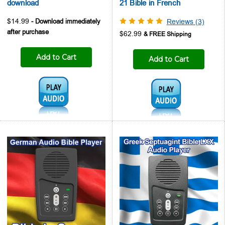
download
21 Bible in French
$14.99
Reviews (3)
$62.99
Add to Cart
Add to Cart
Audio1:
Audio1: