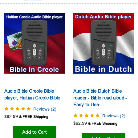
Audio Bible Creole Bible
Audio Bible Dutch Bible
player, Haitian Creole Bible
reader - Bible read aloud -
Easy to Use
Reviews (2)
Reviews (2)
$62.99
$62.99
Add to Cart