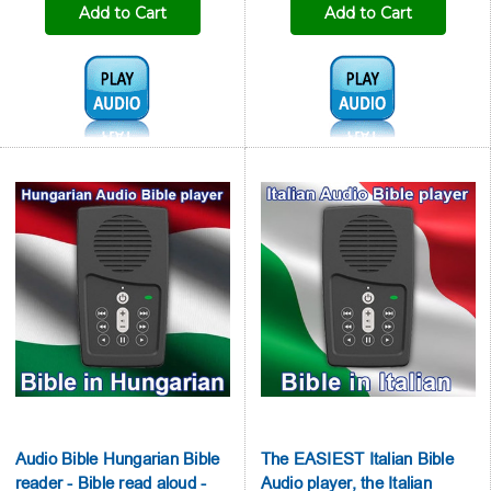
Add to Cart
Add to Cart
Audio1:
Audio1:
Audio Bible Hungarian Bible
The EASIEST Italian Bible
reader - Bible read aloud -
Audio player, the Italian