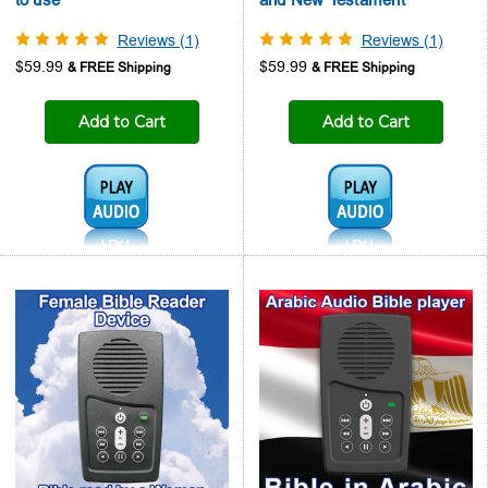
Reviews (1)
Reviews (1)
$59.99
$59.99
Add to Cart
Add to Cart
Audio1:
Audio1: