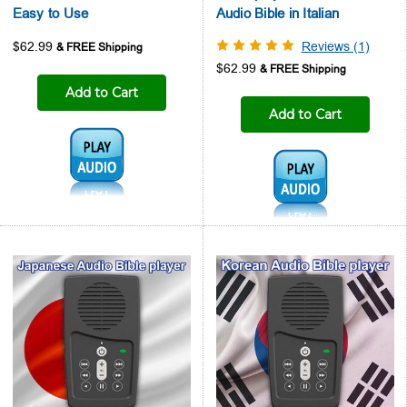
Easy to Use
Audio Bible in Italian
$62.99
Reviews (1)
$62.99
Add to Cart
Add to Cart
Audio1:
Audio1: