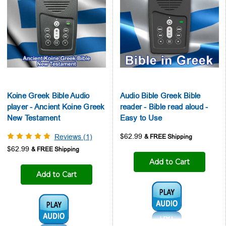
Koine Greek Bible Audio
Audio Bible Greek Bible
player - Ancient Koine Greek
reader - Bible read aloud -
New Testament
Easy to Use
$62.99
Reviews (1)
$62.99
Add to Cart
Add to Cart
Audio1:
Audio1: