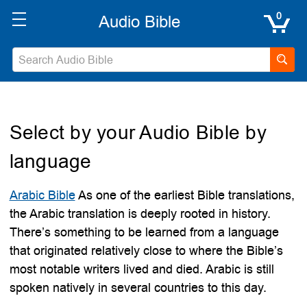
0
Select by your Audio Bible by
language
Arabic Bible
As one of the earliest Bible translations,
the Arabic translation is deeply rooted in history.
There’s something to be learned from a language
that originated relatively close to where the Bible’s
most notable writers lived and died. Arabic is still
spoken natively in several countries to this day.