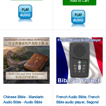
Add to Cart
Audio1:
Audio1:
Chinese Bible - Mandarin
French Audio Bible, French
Audio Bible - Audio Bible
Bible audio player, Segond