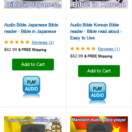
Audio Bible Japanese Bible
Audio Bible Korean Bible
reader - Bible in Japanese
reader - Bible read aloud -
Easy to Use
Reviews (2)
Reviews (1)
$62.99
$62.99
Add to Cart
Add to Cart
Audio1:
Audio1: