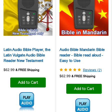
Latin Audio Bible Player, the
Audio Bible Mandarin Bible
Latin Vulgate Audio Bible
reader - Bible read aloud -
Reader New Testament
Easy to Use
$62.99
Reviews (2)
$62.99
Add to Cart
Add to Cart
Audio1:
Audio1: