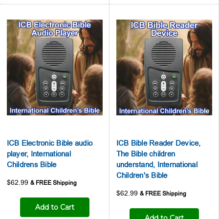
ICB Electronic Bible audio
ICB Bible Reader Device,
player, International
The Bible children
Childrens Bible
understand, International
Children's Bible
$62.99
$62.99
Add to Cart
Add to Cart