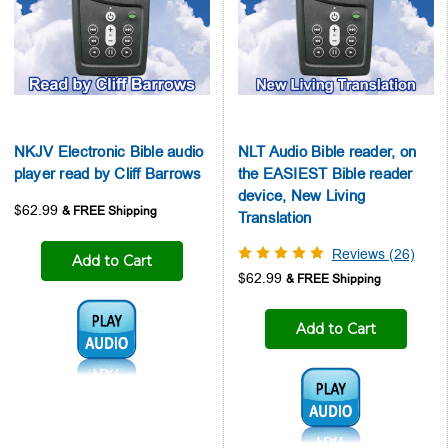
NKJV Electronic Bible audio
NLT Audio Bible reader, on
player read by Cliff Barrows
the EASIEST Bible reader
device, New Living
$62.99
Translation
Reviews (26)
Add to Cart
$62.99
Audio1:
Add to Cart
Audio1: