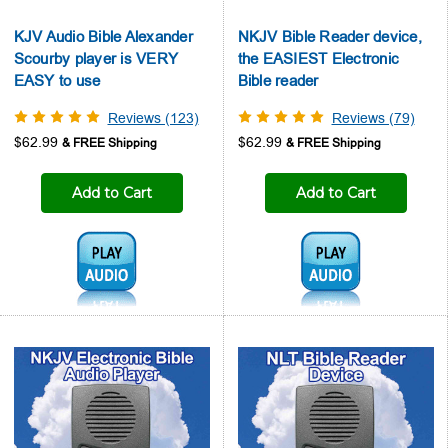
KJV Audio Bible Alexander
NKJV Bible Reader device,
Scourby player is VERY
the EASIEST Electronic
EASY to use
Bible reader
Reviews (123)
Reviews (79)
$62.99
$62.99
Add to Cart
Add to Cart
Audio1:
Audio1: