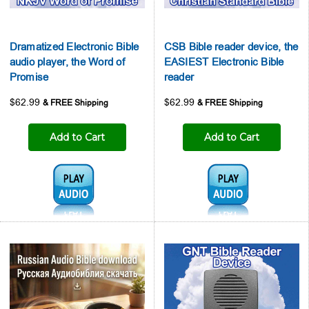
Dramatized Electronic Bible
CSB Bible reader device, the
audio player, the Word of
EASIEST Electronic Bible
Promise
reader
$62.99
$62.99
Add to Cart
Add to Cart
Audio1:
Audio1: