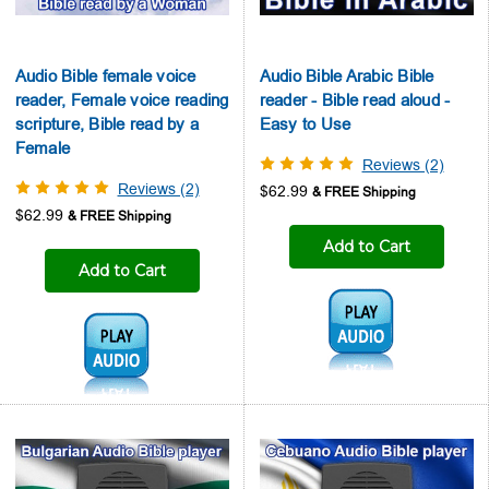
Audio Bible female voice
Audio Bible Arabic Bible
reader, Female voice reading
reader - Bible read aloud -
scripture, Bible read by a
Easy to Use
Female
Reviews (2)
Reviews (2)
$62.99
$62.99
Add to Cart
Add to Cart
Audio1:
Audio1: