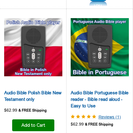
Audio Bible Polish Bible New
Audio Bible Portuguese Bible
Testament only
reader - Bible read aloud -
Easy to Use
$62.99
Reviews (1)
$62.99
Add to Cart