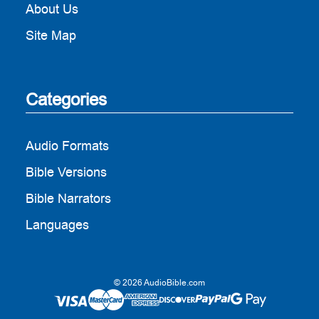
About Us
Site Map
Categories
Audio Formats
Bible Versions
Bible Narrators
Languages
© 2026 AudioBible.com