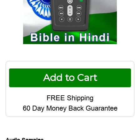
Current
Stock:
60 Day Money Back Guarantee