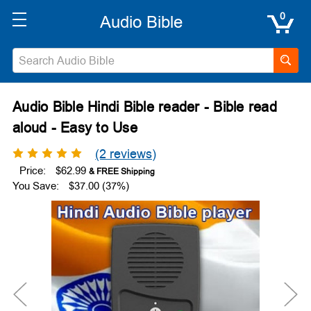
0
Audio Bible Hindi Bible reader - Bible read
aloud - Easy to Use
(2 reviews)
Price:
$62.99
You Save:
$37.00 (37%)