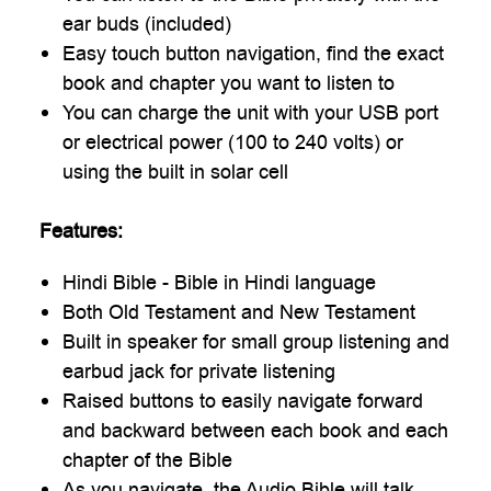
ear buds (included)
Easy touch button navigation, find the exact
book and chapter you want to listen to
You can charge the unit with your USB port
or electrical power (100 to 240 volts) or
using the built in solar cell
Features:
Hindi Bible - Bible in Hindi language
Both Old Testament and New Testament
Built in speaker for small group listening and
earbud jack for private listening
Raised buttons to easily navigate forward
and backward between each book and each
chapter of the Bible
As you navigate, the Audio Bible will talk