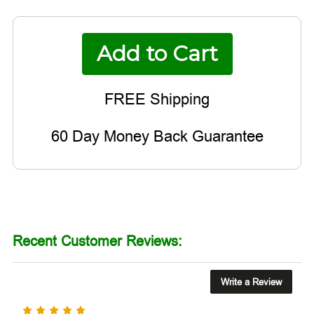
60 Day Money Back Guarantee
Recent Customer Reviews:
Write a Review
5