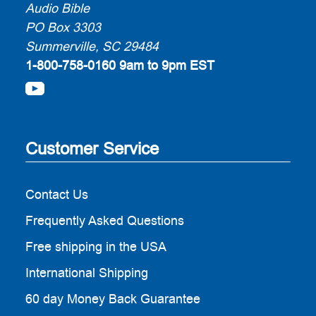
Audio Bible
PO Box 3303
Summerville, SC 29484
1-800-758-0160
9am to 9pm EST
Customer Service
Contact Us
Frequently Asked Questions
Free shipping in the USA
International Shipping
60 day Money Back Guarantee