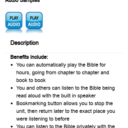
Audio Samples
Audio1:
Audio2:
Description
Benefits include:
You can automatically play the Bible for
hours, going from chapter to chapter and
book to book
You and others can listen to the Bible being
read aloud with the built in speaker
Bookmarking button allows you to stop the
unit, then return later to the exact place you
were listening to before
You can listen to the Bible privately with the