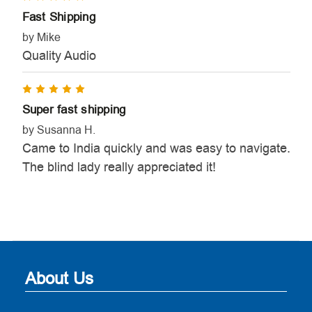
Fast Shipping
by Mike
Quality Audio
5
Super fast shipping
by Susanna H.
Came to India quickly and was easy to navigate.
The blind lady really appreciated it!
About Us