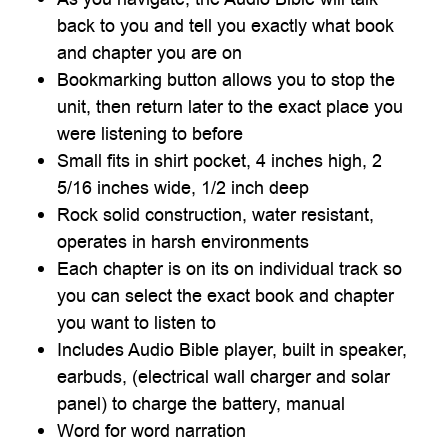

back to you and tell you exactly what book
and chapter you are on
Bookmarking button allows you to stop the
unit, then return later to the exact place you
were listening to before
Small fits in shirt pocket, 4 inches high, 2
5/16 inches wide, 1/2 inch deep
Rock solid construction, water resistant,
operates in harsh environments
Each chapter is on its on individual track so
you can select the exact book and chapter
you want to listen to
Includes Audio Bible player, built in speaker,
earbuds, (electrical wall charger and solar
panel) to charge the battery, manual
Word for word narration