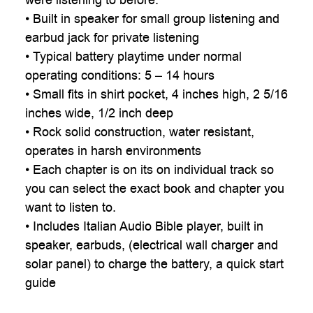

• Built in speaker for small group listening and
earbud jack for private listening
• Typical battery playtime under normal
operating conditions: 5 – 14 hours
• Small fits in shirt pocket, 4 inches high, 2 5/16
inches wide, 1/2 inch deep
• Rock solid construction, water resistant,
operates in harsh environments
• Each chapter is on its on individual track so
you can select the exact book and chapter you
want to listen to.
• Includes Italian Audio Bible player, built in
speaker, earbuds, (electrical wall charger and
solar panel) to charge the battery, a quick start
guide