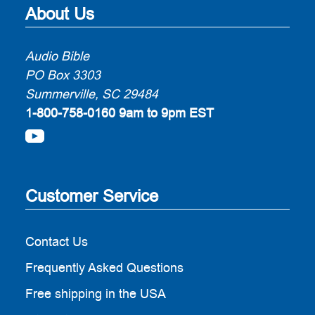
About Us
Audio Bible
PO Box 3303
Summerville, SC 29484
1-800-758-0160
9am to 9pm EST
Customer Service
Contact Us
Frequently Asked Questions
Free shipping in the USA