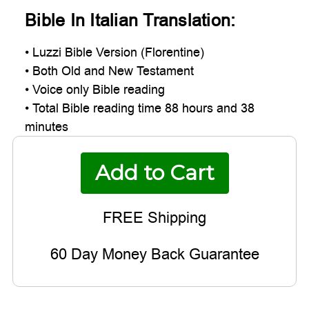
Bible In Italian Translation:
• Luzzi Bible Version (Florentine)
• Both Old and New Testament
• Voice only Bible reading
• Total Bible reading time 88 hours and 38
minutes
60 Day Money Back Guarantee