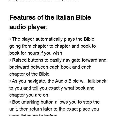
Features of the Italian Bible
audio player:
• The player automatically plays the Bible
going from chapter to chapter and book to
book for hours if you wish
• Raised buttons to easily navigate forward and
backward between each book and each
chapter of the Bible
• As you navigate, the Audio Bible will talk back
to you and tell you exactly what book and
chapter you are on
• Bookmarking button allows you to stop the
unit, then return later to the exact place you
were listening to before.