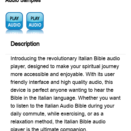
Audio Samples
Audio1:
Audio2:
Description
Introducing the revolutionary Italian Bible audio
player, designed to make your spiritual journey
more accessible and enjoyable. With its user
friendly interface and high quality audio, this
device is perfect anyone wanting to hear the
Bible in the Italian language. Whether you want
to listen to the Italian Audio Bible during your
daily commute, while exercising, or as a
relaxation method, the Italian Bible audio
player is the ultimate companion.