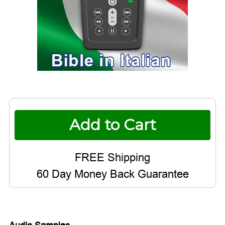
Current
Stock:
60 Day Money Back Guarantee