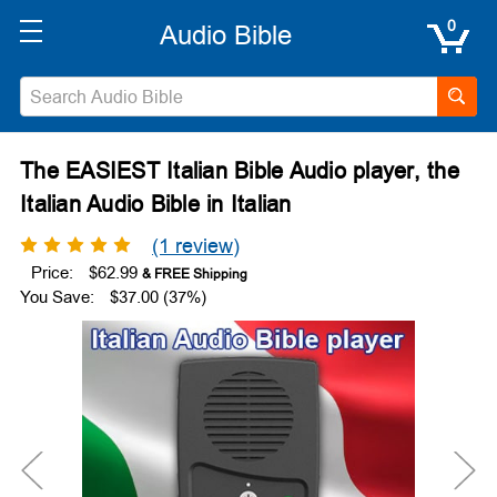
0
The EASIEST Italian Bible Audio player, the
Italian Audio Bible in Italian
(1 review)
Price:
$62.99
You Save:
$37.00 (37%)