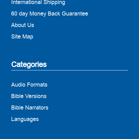
International Shipping
60 day Money Back Guarantee
About Us
Site Map
Categories
Audio Formats
Bible Versions
Bible Narrators
Languages