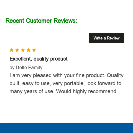
Recent Customer Reviews:
Write a Review
5
Excellent, quality product
by Delle Family
I am very pleased with your fine product. Quality
built, easy to use, very portable, look forward to
many years of use. Would highly recommend.