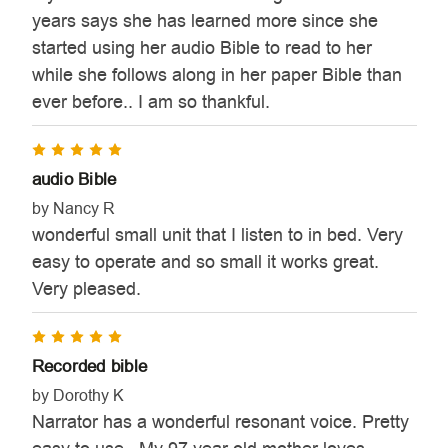
years says she has learned more since she
started using her audio Bible to read to her
while she follows along in her paper Bible than
ever before.. I am so thankful.
5
audio Bible
by Nancy R
wonderful small unit that I listen to in bed. Very
easy to operate and so small it works great.
Very pleased.
5
Recorded bible
by Dorothy K
Narrator has a wonderful resonant voice. Pretty