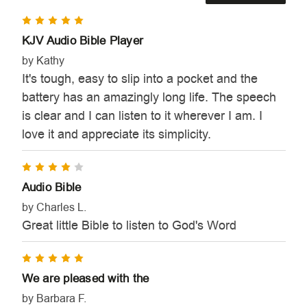
5
KJV Audio Bible Player
by Kathy
It's tough, easy to slip into a pocket and the
battery has an amazingly long life. The speech
is clear and I can listen to it wherever I am. I
love it and appreciate its simplicity.
4
Audio Bible
by Charles L.
Great little Bible to listen to God's Word
5
We are pleased with the
by Barbara F.