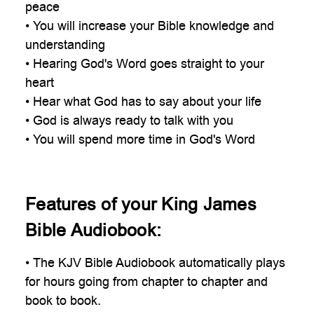
peace
• You will increase your Bible knowledge and
understanding
• Hearing God's Word goes straight to your
heart
• Hear what God has to say about your life
• God is always ready to talk with you
• You will spend more time in God's Word
Features of your King James
Bible Audiobook:
• The KJV Bible Audiobook automatically plays
for hours going from chapter to chapter and
book to book.