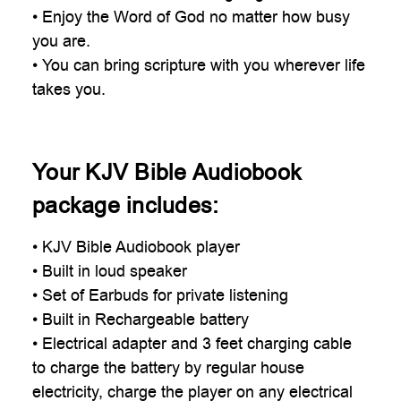
• Enjoy the Word of God no matter how busy
you are.
• You can bring scripture with you wherever life
takes you.
Your KJV Bible Audiobook
package includes:
• KJV Bible Audiobook player
• Built in loud speaker
• Set of Earbuds for private listening
• Built in Rechargeable battery
• Electrical adapter and 3 feet charging cable
to charge the battery by regular house
electricity, charge the player on any electrical