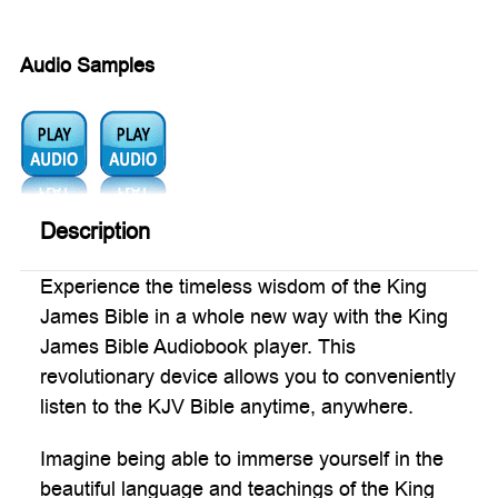
Audio Samples
Audio
Audio
1:
2:
Description
Experience the timeless wisdom of the King
James Bible in a whole new way with the King
James Bible Audiobook player. This
revolutionary device allows you to conveniently
listen to the KJV Bible anytime, anywhere.
Imagine being able to immerse yourself in the
beautiful language and teachings of the King