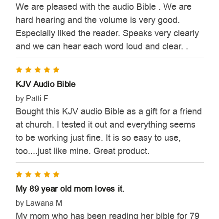
We are pleased with the audio Bible . We are
hard hearing and the volume is very good.
Especially liked the reader. Speaks very clearly
and we can hear each word loud and clear. .
5
KJV Audio Bible
by Patti F
Bought this KJV audio Bible as a gift for a friend
at church. I tested it out and everything seems
to be working just fine. It is so easy to use,
too....just like mine. Great product.
5
My 89 year old mom loves it.
by Lawana M
My mom who has been reading her bible for 79