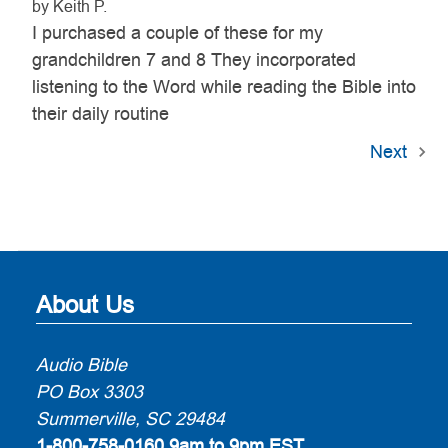
by Keith P.
I purchased a couple of these for my
grandchildren 7 and 8 They incorporated
listening to the Word while reading the Bible into
their daily routine
Next
About Us
Audio Bible
PO Box 3303
Summerville, SC 29484
1-800-758-0160
9am to 9pm EST