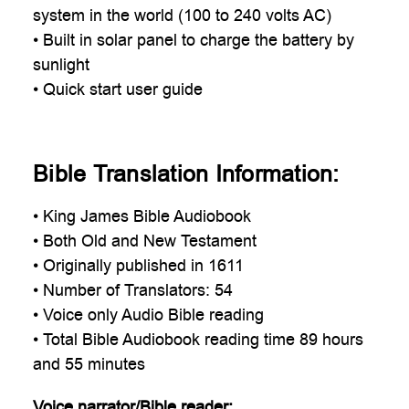

system in the world (100 to 240 volts AC)
• Built in solar panel to charge the battery by
sunlight
• Quick start user guide
Bible Translation Information:
• King James Bible Audiobook
• Both Old and New Testament
• Originally published in 1611
• Number of Translators: 54
• Voice only Audio Bible reading
• Total Bible Audiobook reading time 89 hours
and 55 minutes
Voice narrator/Bible reader: