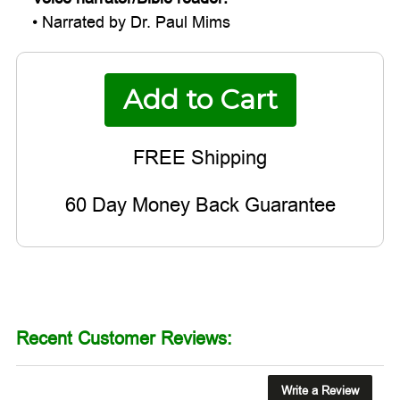
• Narrated by Dr. Paul Mims
60 Day Money Back Guarantee
Recent Customer Reviews:
Write a Review