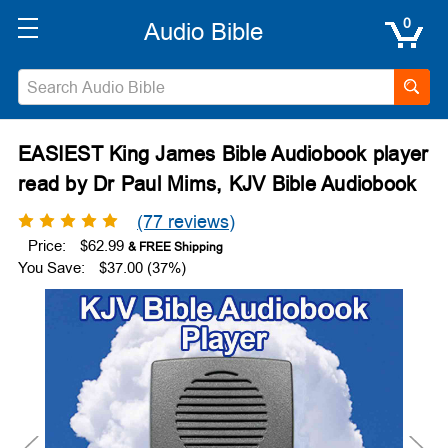
0
EASIEST King James Bible Audiobook player
read by Dr Paul Mims, KJV Bible Audiobook
(77 reviews)
Price:
$62.99
You Save:
$37.00 (37%)