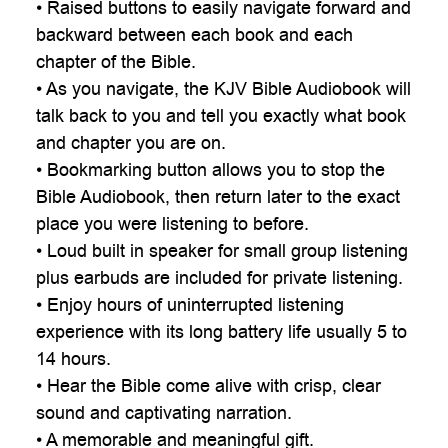
• Raised buttons to easily navigate forward and
backward between each book and each
chapter of the Bible.
• As you navigate, the KJV Bible Audiobook will
talk back to you and tell you exactly what book
and chapter you are on.
• Bookmarking button allows you to stop the
Bible Audiobook, then return later to the exact
place you were listening to before.
• Loud built in speaker for small group listening
plus earbuds are included for private listening.
• Enjoy hours of uninterrupted listening
experience with its long battery life usually 5 to
14 hours.
• Hear the Bible come alive with crisp, clear
sound and captivating narration.
• A memorable and meaningful gift.