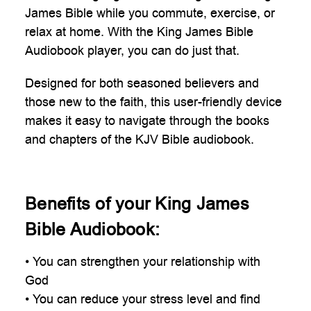
James Bible while you commute, exercise, or
relax at home. With the King James Bible
Audiobook player, you can do just that.
Designed for both seasoned believers and
those new to the faith, this user-friendly device
makes it easy to navigate through the books
and chapters of the KJV Bible audiobook.
Benefits of your King James
Bible Audiobook:
• You can strengthen your relationship with
God
• You can reduce your stress level and find