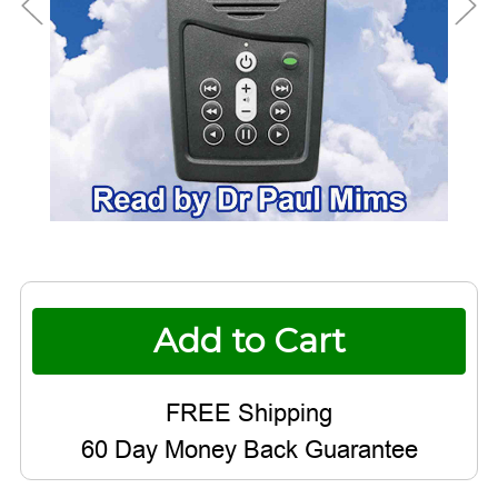
Current
Stock:
60 Day Money Back Guarantee