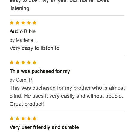
easy to use . My 97 year old mother loves
listening.
5
Audio Bible
by Marlene I.
Very easy to listen to
5
This was puchased for my
by Carol P.
This was puchased for my brother who is almost
blind. He uses it very easily and without trouble.
Great product!
5
Very user friendly and durable