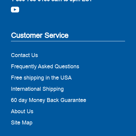
Customer Service
Contact Us
Frequently Asked Questions
Free shipping in the USA
International Shipping
60 day Money Back Guarantee
About Us
Site Map