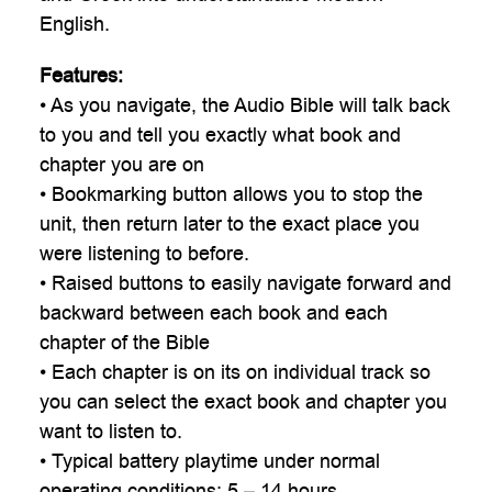
English.
Features:
• As you navigate, the Audio Bible will talk back
to you and tell you exactly what book and
chapter you are on
• Bookmarking button allows you to stop the
unit, then return later to the exact place you
were listening to before.
• Raised buttons to easily navigate forward and
backward between each book and each
chapter of the Bible
• Each chapter is on its on individual track so
you can select the exact book and chapter you
want to listen to.
• Typical battery playtime under normal
operating conditions: 5 – 14 hours