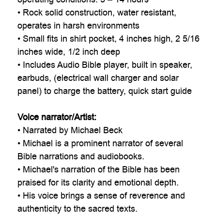

• Rock solid construction, water resistant,
operates in harsh environments
• Small fits in shirt pocket, 4 inches high, 2 5/16
inches wide, 1/2 inch deep
• Includes Audio Bible player, built in speaker,
earbuds, (electrical wall charger and solar
panel) to charge the battery, quick start guide
Voice narrator/Artist:
• Narrated by Michael Beck
• Michael is a prominent narrator of several
Bible narrations and audiobooks.
• Michael's narration of the Bible has been
praised for its clarity and emotional depth.
• His voice brings a sense of reverence and
authenticity to the sacred texts.