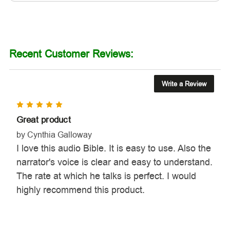
Recent Customer Reviews:
Write a Review
5
Great product
by Cynthia Galloway
I love this audio Bible. It is easy to use. Also the
narrator's voice is clear and easy to understand.
The rate at which he talks is perfect. I would
highly recommend this product.