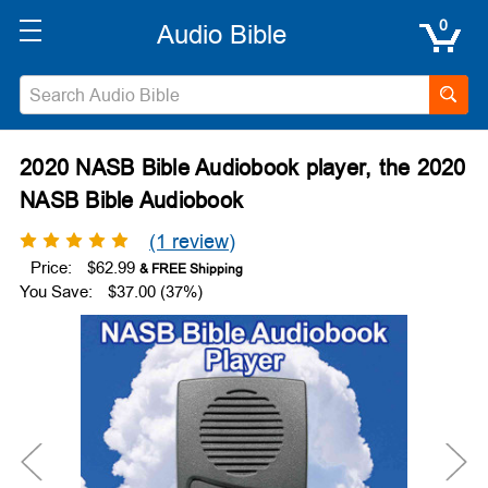
0
2020 NASB Bible Audiobook player, the 2020
NASB Bible Audiobook
(1 review)
Price:
$62.99
You Save:
$37.00 (37%)