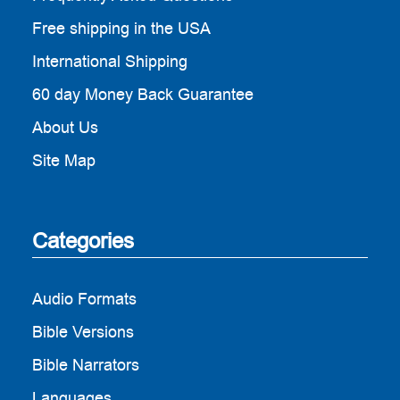
Free shipping in the USA
International Shipping
60 day Money Back Guarantee
About Us
Site Map
Categories
Audio Formats
Bible Versions
Bible Narrators
Languages