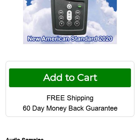
Current
Stock:
60 Day Money Back Guarantee