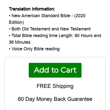
Translation Information:
• New American Standard Bible - (2020
Edition)
• Both Old Testament and New Testament
• Total Bible reading time Length: 90 Hours and
36 Minutes
• Voice Only Bible reading
60 Day Money Back Guarantee