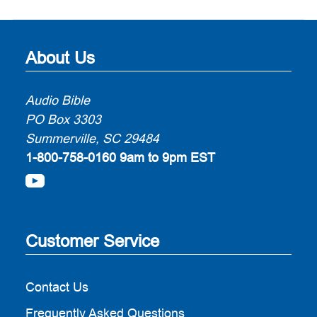
About Us
Audio Bible
PO Box 3303
Summerville, SC 29484
1-800-758-0160
9am to 9pm EST
Customer Service
Contact Us
Frequently Asked Questions