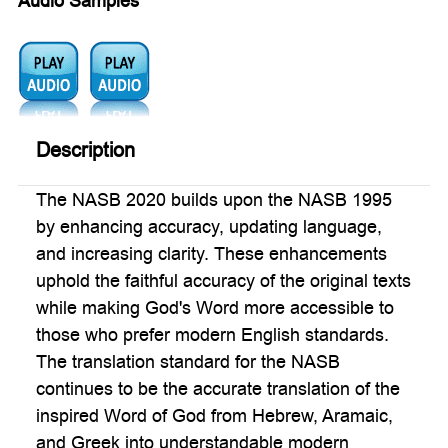
Audio Samples
Audio1:
Audio2:
Description
The NASB 2020 builds upon the NASB 1995
by enhancing accuracy, updating language,
and increasing clarity. These enhancements
uphold the faithful accuracy of the original texts
while making God's Word more accessible to
those who prefer modern English standards.
The translation standard for the NASB
continues to be the accurate translation of the
inspired Word of God from Hebrew, Aramaic,
and Greek into understandable modern