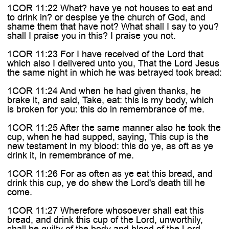
1COR 11:22 What? have ye not houses to eat and
to drink in? or despise ye the church of God, and
shame them that have not? What shall I say to you?
shall I praise you in this? I praise you not.
1COR 11:23 For I have received of the Lord that
which also I delivered unto you, That the Lord Jesus
the same night in which he was betrayed took bread:
1COR 11:24 And when he had given thanks, he
brake it, and said, Take, eat: this is my body, which
is broken for you: this do in remembrance of me.
1COR 11:25 After the same manner also he took the
cup, when he had supped, saying, This cup is the
new testament in my blood: this do ye, as oft as ye
drink it, in remembrance of me.
1COR 11:26 For as often as ye eat this bread, and
drink this cup, ye do shew the Lord's death till he
come.
1COR 11:27 Wherefore whosoever shall eat this
bread, and drink this cup of the Lord, unworthily,
shall be guilty of the body and blood of the Lord.