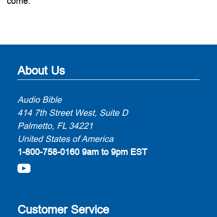
come.
About Us
Audio Bible
414 7th Street West, Suite D
Palmetto, FL 34221
United States of America
1-800-758-0160
9am to 9pm EST
Customer Service