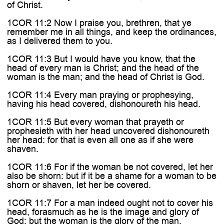
of Christ.
1COR 11:2 Now I praise you, brethren, that ye
remember me in all things, and keep the ordinances,
as I delivered them to you.
1COR 11:3 But I would have you know, that the
head of every man is Christ; and the head of the
woman is the man; and the head of Christ is God.
1COR 11:4 Every man praying or prophesying,
having his head covered, dishonoureth his head.
1COR 11:5 But every woman that prayeth or
prophesieth with her head uncovered dishonoureth
her head: for that is even all one as if she were
shaven.
1COR 11:6 For if the woman be not covered, let her
also be shorn: but if it be a shame for a woman to be
shorn or shaven, let her be covered.
1COR 11:7 For a man indeed ought not to cover his
head, forasmuch as he is the image and glory of
God: but the woman is the glory of the man.