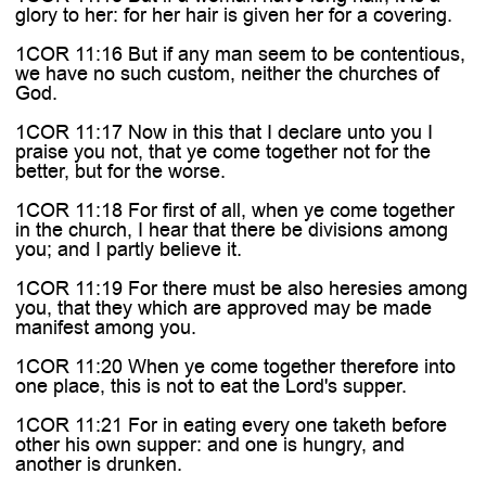

glory to her: for her hair is given her for a covering.
1COR 11:16 But if any man seem to be contentious,
we have no such custom, neither the churches of
God.
1COR 11:17 Now in this that I declare unto you I
praise you not, that ye come together not for the
better, but for the worse.
1COR 11:18 For first of all, when ye come together
in the church, I hear that there be divisions among
you; and I partly believe it.
1COR 11:19 For there must be also heresies among
you, that they which are approved may be made
manifest among you.
1COR 11:20 When ye come together therefore into
one place, this is not to eat the Lord's supper.
1COR 11:21 For in eating every one taketh before
other his own supper: and one is hungry, and
another is drunken.