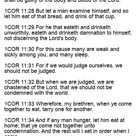
1COR 11:28 But let a man examine himself, and so
let him eat of that bread, and drink of that cup.
1COR 11:29 For he that eateth and drinketh
unworthily, eateth and drinketh damnation to himself,
not discerning the Lord's body.
1COR 11:30 For this cause many are weak and
sickly among you, and many sleep.
1COR 11:31 For if we would judge ourselves, we
should not be judged.
1COR 11:32 But when we are judged, we are
chastened of the Lord, that we should not be
condemned with the world.
1COR 11:33 Wherefore, my brethren, when ye come
together to eat, tarry one for another.
1COR 11:34 And if any man hunger, let him eat at
home; that ye come not together unto
condemnation. And the rest will I set in order when I