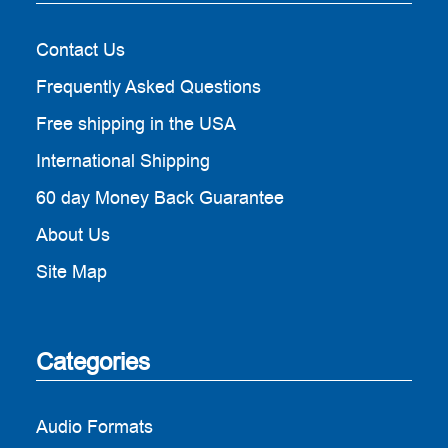
Contact Us
Frequently Asked Questions
Free shipping in the USA
International Shipping
60 day Money Back Guarantee
About Us
Site Map
Categories
Audio Formats