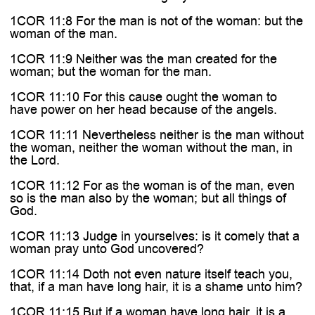
1COR 11:8 For the man is not of the woman: but the
woman of the man.
1COR 11:9 Neither was the man created for the
woman; but the woman for the man.
1COR 11:10 For this cause ought the woman to
have power on her head because of the angels.
1COR 11:11 Nevertheless neither is the man without
the woman, neither the woman without the man, in
the Lord.
1COR 11:12 For as the woman is of the man, even
so is the man also by the woman; but all things of
God.
1COR 11:13 Judge in yourselves: is it comely that a
woman pray unto God uncovered?
1COR 11:14 Doth not even nature itself teach you,
that, if a man have long hair, it is a shame unto him?
1COR 11:15 But if a woman have long hair, it is a