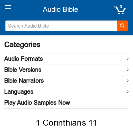
0
Categories
Audio Formats
Bible Versions
Bible Narrators
Languages
Play Audio Samples Now
1 Corinthians 11