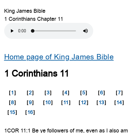
King James Bible
1 Corinthians Chapter 11
Home page of King James Bible
1 Corinthians 11
[
1
]
[
2
]
[
3
]
[
4
]
[
5
]
[
6
]
[
7
]
[
8
]
[
9
]
[
10
]
[
11
]
[
12
]
[
13
]
[
14
]
[
15
]
[
16
]
1COR 11:1 Be ye followers of me, even as I also am