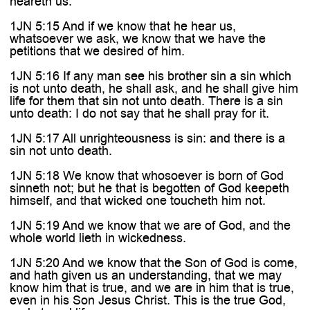
heareth us:
1JN 5:15 And if we know that he hear us,
whatsoever we ask, we know that we have the
petitions that we desired of him.
1JN 5:16 If any man see his brother sin a sin which
is not unto death, he shall ask, and he shall give him
life for them that sin not unto death. There is a sin
unto death: I do not say that he shall pray for it.
1JN 5:17 All unrighteousness is sin: and there is a
sin not unto death.
1JN 5:18 We know that whosoever is born of God
sinneth not; but he that is begotten of God keepeth
himself, and that wicked one toucheth him not.
1JN 5:19 And we know that we are of God, and the
whole world lieth in wickedness.
1JN 5:20 And we know that the Son of God is come,
and hath given us an understanding, that we may
know him that is true, and we are in him that is true,
even in his Son Jesus Christ. This is the true God,