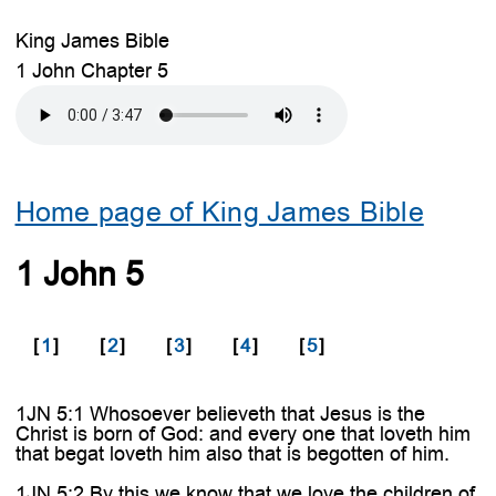
King James Bible
1 John Chapter 5
Home page of King James Bible
1 John 5
[
1
]
[
2
]
[
3
]
[
4
]
[
5
]
1JN 5:1 Whosoever believeth that Jesus is the
Christ is born of God: and every one that loveth him
that begat loveth him also that is begotten of him.
1JN 5:2 By this we know that we love the children of