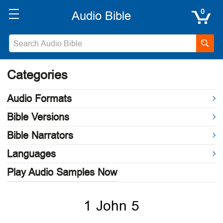
0
Categories
Audio Formats
Bible Versions
Bible Narrators
Languages
Play Audio Samples Now
1 John 5