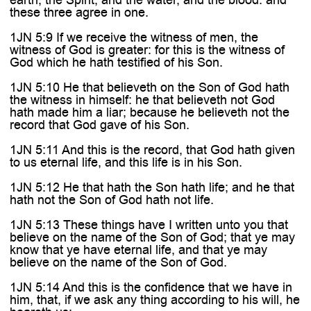

these three agree in one.
1JN 5:9 If we receive the witness of men, the
witness of God is greater: for this is the witness of
God which he hath testified of his Son.
1JN 5:10 He that believeth on the Son of God hath
the witness in himself: he that believeth not God
hath made him a liar; because he believeth not the
record that God gave of his Son.
1JN 5:11 And this is the record, that God hath given
to us eternal life, and this life is in his Son.
1JN 5:12 He that hath the Son hath life; and he that
hath not the Son of God hath not life.
1JN 5:13 These things have I written unto you that
believe on the name of the Son of God; that ye may
know that ye have eternal life, and that ye may
believe on the name of the Son of God.
1JN 5:14 And this is the confidence that we have in
him, that, if we ask any thing according to his will, he