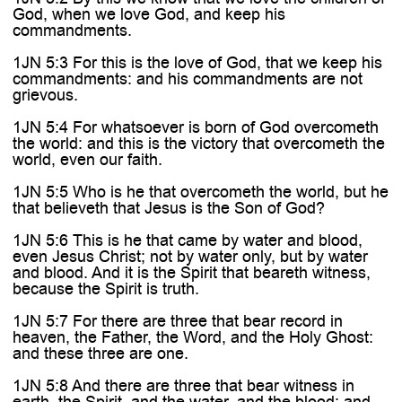
God, when we love God, and keep his
commandments.
1JN 5:3 For this is the love of God, that we keep his
commandments: and his commandments are not
grievous.
1JN 5:4 For whatsoever is born of God overcometh
the world: and this is the victory that overcometh the
world, even our faith.
1JN 5:5 Who is he that overcometh the world, but he
that believeth that Jesus is the Son of God?
1JN 5:6 This is he that came by water and blood,
even Jesus Christ; not by water only, but by water
and blood. And it is the Spirit that beareth witness,
because the Spirit is truth.
1JN 5:7 For there are three that bear record in
heaven, the Father, the Word, and the Holy Ghost:
and these three are one.
1JN 5:8 And there are three that bear witness in
earth, the Spirit, and the water, and the blood: and