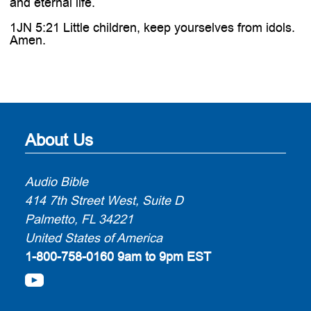
and eternal life.
1JN 5:21 Little children, keep yourselves from idols.
Amen.
About Us
Audio Bible
414 7th Street West, Suite D
Palmetto, FL 34221
United States of America
1-800-758-0160
9am to 9pm EST