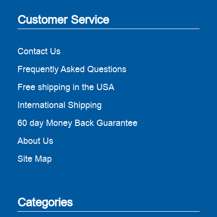
Customer Service
Contact Us
Frequently Asked Questions
Free shipping in the USA
International Shipping
60 day Money Back Guarantee
About Us
Site Map
Categories