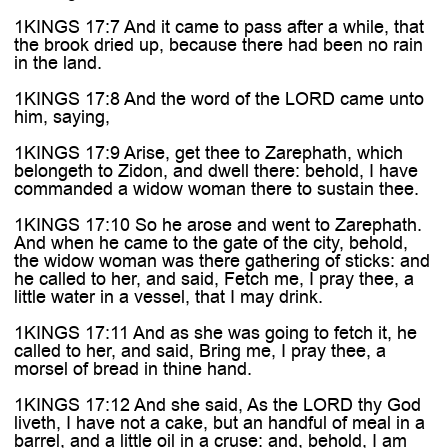
1KINGS 17:7 And it came to pass after a while, that
the brook dried up, because there had been no rain
in the land.
1KINGS 17:8 And the word of the LORD came unto
him, saying,
1KINGS 17:9 Arise, get thee to Zarephath, which
belongeth to Zidon, and dwell there: behold, I have
commanded a widow woman there to sustain thee.
1KINGS 17:10 So he arose and went to Zarephath.
And when he came to the gate of the city, behold,
the widow woman was there gathering of sticks: and
he called to her, and said, Fetch me, I pray thee, a
little water in a vessel, that I may drink.
1KINGS 17:11 And as she was going to fetch it, he
called to her, and said, Bring me, I pray thee, a
morsel of bread in thine hand.
1KINGS 17:12 And she said, As the LORD thy God
liveth, I have not a cake, but an handful of meal in a
barrel, and a little oil in a cruse: and, behold, I am