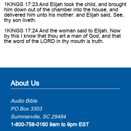
1KINGS 17:23 And Elijah took the child, and brought
him down out of the chamber into the house, and
delivered him unto his mother: and Elijah said, See,
thy son liveth.
1KINGS 17:24 And the woman said to Elijah, Now
by this I know that thou art a man of God, and that
the word of the LORD in thy mouth is truth.
About Us
Audio Bible
PO Box 3303
Summerville, SC 29484
1-800-758-0160
9am to 9pm EST