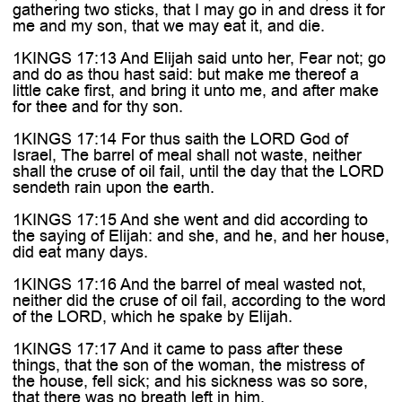

gathering two sticks, that I may go in and dress it for
me and my son, that we may eat it, and die.
1KINGS 17:13 And Elijah said unto her, Fear not; go
and do as thou hast said: but make me thereof a
little cake first, and bring it unto me, and after make
for thee and for thy son.
1KINGS 17:14 For thus saith the LORD God of
Israel, The barrel of meal shall not waste, neither
shall the cruse of oil fail, until the day that the LORD
sendeth rain upon the earth.
1KINGS 17:15 And she went and did according to
the saying of Elijah: and she, and he, and her house,
did eat many days.
1KINGS 17:16 And the barrel of meal wasted not,
neither did the cruse of oil fail, according to the word
of the LORD, which he spake by Elijah.
1KINGS 17:17 And it came to pass after these
things, that the son of the woman, the mistress of
the house, fell sick; and his sickness was so sore,
that there was no breath left in him.