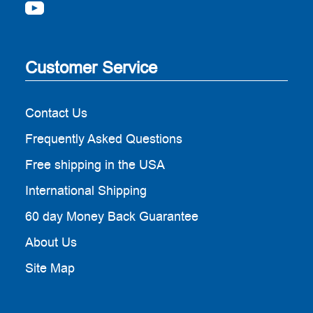
Customer Service
Contact Us
Frequently Asked Questions
Free shipping in the USA
International Shipping
60 day Money Back Guarantee
About Us
Site Map