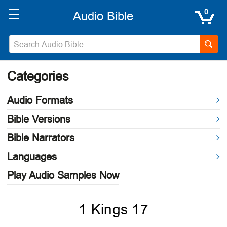
0
Categories
Audio Formats
Bible Versions
Bible Narrators
Languages
Play Audio Samples Now
1 Kings 17