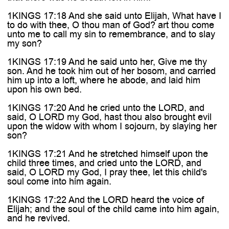
1KINGS 17:18 And she said unto Elijah, What have I
to do with thee, O thou man of God? art thou come
unto me to call my sin to remembrance, and to slay
my son?
1KINGS 17:19 And he said unto her, Give me thy
son. And he took him out of her bosom, and carried
him up into a loft, where he abode, and laid him
upon his own bed.
1KINGS 17:20 And he cried unto the LORD, and
said, O LORD my God, hast thou also brought evil
upon the widow with whom I sojourn, by slaying her
son?
1KINGS 17:21 And he stretched himself upon the
child three times, and cried unto the LORD, and
said, O LORD my God, I pray thee, let this child's
soul come into him again.
1KINGS 17:22 And the LORD heard the voice of
Elijah; and the soul of the child came into him again,
and he revived.