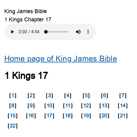
King James Bible
1 Kings Chapter 17
Home page of King James Bible
1 Kings 17
[
1
]
[
2
]
[
3
]
[
4
]
[
5
]
[
6
]
[
7
]
[
8
]
[
9
]
[
10
]
[
11
]
[
12
]
[
13
]
[
14
]
[
15
]
[
16
]
[
17
]
[
18
]
[
19
]
[
20
]
[
21
]
[
22
]