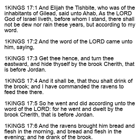
1KINGS 17:1 And Elijah the Tishbite, who was of the
inhabitants of Gilead, said unto Ahab, As the LORD
God of Israel liveth, before whom I stand, there shall
not be dew nor rain these years, but according to my
word.
1KINGS 17:2 And the word of the LORD came unto
him, saying,
1KINGS 17:3 Get thee hence, and turn thee
eastward, and hide thyself by the brook Cherith, that
is before Jordan.
1KINGS 17:4 And it shall be, that thou shalt drink of
the brook; and I have commanded the ravens to
feed thee there.
1KINGS 17:5 So he went and did according unto the
word of the LORD: for he went and dwelt by the
brook Cherith, that is before Jordan.
1KINGS 17:6 And the ravens brought him bread and
flesh in the morning, and bread and flesh in the
evening; and he drank of the brook.