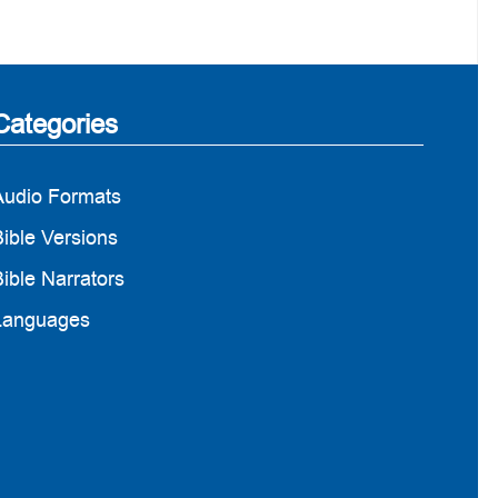
Categories
Audio Formats
ible Versions
ible Narrators
Languages