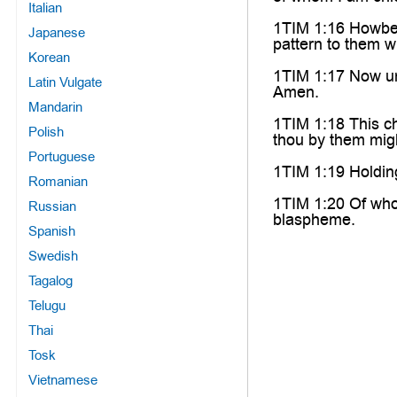
Italian
1TIM 1:16 Howbeit 
Japanese
pattern to them wh
Korean
1TIM 1:17 Now unt
Latin Vulgate
Amen.
Mandarin
1TIM 1:18 This ch
Polish
thou by them mig
Portuguese
1TIM 1:19 Holdin
Romanian
1TIM 1:20 Of who
Russian
blaspheme.
Spanish
Swedish
Tagalog
Telugu
Thai
Tosk
Vietnamese