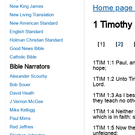
Home page 
New King James
New Living Translation
1 Timothy
New American Standard
English Standard
Holman Christian Standard
[
1
]
[
2
]
Good News Bible
Catholic Bible
1TIM 1:1 Paul, an
Bible Narrators
hope;
Alexander Scourby
1TIM 1:2 Unto Tim
Lord.
Bob Souer
David Heath
1TIM 1:3 As I bes
they teach no oth
J Vernon McGee
Mike Kellogg
1TIM 1:4 Neither 
which is in faith: 
Paul Mims
Red Jeffries
1TIM 1:5 Now the 
unfeigned: