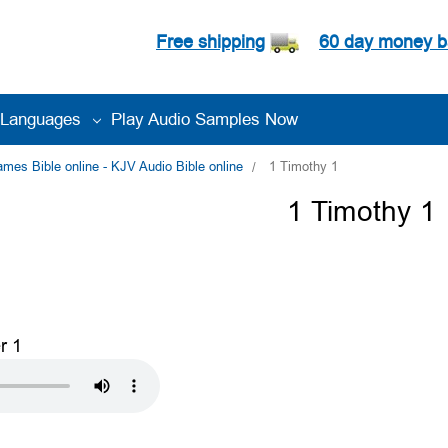
Free shipping
60 day money b
Languages
Play Audio Samples Now
es Bible online - KJV Audio Bible online
1 Timothy 1
1 Timothy 1
r 1