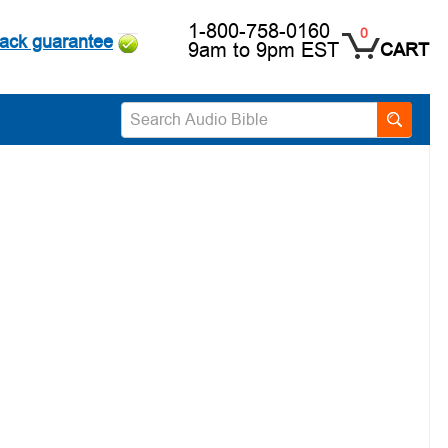
1-800-758-0160
0
ack guarantee
9am to 9pm EST
CART