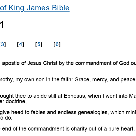
of King James Bible
 1
[
3
]
[
4
]
[
5
]
[
6
]
 apostle of Jesus Christ by the commandment of God our
othy, my own son in the faith: Grace, mercy, and peace
ought thee to abide still at Ephesus, when I went into M
er doctrine,
give heed to fables and endless genealogies, which minis
so do.
end of the commandment is charity out of a pure heart, 