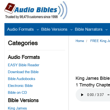
Audio Formats
Bible Versions
Bible Narrators
Home
FREE King Jam
Categories
Audio Formats
EASY Bible Reader
Download the Bible
King James Bible
Bible Audiobooks
1 Timothy Chapte
Electronic Bible
Bible on CD
Bible Versions
King James