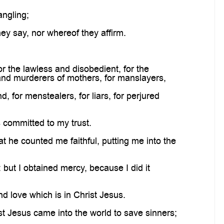
ngling;
ey say, nor whereof they affirm.
or the lawless and disobedient, for the
 and murderers of mothers, for manslayers,
 for menstealers, for liars, for perjured
 committed to my trust.
t he counted me faithful, putting me into the
but I obtained mercy, because I did it
d love which is in Christ Jesus.
ist Jesus came into the world to save sinners;