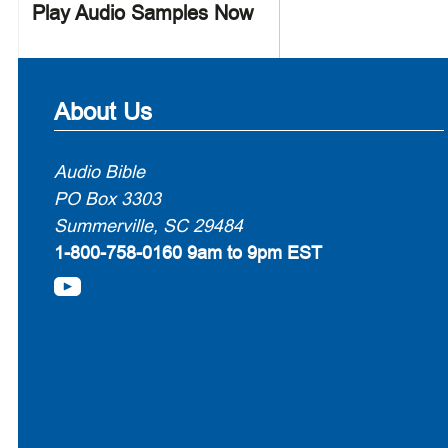
Play Audio Samples Now
About Us
Audio Bible
PO Box 3303
Summerville, SC 29484
1-800-758-0160
9am to 9pm EST