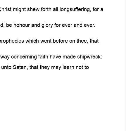
rist might shew forth all longsuffering, for a
od, be honour and glory for ever and ever.
prophecies which went before on thee, that
away concerning faith have made shipwreck:
nto Satan, that they may learn not to