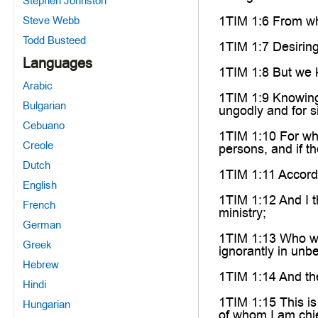
Stephen Johnston
1TIM 1:6 From wh
Steve Webb
Todd Busteed
1TIM 1:7 Desiring
Languages
1TIM 1:8 But we k
Arabic
1TIM 1:9 Knowing 
Bulgarian
ungodly and for s
Cebuano
1TIM 1:10 For who
Creole
persons, and if th
Dutch
1TIM 1:11 Accordi
English
1TIM 1:12 And I t
French
ministry;
German
1TIM 1:13 Who was
Greek
ignorantly in unbe
Hebrew
1TIM 1:14 And the
Hindi
1TIM 1:15 This is 
Hungarian
of whom I am chie