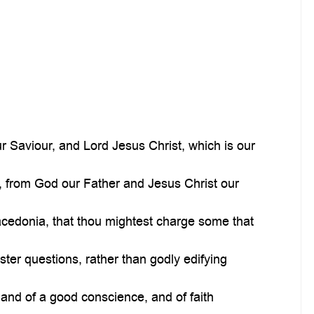
 Saviour, and Lord Jesus Christ, which is our
, from God our Father and Jesus Christ our
acedonia, that thou mightest charge some that
ter questions, rather than godly edifying
and of a good conscience, and of faith