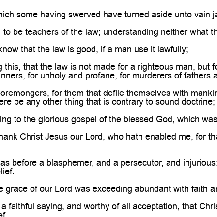

ich some having swerved have turned aside unto vain ja
 to be teachers of the law; understanding neither what th
now that the law is good, if a man use it lawfully;
this, that the law is not made for a righteous man, but f
inners, for unholy and profane, for murderers of fathers
remongers, for them that defile themselves with mankind,
ere be any other thing that is contrary to sound doctrine;
ng to the glorious gospel of the blessed God, which was
hank Christ Jesus our Lord, who hath enabled me, for tha
 before a blasphemer, and a persecutor, and injurious: 
lief.
 grace of our Lord was exceeding abundant with faith an
a faithful saying, and worthy of all acceptation, that Chr
f.