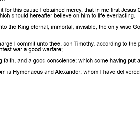
for this cause I obtained mercy, that in me first Jesus Ch
ich should hereafter believe on him to life everlasting.
o the King eternal, immortal, invisible, the only wise G
arge I commit unto thee, son Timothy, according to the 
htest war a good warfare;
g faith, and a good conscience; which some having put 
m is Hymenaeus and Alexander; whom I have delivered u