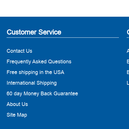
Customer Service
Contact Us
Frequently Asked Questions
B
Free shipping in the USA
B
International Shipping
60 day Money Back Guarantee
About Us
Site Map