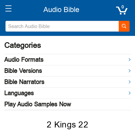
0
Categories
Audio Formats
Bible Versions
Bible Narrators
Languages
Play Audio Samples Now
2 Kings 22