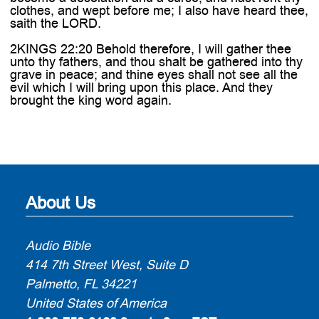
clothes, and wept before me; I also have heard thee,
saith the LORD.
2KINGS 22:20 Behold therefore, I will gather thee
unto thy fathers, and thou shalt be gathered into thy
grave in peace; and thine eyes shall not see all the
evil which I will bring upon this place. And they
brought the king word again.
About Us
Audio Bible
414 7th Street West, Suite D
Palmetto, FL 34221
United States of America