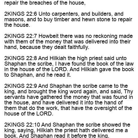
repair the breaches of the house,
2KINGS 22:6 Unto carpenters, and builders, and
masons, and to buy timber and hewn stone to repair
the house.
2KINGS 22:7 Howbeit there was no reckoning made
with them of the money that was delivered into their
hand, because they dealt faithfully.
2KINGS 22:8 And Hilkiah the high priest said unto
Shaphan the scribe, I have found the book of the law
in the house of the LORD. And Hilkiah gave the book
to Shaphan, and he read it.
2KINGS 22:9 And Shaphan the scribe came to the
king, and brought the king word again, and said, Thy
servants have gathered the money that was found in
the house, and have delivered it into the hand of
them that do the work, that have the oversight of the
house of the LORD.
2KINGS 22:10 And Shaphan the scribe showed the
king, saying, Hilkiah the priest hath delivered me a
book. And Shaphan read it before the king.