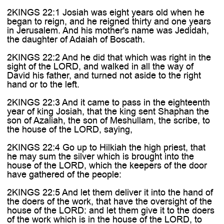
2KINGS 22:1 Josiah was eight years old when he
began to reign, and he reigned thirty and one years
in Jerusalem. And his mother's name was Jedidah,
the daughter of Adaiah of Boscath.
2KINGS 22:2 And he did that which was right in the
sight of the LORD, and walked in all the way of
David his father, and turned not aside to the right
hand or to the left.
2KINGS 22:3 And it came to pass in the eighteenth
year of king Josiah, that the king sent Shaphan the
son of Azaliah, the son of Meshullam, the scribe, to
the house of the LORD, saying,
2KINGS 22:4 Go up to Hilkiah the high priest, that
he may sum the silver which is brought into the
house of the LORD, which the keepers of the door
have gathered of the people:
2KINGS 22:5 And let them deliver it into the hand of
the doers of the work, that have the oversight of the
house of the LORD: and let them give it to the doers
of the work which is in the house of the LORD, to