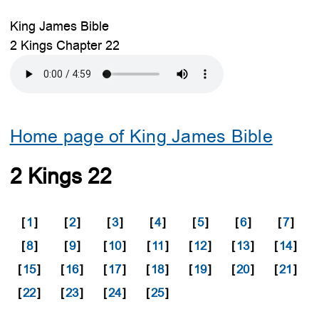
King James Bible
2 Kings Chapter 22
Home page of King James Bible
2 Kings 22
[
1
]
[
2
]
[
3
]
[
4
]
[
5
]
[
6
]
[
7
]
[
8
]
[
9
]
[
10
]
[
11
]
[
12
]
[
13
]
[
14
]
[
15
]
[
16
]
[
17
]
[
18
]
[
19
]
[
20
]
[
21
]
[
22
]
[
23
]
[
24
]
[
25
]