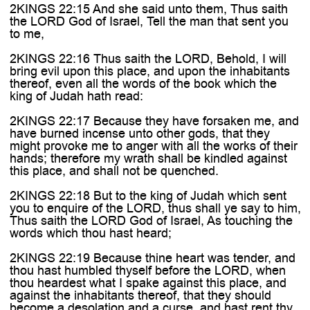
2KINGS 22:15 And she said unto them, Thus saith
the LORD God of Israel, Tell the man that sent you
to me,
2KINGS 22:16 Thus saith the LORD, Behold, I will
bring evil upon this place, and upon the inhabitants
thereof, even all the words of the book which the
king of Judah hath read:
2KINGS 22:17 Because they have forsaken me, and
have burned incense unto other gods, that they
might provoke me to anger with all the works of their
hands; therefore my wrath shall be kindled against
this place, and shall not be quenched.
2KINGS 22:18 But to the king of Judah which sent
you to enquire of the LORD, thus shall ye say to him,
Thus saith the LORD God of Israel, As touching the
words which thou hast heard;
2KINGS 22:19 Because thine heart was tender, and
thou hast humbled thyself before the LORD, when
thou heardest what I spake against this place, and
against the inhabitants thereof, that they should
become a desolation and a curse, and hast rent thy