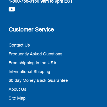
1-800-758-0160
9am to 9pm EST
Customer Service
Contact Us
Frequently Asked Questions
Free shipping in the USA
International Shipping
60 day Money Back Guarantee
About Us
Site Map