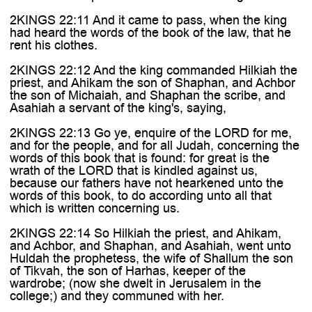

2KINGS 22:11 And it came to pass, when the king
had heard the words of the book of the law, that he
rent his clothes.
2KINGS 22:12 And the king commanded Hilkiah the
priest, and Ahikam the son of Shaphan, and Achbor
the son of Michaiah, and Shaphan the scribe, and
Asahiah a servant of the king's, saying,
2KINGS 22:13 Go ye, enquire of the LORD for me,
and for the people, and for all Judah, concerning the
words of this book that is found: for great is the
wrath of the LORD that is kindled against us,
because our fathers have not hearkened unto the
words of this book, to do according unto all that
which is written concerning us.
2KINGS 22:14 So Hilkiah the priest, and Ahikam,
and Achbor, and Shaphan, and Asahiah, went unto
Huldah the prophetess, the wife of Shallum the son
of Tikvah, the son of Harhas, keeper of the
wardrobe; (now she dwelt in Jerusalem in the
college;) and they communed with her.