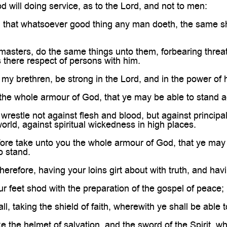

 will doing service, as to the Lord, and not to men:
that whatsoever good thing any man doeth, the same sha
asters, do the same things unto them, forbearing threat
s there respect of persons with him.
 my brethren, be strong in the Lord, and in the power of 
he whole armour of God, that ye may be able to stand aga
restle not against flesh and blood, but against principali
orld, against spiritual wickedness in high places.
e take unto you the whole armour of God, that ye may be
o stand.
erefore, having your loins girt about with truth, and hav
 feet shod with the preparation of the gospel of peace;
, taking the shield of faith, wherewith ye shall be able t
 the helmet of salvation, and the sword of the Spirit, wh