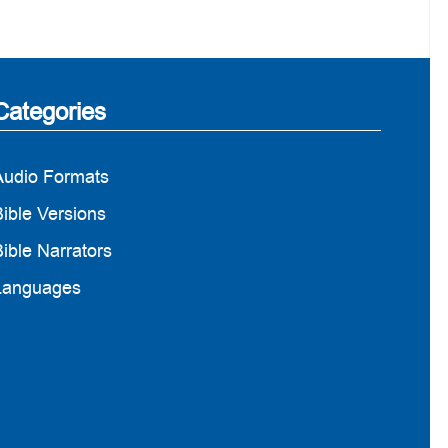
Categories
Audio Formats
ible Versions
ible Narrators
Languages