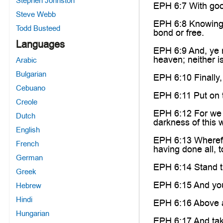
Stephen Johnston
EPH 6:7 With good
Steve Webb
EPH 6:8 Knowing 
Todd Busteed
bond or free.
Languages
EPH 6:9 And, ye m
heaven; neither i
Arabic
Bulgarian
EPH 6:10 Finally,
Cebuano
EPH 6:11 Put on t
Creole
EPH 6:12 For we w
Dutch
darkness of this w
English
EPH 6:13 Wherefor
French
having done all, t
German
EPH 6:14 Stand th
Greek
EPH 6:15 And your
Hebrew
Hindi
EPH 6:16 Above all
Hungarian
EPH 6:17 And take