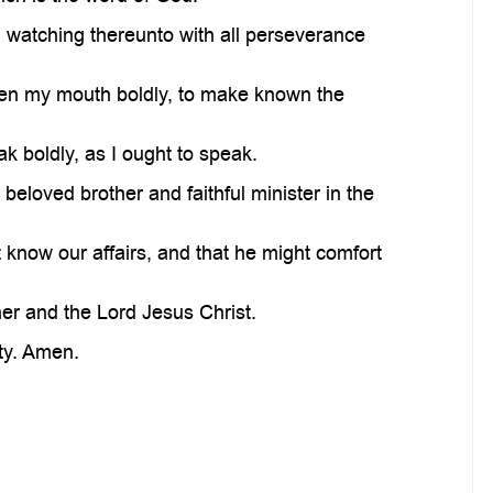
d watching thereunto with all perseverance
pen my mouth boldly, to make known the
 boldly, as I ought to speak.
eloved brother and faithful minister in the
know our affairs, and that he might comfort
er and the Lord Jesus Christ.
ity. Amen.