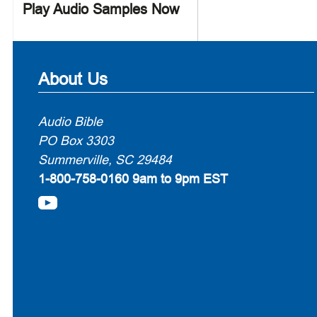
Play Audio Samples Now
About Us
Audio Bible
PO Box 3303
Summerville, SC 29484
1-800-758-0160
9am to 9pm EST