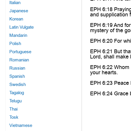
Italian
EPH 6:18 Praying 
Japanese
and supplication f
Korean
EPH 6:19 And for
Latin Vulgate
mystery of the go
Mandarin
EPH 6:20 For whic
Polish
EPH 6:21 But that
Portuguese
Lord, shall make 
Romanian
EPH 6:22 Whom I h
Russian
your hearts.
Spanish
EPH 6:23 Peace be
Swedish
Tagalog
EPH 6:24 Grace be
Telugu
Thai
Tosk
Vietnamese