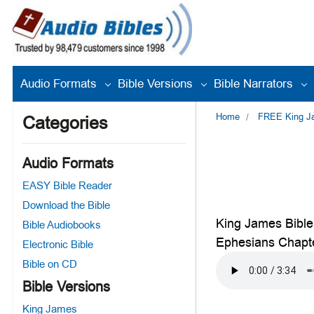
Audio Formats
Bible Versions
Bible Narrators
Home
FREE King Jam
Categories
Audio Formats
EASY Bible Reader
Download the Bible
King James Bible
Bible Audiobooks
Ephesians Chapt
Electronic Bible
Bible on CD
Bible Versions
King James