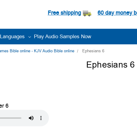
Free shipping
60 day money b
Languages
Play Audio Samples Now
es Bible online - KJV Audio Bible online
Ephesians 6
Ephesians 6
er 6