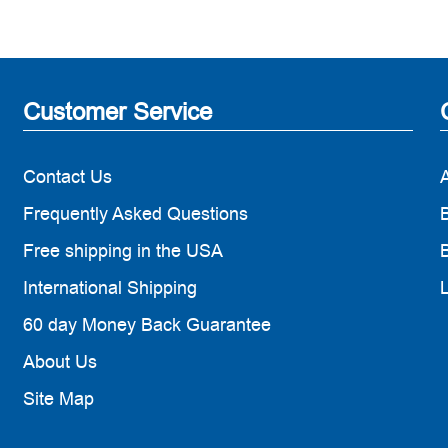
Customer Service
Contact Us
Frequently Asked Questions
B
Free shipping in the USA
B
International Shipping
60 day Money Back Guarantee
About Us
Site Map