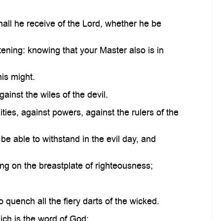
ll he receive of the Lord, whether he be
ening: knowing that your Master also is in
his might.
inst the wiles of the devil.
ties, against powers, against the rulers of the
 able to withstand in the evil day, and
ing on the breastplate of righteousness;
o quench all the fiery darts of the wicked.
ich is the word of God: