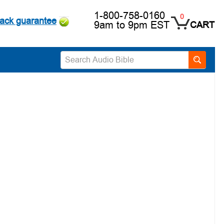
1-800-758-0160
0
ack guarantee
9am to 9pm EST
CART