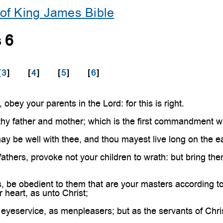
of King James Bible
 6
[
3
]
[
4
]
[
5
]
[
6
]
obey your parents in the Lord: for this is right.
hy father and mother; which is the first commandment w
ay be well with thee, and thou mayest live long on the ea
athers, provoke not your children to wrath: but bring the
 be obedient to them that are your masters according to t
 heart, as unto Christ;
eyeservice, as menpleasers; but as the servants of Christ