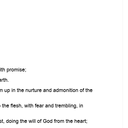
ith promise;
rth.
m up in the nurture and admonition of the
he flesh, with fear and trembling, in
, doing the will of God from the heart;