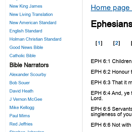
Home page 
New King James
New Living Translation
Ephesians
New American Standard
English Standard
Holman Christian Standard
[
1
]
[
2
]
Good News Bible
Catholic Bible
EPH 6:1 Children, 
Bible Narrators
EPH 6:2 Honour t
Alexander Scourby
EPH 6:3 That it m
Bob Souer
David Heath
EPH 6:4 And, ye f
Lord.
J Vernon McGee
Mike Kellogg
EPH 6:5 Servants,
singleness of your
Paul Mims
Red Jeffries
EPH 6:6 Not with 