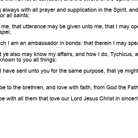
always with all prayer and supplication in the Spirit, an
or all saints;
 me, that utterance may be given unto me, that I may o
spel,
h I am an ambassador in bonds: that therein I may speak
 ye also may know my affairs, and how I do, Tychicus, a b
known to you all things:
ave sent unto you for the same purpose, that ye might 
 to the brethren, and love with faith, from God the Fath
 with all them that love our Lord Jesus Christ in sincer