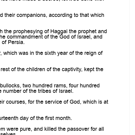
d their companions, according to that which
h the prophesying of Haggai the prophet and
o the commandment of the God of Israel, and
of Persia.
which was in the sixth year of the reign of
est of the children of the captivity, kept the
 bullocks, two hundred rams, four hundred
e number of the tribes of Israel.
eir courses, for the service of God, which is at
rteenth day of the first month.
em were pure, and killed the passover for all
mselves.