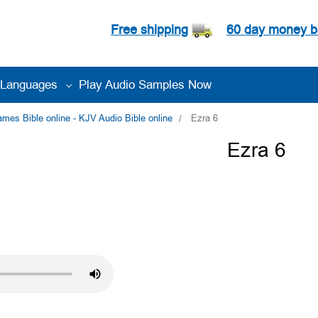
Free shipping
60 day money b
Languages
Play Audio Samples Now
es Bible online - KJV Audio Bible online
Ezra 6
Ezra 6