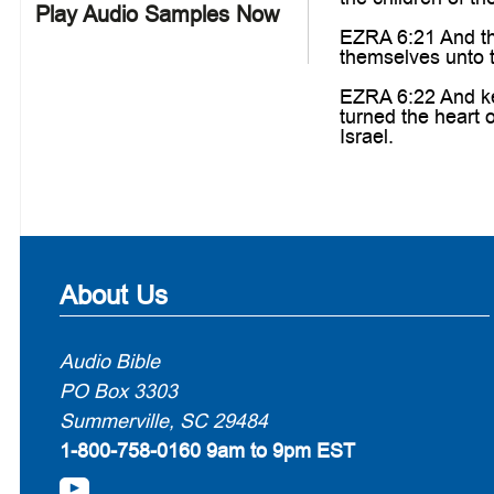
Play Audio Samples Now
EZRA 6:21 And the
themselves unto t
EZRA 6:22 And ke
turned the heart 
Israel.
About Us
Audio Bible
PO Box 3303
Summerville, SC 29484
1-800-758-0160
9am to 9pm EST