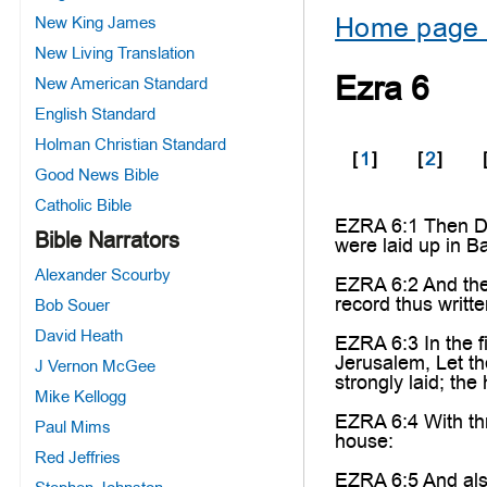
Home page 
New King James
New Living Translation
Ezra 6
New American Standard
English Standard
Holman Christian Standard
[
1
]
[
2
]
Good News Bible
Catholic Bible
EZRA 6:1 Then Da
Bible Narrators
were laid up in B
Alexander Scourby
EZRA 6:2 And ther
record thus writte
Bob Souer
David Heath
EZRA 6:3 In the f
Jerusalem, Let th
J Vernon McGee
strongly laid; the
Mike Kellogg
EZRA 6:4 With thr
Paul Mims
house:
Red Jeffries
EZRA 6:5 And also