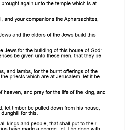
 brought again unto the temple which is at
ai, and your companions the Apharsachites,
Jews and the elders of the Jews build this
 Jews for the building of this house of God:
xpenses be given unto these men, that they be
 and lambs, for the burnt offerings of the
the priests which are at Jerusalem, let it be
heaven, and pray for the life of the king, and
, let timber be pulled down from his house,
unghill for this.
 kings and people, that shall put to their
rius have made a decree; let it be done with