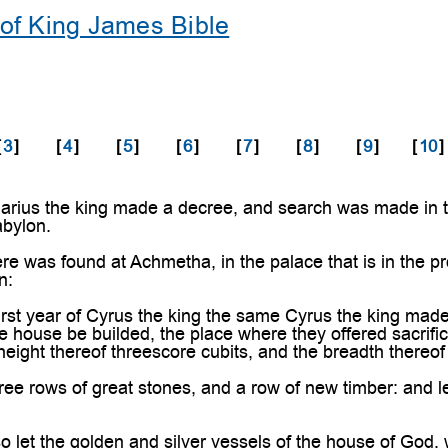
of King James Bible
[
3
]
[
4
]
[
5
]
[
6
]
[
7
]
[
8
]
[
9
]
[
10
]
rius the king made a decree, and search was made in the
abylon.
e was found at Achmetha, in the palace that is in the pr
n:
irst year of Cyrus the king the same Cyrus the king mad
e house be builded, the place where they offered sacrific
 height thereof threescore cubits, and the breadth thereof
ee rows of great stones, and a row of new timber: and le
 let the golden and silver vessels of the house of God,