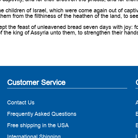
 children of Israel, which were come again out of captiv
hem from the filthiness of the heathen of the land, to se
pt the feast of unleavened bread seven days with joy: 
of the king of Assyria unto them, to strengthen their han
Customer Service
Contact Us
Frequently Asked Questions
B
Free shipping in the USA
B
International Shipping