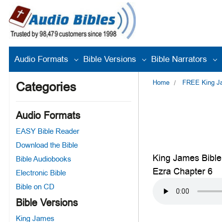
Audio Formats
Bible Versions
Bible Narrators
Home
FREE King Jam
Categories
Audio Formats
EASY Bible Reader
Download the Bible
King James Bible
Bible Audiobooks
Ezra Chapter 6
Electronic Bible
Bible on CD
Bible Versions
King James