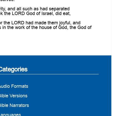
ity, and all such as had separated
ek the LORD God of Israel, did eat,
for the LORD had made them joyful, and
ds in the work of the house of God, the God of
Categories
Audio Formats
ible Versions
ible Narrators
Languages