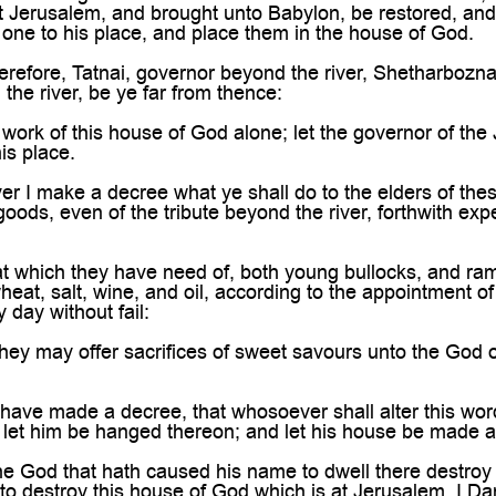

t Jerusalem, and brought unto Babylon, be restored, and
one to his place, and place them in the house of God.
refore, Tatnai, governor beyond the river, Shetharbozn
the river, be ye far from thence:
work of this house of God alone; let the governor of the 
is place.
 I make a decree what ye shall do to the elders of these
s goods, even of the tribute beyond the river, forthwith e
 which they have need of, both young bullocks, and rams,
at, salt, wine, and oil, according to the appointment of 
 day without fail:
ey may offer sacrifices of sweet savours unto the God of 
have made a decree, that whosoever shall alter this word
 let him be hanged thereon; and let his house be made a d
 God that hath caused his name to dwell there destroy all
 to destroy this house of God which is at Jerusalem. I Da