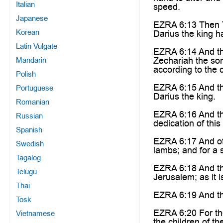
Italian
speed.
Japanese
EZRA 6:13 Then Ta
Korean
Darius the king h
Latin Vulgate
EZRA 6:14 And th
Zechariah the son
Mandarin
according to the
Polish
EZRA 6:15 And thi
Portuguese
Darius the king.
Romanian
EZRA 6:16 And the 
Russian
dedication of this
Spanish
EZRA 6:17 And off
Swedish
lambs; and for a s
Tagalog
EZRA 6:18 And they
Telugu
Jerusalem; as it i
Thai
EZRA 6:19 And the
Tosk
EZRA 6:20 For the
Vietnamese
the children of th