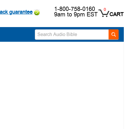
1-800-758-0160
0
ack guarantee
9am to 9pm EST
CART