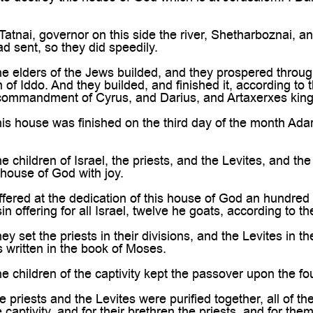
tnai, governor on this side the river, Shetharboznai, an
ad sent, so they did speedily.
e elders of the Jews builded, and they prospered throug
 of Iddo. And they builded, and finished it, according t
 commandment of Cyrus, and Darius, and Artaxerxes king 
s house was finished on the third day of the month Adar, 
children of Israel, the priests, and the Levites, and the r
 house of God with joy.
ered at the dedication of this house of God an hundred
in offering for all Israel, twelve he goats, according to th
 set the priests in their divisions, and the Levites in th
s written in the book of Moses.
 children of the captivity kept the passover upon the fou
 priests and the Levites were purified together, all of th
e captivity, and for their brethren the priests, and for the