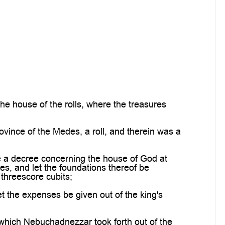
 house of the rolls, where the treasures
ovince of the Medes, a roll, and therein was a
e a decree concerning the house of God at
es, and let the foundations thereof be
 threescore cubits;
t the expenses be given out of the king's
 which Nebuchadnezzar took forth out of the