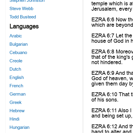
Stephen Johnston
temple which is a
Jerusalem, every 
Steve Webb
Todd Busteed
EZRA 6:6 Now the
which are beyond 
Languages
EZRA 6:7 Let the 
Arabic
house of God in h
Bulgarian
EZRA 6:8 Moreover
Cebuano
that of the king'
Creole
not hindered.
Dutch
EZRA 6:9 And that
English
God of heaven, whe
given them day by
French
EZRA 6:10 That th
German
of his sons.
Greek
EZRA 6:11 Also I 
Hebrew
and being set up,
Hindi
EZRA 6:12 And the
Hungarian
hand to alter and