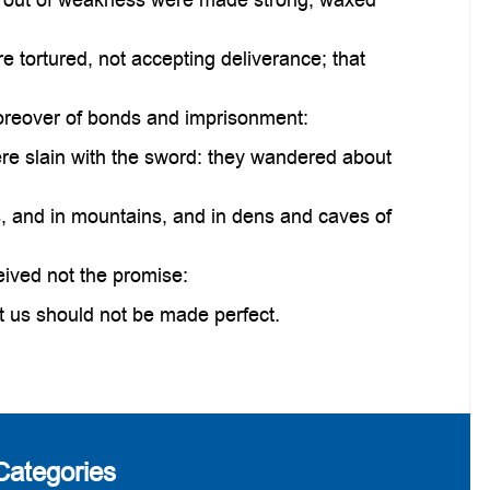
 tortured, not accepting deliverance; that
moreover of bonds and imprisonment:
e slain with the sword: they wandered about
, and in mountains, and in dens and caves of
eived not the promise:
t us should not be made perfect.
Categories