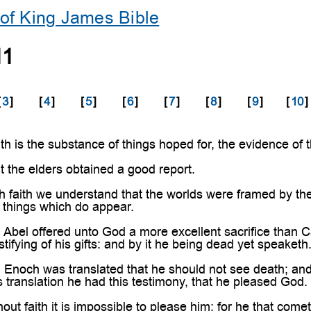
of King James Bible
11
[
3
]
[
4
]
[
5
]
[
6
]
[
7
]
[
8
]
[
9
]
[
10
]
h is the substance of things hoped for, the evidence of 
t the elders obtained a good report.
faith we understand that the worlds were framed by the
 things which do appear.
 Abel offered unto God a more excellent sacrifice than 
tifying of his gifts: and by it he being dead yet speaketh
h Enoch was translated that he should not see death; an
is translation he had this testimony, that he pleased God.
out faith it is impossible to please him: for he that come