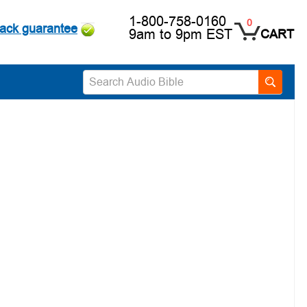
1-800-758-0160
0
ack guarantee
9am to 9pm EST
CART