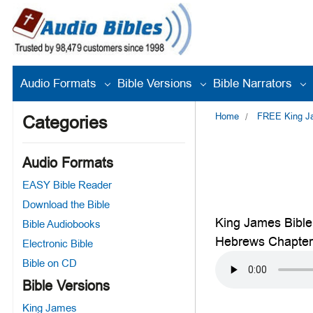
Audio Formats
Bible Versions
Bible Narrators
Home
FREE King Jam
Categories
Audio Formats
EASY Bible Reader
Download the Bible
King James Bible
Bible Audiobooks
Hebrews Chapter
Electronic Bible
Bible on CD
Bible Versions
King James