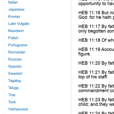
Italian
opportunity to ha
Japanese
HEB 11:16 But now
Korean
God: for he hath 
Latin Vulgate
HEB 11:17 By fait
only begotten son
Mandarin
Polish
HEB 11:18 Of whom
Portuguese
HEB 11:19 Accoun
Romanian
figure.
Russian
HEB 11:20 By fai
Spanish
HEB 11:21 By fai
Swedish
top of his staff.
Tagalog
HEB 11:22 By fait
Telugu
commandment con
Thai
HEB 11:23 By fai
Tosk
child; and they w
Vietnamese
HEB 11:24 By fai