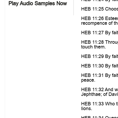
Play Audio Samples Now
HEB 11:25 Choosin
HEB 11:26 Esteemi
recompence of th
HEB 11:27 By fait
HEB 11:28 Through
touch them.
HEB 11:29 By fai
HEB 11:30 By fait
HEB 11:31 By fait
peace.
HEB 11:32 And wha
Jephthae; of Davi
HEB 11:33 Who th
lions.
HEB 11:34 Quench