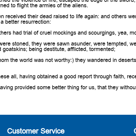
urned to flight the armies of the aliens.
eceived their dead raised to life again: and others were
a better resurrection:
hers had trial of cruel mockings and scourgings, yea, 
ere stoned, they were sawn asunder, were tempted, wer
goatskins; being destitute, afflicted, tormented;
om the world was not worthy:) they wandered in deserts
se all, having obtained a good report through faith, rec
ing provided some better thing for us, that they withou
Customer Service