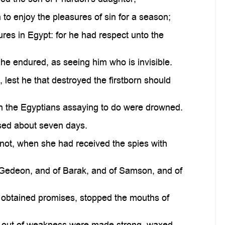
 to enjoy the pleasures of sin for a season;
res in Egypt: for he had respect unto the
 he endured, as seeing him who is invisible.
 lest he that destroyed the firstborn should
h the Egyptians assaying to do were drowned.
ssed about seven days.
 not, when she had received the spies with
of Gedeon, and of Barak, and of Samson, and of
obtained promises, stopped the mouths of
, out of weakness were made strong, waxed