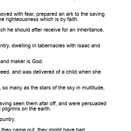
oved with fear, prepared an ark to the saving
e righteousness which is by faith.
h he should after receive for an inheritance,
ntry, dwelling in tabernacles with Isaac and
r and maker is God.
seed, and was delivered of a child when she
o many as the stars of the sky in multitude,
 having seen them afar off, and were persuaded
pilgrims on the earth.
ountry.
e they came out, they might have had