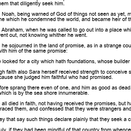
hem that diligently seek him.
 Noah, being warned of God of things not seen as yet, m
the which he condemned the world, and became heir of th
 Abraham, when he was called to go out into a place whic
ent out, not knowing whither he went.
 he sojourned in the land of promise, as in a strange cou
with him of the same promise:
looked for a city which hath foundations, whose builde
 faith also Sara herself received strength to conceive 
cause she judged him faithful who had promised.
re sprang there even of one, and him as good as dead, s
hich is by the sea shore innumerable.
ll died in faith, not having received the promises, but
aced them, and confessed that they were strangers and 
y that say such things declare plainly that they seek a c
ly, if they had been mindful of that country from whenc