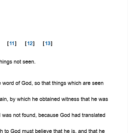
[
11
]
[
12
]
[
13
]
things not seen.
 word of God, so that things which are seen
Cain, by which he obtained witness that he was
.
d was not found, because God had translated
th to God must believe that he is, and that he