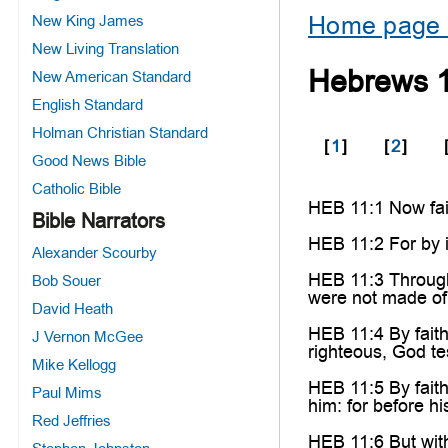
Home page 
New King James
New Living Translation
Hebrews 
New American Standard
English Standard
Holman Christian Standard
[
1
]
[
2
]
Good News Bible
Catholic Bible
HEB 11:1 Now fait
Bible Narrators
HEB 11:2 For by i
Alexander Scourby
HEB 11:3 Through 
Bob Souer
were not made of
David Heath
HEB 11:4 By faith
J Vernon McGee
righteous, God tes
Mike Kellogg
HEB 11:5 By fait
Paul Mims
him: for before h
Red Jeffries
HEB 11:6 But with