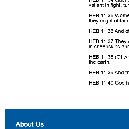
valiant in fight, t
HEB 11:35 Women r
they might obtain 
HEB 11:36 And ot
HEB 11:37 They w
in sheepskins and 
HEB 11:38 (Of wh
the earth.
HEB 11:39 And the
HEB 11:40 God hav
About Us