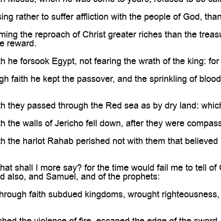
g rather to suffer affliction with the people of God, than
ng the reproach of Christ greater riches than the treasu
e reward.
h he forsook Egypt, not fearing the wrath of the king: for
 faith he kept the passover, and the sprinkling of blood,
th they passed through the Red sea as by dry land: whic
h the walls of Jericho fell down, after they were compa
h the harlot Rahab perished not with them that believed
t shall I more say? for the time would fail me to tell 
d also, and Samuel, and of the prophets:
rough faith subdued kingdoms, wrought righteousness, 
ed the violence of fire, escaped the edge of the sword