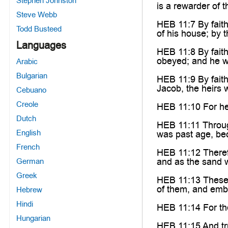
Stephen Johnston
is a rewarder of t
Steve Webb
HEB 11:7 By faith
Todd Busteed
of his house; by 
Languages
HEB 11:8 By faith
obeyed; and he w
Arabic
Bulgarian
HEB 11:9 By faith
Jacob, the heirs 
Cebuano
Creole
HEB 11:10 For he 
Dutch
HEB 11:11 Through
English
was past age, be
French
HEB 11:12 Therefo
and as the sand w
German
Greek
HEB 11:13 These a
of them, and embr
Hebrew
Hindi
HEB 11:14 For the
Hungarian
HEB 11:15 And tru