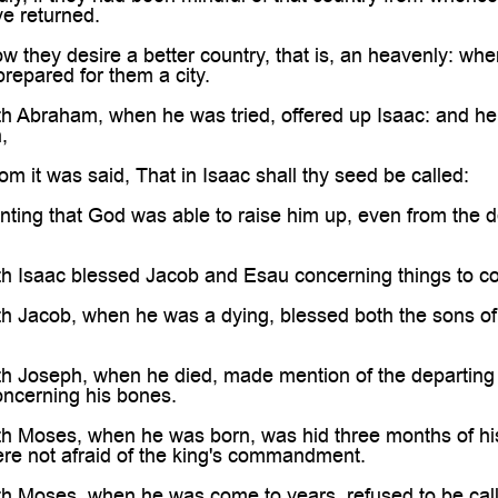

ve returned.
 they desire a better country, that is, an heavenly: whe
prepared for them a city.
h Abraham, when he was tried, offered up Isaac: and he 
,
 it was said, That in Isaac shall thy seed be called:
ting that God was able to raise him up, even from the d
th Isaac blessed Jacob and Esau concerning things to c
th Jacob, when he was a dying, blessed both the sons o
h Joseph, when he died, made mention of the departing o
cerning his bones.
th Moses, when he was born, was hid three months of hi
ere not afraid of the king's commandment.
th Moses, when he was come to years, refused to be call