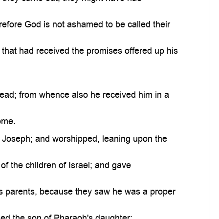
refore God is not ashamed to be called their
that had received the promises offered up his
ead; from whence also he received him in a
ome.
f Joseph; and worshipped, leaning upon the
f the children of Israel; and gave
s parents, because they saw he was a proper
ed the son of Pharaoh's daughter;