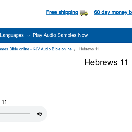
Free shipping
60 day money b
Languages
Play Audio Samples Now
es Bible online - KJV Audio Bible online
Hebrews 11
Hebrews 11
 11