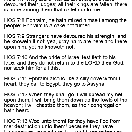

devoured their judges; all their kings are fallen: there
is none among them that calleth unto me.
HOS 7:8 Ephraim, he hath mixed himself among the
people; Ephraim is a cake not turned.
HOS 7:9 Strangers have devoured his strength, and
he knoweth it not: yea, gray hairs are here and there
upon him, yet he knoweth not.
HOS 7:10 And the pride of Israel testifieth to his
face: and they do not return to the LORD their God,
nor seek him for all this.
HOS 7:11 Ephraim also is like a silly dove without
heart: they call to Egypt, they go to Assyria.
HOS 7:12 When they shall go, I will spread my net
upon them; I will bring them down as the fowls of the
heaven; I will chastise them, as their congregation
hath heard.
HOS 7:13 Woe unto them! for they have fled from
me: destruction unto them! because they have
transgressed against me: though I have redeemed