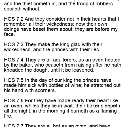
and the thief cometh in, and the troop of robbers
spoileth without.
HOS 7:2 And they consider not in their hearts that I
remember all their wickedness: now their own
doings have beset them about; they are before my
face.
HOS 7:3 They make the king glad with their
wickedness, and the princes with their lies.
HOS 7:4 They are all adulterers, as an oven heated
by the baker, who ceaseth from raising after he hath
kneaded the dough, until it be leavened.
HOS 7:5 In the day of our king the princes have
made him sick with bottles of wine; he stretched out
his hand with scorners.
HOS 7:6 For they have made ready their heart like
an oven, whiles they lie in wait: their baker sleepeth
all the night; in the morning it burneth as a flaming
fire.
HOS 7:7 They are all hot as an oven, and have