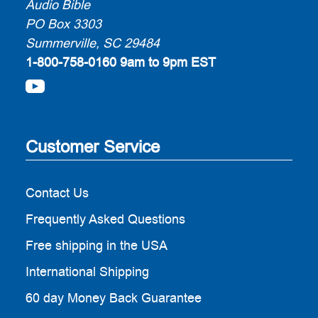
Audio Bible
PO Box 3303
Summerville, SC 29484
1-800-758-0160
9am to 9pm EST
Customer Service
Contact Us
Frequently Asked Questions
Free shipping in the USA
International Shipping
60 day Money Back Guarantee