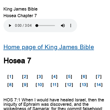
King James Bible
Hosea Chapter 7
Home page of King James Bible
Hosea 7
[
1
]
[
2
]
[
3
]
[
4
]
[
5
]
[
6
]
[
7
]
[
8
]
[
9
]
[
10
]
[
11
]
[
12
]
[
13
]
[
14
]
HOS 7:1 When I would have healed Israel, then the
iniquity of Ephraim was discovered, and the
wickedness of Samaria: for they commit falsehood;