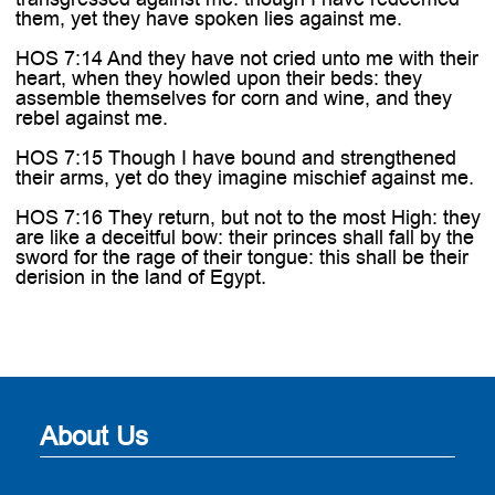
them, yet they have spoken lies against me.
HOS 7:14 And they have not cried unto me with their
heart, when they howled upon their beds: they
assemble themselves for corn and wine, and they
rebel against me.
HOS 7:15 Though I have bound and strengthened
their arms, yet do they imagine mischief against me.
HOS 7:16 They return, but not to the most High: they
are like a deceitful bow: their princes shall fall by the
sword for the rage of their tongue: this shall be their
derision in the land of Egypt.
About Us