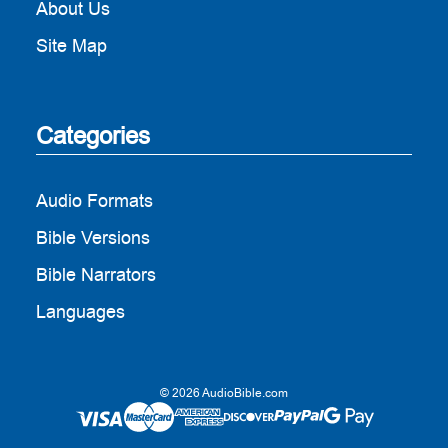
About Us
Site Map
Categories
Audio Formats
Bible Versions
Bible Narrators
Languages
© 2026 AudioBible.com