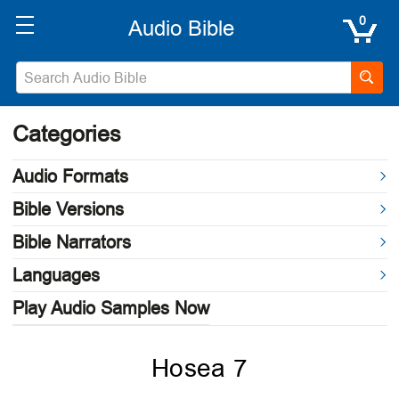
0
Categories
Audio Formats
Bible Versions
Bible Narrators
Languages
Play Audio Samples Now
Hosea 7