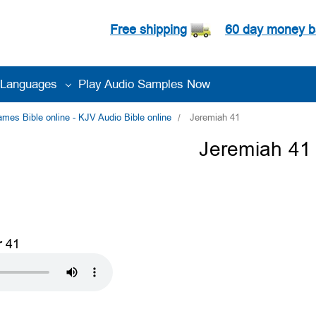
Free shipping
60 day money b
Languages
Play Audio Samples Now
es Bible online - KJV Audio Bible online
Jeremiah 41
Jeremiah 41
r 41