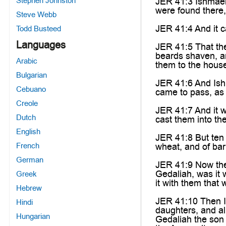
Stephen Johnston
JER 41:3 Ishmael 
were found there,
Steve Webb
JER 41:4 And it c
Todd Busteed
Languages
JER 41:5 That th
beards shaven, an
Arabic
them to the hous
Bulgarian
JER 41:6 And Ishm
Cebuano
came to pass, as
Creole
JER 41:7 And it w
Dutch
cast them into the
English
JER 41:8 But ten 
French
wheat, and of bar
German
JER 41:9 Now the
Gedaliah, was it 
Greek
it with them that 
Hebrew
JER 41:10 Then Is
Hindi
daughters, and a
Hungarian
Gedaliah the son 