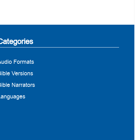
Categories
Audio Formats
ible Versions
ible Narrators
Languages