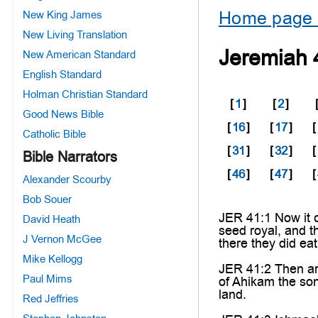
Home page 
New King James
New Living Translation
Jeremiah 
New American Standard
English Standard
Holman Christian Standard
[
1
]
[
2
]
Good News Bible
[
16
]
[
17
]
[
Catholic Bible
[
31
]
[
32
]
[
Bible Narrators
[
46
]
[
47
]
[
Alexander Scourby
Bob Souer
JER 41:1 Now it c
David Heath
seed royal, and t
J Vernon McGee
there they did ea
Mike Kellogg
JER 41:2 Then ar
Paul Mims
of Ahikam the so
land.
Red Jeffries