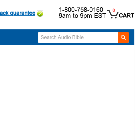
1-800-758-0160
0
ack guarantee
9am to 9pm EST
CART