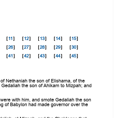
[
11
]
[
12
]
[
13
]
[
14
]
[
15
]
[
26
]
[
27
]
[
28
]
[
29
]
[
30
]
[
41
]
[
42
]
[
43
]
[
44
]
[
45
]
of Nethaniah the son of Elishama, of the
o Gedaliah the son of Ahikam to Mizpah; and
 were with him, and smote Gedaliah the son
ng of Babylon had made governor over the