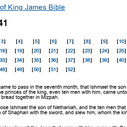
of King James Bible
41
[
3
]
[
4
]
[
5
]
[
6
]
[
7
]
[
8
]
[
9
]
[
10
]
18
]
[
19
]
[
20
]
[
21
]
[
22
]
[
23
]
[
24
]
[
25
]
33
]
[
34
]
[
35
]
[
36
]
[
37
]
[
38
]
[
39
]
[
40
]
48
]
[
49
]
[
50
]
[
51
]
[
52
]
ame to pass in the seventh month, that Ishmael the son 
he princes of the king, even ten men with him, came unt
t bread together in Mizpah.
ose Ishmael the son of Nethaniah, and the ten men that
n of Shaphan with the sword, and slew him, whom the ki