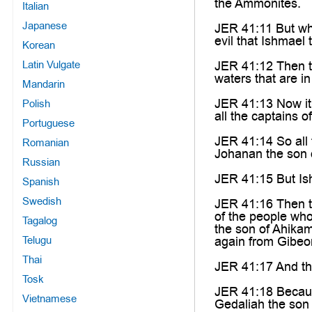
the Ammonites.
Italian
Japanese
JER 41:11 But whe
evil that Ishmael
Korean
Latin Vulgate
JER 41:12 Then th
waters that are i
Mandarin
JER 41:13 Now it
Polish
all the captains o
Portuguese
JER 41:14 So all 
Romanian
Johanan the son 
Russian
JER 41:15 But Is
Spanish
Swedish
JER 41:16 Then to
of the people who
Tagalog
the son of Ahika
Telugu
again from Gibeo
Thai
JER 41:17 And the
Tosk
JER 41:18 Becaus
Vietnamese
Gedaliah the son