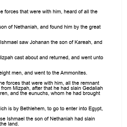
 forces that were with him, heard of all the
 son of Nethaniah, and found him by the great
h Ishmael saw Johanan the son of Kareah, and
Mizpah cast about and returned, and went unto
eight men, and went to the Ammonites.
e forces that were with him, all the remnant
from Mizpah, after that he had slain Gedaliah
ldren, and the eunuchs, whom he had brought
ch is by Bethlehem, to go to enter into Egypt,
se Ishmael the son of Nethaniah had slain
the land.