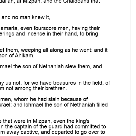
daliah, at Mizpah, and the Chaldeans that
, and no man knew it,
amaria, even fourscore men, having their
erings and incense in their hand, to bring
t them, weeping all along as he went: and it
son of Ahikam.
shmael the son of Nethaniah slew them, and
s not: for we have treasures in the field, of
em not among their brethren.
e men, whom he had slain because of
rael: and Ishmael the son of Nethaniah filled
 that were in Mizpah, even the king's
n the captain of the guard had committed to
em away captive, and departed to go over to