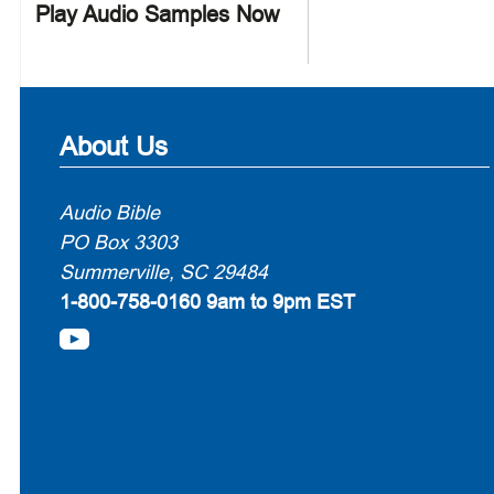
Play Audio Samples Now
About Us
Audio Bible
PO Box 3303
Summerville, SC 29484
1-800-758-0160
9am to 9pm EST