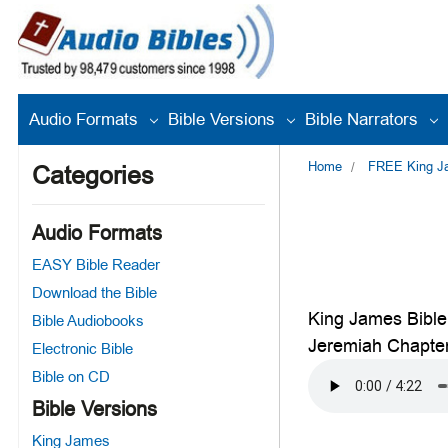
Audio Formats
Bible Versions
Bible Narrators
Home
FREE King Jam
Categories
Audio Formats
EASY Bible Reader
Download the Bible
King James Bible
Bible Audiobooks
Jeremiah Chapte
Electronic Bible
Bible on CD
Bible Versions
King James