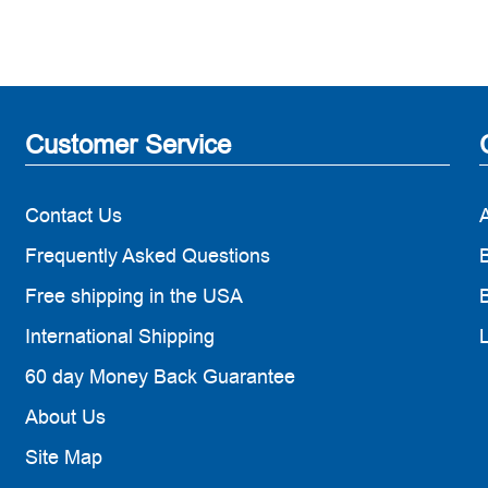
Customer Service
Contact Us
Frequently Asked Questions
B
Free shipping in the USA
B
International Shipping
60 day Money Back Guarantee
About Us
Site Map