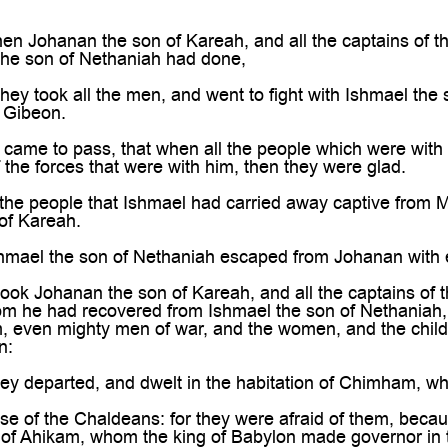
n Johanan the son of Kareah, and all the captains of the
 the son of Nethaniah had done,
ey took all the men, and went to fight with Ishmael the
n Gibeon.
 came to pass, that when all the people which were wit
f the forces that were with him, then they were glad.
the people that Ishmael had carried away captive from 
of Kareah.
hmael the son of Nethaniah escaped from Johanan with 
ok Johanan the son of Kareah, and all the captains of th
m he had recovered from Ishmael the son of Nethaniah, 
m, even mighty men of war, and the women, and the chi
n:
y departed, and dwelt in the habitation of Chimham, whi
e of the Chaldeans: for they were afraid of them, becau
 of Ahikam, whom the king of Babylon made governor in 