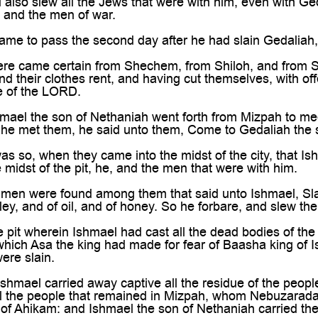

also slew all the Jews that were with him, even with Ge
 and the men of war.
ame to pass the second day after he had slain Gedaliah
ere came certain from Shechem, from Shiloh, and from S
d their clothes rent, and having cut themselves, with off
e of the LORD.
ael the son of Nethaniah went forth from Mizpah to mee
 he met them, he said unto them, Come to Gedaliah the 
as so, when they came into the midst of the city, that I
 midst of the pit, he, and the men that were with him.
men were found among them that said unto Ishmael, Slay u
ley, and of oil, and of honey. So he forbare, and slew th
 pit wherein Ishmael had cast all the dead bodies of th
which Asa the king had made for fear of Baasha king of Is
were slain.
hmael carried away captive all the residue of the people
ll the people that remained in Mizpah, whom Nebuzarada
of Ahikam: and Ishmael the son of Nethaniah carried th