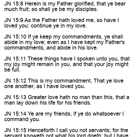
JN 15:8 Herein is my Father glorified, that ye bear
much fruit; so shall ye be my disciples.
JN 15:9 As the Father hath loved me, so have I
loved you: continue ye in my love.
JN 15:10 If ye keep my commandments, ye shall
abide in my love; even as I have kept my Father's
commandments, and abide in his love.
JN 15:11 These things have I spoken unto you, that
my joy might remain in you, and that your joy might
be full.
JN 15:12 This is my commandment, That ye love
one another, as I have loved you.
JN 15:13 Greater love hath no man than this, that a
man lay down his life for his friends.
JN 15:14 Ye are my friends, if ye do whatsoever I
command you.
JN 15:15 Henceforth I call you not servants; for the
servant knoweth not what his lord doeth: but I have