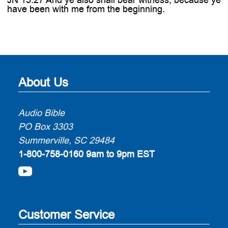
have been with me from the beginning.
About Us
Audio Bible
PO Box 3303
Summerville, SC 29484
1-800-758-0160
9am to 9pm EST
Customer Service