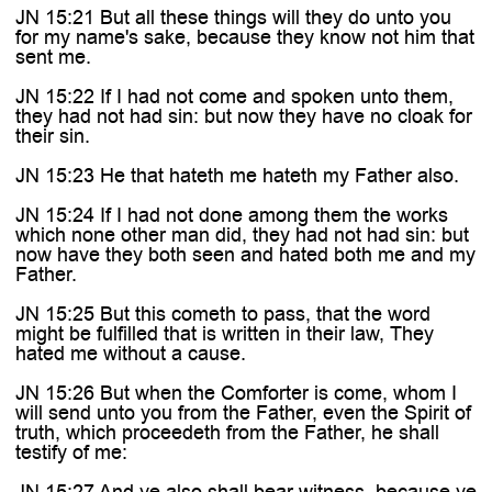
JN 15:21 But all these things will they do unto you
for my name's sake, because they know not him that
sent me.
JN 15:22 If I had not come and spoken unto them,
they had not had sin: but now they have no cloak for
their sin.
JN 15:23 He that hateth me hateth my Father also.
JN 15:24 If I had not done among them the works
which none other man did, they had not had sin: but
now have they both seen and hated both me and my
Father.
JN 15:25 But this cometh to pass, that the word
might be fulfilled that is written in their law, They
hated me without a cause.
JN 15:26 But when the Comforter is come, whom I
will send unto you from the Father, even the Spirit of
truth, which proceedeth from the Father, he shall
testify of me:
JN 15:27 And ye also shall bear witness, because ye