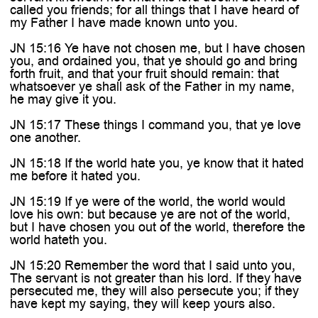

called you friends; for all things that I have heard of
my Father I have made known unto you.
JN 15:16 Ye have not chosen me, but I have chosen
you, and ordained you, that ye should go and bring
forth fruit, and that your fruit should remain: that
whatsoever ye shall ask of the Father in my name,
he may give it you.
JN 15:17 These things I command you, that ye love
one another.
JN 15:18 If the world hate you, ye know that it hated
me before it hated you.
JN 15:19 If ye were of the world, the world would
love his own: but because ye are not of the world,
but I have chosen you out of the world, therefore the
world hateth you.
JN 15:20 Remember the word that I said unto you,
The servant is not greater than his lord. If they have
persecuted me, they will also persecute you; if they
have kept my saying, they will keep yours also.