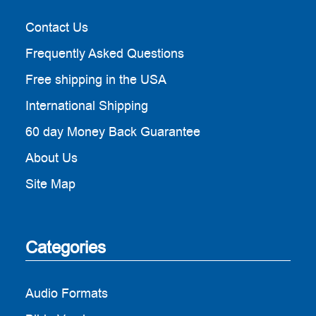
Contact Us
Frequently Asked Questions
Free shipping in the USA
International Shipping
60 day Money Back Guarantee
About Us
Site Map
Categories
Audio Formats