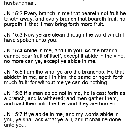
husbandman.
JN 15:2 Every branch in me that beareth not fruit he
taketh away: and every branch that beareth fruit, he
purgeth it, that it may bring forth more fruit.
JN 15:3 Now ye are clean through the word which I
have spoken unto you.
JN 15:4 Abide in me, and I in you. As the branch
cannot bear fruit of itself, except it abide in the vine;
no more can ye, except ye abide in me.
JN 15:5 I am the vine, ye are the branches: He that
abideth in me, and I in him, the same bringeth forth
much fruit: for without me ye can do nothing.
JN 15:6 If a man abide not in me, he is cast forth as
a branch, and is withered; and men gather them,
and cast them into the fire, and they are burned.
JN 15:7 If ye abide in me, and my words abide in
you, ye shall ask what ye will, and it shall be done
unto you.