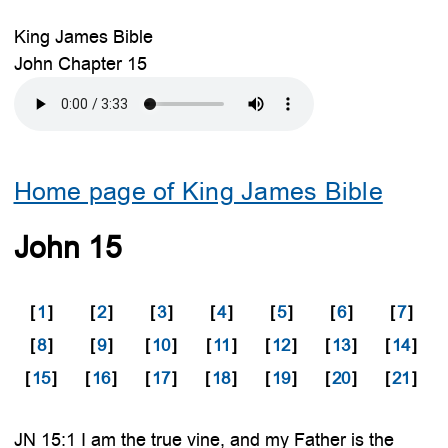
King James Bible
John Chapter 15
Home page of King James Bible
John 15
[
1
]
[
2
]
[
3
]
[
4
]
[
5
]
[
6
]
[
7
]
[
8
]
[
9
]
[
10
]
[
11
]
[
12
]
[
13
]
[
14
]
[
15
]
[
16
]
[
17
]
[
18
]
[
19
]
[
20
]
[
21
]
JN 15:1 I am the true vine, and my Father is the