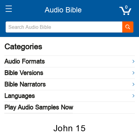
0
Categories
Audio Formats
Bible Versions
Bible Narrators
Languages
Play Audio Samples Now
John 15