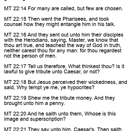
MT 22:14 For many are called, but few are chosen.
MT 22:15 Then went the Pharisees, and took
counsel how they might entangle him in his talk.
MT 22:16 And they sent out unto him their disciples
with the Herodians, saying, Master, we know that
thou art true, and teachest the way of God in truth,
neither carest thou for any man: for thou regardest
not the person of men.
MT 22:17 Tell us therefore, What thinkest thou? Is it
lawful to give tribute unto Caesar, or not?
MT 22:18 But Jesus perceived their wickedness, and
said, Why tempt ye me, ye hypocrites?
MT 22:19 Shew me the tribute money. And they
brought unto him a penny.
MT 22:20 And he saith unto them, Whose is this
image and superscription?
MT 22:21 They say unto him, Caesar's. Then saith