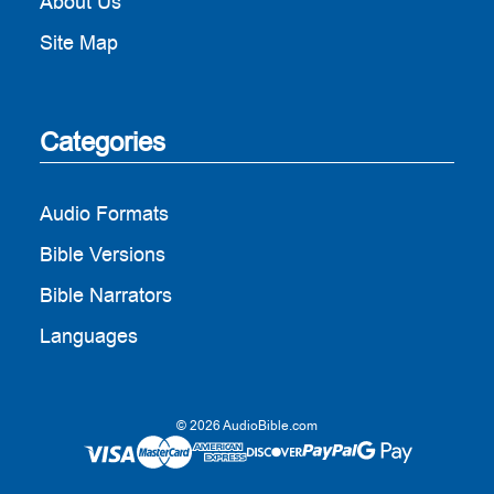
About Us
Site Map
Categories
Audio Formats
Bible Versions
Bible Narrators
Languages
© 2026 AudioBible.com