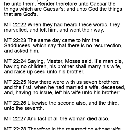

he unto them, Render therefore unto Caesar the
things which are Caesar's; and unto God the things
that are God's.
MT 22:22 When they had heard these words, they
marvelled, and left him, and went their way.
MT 22:23 The same day came to him the
Sadducees, which say that there is no resurrection,
and asked him,
MT 22:24 Saying, Master, Moses said, If a man die,
having no children, his brother shall marry his wife,
and raise up seed unto his brother.
MT 22:25 Now there were with us seven brethren:
and the first, when he had married a wife, deceased,
and, having no issue, left his wife unto his brother:
MT 22:26 Likewise the second also, and the third,
unto the seventh.
MT 22:27 And last of all the woman died also.
MT 22:28 Therefore in the resurrection whose wife