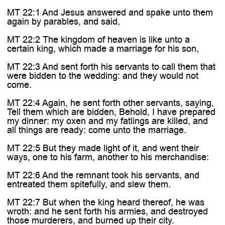
MT 22:1 And Jesus answered and spake unto them
again by parables, and said,
MT 22:2 The kingdom of heaven is like unto a
certain king, which made a marriage for his son,
MT 22:3 And sent forth his servants to call them that
were bidden to the wedding: and they would not
come.
MT 22:4 Again, he sent forth other servants, saying,
Tell them which are bidden, Behold, I have prepared
my dinner: my oxen and my fatlings are killed, and
all things are ready: come unto the marriage.
MT 22:5 But they made light of it, and went their
ways, one to his farm, another to his merchandise:
MT 22:6 And the remnant took his servants, and
entreated them spitefully, and slew them.
MT 22:7 But when the king heard thereof, he was
wroth: and he sent forth his armies, and destroyed
those murderers, and burned up their city.