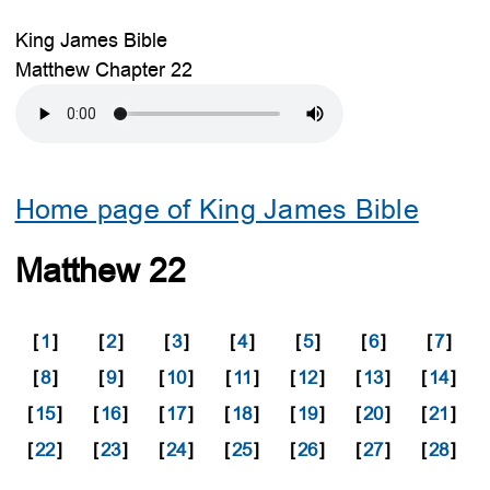
King James Bible
Matthew Chapter 22
Home page of King James Bible
Matthew 22
[
1
]
[
2
]
[
3
]
[
4
]
[
5
]
[
6
]
[
7
]
[
8
]
[
9
]
[
10
]
[
11
]
[
12
]
[
13
]
[
14
]
[
15
]
[
16
]
[
17
]
[
18
]
[
19
]
[
20
]
[
21
]
[
22
]
[
23
]
[
24
]
[
25
]
[
26
]
[
27
]
[
28
]