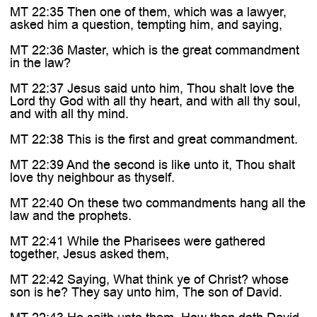
MT 22:35 Then one of them, which was a lawyer,
asked him a question, tempting him, and saying,
MT 22:36 Master, which is the great commandment
in the law?
MT 22:37 Jesus said unto him, Thou shalt love the
Lord thy God with all thy heart, and with all thy soul,
and with all thy mind.
MT 22:38 This is the first and great commandment.
MT 22:39 And the second is like unto it, Thou shalt
love thy neighbour as thyself.
MT 22:40 On these two commandments hang all the
law and the prophets.
MT 22:41 While the Pharisees were gathered
together, Jesus asked them,
MT 22:42 Saying, What think ye of Christ? whose
son is he? They say unto him, The son of David.