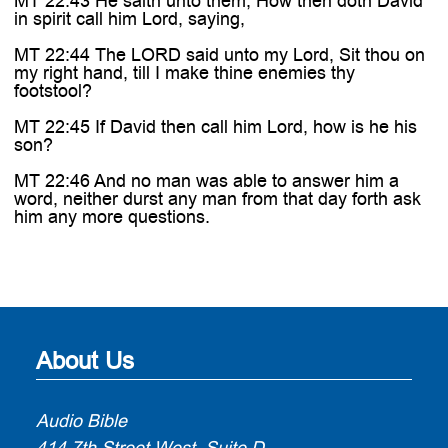
MT 22:43 He saith unto them, How then doth David
in spirit call him Lord, saying,
MT 22:44 The LORD said unto my Lord, Sit thou on
my right hand, till I make thine enemies thy
footstool?
MT 22:45 If David then call him Lord, how is he his
son?
MT 22:46 And no man was able to answer him a
word, neither durst any man from that day forth ask
him any more questions.
About Us
Audio Bible
414 7th Street West, Suite D