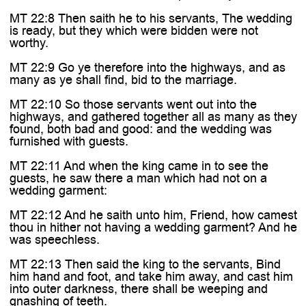
MT 22:8 Then saith he to his servants, The wedding
is ready, but they which were bidden were not
worthy.
MT 22:9 Go ye therefore into the highways, and as
many as ye shall find, bid to the marriage.
MT 22:10 So those servants went out into the
highways, and gathered together all as many as they
found, both bad and good: and the wedding was
furnished with guests.
MT 22:11 And when the king came in to see the
guests, he saw there a man which had not on a
wedding garment:
MT 22:12 And he saith unto him, Friend, how camest
thou in hither not having a wedding garment? And he
was speechless.
MT 22:13 Then said the king to the servants, Bind
him hand and foot, and take him away, and cast him
into outer darkness, there shall be weeping and
gnashing of teeth.