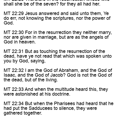
shall she be of the seven? for they all had her.
MT 22:29 Jesus answered and said unto them, Ye
do err, not knowing the scriptures, nor the power of
God.
MT 22:30 For in the resurrection they neither marry,
nor are given in marriage, but are as the angels of
God in heaven.
MT 22:31 But as touching the resurrection of the
dead, have ye not read that which was spoken unto
you by God, saying,
MT 22:32 I am the God of Abraham, and the God of
Isaac, and the God of Jacob? God is not the God of
the dead, but of the living.
MT 22:33 And when the multitude heard this, they
were astonished at his doctrine.
MT 22:34 But when the Pharisees had heard that he
had put the Sadducees to silence, they were
gathered together.