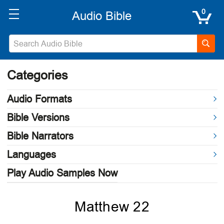
0
Categories
Audio Formats
Bible Versions
Bible Narrators
Languages
Play Audio Samples Now
Matthew 22