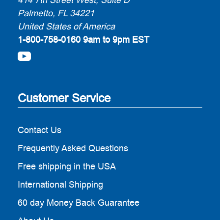
Palmetto, FL 34221
United States of America
1-800-758-0160
9am to 9pm EST
Customer Service
Contact Us
Frequently Asked Questions
Free shipping in the USA
International Shipping
60 day Money Back Guarantee