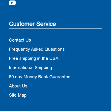
Customer Service
Contact Us
Frequently Asked Questions
Free shipping in the USA
International Shipping
60 day Money Back Guarantee
About Us
Site Map