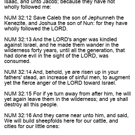
Isaac, and unto Jacob; because they have not
wholly followed me:
NUM 32:12 Save Caleb the son of Jephunneh the
Kenezite, and Joshua the son of Nun: for they have
wholly followed the LORD.
NUM 32:13 And the LORD's anger was kindled
against Israel, and he made them wander in the
wilderness forty years, until all the generation, that
had done evil in the sight of the LORD, was
consumed.
NUM 32:14 And, behold, ye are risen up in your
fathers' stead, an increase of sinful men, to augment
yet the fierce anger of the LORD toward Israel.
NUM 32:15 For if ye turn away from after him, he will
yet again leave them in the wilderness; and ye shall
destroy all this people.
NUM 32:16 And they came near unto him, and said,
We will build sheepfolds here for our cattle, and
cities for our little ones: