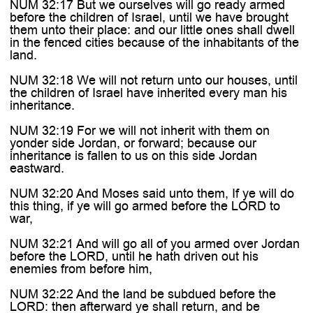

NUM 32:17 But we ourselves will go ready armed
before the children of Israel, until we have brought
them unto their place: and our little ones shall dwell
in the fenced cities because of the inhabitants of the
land.
NUM 32:18 We will not return unto our houses, until
the children of Israel have inherited every man his
inheritance.
NUM 32:19 For we will not inherit with them on
yonder side Jordan, or forward; because our
inheritance is fallen to us on this side Jordan
eastward.
NUM 32:20 And Moses said unto them, If ye will do
this thing, if ye will go armed before the LORD to
war,
NUM 32:21 And will go all of you armed over Jordan
before the LORD, until he hath driven out his
enemies from before him,
NUM 32:22 And the land be subdued before the
LORD: then afterward ye shall return, and be