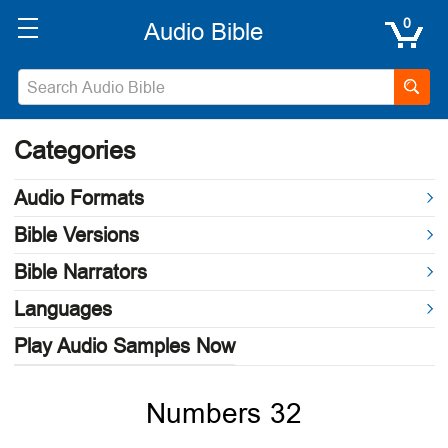
0
Categories
Audio Formats
Bible Versions
Bible Narrators
Languages
Play Audio Samples Now
Numbers 32