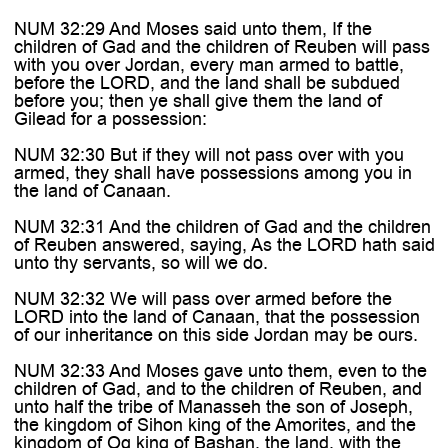
NUM 32:29 And Moses said unto them, If the
children of Gad and the children of Reuben will pass
with you over Jordan, every man armed to battle,
before the LORD, and the land shall be subdued
before you; then ye shall give them the land of
Gilead for a possession:
NUM 32:30 But if they will not pass over with you
armed, they shall have possessions among you in
the land of Canaan.
NUM 32:31 And the children of Gad and the children
of Reuben answered, saying, As the LORD hath said
unto thy servants, so will we do.
NUM 32:32 We will pass over armed before the
LORD into the land of Canaan, that the possession
of our inheritance on this side Jordan may be ours.
NUM 32:33 And Moses gave unto them, even to the
children of Gad, and to the children of Reuben, and
unto half the tribe of Manasseh the son of Joseph,
the kingdom of Sihon king of the Amorites, and the
kingdom of Og king of Bashan, the land, with the