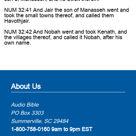
NUM 32:41 And Jair the son of Manasseh went and
took the small towns thereof, and called them
Havothjair.
NUM 32:42 And Nobah went and took Kenath, and
the villages thereof, and called it Nobah, after his
own name.
About Us
Audio Bible
PO Box 3303
Summerville, SC 29484
1-800-758-0160
9am to 9pm EST