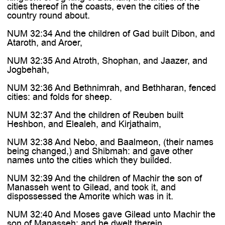
cities thereof in the coasts, even the cities of the
country round about.
NUM 32:34 And the children of Gad built Dibon, and
Ataroth, and Aroer,
NUM 32:35 And Atroth, Shophan, and Jaazer, and
Jogbehah,
NUM 32:36 And Bethnimrah, and Bethharan, fenced
cities: and folds for sheep.
NUM 32:37 And the children of Reuben built
Heshbon, and Elealeh, and Kirjathaim,
NUM 32:38 And Nebo, and Baalmeon, (their names
being changed,) and Shibmah: and gave other
names unto the cities which they builded.
NUM 32:39 And the children of Machir the son of
Manasseh went to Gilead, and took it, and
dispossessed the Amorite which was in it.
NUM 32:40 And Moses gave Gilead unto Machir the
son of Manasseh; and he dwelt therein.