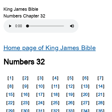
King James Bible
Numbers Chapter 32
Home page of King James Bible
Numbers 32
[
1
]
[
2
]
[
3
]
[
4
]
[
5
]
[
6
]
[
7
]
[
8
]
[
9
]
[
10
]
[
11
]
[
12
]
[
13
]
[
14
]
[
15
]
[
16
]
[
17
]
[
18
]
[
19
]
[
20
]
[
21
]
[
22
]
[
23
]
[
24
]
[
25
]
[
26
]
[
27
]
[
28
]
[
29
]
[
30
]
[
31
]
[
32
]
[
33
]
[
34
]
[
35
]