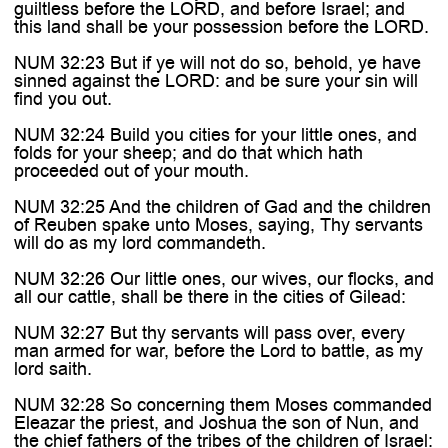
guiltless before the LORD, and before Israel; and
this land shall be your possession before the LORD.
NUM 32:23 But if ye will not do so, behold, ye have
sinned against the LORD: and be sure your sin will
find you out.
NUM 32:24 Build you cities for your little ones, and
folds for your sheep; and do that which hath
proceeded out of your mouth.
NUM 32:25 And the children of Gad and the children
of Reuben spake unto Moses, saying, Thy servants
will do as my lord commandeth.
NUM 32:26 Our little ones, our wives, our flocks, and
all our cattle, shall be there in the cities of Gilead:
NUM 32:27 But thy servants will pass over, every
man armed for war, before the Lord to battle, as my
lord saith.
NUM 32:28 So concerning them Moses commanded
Eleazar the priest, and Joshua the son of Nun, and
the chief fathers of the tribes of the children of Israel: