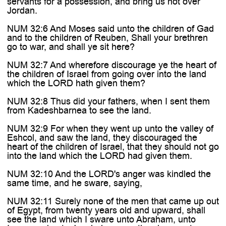
servants for a possession, and bring us not over
Jordan.
NUM 32:6 And Moses said unto the children of Gad
and to the children of Reuben, Shall your brethren
go to war, and shall ye sit here?
NUM 32:7 And wherefore discourage ye the heart of
the children of Israel from going over into the land
which the LORD hath given them?
NUM 32:8 Thus did your fathers, when I sent them
from Kadeshbarnea to see the land.
NUM 32:9 For when they went up unto the valley of
Eshcol, and saw the land, they discouraged the
heart of the children of Israel, that they should not go
into the land which the LORD had given them.
NUM 32:10 And the LORD's anger was kindled the
same time, and he sware, saying,
NUM 32:11 Surely none of the men that came up out
of Egypt, from twenty years old and upward, shall
see the land which I sware unto Abraham, unto