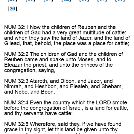
[
36
]
NUM 32:1 Now the children of Reuben and the
children of Gad had a very great multitude of cattle:
and when they saw the land of Jazer, and the land of
Gilead, that, behold, the place was a place for cattle;
NUM 32:2 The children of Gad and the children of
Reuben came and spake unto Moses, and to
Eleazar the priest, and unto the princes of the
congregation, saying,
NUM 32:3 Ataroth, and Dibon, and Jazer, and
Nimrah, and Heshbon, and Elealeh, and Shebam,
and Nebo, and Beon,
NUM 32:4 Even the country which the LORD smote
before the congregation of Israel, is a land for cattle,
and thy servants have cattle:
NUM 32:5 Wherefore, said they, if we have found
grace in thy sight, let this land be given unto thy