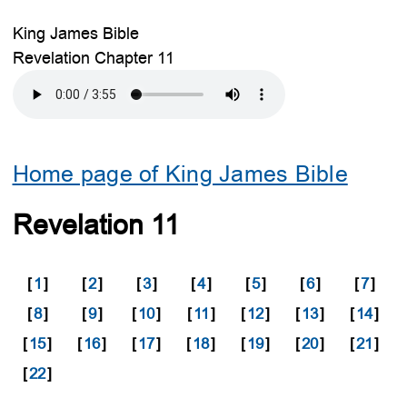
King James Bible
Revelation Chapter 11
Home page of King James Bible
Revelation 11
[
1
]
[
2
]
[
3
]
[
4
]
[
5
]
[
6
]
[
7
]
[
8
]
[
9
]
[
10
]
[
11
]
[
12
]
[
13
]
[
14
]
[
15
]
[
16
]
[
17
]
[
18
]
[
19
]
[
20
]
[
21
]
[
22
]