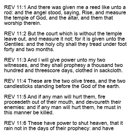
REV 11:1 And there was given me a reed like unto a
rod: and the angel stood, saying, Rise, and measure
the temple of God, and the altar, and them that
worship therein.
REV 11:2 But the court which is without the temple
leave out, and measure it not; for it is given unto the
Gentiles: and the holy city shall they tread under foot
forty and two months.
REV 11:3 And I will give power unto my two
witnesses, and they shall prophesy a thousand two
hundred and threescore days, clothed in sackcloth.
REV 11:4 These are the two olive trees, and the two
candlesticks standing before the God of the earth.
REV 11:5 And if any man will hurt them, fire
proceedeth out of their mouth, and devoureth their
enemies: and if any man will hurt them, he must in
this manner be killed.
REV 11:6 These have power to shut heaven, that it
rain not in the days of their prophecy: and have