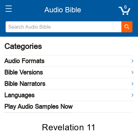
0
Categories
Audio Formats
Bible Versions
Bible Narrators
Languages
Play Audio Samples Now
Revelation 11