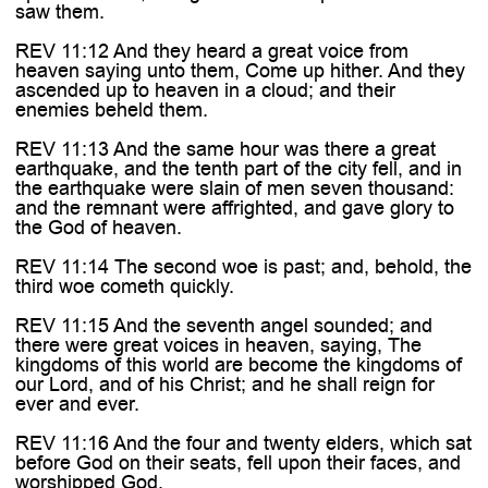

saw them.
REV 11:12 And they heard a great voice from
heaven saying unto them, Come up hither. And they
ascended up to heaven in a cloud; and their
enemies beheld them.
REV 11:13 And the same hour was there a great
earthquake, and the tenth part of the city fell, and in
the earthquake were slain of men seven thousand:
and the remnant were affrighted, and gave glory to
the God of heaven.
REV 11:14 The second woe is past; and, behold, the
third woe cometh quickly.
REV 11:15 And the seventh angel sounded; and
there were great voices in heaven, saying, The
kingdoms of this world are become the kingdoms of
our Lord, and of his Christ; and he shall reign for
ever and ever.
REV 11:16 And the four and twenty elders, which sat
before God on their seats, fell upon their faces, and
worshipped God,