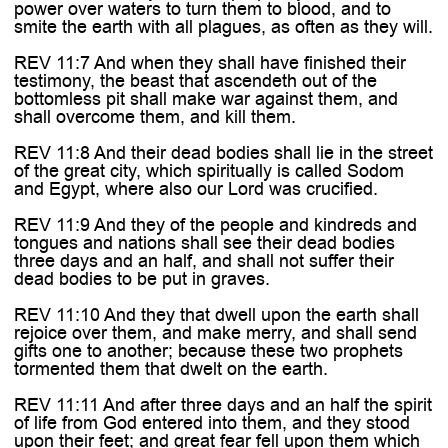
power over waters to turn them to blood, and to
smite the earth with all plagues, as often as they will.
REV 11:7 And when they shall have finished their
testimony, the beast that ascendeth out of the
bottomless pit shall make war against them, and
shall overcome them, and kill them.
REV 11:8 And their dead bodies shall lie in the street
of the great city, which spiritually is called Sodom
and Egypt, where also our Lord was crucified.
REV 11:9 And they of the people and kindreds and
tongues and nations shall see their dead bodies
three days and an half, and shall not suffer their
dead bodies to be put in graves.
REV 11:10 And they that dwell upon the earth shall
rejoice over them, and make merry, and shall send
gifts one to another; because these two prophets
tormented them that dwelt on the earth.
REV 11:11 And after three days and an half the spirit
of life from God entered into them, and they stood
upon their feet; and great fear fell upon them which