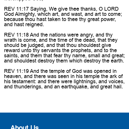
REV 11:17 Saying, We give thee thanks, O LORD
God Almighty, which art, and wast, and art to come;
because thou hast taken to thee thy great power,
and hast reigned.
REV 11:18 And the nations were angry, and thy
wrath is come, and the time of the dead, that they
should be judged, and that thou shouldest give
reward unto thy servants the prophets, and to the
saints, and them that fear thy name, small and great;
and shouldest destroy them which destroy the earth.
REV 11:19 And the temple of God was opened in
heaven, and there was seen in his temple the ark of
his testament: and there were lightnings, and voices,
and thunderings, and an earthquake, and great hail.
About Us