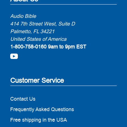
Audio Bible
414 7th Street West, Suite D
Palmetto, FL 34221
United States of America
1-800-758-0160
9am to 9pm EST
Customer Service
Contact Us
Frequently Asked Questions
Free shipping in the USA