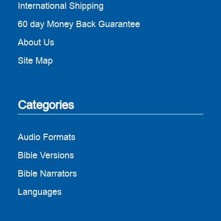
International Shipping
60 day Money Back Guarantee
About Us
Site Map
Categories
Audio Formats
Bible Versions
Bible Narrators
Languages