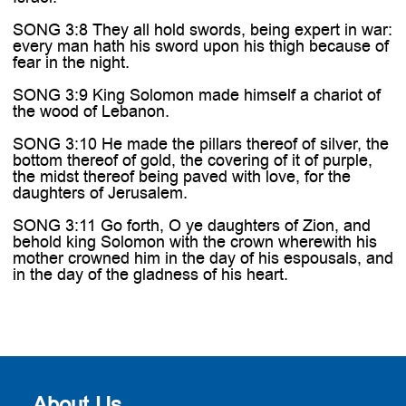

SONG 3:8 They all hold swords, being expert in war:
every man hath his sword upon his thigh because of
fear in the night.
SONG 3:9 King Solomon made himself a chariot of
the wood of Lebanon.
SONG 3:10 He made the pillars thereof of silver, the
bottom thereof of gold, the covering of it of purple,
the midst thereof being paved with love, for the
daughters of Jerusalem.
SONG 3:11 Go forth, O ye daughters of Zion, and
behold king Solomon with the crown wherewith his
mother crowned him in the day of his espousals, and
in the day of the gladness of his heart.
About Us