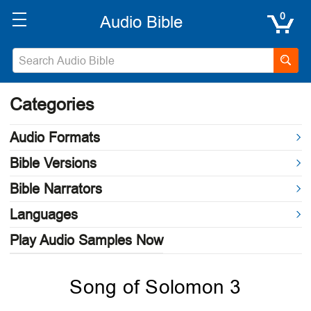
0
Categories
Audio Formats
Bible Versions
Bible Narrators
Languages
Play Audio Samples Now
Song of Solomon 3