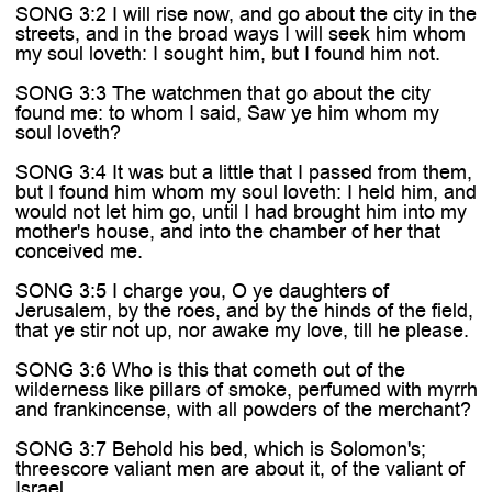
SONG 3:2 I will rise now, and go about the city in the
streets, and in the broad ways I will seek him whom
my soul loveth: I sought him, but I found him not.
SONG 3:3 The watchmen that go about the city
found me: to whom I said, Saw ye him whom my
soul loveth?
SONG 3:4 It was but a little that I passed from them,
but I found him whom my soul loveth: I held him, and
would not let him go, until I had brought him into my
mother's house, and into the chamber of her that
conceived me.
SONG 3:5 I charge you, O ye daughters of
Jerusalem, by the roes, and by the hinds of the field,
that ye stir not up, nor awake my love, till he please.
SONG 3:6 Who is this that cometh out of the
wilderness like pillars of smoke, perfumed with myrrh
and frankincense, with all powders of the merchant?
SONG 3:7 Behold his bed, which is Solomon's;
threescore valiant men are about it, of the valiant of
Israel.