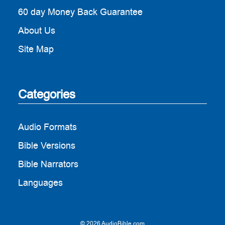
60 day Money Back Guarantee
About Us
Site Map
Categories
Audio Formats
Bible Versions
Bible Narrators
Languages
© 2026 AudioBible.com