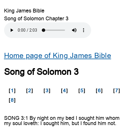
King James Bible
Song of Solomon Chapter 3
Home page of King James Bible
Song of Solomon 3
[
1
]
[
2
]
[
3
]
[
4
]
[
5
]
[
6
]
[
7
]
[
8
]
SONG 3:1 By night on my bed I sought him whom
my soul loveth: I sought him, but I found him not.