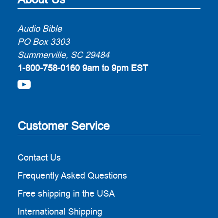
Audio Bible
PO Box 3303
Summerville, SC 29484
1-800-758-0160
9am to 9pm EST
Customer Service
Contact Us
Frequently Asked Questions
Free shipping in the USA
International Shipping