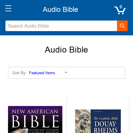
0
Audio Bible
Sort By: