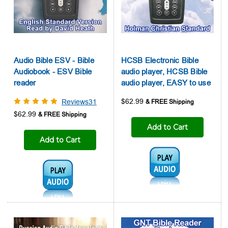
Audio Bible ESV - Bible
HCSB Electronic Bible
Audiobook - ESV Bible
audio player, HCSB Bible
reader
audio player, EASY to use
$62.99
Reviews31
$62.99
Add to Cart
Add to Cart
Audio1:
Audio1: