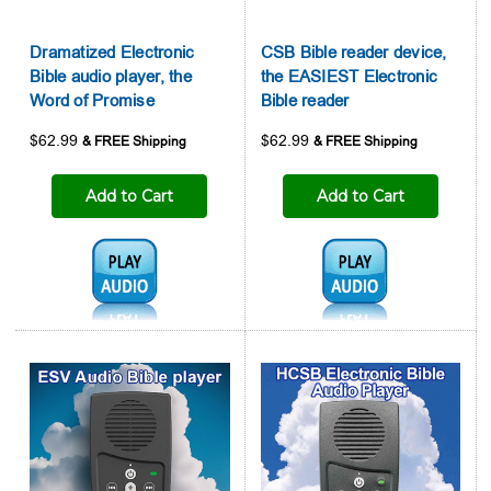

Dramatized Electronic
CSB Bible reader device,
Bible audio player, the
the EASIEST Electronic
Word of Promise
Bible reader
$62.99
$62.99
Add to Cart
Add to Cart
Audio1:
Audio1: