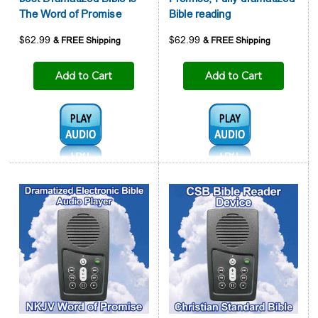
The Word of Promise
Bible reading
$62.99
$62.99
Add to Cart
Add to Cart
Audio1:
Audio1: