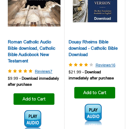
Roman Catholic Audio
Douay Rheims Bible
Bible download, Catholic
download - Catholic Bible
Bible Audiobook New
Download
Testament
Reviews16
Reviews7
$21.99
$9.99
Add to Cart
Add to Cart
Audio1:
Audio1: