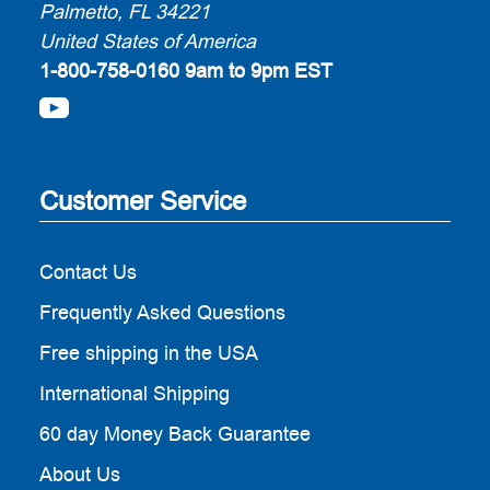
Palmetto, FL 34221
United States of America
1-800-758-0160
9am to 9pm EST
Customer Service
Contact Us
Frequently Asked Questions
Free shipping in the USA
International Shipping
60 day Money Back Guarantee
About Us