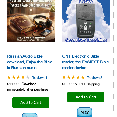
Russian Audio Bible
GNT Electronic Bible
download, Enjoy the Bible
reader, the EASIEST Bible
in Russian audio
reader device
Reviews1
Reviews3
$14.99
$62.99
Add to Cart
Add to Cart
Audio1: