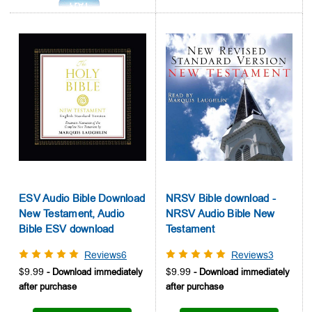
ESV Audio Bible Download
NRSV Bible download -
New Testament, Audio
NRSV Audio Bible New
Bible ESV download
Testament
Reviews6
Reviews3
$9.99
$9.99