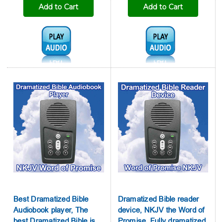
Add to Cart
Add to Cart
Audio1:
Audio1:
Best Dramatized Bible
Dramatized Bible reader
Audiobook player, The
device, NKJV the Word of
best Dramatized Bible is
Promise, Fully dramatized