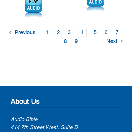
Audio1:
Previous
1
2
3
4
5
6
7
8
9
Next
About Us
Audio Bible
414 7th Street West, Suite D