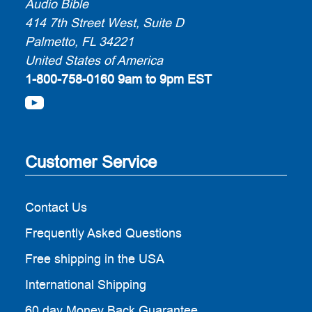
Audio Bible
414 7th Street West, Suite D
Palmetto, FL 34221
United States of America
1-800-758-0160
9am to 9pm EST
Customer Service
Contact Us
Frequently Asked Questions
Free shipping in the USA
International Shipping
60 day Money Back Guarantee