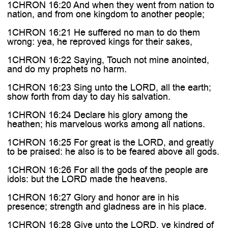

1CHRON 16:20 And when they went from nation to
nation, and from one kingdom to another people;
1CHRON 16:21 He suffered no man to do them
wrong: yea, he reproved kings for their sakes,
1CHRON 16:22 Saying, Touch not mine anointed,
and do my prophets no harm.
1CHRON 16:23 Sing unto the LORD, all the earth;
show forth from day to day his salvation.
1CHRON 16:24 Declare his glory among the
heathen; his marvelous works among all nations.
1CHRON 16:25 For great is the LORD, and greatly
to be praised: he also is to be feared above all gods.
1CHRON 16:26 For all the gods of the people are
idols: but the LORD made the heavens.
1CHRON 16:27 Glory and honor are in his
presence; strength and gladness are in his place.
1CHRON 16:28 Give unto the LORD, ye kindred of