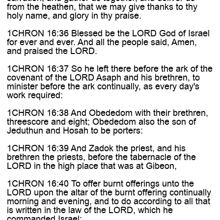
from the heathen, that we may give thanks to thy
holy name, and glory in thy praise.
1CHRON 16:36 Blessed be the LORD God of Israel
for ever and ever. And all the people said, Amen,
and praised the LORD.
1CHRON 16:37 So he left there before the ark of the
covenant of the LORD Asaph and his brethren, to
minister before the ark continually, as every day's
work required:
1CHRON 16:38 And Obededom with their brethren,
threescore and eight; Obededom also the son of
Jeduthun and Hosah to be porters:
1CHRON 16:39 And Zadok the priest, and his
brethren the priests, before the tabernacle of the
LORD in the high place that was at Gibeon,
1CHRON 16:40 To offer burnt offerings unto the
LORD upon the altar of the burnt offering continually
morning and evening, and to do according to all that
is written in the law of the LORD, which he
commanded Israel;