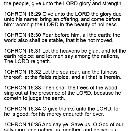
the people, give unto the LORD glory and strength.
1CHRON 16:29 Give unto the LORD the glory due
unto his name: bring an offering, and come before
him: worship the LORD in the beauty of holiness.
1CHRON 16:30 Fear before him, all the earth: the
world also shall be stable, that it be not moved.
1CHRON 16:31 Let the heavens be glad, and let the
earth rejoice: and let men say among the nations,
The LORD reigneth.
1CHRON 16:32 Let the sea roar, and the fulness
thereof: let the fields rejoice, and all that is therein.
1CHRON 16:33 Then shall the trees of the wood
sing out at the presence of the LORD, because he
cometh to judge the earth.
1CHRON 16:34 O give thanks unto the LORD; for
he is good; for his mercy endureth for ever.
1CHRON 16:35 And say ye, Save us, O God of our
salvation, and gather us together, and deliver us