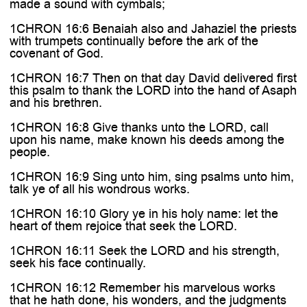
made a sound with cymbals;
1CHRON 16:6 Benaiah also and Jahaziel the priests
with trumpets continually before the ark of the
covenant of God.
1CHRON 16:7 Then on that day David delivered first
this psalm to thank the LORD into the hand of Asaph
and his brethren.
1CHRON 16:8 Give thanks unto the LORD, call
upon his name, make known his deeds among the
people.
1CHRON 16:9 Sing unto him, sing psalms unto him,
talk ye of all his wondrous works.
1CHRON 16:10 Glory ye in his holy name: let the
heart of them rejoice that seek the LORD.
1CHRON 16:11 Seek the LORD and his strength,
seek his face continually.
1CHRON 16:12 Remember his marvelous works
that he hath done, his wonders, and the judgments