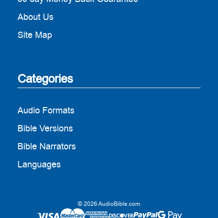
About Us
Site Map
Categories
Audio Formats
Bible Versions
Bible Narrators
Languages
© 2026 AudioBible.com