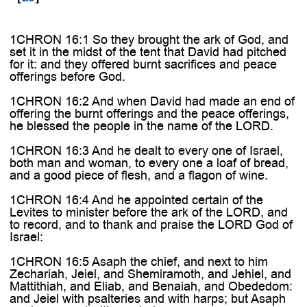
1CHRON 16:1 So they brought the ark of God, and
set it in the midst of the tent that David had pitched
for it: and they offered burnt sacrifices and peace
offerings before God.
1CHRON 16:2 And when David had made an end of
offering the burnt offerings and the peace offerings,
he blessed the people in the name of the LORD.
1CHRON 16:3 And he dealt to every one of Israel,
both man and woman, to every one a loaf of bread,
and a good piece of flesh, and a flagon of wine.
1CHRON 16:4 And he appointed certain of the
Levites to minister before the ark of the LORD, and
to record, and to thank and praise the LORD God of
Israel:
1CHRON 16:5 Asaph the chief, and next to him
Zechariah, Jeiel, and Shemiramoth, and Jehiel, and
Mattithiah, and Eliab, and Benaiah, and Obededom:
and Jeiel with psalteries and with harps; but Asaph