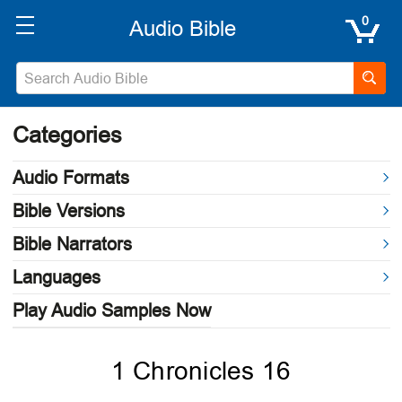
0
Categories
Audio Formats
Bible Versions
Bible Narrators
Languages
Play Audio Samples Now
1 Chronicles 16