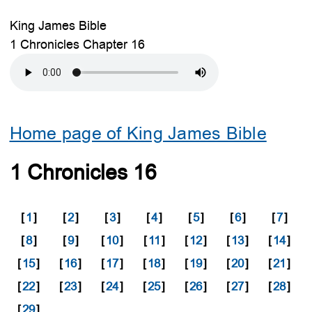
King James Bible
1 Chronicles Chapter 16
Home page of King James Bible
1 Chronicles 16
[
1
]
[
2
]
[
3
]
[
4
]
[
5
]
[
6
]
[
7
]
[
8
]
[
9
]
[
10
]
[
11
]
[
12
]
[
13
]
[
14
]
[
15
]
[
16
]
[
17
]
[
18
]
[
19
]
[
20
]
[
21
]
[
22
]
[
23
]
[
24
]
[
25
]
[
26
]
[
27
]
[
28
]
[
29
]