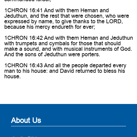
1CHRON 16:41 And with them Heman and
Jeduthun, and the rest that were chosen, who were
expressed by name, to give thanks to the LORD,
because his mercy endureth for ever;
1CHRON 16:42 And with them Heman and Jeduthun
with trumpets and cymbals for those that should
make a sound, and with musical instruments of God.
And the sons of Jeduthun were porters.
1CHRON 16:43 And all the people departed every
man to his house: and David returned to bless his
house.
About Us