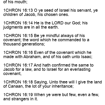
of his mouth;
1CHRON 16:13 O ye seed of Israel his servant, ye
children of Jacob, his chosen ones.
1CHRON 16:14 He is the LORD our God; his
judgments are in all the earth.
1CHRON 16:15 Be ye mindful always of his
covenant; the word which he commanded to a
thousand generations;
1CHRON 16:16 Even of the covenant which he
made with Abraham, and of his oath unto Isaac;
1CHRON 16:17 And hath confirmed the same to
Jacob for a law, and to Israel for an everlasting
covenant,
1CHRON 16:18 Saying, Unto thee will I give the land
of Canaan, the lot of your inheritance;
1CHRON 16:19 When ye were but few, even a few,
and strangers in it.