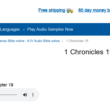
Free shipping
60 day money b
Languages
Play Audio Samples Now
es Bible online - KJV Audio Bible online
1 Chronicles 19
1 Chronicles 
pter 19