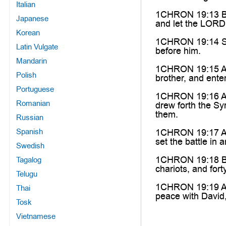
Italian
1CHRON 19:13 Be o
Japanese
and let the LORD 
Korean
1CHRON 19:14 So J
Latin Vulgate
before him.
Mandarin
1CHRON 19:15 And
Polish
brother, and ente
Portuguese
1CHRON 19:16 And
Romanian
drew forth the Sy
them.
Russian
Spanish
1CHRON 19:17 And
set the battle in
Swedish
1CHRON 19:18 But
Tagalog
chariots, and for
Telugu
1CHRON 19:19 And
Thai
peace with David
Tosk
Vietnamese