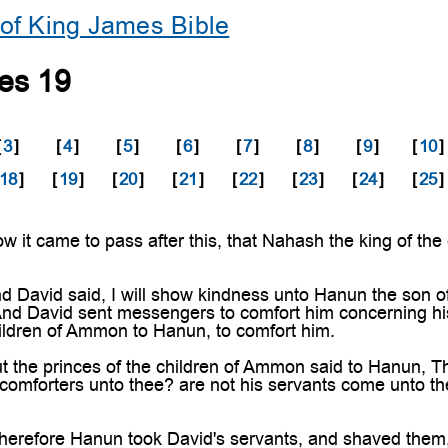
of King James Bible
les 19
[
3
]
[
4
]
[
5
]
[
6
]
[
7
]
[
8
]
[
9
]
[
10
]
18
]
[
19
]
[
20
]
[
21
]
[
22
]
[
23
]
[
24
]
[
25
]
t came to pass after this, that Nahash the king of the
David said, I will show kindness unto Hanun the son o
nd David sent messengers to comfort him concerning his
hildren of Ammon to Hanun, to comfort him.
he princes of the children of Ammon said to Hanun, Thi
 comforters unto thee? are not his servants come unto th
efore Hanun took David's servants, and shaved them, an