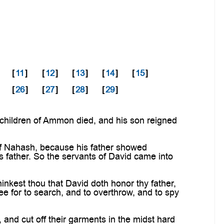
[
11
]
[
12
]
[
13
]
[
14
]
[
15
]
[
26
]
[
27
]
[
28
]
[
29
]
 children of Ammon died, and his son reigned
f Nahash, because his father showed
 father. So the servants of David came into
nkest thou that David doth honor thy father,
ee for to search, and to overthrow, and to spy
d cut off their garments in the midst hard