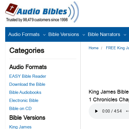
Audio Formats
Bible Versions
Bible Narrators
Home
FREE King Jam
Categories
Audio Formats
EASY Bible Reader
Download the Bible
King James Bible
Bible Audiobooks
1 Chronicles Cha
Electronic Bible
Bible on CD
Bible Versions
King James