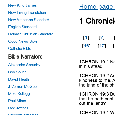
Home page 
New King James
New Living Translation
1 Chronic
New American Standard
English Standard
Holman Christian Standard
[
1
]
[
2
]
Good News Bible
[
16
]
[
17
]
[
Catholic Bible
Bible Narrators
1CHRON 19:1 Now i
Alexander Scourby
in his stead.
Bob Souer
1CHRON 19:2 And 
David Heath
kindness to me. A
the land of the c
J Vernon McGee
Mike Kellogg
1CHRON 19:3 But t
that he hath sent
Paul Mims
out the land?
Red Jeffries
1CHRON 19:4 Wher