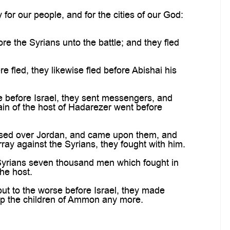
or our people, and for the cities of our God:
 the Syrians unto the battle; and they fled
led, they likewise fled before Abishai his
 before Israel, they sent messengers, and
ain of the host of Hadarezer went before
assed over Jordan, and came upon them, and
rray against the Syrians, they fought with him.
 Syrians seven thousand men which fought in
he host.
t to the worse before Israel, they made
lp the children of Ammon any more.