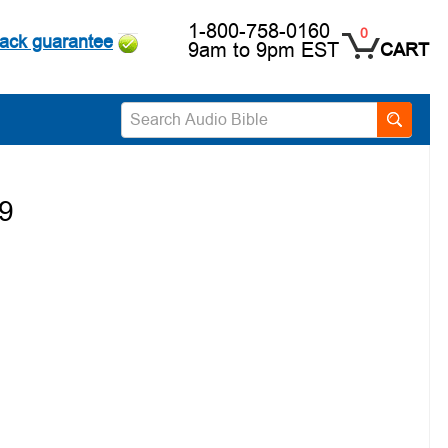
1-800-758-0160
0
ack guarantee
9am to 9pm EST
CART
19