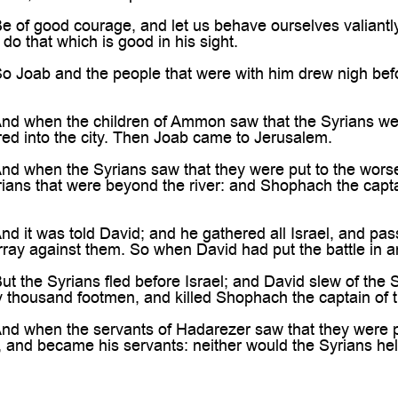
f good courage, and let us behave ourselves valiantly f
do that which is good in his sight.
oab and the people that were with him drew nigh before
 when the children of Ammon saw that the Syrians were f
red into the city. Then Joab came to Jerusalem.
 when the Syrians saw that they were put to the worse
rians that were beyond the river: and Shophach the capt
 it was told David; and he gathered all Israel, and p
 array against them. So when David had put the battle in a
 the Syrians fled before Israel; and David slew of the
ty thousand footmen, and killed Shophach the captain of t
 when the servants of Hadarezer saw that they were pu
, and became his servants: neither would the Syrians he