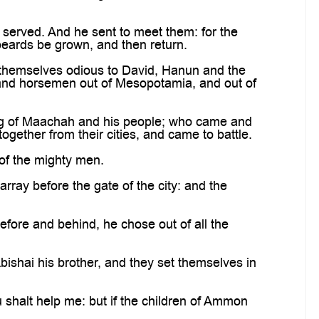
erved. And he sent to meet them: for the
beards be grown, and then return.
hemselves odious to David, Hanun and the
s and horsemen out of Mesopotamia, and out of
ing of Maachah and his people; who came and
ether from their cities, and came to battle.
of the mighty men.
ray before the gate of the city: and the
ore and behind, he chose out of all the
ishai his brother, and they set themselves in
 shalt help me: but if the children of Ammon