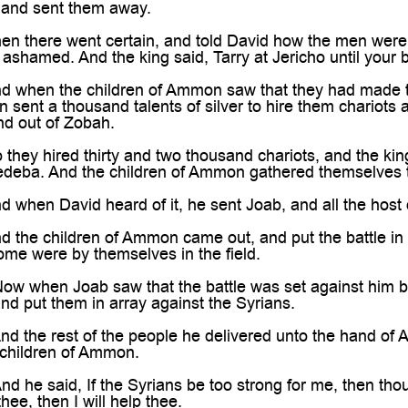

, and sent them away.
 there went certain, and told David how the men were s
ashamed. And the king said, Tarry at Jericho until your 
when the children of Ammon saw that they had made t
 sent a thousand talents of silver to hire them chariot
d out of Zobah.
hey hired thirty and two thousand chariots, and the k
deba. And the children of Ammon gathered themselves tog
when David heard of it, he sent Joab, and all the host 
he children of Ammon came out, and put the battle in ar
ome were by themselves in the field.
 when Joab saw that the battle was set against him bef
and put them in array against the Syrians.
the rest of the people he delivered unto the hand of Ab
 children of Ammon.
he said, If the Syrians be too strong for me, then thou
thee, then I will help thee.