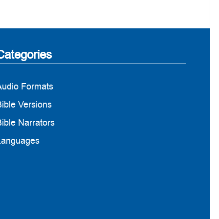
Categories
Audio Formats
ible Versions
ible Narrators
Languages