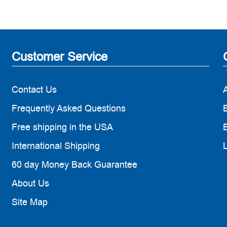
Customer Service
Contact Us
Frequently Asked Questions
B
Free shipping in the USA
B
International Shipping
60 day Money Back Guarantee
About Us
Site Map