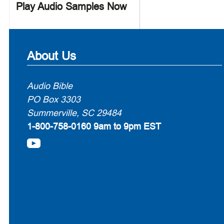
Play Audio Samples Now
About Us
Audio Bible
PO Box 3303
Summerville, SC 29484
1-800-758-0160
9am to 9pm EST