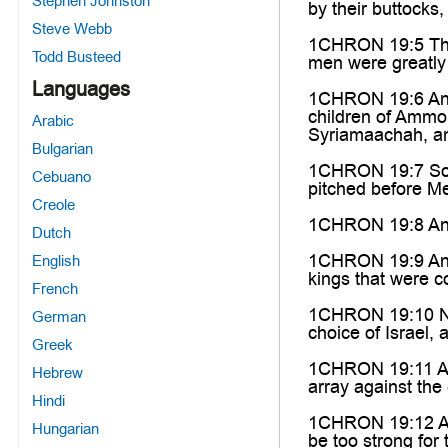
Stephen Johnston
by their buttocks
Steve Webb
1CHRON 19:5 Then
Todd Busteed
men were greatly 
Languages
1CHRON 19:6 And 
children of Ammon
Arabic
Syriamaachah, an
Bulgarian
1CHRON 19:7 So t
Cebuano
pitched before Me
Creole
1CHRON 19:8 And 
Dutch
1CHRON 19:9 And t
English
kings that were c
French
1CHRON 19:10 Now
German
choice of Israel, 
Greek
1CHRON 19:11 And 
Hebrew
array against the
Hindi
1CHRON 19:12 And 
Hungarian
be too strong for 