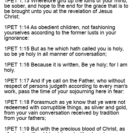

1PET 1:13 Wherefore gird up the loins of your mind,
be sober, and hope to the end for the grace that is to
be brought unto you at the revelation of Jesus
Christ;
1PET 1:14 As obedient children, not fashioning
yourselves according to the former lusts in your
ignorance:
1PET 1:15 But as he which hath called you is holy,
so be ye holy in all manner of conversation;
1PET 1:16 Because it is written, Be ye holy; for I am
holy.
1PET 1:17 And if ye call on the Father, who without
respect of persons judgeth according to every man's
work, pass the time of your sojourning here in fear:
1PET 1:18 Forasmuch as ye know that ye were not
redeemed with corruptible things, as silver and gold,
from your vain conversation received by tradition
from your fathers;
1PET 1:19 But with the precious blood of Christ, as