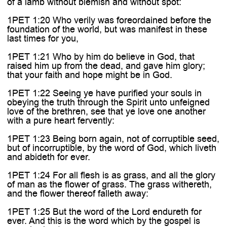
of a lamb without blemish and without spot:
1PET 1:20 Who verily was foreordained before the
foundation of the world, but was manifest in these
last times for you,
1PET 1:21 Who by him do believe in God, that
raised him up from the dead, and gave him glory;
that your faith and hope might be in God.
1PET 1:22 Seeing ye have purified your souls in
obeying the truth through the Spirit unto unfeigned
love of the brethren, see that ye love one another
with a pure heart fervently:
1PET 1:23 Being born again, not of corruptible seed,
but of incorruptible, by the word of God, which liveth
and abideth for ever.
1PET 1:24 For all flesh is as grass, and all the glory
of man as the flower of grass. The grass withereth,
and the flower thereof falleth away:
1PET 1:25 But the word of the Lord endureth for
ever. And this is the word which by the gospel is