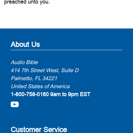
preached unto you.
About Us
Audio Bible
414 7th Street West, Suite D
Palmetto, FL 34221
United States of America
1-800-758-0160
9am to 9pm EST
Customer Service