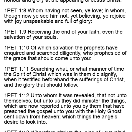
1PET 1:8 Whom having not seen, ye love; in whom,
though now ye see him not, yet believing, ye rejoice
with joy unspeakable and full of glory:
1PET 1:9 Receiving the end of your faith, even the
salvation of your souls.
1PET 1:10 Of which salvation the prophets have
enquired and searched diligently, who prophesied of
the grace that should come unto you:
1PET 1:11 Searching what, or what manner of time
the Spirit of Christ which was in them did signify,
when it testified beforehand the sufferings of Christ,
and the glory that should follow.
1PET 1:12 Unto whom it was revealed, that not unto
themselves, but unto us they did minister the things,
which are now reported unto you by them that have
preached the gospel unto you with the Holy Ghost
sent down from heaven; which things the angels
desire to look into.