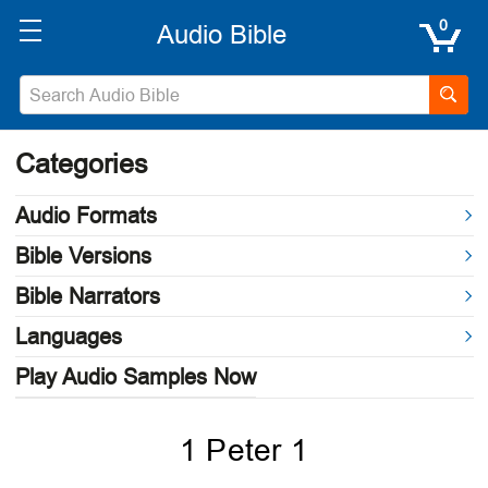
0
Categories
Audio Formats
Bible Versions
Bible Narrators
Languages
Play Audio Samples Now
1 Peter 1