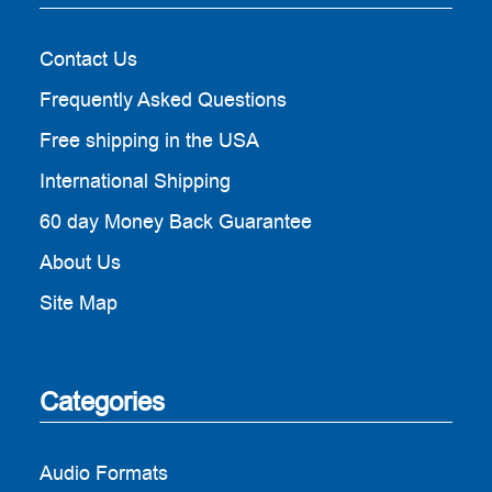
Contact Us
Frequently Asked Questions
Free shipping in the USA
International Shipping
60 day Money Back Guarantee
About Us
Site Map
Categories
Audio Formats