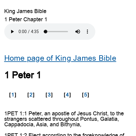
King James Bible
1 Peter Chapter 1
Home page of King James Bible
1 Peter 1
[
1
]
[
2
]
[
3
]
[
4
]
[
5
]
1PET 1:1 Peter, an apostle of Jesus Christ, to the
strangers scattered throughout Pontus, Galatia,
Cappadocia, Asia, and Bithynia,
1PET 1:2 Elect according to the foreknowledge of