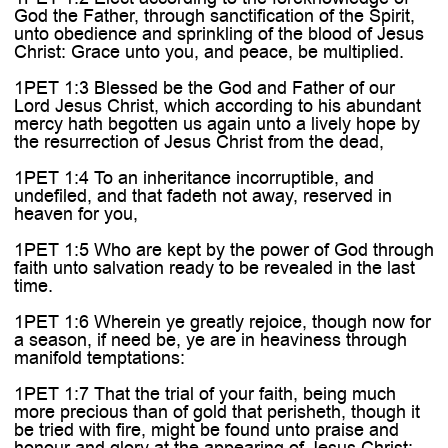
God the Father, through sanctification of the Spirit,
unto obedience and sprinkling of the blood of Jesus
Christ: Grace unto you, and peace, be multiplied.
1PET 1:3 Blessed be the God and Father of our
Lord Jesus Christ, which according to his abundant
mercy hath begotten us again unto a lively hope by
the resurrection of Jesus Christ from the dead,
1PET 1:4 To an inheritance incorruptible, and
undefiled, and that fadeth not away, reserved in
heaven for you,
1PET 1:5 Who are kept by the power of God through
faith unto salvation ready to be revealed in the last
time.
1PET 1:6 Wherein ye greatly rejoice, though now for
a season, if need be, ye are in heaviness through
manifold temptations:
1PET 1:7 That the trial of your faith, being much
more precious than of gold that perisheth, though it
be tried with fire, might be found unto praise and
honour and glory at the appearing of Jesus Christ: