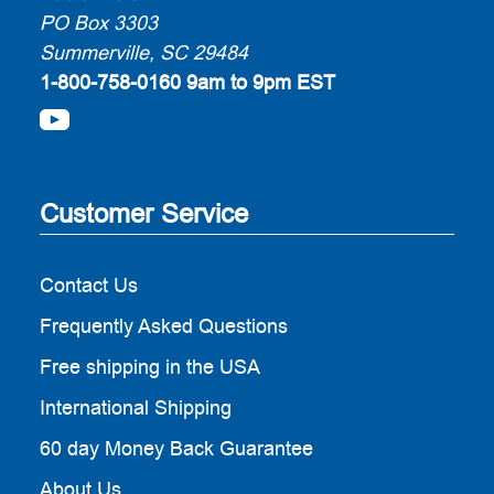
PO Box 3303
Summerville, SC 29484
1-800-758-0160
9am to 9pm EST
Customer Service
Contact Us
Frequently Asked Questions
Free shipping in the USA
International Shipping
60 day Money Back Guarantee
About Us