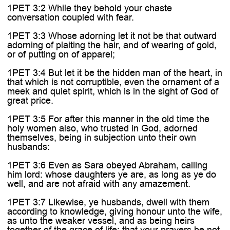
1PET 3:2 While they behold your chaste
conversation coupled with fear.
1PET 3:3 Whose adorning let it not be that outward
adorning of plaiting the hair, and of wearing of gold,
or of putting on of apparel;
1PET 3:4 But let it be the hidden man of the heart, in
that which is not corruptible, even the ornament of a
meek and quiet spirit, which is in the sight of God of
great price.
1PET 3:5 For after this manner in the old time the
holy women also, who trusted in God, adorned
themselves, being in subjection unto their own
husbands:
1PET 3:6 Even as Sara obeyed Abraham, calling
him lord: whose daughters ye are, as long as ye do
well, and are not afraid with any amazement.
1PET 3:7 Likewise, ye husbands, dwell with them
according to knowledge, giving honour unto the wife,
as unto the weaker vessel, and as being heirs
together of the grace of life; that your prayers be not