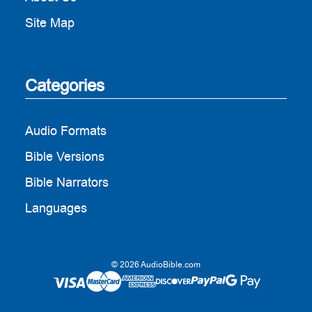
Site Map
Categories
Audio Formats
Bible Versions
Bible Narrators
Languages
© 2026 AudioBible.com