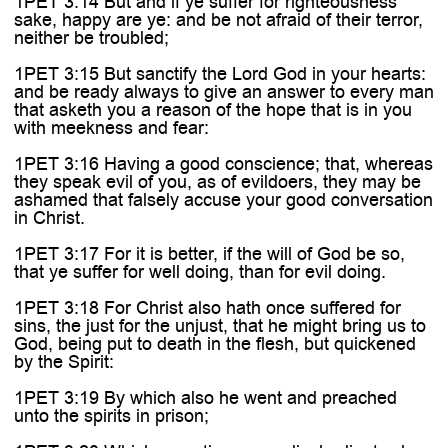
1PET 3:14 But and if ye suffer for righteousness'
sake, happy are ye: and be not afraid of their terror,
neither be troubled;
1PET 3:15 But sanctify the Lord God in your hearts:
and be ready always to give an answer to every man
that asketh you a reason of the hope that is in you
with meekness and fear:
1PET 3:16 Having a good conscience; that, whereas
they speak evil of you, as of evildoers, they may be
ashamed that falsely accuse your good conversation
in Christ.
1PET 3:17 For it is better, if the will of God be so,
that ye suffer for well doing, than for evil doing.
1PET 3:18 For Christ also hath once suffered for
sins, the just for the unjust, that he might bring us to
God, being put to death in the flesh, but quickened
by the Spirit:
1PET 3:19 By which also he went and preached
unto the spirits in prison;