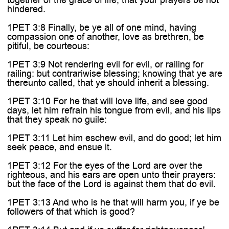

hindered.
1PET 3:8 Finally, be ye all of one mind, having
compassion one of another, love as brethren, be
pitiful, be courteous:
1PET 3:9 Not rendering evil for evil, or railing for
railing: but contrariwise blessing; knowing that ye are
thereunto called, that ye should inherit a blessing.
1PET 3:10 For he that will love life, and see good
days, let him refrain his tongue from evil, and his lips
that they speak no guile:
1PET 3:11 Let him eschew evil, and do good; let him
seek peace, and ensue it.
1PET 3:12 For the eyes of the Lord are over the
righteous, and his ears are open unto their prayers:
but the face of the Lord is against them that do evil.
1PET 3:13 And who is he that will harm you, if ye be
followers of that which is good?