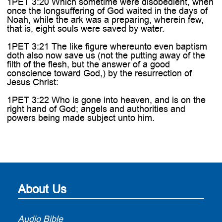
1PET 3:20 Which sometime were disobedient, when
once the longsuffering of God waited in the days of
Noah, while the ark was a preparing, wherein few,
that is, eight souls were saved by water.
1PET 3:21 The like figure whereunto even baptism
doth also now save us (not the putting away of the
filth of the flesh, but the answer of a good
conscience toward God,) by the resurrection of
Jesus Christ:
1PET 3:22 Who is gone into heaven, and is on the
right hand of God; angels and authorities and
powers being made subject unto him.
About Us
Audio Bible