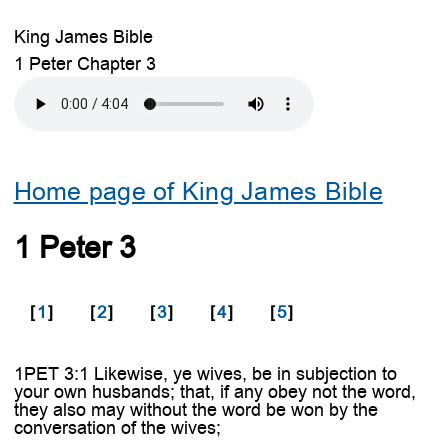
King James Bible
1 Peter Chapter 3
Home page of King James Bible
1 Peter 3
[
1
]
[
2
]
[
3
]
[
4
]
[
5
]
1PET 3:1 Likewise, ye wives, be in subjection to
your own husbands; that, if any obey not the word,
they also may without the word be won by the
conversation of the wives;