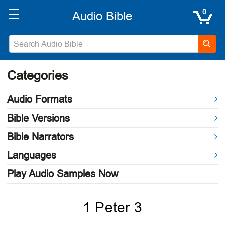
0
Categories
Audio Formats
Bible Versions
Bible Narrators
Languages
Play Audio Samples Now
1 Peter 3