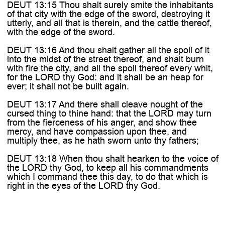
DEUT 13:15 Thou shalt surely smite the inhabitants
of that city with the edge of the sword, destroying it
utterly, and all that is therein, and the cattle thereof,
with the edge of the sword.
DEUT 13:16 And thou shalt gather all the spoil of it
into the midst of the street thereof, and shalt burn
with fire the city, and all the spoil thereof every whit,
for the LORD thy God: and it shall be an heap for
ever; it shall not be built again.
DEUT 13:17 And there shall cleave nought of the
cursed thing to thine hand: that the LORD may turn
from the fierceness of his anger, and show thee
mercy, and have compassion upon thee, and
multiply thee, as he hath sworn unto thy fathers;
DEUT 13:18 When thou shalt hearken to the voice of
the LORD thy God, to keep all his commandments
which I command thee this day, to do that which is
right in the eyes of the LORD thy God.