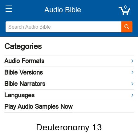
0
Categories
Audio Formats
Bible Versions
Bible Narrators
Languages
Play Audio Samples Now
Deuteronomy 13