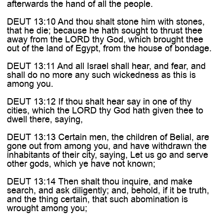

afterwards the hand of all the people.
DEUT 13:10 And thou shalt stone him with stones,
that he die; because he hath sought to thrust thee
away from the LORD thy God, which brought thee
out of the land of Egypt, from the house of bondage.
DEUT 13:11 And all Israel shall hear, and fear, and
shall do no more any such wickedness as this is
among you.
DEUT 13:12 If thou shalt hear say in one of thy
cities, which the LORD thy God hath given thee to
dwell there, saying,
DEUT 13:13 Certain men, the children of Belial, are
gone out from among you, and have withdrawn the
inhabitants of their city, saying, Let us go and serve
other gods, which ye have not known;
DEUT 13:14 Then shalt thou inquire, and make
search, and ask diligently; and, behold, if it be truth,
and the thing certain, that such abomination is
wrought among you;