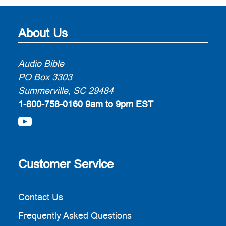
About Us
Audio Bible
PO Box 3303
Summerville, SC 29484
1-800-758-0160
9am to 9pm EST
Customer Service
Contact Us
Frequently Asked Questions