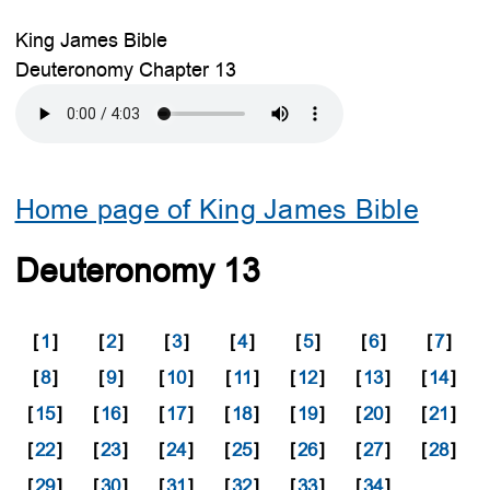
King James Bible
Deuteronomy Chapter 13
Home page of King James Bible
Deuteronomy 13
[
1
]
[
2
]
[
3
]
[
4
]
[
5
]
[
6
]
[
7
]
[
8
]
[
9
]
[
10
]
[
11
]
[
12
]
[
13
]
[
14
]
[
15
]
[
16
]
[
17
]
[
18
]
[
19
]
[
20
]
[
21
]
[
22
]
[
23
]
[
24
]
[
25
]
[
26
]
[
27
]
[
28
]
[
29
]
[
30
]
[
31
]
[
32
]
[
33
]
[
34
]