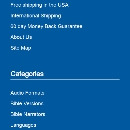
Free shipping in the USA
International Shipping
60 day Money Back Guarantee
About Us
Site Map
Categories
Audio Formats
Bible Versions
Bible Narrators
Languages