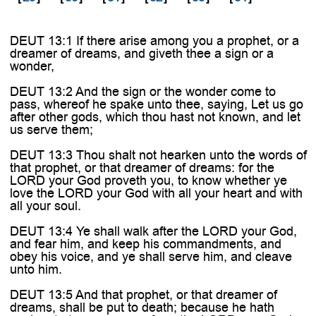
DEUT 13:1 If there arise among you a prophet, or a
dreamer of dreams, and giveth thee a sign or a
wonder,
DEUT 13:2 And the sign or the wonder come to
pass, whereof he spake unto thee, saying, Let us go
after other gods, which thou hast not known, and let
us serve them;
DEUT 13:3 Thou shalt not hearken unto the words of
that prophet, or that dreamer of dreams: for the
LORD your God proveth you, to know whether ye
love the LORD your God with all your heart and with
all your soul.
DEUT 13:4 Ye shall walk after the LORD your God,
and fear him, and keep his commandments, and
obey his voice, and ye shall serve him, and cleave
unto him.
DEUT 13:5 And that prophet, or that dreamer of
dreams, shall be put to death; because he hath