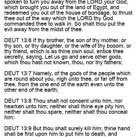
spoken to turn you away from the LORD your God,
which brought you out of the land of Egypt, and
redeemed you out of the house of bondage, to thrust
thee out of the way which the LORD thy God
commanded thee to walk in. So shalt thou put the
evil away from the midst of thee.
DEUT 13:6 If thy brother, the son of thy mother, or
thy son, or thy daughter, or the wife of thy bosom, or
thy friend, which is as thine own soul, entice thee
secretly, saying, Let us go and serve other gods,
which thou hast not known, thou, nor thy fathers;
DEUT 13:7 Namely, of the gods of the people which
are round about you, nigh unto thee, or far off from
thee, from the one end of the earth even unto the
other end of the earth;
DEUT 13:8 Thou shalt not consent unto him, nor
hearken unto him; neither shall thine eye pity him,
neither shalt thou spare, neither shalt thou conceal
him:
DEUT 13:9 But thou shalt surely kill him; thine hand
shall be first upon him to put him to death, and