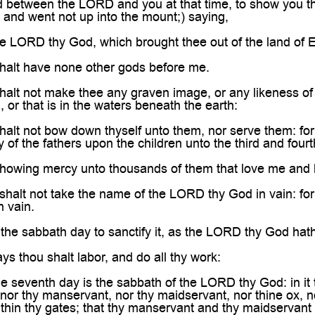
d between the LORD and you at that time, to show you th
, and went not up into the mount;) saying,
e LORD thy God, which brought thee out of the land of 
alt have none other gods before me.
lt not make thee any graven image, or any likeness of an
 or that is in the waters beneath the earth:
alt not bow down thyself unto them, nor serve them: fo
ity of the fathers upon the children unto the third and fou
howing mercy unto thousands of them that love me an
alt not take the name of the LORD thy God in vain: for t
n vain.
he sabbath day to sanctify it, as the LORD thy God ha
s thou shalt labor, and do all thy work:
 seventh day is the sabbath of the LORD thy God: in it t
nor thy manservant, nor thy maidservant, nor thine ox, nor
within thy gates; that thy manservant and thy maidservant