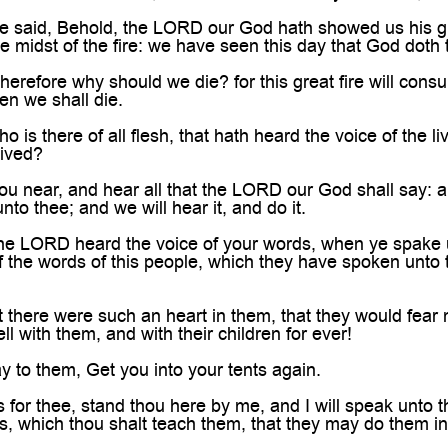
 said, Behold, the LORD our God hath showed us his gl
he midst of the fire: we have seen this day that God doth 
refore why should we die? for this great fire will cons
n we shall die.
is there of all flesh, that hath heard the voice of the li
lived?
 near, and hear all that the LORD our God shall say: a
to thee; and we will hear it, and do it.
e LORD heard the voice of your words, when ye spake 
f the words of this people, which they have spoken unto t
 there were such an heart in them, that they would fe
ell with them, and with their children for ever!
 to them, Get you into your tents again.
for thee, stand thou here by me, and I will speak unto 
, which thou shalt teach them, that they may do them in 