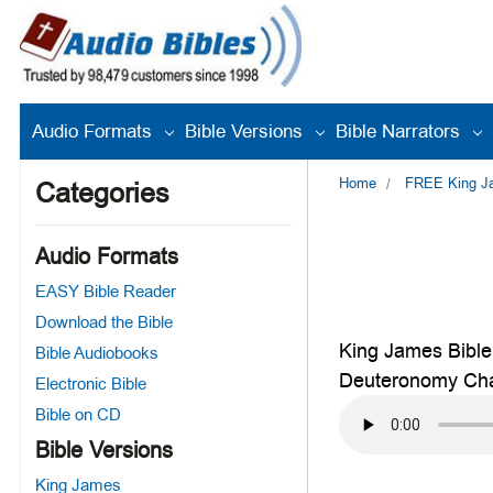
Audio Formats
Bible Versions
Bible Narrators
Home
FREE King Jam
Categories
Audio Formats
EASY Bible Reader
Download the Bible
King James Bible
Bible Audiobooks
Deuteronomy Cha
Electronic Bible
Bible on CD
Bible Versions
King James