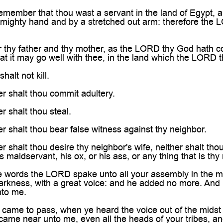

member that thou wast a servant in the land of Egypt, 
 mighty hand and by a stretched out arm: therefore th
thy father and thy mother, as the LORD thy God hath 
at it may go well with thee, in the land which the LORD 
alt not kill.
r shalt thou commit adultery.
 shalt thou steal.
 shalt thou bear false witness against thy neighbor.
shalt thou desire thy neighbor's wife, neither shalt thou 
 maidservant, his ox, or his ass, or any thing that is thy
ords the LORD spake unto all your assembly in the mount
darkness, with a great voice: and he added no more. And 
nto me.
came to pass, when ye heard the voice out of the midst 
e came near unto me, even all the heads of your tribes, an