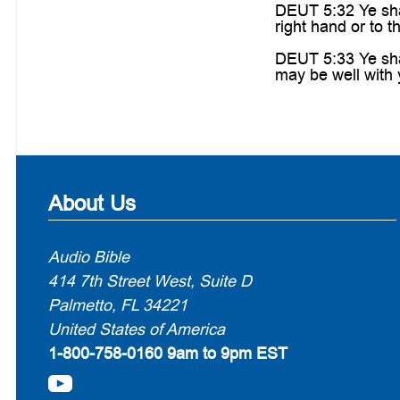
DEUT 5:32 Ye sha
right hand or to th
DEUT 5:33 Ye sha
may be well with 
About Us
Audio Bible
414 7th Street West, Suite D
Palmetto, FL 34221
United States of America
1-800-758-0160
9am to 9pm EST