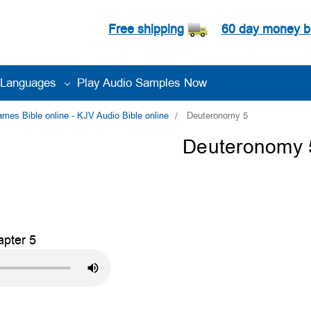
Free shipping
60 day money b
Languages
Play Audio Samples Now
es Bible online - KJV Audio Bible online
Deuteronomy 5
Deuteronomy 
pter 5