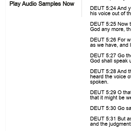
Play Audio Samples Now
DEUT 5:24 And ye
his voice out of t
DEUT 5:25 Now the
God any more, the
DEUT 5:26 For who 
as we have, and 
DEUT 5:27 Go thou
God shall speak un
DEUT 5:28 And th
heard the voice o
spoken.
DEUT 5:29 O that
that it might be w
DEUT 5:30 Go say
DEUT 5:31 But as 
and the judgments