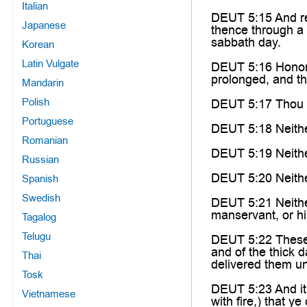
Italian
DEUT 5:15 And re
Japanese
thence through a
sabbath day.
Korean
Latin Vulgate
DEUT 5:16 Honor 
prolonged, and th
Mandarin
Polish
DEUT 5:17 Thou sh
Portuguese
DEUT 5:18 Neithe
Romanian
DEUT 5:19 Neither
Russian
DEUT 5:20 Neither
Spanish
Swedish
DEUT 5:21 Neither 
manservant, or his
Tagalog
Telugu
DEUT 5:22 These w
and of the thick 
Thai
delivered them u
Tosk
DEUT 5:23 And it 
Vietnamese
with fire,) that y