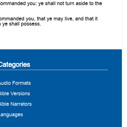
ommanded you: ye shall not turn aside to the
mmanded you, that ye may live, and that it
h ye shall possess.
Categories
Audio Formats
ible Versions
ible Narrators
Languages