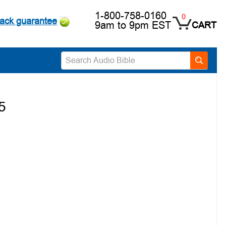
1-800-758-0160
0
ack guarantee
9am to 9pm EST
CART
5