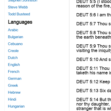
Stephen Johnston
DEUT 5:5 (I stoo
reason of the fire
Steve Webb
Todd Busteed
DEUT 5:6 I am th
Languages
DEUT 5:7 Thou sh
Arabic
DEUT 5:8 Thou sha
the earth beneath,
Bulgarian
Cebuano
DEUT 5:9 Thou sh
visiting the iniqu
Creole
Dutch
DEUT 5:10 And s
English
DEUT 5:11 Thou sh
French
taketh his name i
German
DEUT 5:12 Keep t
Greek
DEUT 5:13 Six day
Hebrew
DEUT 5:14 But the
Hindi
nor thy daughter, 
Hungarian
stranger that is 