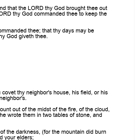
and that the LORD thy God brought thee out
e LORD thy God commanded thee to keep the
commanded thee; that thy days may be
thy God giveth thee.
covet thy neighbor's house, his field, or his
 neighbor's.
 out of the midst of the fire, of the cloud,
he wrote them in two tables of stone, and
of the darkness, (for the mountain did burn
d your elders;