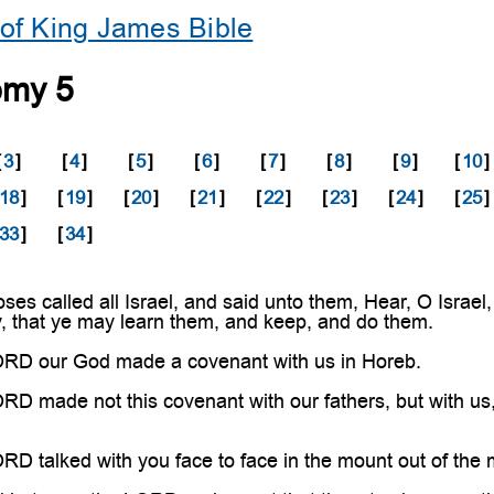
of King James Bible
omy 5
[
3
]
[
4
]
[
5
]
[
6
]
[
7
]
[
8
]
[
9
]
[
10
]
18
]
[
19
]
[
20
]
[
21
]
[
22
]
[
23
]
[
24
]
[
25
]
33
]
[
34
]
s called all Israel, and said unto them, Hear, O Israel,
y, that ye may learn them, and keep, and do them.
RD our God made a covenant with us in Horeb.
 made not this covenant with our fathers, but with us, e
 talked with you face to face in the mount out of the mi