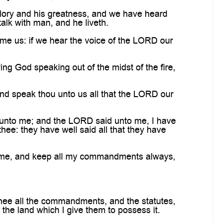
ory and his greatness, and we have heard
talk with man, and he liveth.
ume us: if we hear the voice of the LORD our
ving God speaking out of the midst of the fire,
nd speak thou unto us all that the LORD our
unto me; and the LORD said unto me, I have
hee: they have well said all that they have
ar me, and keep all my commandments always,
thee all the commandments, and the statutes,
the land which I give them to possess it.