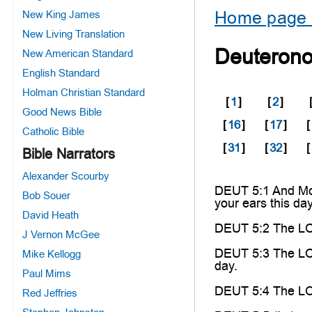
Home page 
New King James
New Living Translation
Deuteron
New American Standard
English Standard
Holman Christian Standard
[
1
]
[
2
]
Good News Bible
[
16
]
[
17
]
[
Catholic Bible
[
31
]
[
32
]
[
Bible Narrators
Alexander Scourby
DEUT 5:1 And Mose
Bob Souer
your ears this da
David Heath
DEUT 5:2 The LO
J Vernon McGee
DEUT 5:3 The LORD
Mike Kellogg
day.
Paul Mims
DEUT 5:4 The LORD
Red Jeffries