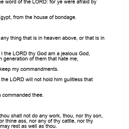
e word of the LORD: for ye were afraid by
Egypt, from the house of bondage.
y thing that is in heaven above, or that is in
r I the LORD thy God am a jealous God,
rth generation of them that hate me,
d keep my commandments.
he LORD will not hold him guiltless that
th commanded thee.
hou shalt not do any work, thou, nor thy son,
 thine ass, nor any of thy cattle, nor thy
 may rest as well as thou.