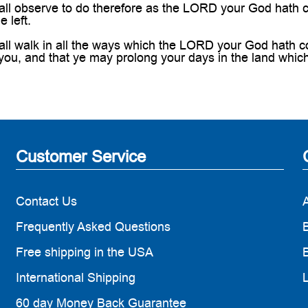
ll observe to do therefore as the LORD your God hath c
e left.
ll walk in all the ways which the LORD your God hath co
you, and that ye may prolong your days in the land whic
Customer Service
Contact Us
Frequently Asked Questions
B
Free shipping in the USA
B
International Shipping
60 day Money Back Guarantee