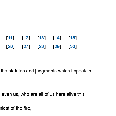
[
11
]
[
12
]
[
13
]
[
14
]
[
15
]
[
26
]
[
27
]
[
28
]
[
29
]
[
30
]
 the statutes and judgments which I speak in
ven us, who are all of us here alive this
dst of the fire,