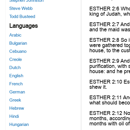
Stephen Johnston
ESTHER 2:6 Who h
Steve Webb
king of Judah, w
Todd Busteed
ESTHER 2:7 And he
Languages
and the maid was 
Arabic
ESTHER 2:8 So i
Bulgarian
were gathered tog
house, to the cus
Cebuano
Creole
ESTHER 2:9 And t
purification, wit
Dutch
house: and he pre
English
ESTHER 2:10 Esth
French
shew it.
German
ESTHER 2:11 And 
Greek
what should beco
Hebrew
ESTHER 2:12 Now 
Hindi
months, according
months with oil o
Hungarian