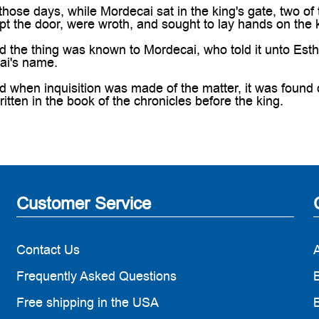
ose days, while Mordecai sat in the king's gate, two of
pt the door, were wroth, and sought to lay hands on the
he thing was known to Mordecai, who told it unto Esther
ai's name.
when inquisition was made of the matter, it was found 
ritten in the book of the chronicles before the king.
Customer Service
Contact Us
Frequently Asked Questions
B
Free shipping in the USA
B