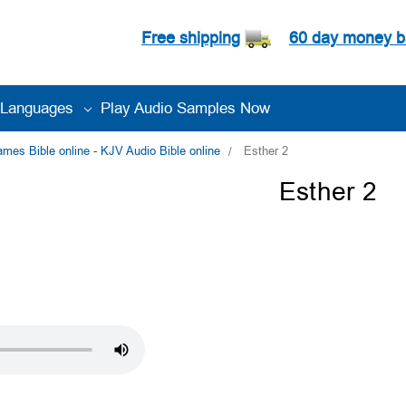
Free shipping
60 day money b
Languages
Play Audio Samples Now
es Bible online - KJV Audio Bible online
Esther 2
Esther 2