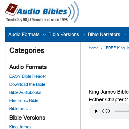
Audio Formats
Bible Versions
Bible Narrators
Home
FREE King Jam
Categories
Audio Formats
EASY Bible Reader
Download the Bible
King James Bible
Bible Audiobooks
Esther Chapter 2
Electronic Bible
Bible on CD
Bible Versions
King James