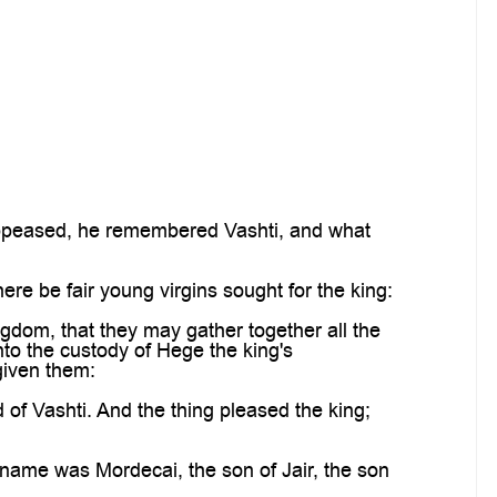
appeased, he remembered Vashti, and what
re be fair young virgins sought for the king:
ngdom, that they may gather together all the
to the custody of Hege the king's
given them:
f Vashti. And the thing pleased the king;
ame was Mordecai, the son of Jair, the son