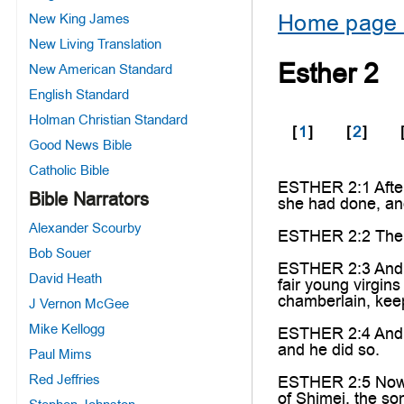
Home page 
New King James
New Living Translation
Esther 2
New American Standard
English Standard
Holman Christian Standard
[
1
]
[
2
]
Good News Bible
Catholic Bible
ESTHER 2:1 After
Bible Narrators
she had done, an
Alexander Scourby
ESTHER 2:2 Then s
Bob Souer
ESTHER 2:3 And le
David Heath
fair young virgin
chamberlain, keep
J Vernon McGee
Mike Kellogg
ESTHER 2:4 And le
and he did so.
Paul Mims
Red Jeffries
ESTHER 2:5 Now i
of Shimei, the so