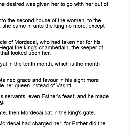
desired was given her to go with her out of
to the second house of the women, to the
: she came in unto the king no more, except
le of Mordecai, who had taken her for his
Hegai the king's chamberlain, the keeper of
 that looked upon her.
l in the tenth month, which is the month
ained grace and favour in his sight more
de her queen instead of Vashti.
is servants, even Esther's feast; and he made
g.
, then Mordecai sat in the king's gate.
ordecai had charged her: for Esther did the