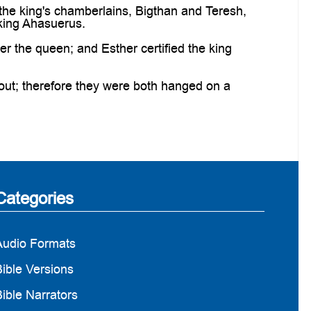
 the king's chamberlains, Bigthan and Teresh,
 king Ahasuerus.
 the queen; and Esther certified the king
out; therefore they were both hanged on a
Categories
Audio Formats
ible Versions
ible Narrators