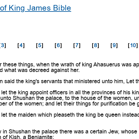
of King James Bible
[
3
]
[
4
]
[
5
]
[
6
]
[
7
]
[
8
]
[
9
]
[
10
]
 these things, when the wrath of king Ahasuerus was 
d what was decreed against her.
aid the king's servants that ministered unto him, Let the
t the king appoint officers in all the provinces of his ki
s unto Shushan the palace, to the house of the women, un
er of the women; and let their things for purification be 
t the maiden which pleaseth the king be queen instead o
n Shushan the palace there was a certain Jew, whose n
n of Kish, a Benjamite;