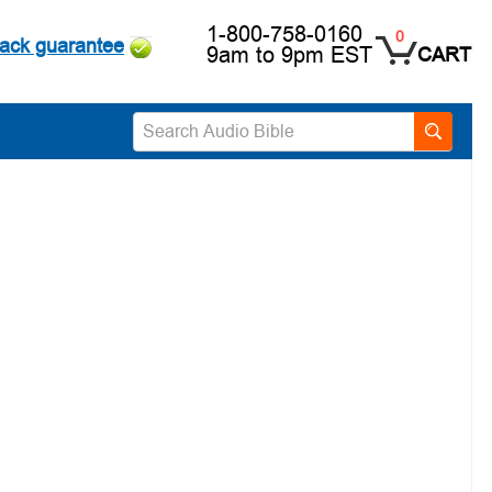
1-800-758-0160
0
ack guarantee
9am to 9pm EST
CART