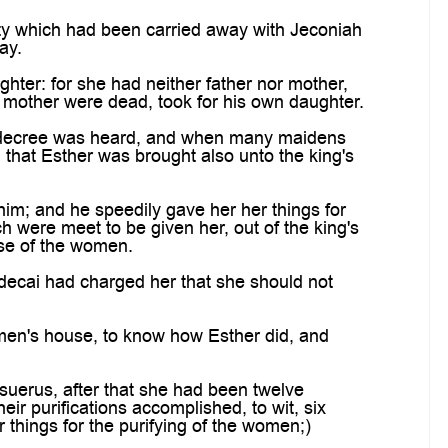
y which had been carried away with Jeconiah
ay.
hter: for she had neither father nor mother,
 mother were dead, took for his own daughter.
 decree was heard, and when many maidens
that Esther was brought also unto the king's
m; and he speedily gave her her things for
h were meet to be given her, out of the king's
use of the women.
ecai had charged her that she should not
en's house, to know how Esther did, and
uerus, after that she had been twelve
ir purifications accomplished, to wit, six
 things for the purifying of the women;)