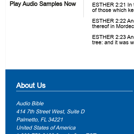
Play Audio Samples Now
ESTHER 2:21 In th
of those which ke
ESTHER 2:22 And t
thereof in Mordec
ESTHER 2:23 And 
tree: and it was w
About Us
Audio Bible
414 7th Street West, Suite D
Palmetto, FL 34221
United States of America