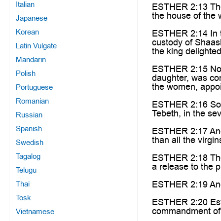
Italian
ESTHER 2:13 Then
the house of the
Japanese
Korean
ESTHER 2:14 In t
custody of Shaash
Latin Vulgate
the king delighte
Mandarin
ESTHER 2:15 Now w
Polish
daughter, was com
the women, appoin
Portuguese
Romanian
ESTHER 2:16 So E
Tebeth, in the sev
Russian
Spanish
ESTHER 2:17 And 
than all the virg
Swedish
Tagalog
ESTHER 2:18 Then 
a release to the p
Telugu
ESTHER 2:19 And w
Thai
Tosk
ESTHER 2:20 Esth
commandment of M
Vietnamese