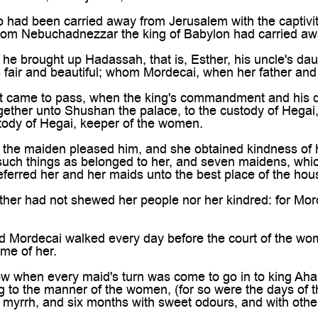

ad been carried away from Jerusalem with the captivit
hom Nebuchadnezzar the king of Babylon had carried aw
 brought up Hadassah, that is, Esther, his uncle's daug
fair and beautiful; whom Mordecai, when her father and
t came to pass, when the king's commandment and his
ether unto Shushan the palace, to the custody of Hegai, 
tody of Hegai, keeper of the women.
he maiden pleased him, and she obtained kindness of hi
h such things as belonged to her, and seven maidens, whic
ferred her and her maids unto the best place of the ho
er had not shewed her people nor her kindred: for Mord
Mordecai walked every day before the court of the wom
me of her.
when every maid's turn was come to go in to king Ahas
 to the manner of the women, (for so were the days of the
f myrrh, and six months with sweet odours, and with other