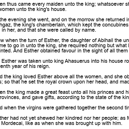
 thus came every maiden unto the king; whatsoever she 
 women unto the king's house.
he evening she went, and on the morrow she returned in
gaz, the king's chamberlain, which kept the concubines
d in her, and that she were called by name.
hen the turn of Esther, the daughter of Abihail the unc
e to go in unto the king, she required nothing but what 
ted. And Esther obtained favour in the sight of all them
sther was taken unto king Ahasuerus into his house roya
enth year of his reign.
the king loved Esther above all the women, and she obt
ins; so that he set the royal crown upon her head, and ma
the king made a great feast unto all his princes and h
rovinces, and gave gifts, according to the state of the kin
hen the virgins were gathered together the second time
er had not yet shewed her kindred nor her people; as M
ordecai, like as when she was brought up with him.