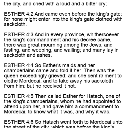
the city, and cried with a loud and a bitter cry;
ESTHER 4:2 And came even before the king's gate:
for none might enter into the king's gate clothed with
sackcloth.
ESTHER 4:3 And in every province, whithersoever
the king's commandment and his decree came,
there was great mourning among the Jews, and
fasting, and weeping, and wailing; and many lay in
sackcloth and ashes.
ESTHER 4:4 So Esther's maids and her
chamberlains came and told it her. Then was the
queen exceedingly grieved; and she sent raiment to
clothe Mordecai, and to take away his sackcloth
from him: but he received it not.
ESTHER 4:5 Then called Esther for Hatach, one of
the king's chamberlains, whom he had appointed to
attend upon her, and gave him a commandment to
Mordecai, to know what it was, and why it was.
ESTHER 4:6 So Hatach went forth to Mordecai unto
the street of the city, which was before the king's