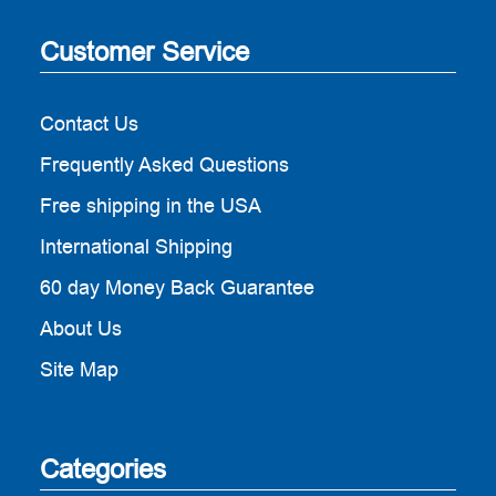
Customer Service
Contact Us
Frequently Asked Questions
Free shipping in the USA
International Shipping
60 day Money Back Guarantee
About Us
Site Map
Categories