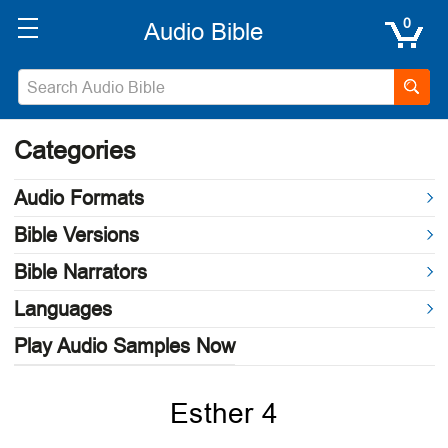
0
Categories
Audio Formats
Bible Versions
Bible Narrators
Languages
Play Audio Samples Now
Esther 4