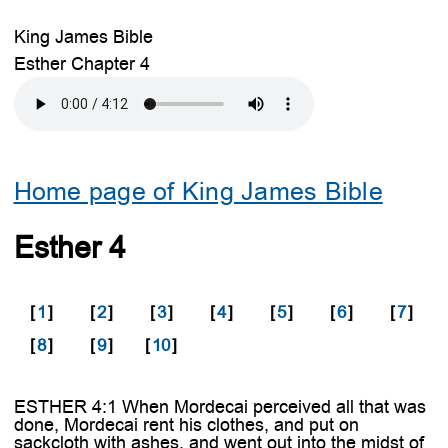
King James Bible
Esther Chapter 4
Home page of King James Bible
Esther 4
[
1
]
[
2
]
[
3
]
[
4
]
[
5
]
[
6
]
[
7
]
[
8
]
[
9
]
[
10
]
ESTHER 4:1 When Mordecai perceived all that was
done, Mordecai rent his clothes, and put on
sackcloth with ashes, and went out into the midst of