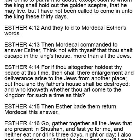
the king shall hold out the golden sceptre, that he
may live: but I have not been called to come in unto
the king these thirty days.
ESTHER 4:12 And they told to Mordecai Esther's
words.
ESTHER 4:13 Then Mordecai commanded to
answer Esther, Think not with thyself that thou shalt
escape in the king's house, more than all the Jews.
ESTHER 4:14 For if thou altogether holdest thy
peace at this time, then shall there enlargement and
deliverance arise to the Jews from another place;
but thou and thy father's house shall be destroyed:
and who knoweth whether thou art come to the
kingdom for such a time as this?
ESTHER 4:15 Then Esther bade them return
Mordecai this answer,
ESTHER 4:16 Go, gather together all the Jews that
are present in Shushan, and fast ye for me, and
neither eat nor drink three days, night or day: I also