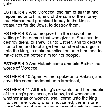

gate.
ESTHER 4:7 And Mordecai told him of all that had
happened unto him, and of the sum of the money
that Haman had promised to pay to the king's
treasuries for the Jews, to destroy them.
ESTHER 4:8 Also he gave him the copy of the
writing of the decree that was given at Shushan to
destroy them, to shew it unto Esther, and to declare
it unto her, and to charge her that she should go in
unto the king, to make supplication unto him, and to
make request before him for her people.
ESTHER 4:9 And Hatach came and told Esther the
words of Mordecai.
ESTHER 4:10 Again Esther spake unto Hatach, and
gave him commandment unto Mordecai;
ESTHER 4:11 All the king's servants, and the people
of the king's provinces, do know, that whosoever,
whether man or women, shall come unto the king
into the inner court, who is not called, there is one
law of his to put him to death, except such to whom