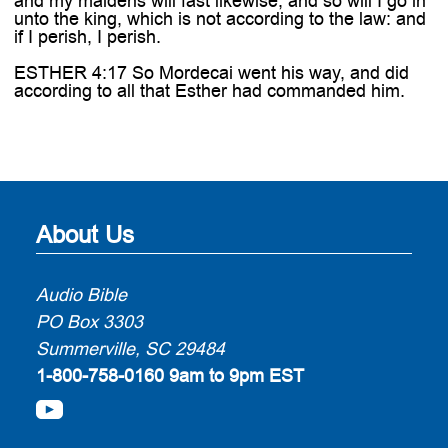
and my maidens will fast likewise; and so will I go in
unto the king, which is not according to the law: and
if I perish, I perish.
ESTHER 4:17 So Mordecai went his way, and did
according to all that Esther had commanded him.
About Us
Audio Bible
PO Box 3303
Summerville, SC 29484
1-800-758-0160
9am to 9pm EST