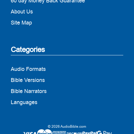
60 day Money Back Guarantee
About Us
Site Map
Categories
Audio Formats
Bible Versions
Bible Narrators
Languages
© 2026 AudioBible.com