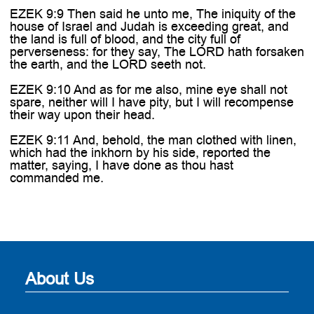
EZEK 9:9 Then said he unto me, The iniquity of the
house of Israel and Judah is exceeding great, and
the land is full of blood, and the city full of
perverseness: for they say, The LORD hath forsaken
the earth, and the LORD seeth not.
EZEK 9:10 And as for me also, mine eye shall not
spare, neither will I have pity, but I will recompense
their way upon their head.
EZEK 9:11 And, behold, the man clothed with linen,
which had the inkhorn by his side, reported the
matter, saying, I have done as thou hast
commanded me.
About Us