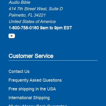
Audio Bible
414 7th Street West, Suite D
Palmetto, FL 34221
United States of America
1-800-758-0160
9am to 9pm EST
Customer Service
Contact Us
Frequently Asked Questions
Free shipping in the USA
International Shipping