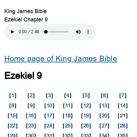
King James Bible
Ezekiel Chapter 9
Home page of King James Bible
Ezekiel 9
[
1
]
[
2
]
[
3
]
[
4
]
[
5
]
[
6
]
[
7
]
[
8
]
[
9
]
[
10
]
[
11
]
[
12
]
[
13
]
[
14
]
[
15
]
[
16
]
[
17
]
[
18
]
[
19
]
[
20
]
[
21
]
[
22
]
[
23
]
[
24
]
[
25
]
[
26
]
[
27
]
[
28
]
[
29
]
[
30
]
[
31
]
[
32
]
[
33
]
[
34
]
[
35
]