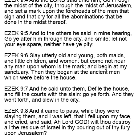

the midst of the city, through the midst of Jerusalem,
and set a mark upon the foreheads of the men that
sigh and that cry for all the abominations that be
done in the midst thereof.
EZEK 9:5 And to the others he said in mine hearing,
Go ye after him through the city, and smite: let not
your eye spare, neither have ye pity:
EZEK 9:6 Slay utterly old and young, both maids,
and little children, and women: but come not near
any man upon whom is the mark; and begin at my
sanctuary. Then they began at the ancient men
which were before the house.
EZEK 9:7 And he said unto them, Defile the house,
and fill the courts with the slain: go ye forth. And they
went forth, and slew in the city.
EZEK 9:8 And it came to pass, while they were
slaying them, and I was left, that I fell upon my face,
and cried, and said, Ah Lord GOD! wilt thou destroy
all the residue of Israel in thy pouring out of thy fury
upon Jerusalem?