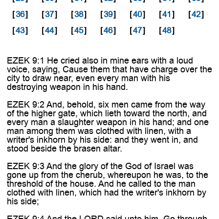
[
36
]
[
37
]
[
38
]
[
39
]
[
40
]
[
41
]
[
42
]
[
43
]
[
44
]
[
45
]
[
46
]
[
47
]
[
48
]
EZEK 9:1 He cried also in mine ears with a loud
voice, saying, Cause them that have charge over the
city to draw near, even every man with his
destroying weapon in his hand.
EZEK 9:2 And, behold, six men came from the way
of the higher gate, which lieth toward the north, and
every man a slaughter weapon in his hand; and one
man among them was clothed with linen, with a
writer's inkhorn by his side: and they went in, and
stood beside the brasen altar.
EZEK 9:3 And the glory of the God of Israel was
gone up from the cherub, whereupon he was, to the
threshold of the house. And he called to the man
clothed with linen, which had the writer's inkhorn by
his side;
EZEK 9:4 And the LORD said unto him, Go through