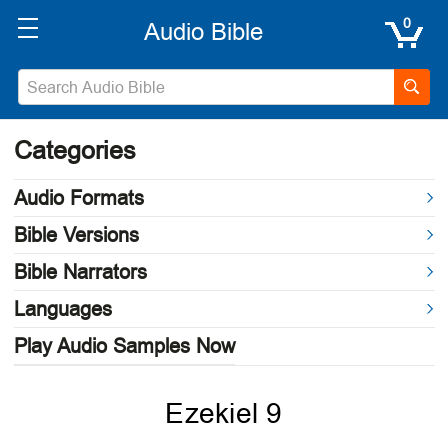
0
Categories
Audio Formats
Bible Versions
Bible Narrators
Languages
Play Audio Samples Now
Ezekiel 9