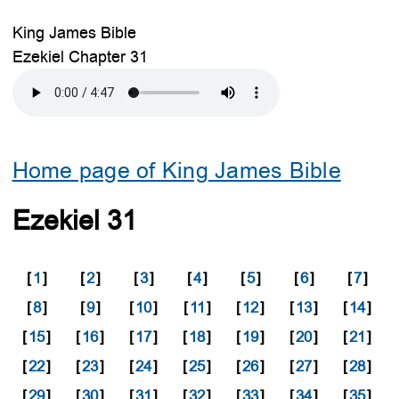
King James Bible
Ezekiel Chapter 31
Home page of King James Bible
Ezekiel 31
[
1
]
[
2
]
[
3
]
[
4
]
[
5
]
[
6
]
[
7
]
[
8
]
[
9
]
[
10
]
[
11
]
[
12
]
[
13
]
[
14
]
[
15
]
[
16
]
[
17
]
[
18
]
[
19
]
[
20
]
[
21
]
[
22
]
[
23
]
[
24
]
[
25
]
[
26
]
[
27
]
[
28
]
[
29
]
[
30
]
[
31
]
[
32
]
[
33
]
[
34
]
[
35
]