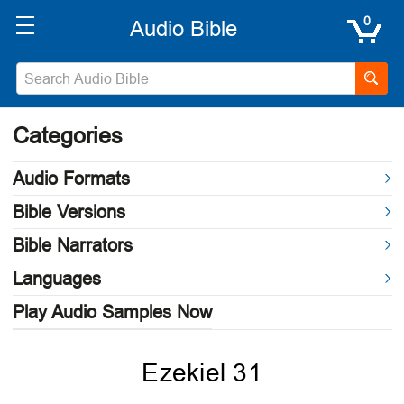
0
Categories
Audio Formats
Bible Versions
Bible Narrators
Languages
Play Audio Samples Now
Ezekiel 31