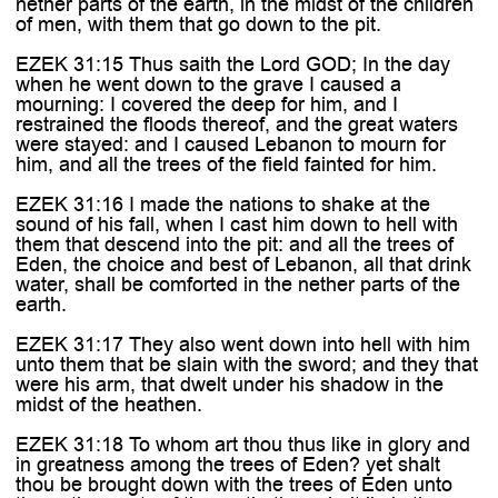
nether parts of the earth, in the midst of the children
of men, with them that go down to the pit.
EZEK 31:15 Thus saith the Lord GOD; In the day
when he went down to the grave I caused a
mourning: I covered the deep for him, and I
restrained the floods thereof, and the great waters
were stayed: and I caused Lebanon to mourn for
him, and all the trees of the field fainted for him.
EZEK 31:16 I made the nations to shake at the
sound of his fall, when I cast him down to hell with
them that descend into the pit: and all the trees of
Eden, the choice and best of Lebanon, all that drink
water, shall be comforted in the nether parts of the
earth.
EZEK 31:17 They also went down into hell with him
unto them that be slain with the sword; and they that
were his arm, that dwelt under his shadow in the
midst of the heathen.
EZEK 31:18 To whom art thou thus like in glory and
in greatness among the trees of Eden? yet shalt
thou be brought down with the trees of Eden unto