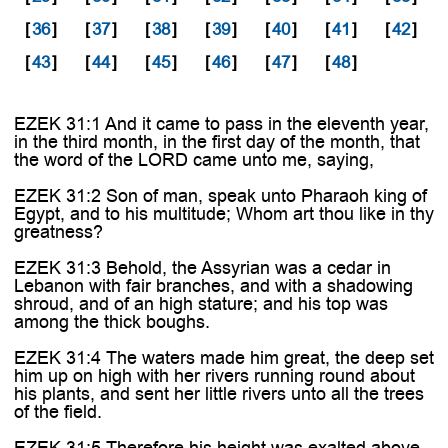
[
36
]
[
37
]
[
38
]
[
39
]
[
40
]
[
41
]
[
42
]
[
43
]
[
44
]
[
45
]
[
46
]
[
47
]
[
48
]
EZEK 31:1 And it came to pass in the eleventh year,
in the third month, in the first day of the month, that
the word of the LORD came unto me, saying,
EZEK 31:2 Son of man, speak unto Pharaoh king of
Egypt, and to his multitude; Whom art thou like in thy
greatness?
EZEK 31:3 Behold, the Assyrian was a cedar in
Lebanon with fair branches, and with a shadowing
shroud, and of an high stature; and his top was
among the thick boughs.
EZEK 31:4 The waters made him great, the deep set
him up on high with her rivers running round about
his plants, and sent her little rivers unto all the trees
of the field.
EZEK 31:5 Therefore his height was exalted above