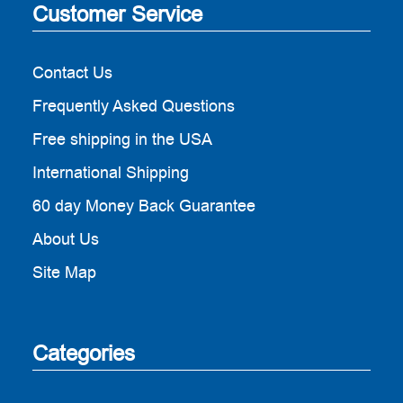
Customer Service
Contact Us
Frequently Asked Questions
Free shipping in the USA
International Shipping
60 day Money Back Guarantee
About Us
Site Map
Categories