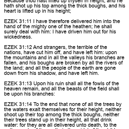

Because thou hast lifted up thyself in height, and he
hath shot up his top among the thick boughs, and his
heart is lifted up in his height;
EZEK 31:11 I have therefore delivered him into the
hand of the mighty one of the heathen; he shall
surely deal with him: I have driven him out for his
wickedness.
EZEK 31:12 And strangers, the terrible of the
nations, have cut him off, and have left him: upon
the mountains and in all the valleys his branches are
fallen, and his boughs are broken by all the rivers of
the land; and all the people of the earth are gone
down from his shadow, and have left him.
EZEK 31:13 Upon his ruin shall all the fowls of the
heaven remain, and all the beasts of the field shall
be upon his branches:
EZEK 31:14 To the end that none of all the trees by
the waters exalt themselves for their height, neither
shoot up their top among the thick boughs, neither
their trees stand up in their height, all that drink
water: for they are all delivered unto death, to the