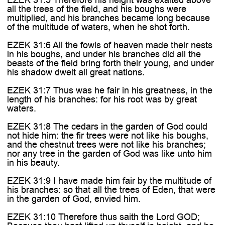
all the trees of the field, and his boughs were
multiplied, and his branches became long because
of the multitude of waters, when he shot forth.
EZEK 31:6 All the fowls of heaven made their nests
in his boughs, and under his branches did all the
beasts of the field bring forth their young, and under
his shadow dwelt all great nations.
EZEK 31:7 Thus was he fair in his greatness, in the
length of his branches: for his root was by great
waters.
EZEK 31:8 The cedars in the garden of God could
not hide him: the fir trees were not like his boughs,
and the chestnut trees were not like his branches;
nor any tree in the garden of God was like unto him
in his beauty.
EZEK 31:9 I have made him fair by the multitude of
his branches: so that all the trees of Eden, that were
in the garden of God, envied him.
EZEK 31:10 Therefore thus saith the Lord GOD;