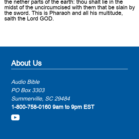
the nether parts of the earth: thou shalt lie in the
midst of the uncircumcised with them that be slain by
the sword. This is Pharaoh and all his multitude,
saith the Lord GOD.
About Us
Audio Bible
PO Box 3303
Summerville, SC 29484
1-800-758-0160
9am to 9pm EST