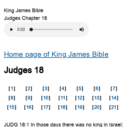
King James Bible
Judges Chapter 18
Home page of King James Bible
Judges 18
[
1
]
[
2
]
[
3
]
[
4
]
[
5
]
[
6
]
[
7
]
[
8
]
[
9
]
[
10
]
[
11
]
[
12
]
[
13
]
[
14
]
[
15
]
[
16
]
[
17
]
[
18
]
[
19
]
[
20
]
[
21
]
JUDG 18:1 In those days there was no king in Israel: