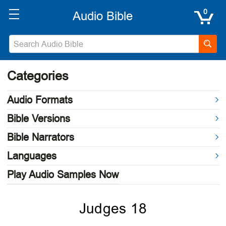
0
Categories
Audio Formats
Bible Versions
Bible Narrators
Languages
Play Audio Samples Now
Judges 18