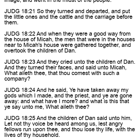
JUDG 18:21 So they turned and departed, and put
the little ones and the cattle and the carriage before
them.
JUDG 18:22 And when they were a good way from
the house of Micah, the men that were in the houses
near to Micah's house were gathered together, and
overtook the children of Dan.
JUDG 18:23 And they cried unto the children of Dan.
And they turned their faces, and said unto Micah,
What aileth thee, that thou comest with such a
company?
JUDG 18:24 And he said, Ye have taken away my
gods which I made, and the priest, and ye are gone
away: and what have I more? and what is this that
ye say unto me, What aileth thee?
JUDG 18:25 And the children of Dan said unto him,
Let not thy voice be heard among us, lest angry
fellows run upon thee, and thou lose thy life, with the
lives of thy household.