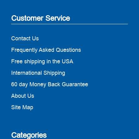
Customer Service
Contact Us
Frequently Asked Questions
Free shipping in the USA
International Shipping
60 day Money Back Guarantee
About Us
Site Map
Categories