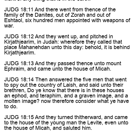
JUDG 18:11 And there went from thence of the
family of the Danites, out of Zorah and out of
Eshtaol, six hundred men appointed with weapons of
war.
JUDG 18:12 And they went up, and pitched in
Kirjathjearim, in Judah: wherefore they called that
place Mahanehdan unto this day: behold, it is behind
Kirjathjearim.
JUDG 18:13 And they passed thence unto mount
Ephraim, and came unto the house of Micah.
JUDG 18:14 Then answered the five men that went
to spy out the country of Laish, and said unto their
brethren, Do ye know that there is in these houses
an ephod, and teraphim, and a graven image, and a
molten image? now therefore consider what ye have
to do.
JUDG 18:15 And they turned thitherward, and came
to the house of the young man the Levite, even unto
the house of Micah, and saluted him.