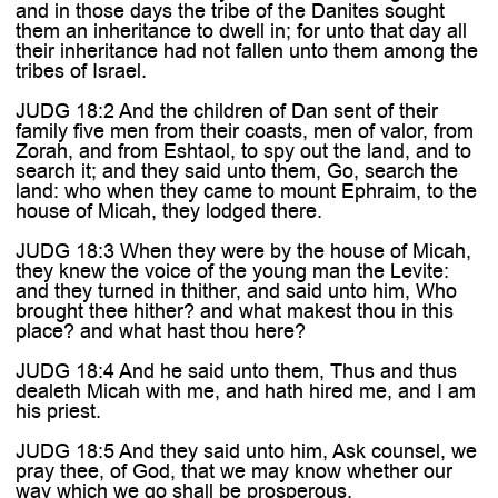
and in those days the tribe of the Danites sought
them an inheritance to dwell in; for unto that day all
their inheritance had not fallen unto them among the
tribes of Israel.
JUDG 18:2 And the children of Dan sent of their
family five men from their coasts, men of valor, from
Zorah, and from Eshtaol, to spy out the land, and to
search it; and they said unto them, Go, search the
land: who when they came to mount Ephraim, to the
house of Micah, they lodged there.
JUDG 18:3 When they were by the house of Micah,
they knew the voice of the young man the Levite:
and they turned in thither, and said unto him, Who
brought thee hither? and what makest thou in this
place? and what hast thou here?
JUDG 18:4 And he said unto them, Thus and thus
dealeth Micah with me, and hath hired me, and I am
his priest.
JUDG 18:5 And they said unto him, Ask counsel, we
pray thee, of God, that we may know whether our
way which we go shall be prosperous.