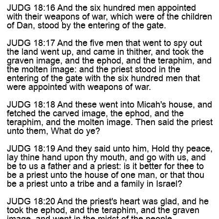

JUDG 18:16 And the six hundred men appointed
with their weapons of war, which were of the children
of Dan, stood by the entering of the gate.
JUDG 18:17 And the five men that went to spy out
the land went up, and came in thither, and took the
graven image, and the ephod, and the teraphim, and
the molten image: and the priest stood in the
entering of the gate with the six hundred men that
were appointed with weapons of war.
JUDG 18:18 And these went into Micah's house, and
fetched the carved image, the ephod, and the
teraphim, and the molten image. Then said the priest
unto them, What do ye?
JUDG 18:19 And they said unto him, Hold thy peace,
lay thine hand upon thy mouth, and go with us, and
be to us a father and a priest: is it better for thee to
be a priest unto the house of one man, or that thou
be a priest unto a tribe and a family in Israel?
JUDG 18:20 And the priest's heart was glad, and he
took the ephod, and the teraphim, and the graven
image, and went in the midst of the people.