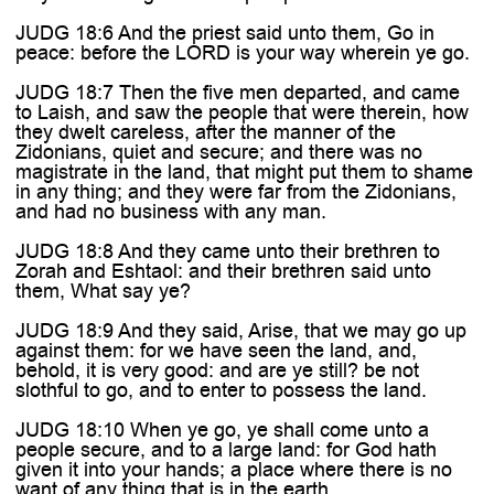
JUDG 18:6 And the priest said unto them, Go in
peace: before the LORD is your way wherein ye go.
JUDG 18:7 Then the five men departed, and came
to Laish, and saw the people that were therein, how
they dwelt careless, after the manner of the
Zidonians, quiet and secure; and there was no
magistrate in the land, that might put them to shame
in any thing; and they were far from the Zidonians,
and had no business with any man.
JUDG 18:8 And they came unto their brethren to
Zorah and Eshtaol: and their brethren said unto
them, What say ye?
JUDG 18:9 And they said, Arise, that we may go up
against them: for we have seen the land, and,
behold, it is very good: and are ye still? be not
slothful to go, and to enter to possess the land.
JUDG 18:10 When ye go, ye shall come unto a
people secure, and to a large land: for God hath
given it into your hands; a place where there is no
want of any thing that is in the earth.