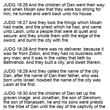
JUDG 18:26 And the children of Dan went their way:
and when Micah saw that they were too strong for
him, he turned and went back unto his house.
JUDG 18:27 And they took the things which Micah
had made, and the priest which he had, and came
unto Laish, unto a people that were at quiet and
secure: and they smote them with the edge of the
sword, and burnt the city with fire.
JUDG 18:28 And there was no deliverer, because it
was far from Zidon, and they had no business with
any man; and it was in the valley that lieth by
Bethrehob. And they built a city, and dwelt therein.
JUDG 18:29 And they called the name of the city
Dan, after the name of Dan their father, who was
born unto Israel: howbeit the name of the city was
Laish at the first.
JUDG 18:30 And the children of Dan set up the
graven image: and Jonathan, the son of Gershom,
the son of Manasseh, he and his sons were priests
to the tribe of Dan until the day of the captivity of the