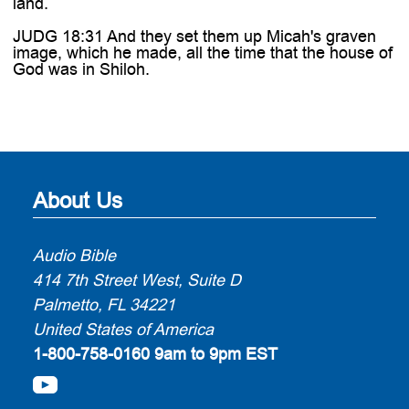
land.
JUDG 18:31 And they set them up Micah's graven
image, which he made, all the time that the house of
God was in Shiloh.
About Us
Audio Bible
414 7th Street West, Suite D
Palmetto, FL 34221
United States of America
1-800-758-0160
9am to 9pm EST