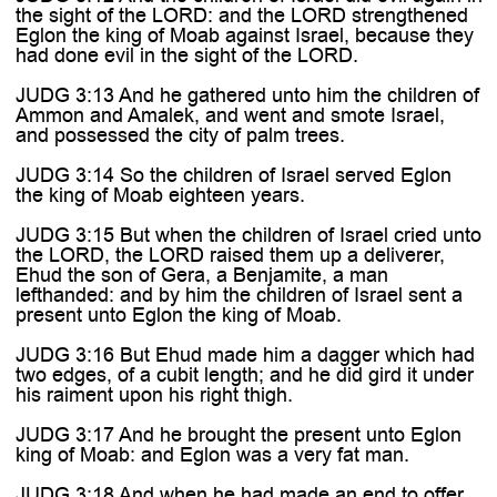

the sight of the LORD: and the LORD strengthened
Eglon the king of Moab against Israel, because they
had done evil in the sight of the LORD.
JUDG 3:13 And he gathered unto him the children of
Ammon and Amalek, and went and smote Israel,
and possessed the city of palm trees.
JUDG 3:14 So the children of Israel served Eglon
the king of Moab eighteen years.
JUDG 3:15 But when the children of Israel cried unto
the LORD, the LORD raised them up a deliverer,
Ehud the son of Gera, a Benjamite, a man
lefthanded: and by him the children of Israel sent a
present unto Eglon the king of Moab.
JUDG 3:16 But Ehud made him a dagger which had
two edges, of a cubit length; and he did gird it under
his raiment upon his right thigh.
JUDG 3:17 And he brought the present unto Eglon
king of Moab: and Eglon was a very fat man.
JUDG 3:18 And when he had made an end to offer