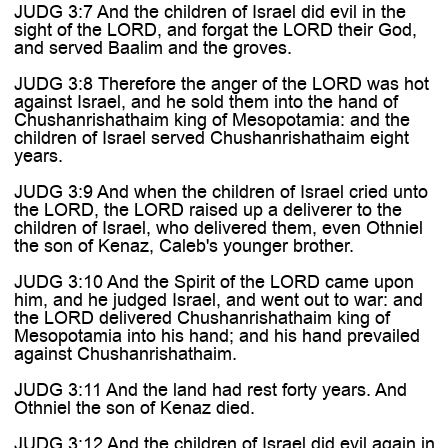
JUDG 3:7 And the children of Israel did evil in the
sight of the LORD, and forgat the LORD their God,
and served Baalim and the groves.
JUDG 3:8 Therefore the anger of the LORD was hot
against Israel, and he sold them into the hand of
Chushanrishathaim king of Mesopotamia: and the
children of Israel served Chushanrishathaim eight
years.
JUDG 3:9 And when the children of Israel cried unto
the LORD, the LORD raised up a deliverer to the
children of Israel, who delivered them, even Othniel
the son of Kenaz, Caleb's younger brother.
JUDG 3:10 And the Spirit of the LORD came upon
him, and he judged Israel, and went out to war: and
the LORD delivered Chushanrishathaim king of
Mesopotamia into his hand; and his hand prevailed
against Chushanrishathaim.
JUDG 3:11 And the land had rest forty years. And
Othniel the son of Kenaz died.
JUDG 3:12 And the children of Israel did evil again in