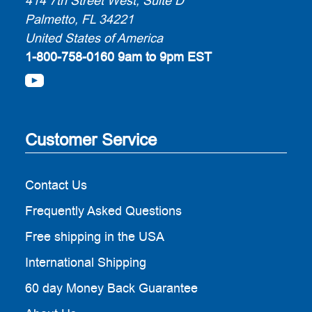
414 7th Street West, Suite D
Palmetto, FL 34221
United States of America
1-800-758-0160
9am to 9pm EST
Customer Service
Contact Us
Frequently Asked Questions
Free shipping in the USA
International Shipping
60 day Money Back Guarantee