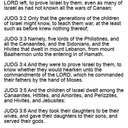
LORD left, to prove Israel by them, even as many of
Israel as had not known all the wars of Canaan;
JUDG 3:2 Only that the generations of the children
of Israel might know, to teach them war, at the least
such as before knew nothing thereof;
JUDG 3:3 Namely, five lords of the Philistines, and
all the Canaanites, and the Sidonians, and the
Hivites that dwelt in mount Lebanon, from mount
Baalhermon unto the entering in of Hamath.
JUDG 3:4 And they were to prove Israel by them, to
know whether they would hearken unto the
commandments of the LORD, which he commanded
their fathers by the hand of Moses.
JUDG 3:5 And the children of Israel dwelt among the
Canaanites, Hittites, and Amorites, and Perizzites,
and Hivites, and Jebusites:
JUDG 3:6 And they took their daughters to be their
wives, and gave their daughters to their sons, and
served their gods.