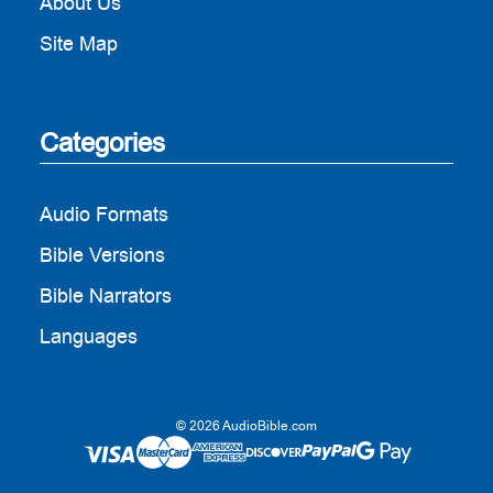
About Us
Site Map
Categories
Audio Formats
Bible Versions
Bible Narrators
Languages
© 2026 AudioBible.com