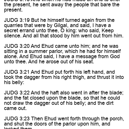
the present, he sent away the people that bare the
present.
JUDG 3:19 But he himself turned again from the
quarries that were by Gilgal, and said, I have a
secret errand unto thee, O king: who said, Keep
silence. And all that stood by him went out from him.
JUDG 3:20 And Ehud came unto him; and he was
sitting in a summer parlor, which he had for himself
alone. And Ehud said, I have a message from God
unto thee. And he arose out of his seat.
JUDG 3:21 And Ehud put forth his left hand, and
took the dagger from his right thigh, and thrust it into
his belly:
JUDG 3:22 And the haft also went in after the blade;
and the fat closed upon the blade, so that he could
not draw the dagger out of his belly; and the dirt
came out.
JUDG 3:23 Then Ehud went forth through the porch,
and shut the doors of the parlor upon him, and
locked them.