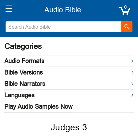
0
Categories
Audio Formats
Bible Versions
Bible Narrators
Languages
Play Audio Samples Now
Judges 3