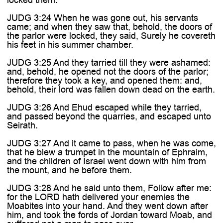
JUDG 3:24 When he was gone out, his servants
came; and when they saw that, behold, the doors of
the parlor were locked, they said, Surely he covereth
his feet in his summer chamber.
JUDG 3:25 And they tarried till they were ashamed:
and, behold, he opened not the doors of the parlor;
therefore they took a key, and opened them: and,
behold, their lord was fallen down dead on the earth.
JUDG 3:26 And Ehud escaped while they tarried,
and passed beyond the quarries, and escaped unto
Seirath.
JUDG 3:27 And it came to pass, when he was come,
that he blew a trumpet in the mountain of Ephraim,
and the children of Israel went down with him from
the mount, and he before them.
JUDG 3:28 And he said unto them, Follow after me:
for the LORD hath delivered your enemies the
Moabites into your hand. And they went down after
him, and took the fords of Jordan toward Moab, and