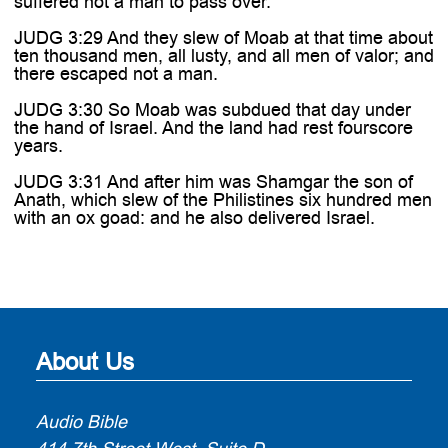
suffered not a man to pass over.
JUDG 3:29 And they slew of Moab at that time about
ten thousand men, all lusty, and all men of valor; and
there escaped not a man.
JUDG 3:30 So Moab was subdued that day under
the hand of Israel. And the land had rest fourscore
years.
JUDG 3:31 And after him was Shamgar the son of
Anath, which slew of the Philistines six hundred men
with an ox goad: and he also delivered Israel.
About Us
Audio Bible