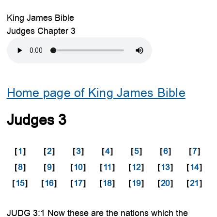
King James Bible
Judges Chapter 3
Home page of King James Bible
Judges 3
[
1
]
[
2
]
[
3
]
[
4
]
[
5
]
[
6
]
[
7
]
[
8
]
[
9
]
[
10
]
[
11
]
[
12
]
[
13
]
[
14
]
[
15
]
[
16
]
[
17
]
[
18
]
[
19
]
[
20
]
[
21
]
JUDG 3:1 Now these are the nations which the