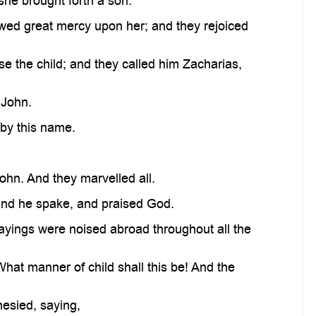
she brought forth a son.
ed great mercy upon her; and they rejoiced
se the child; and they called him Zacharias,
 John.
 by this name.
ohn. And they marvelled all.
and he spake, and praised God.
sayings were noised abroad throughout all the
What manner of child shall this be! And the
hesied, saying,