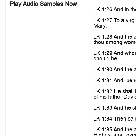
Play Audio Samples Now
LK 1:26 And in th
LK 1:27 To a vir
Mary.
LK 1:28 And the an
thou among wom
LK 1:29 And when 
should be.
LK 1:30 And the a
LK 1:31 And, beho
LK 1:32 He shall 
of his father Davi
LK 1:33 And he sh
LK 1:34 Then said
LK 1:35 And the 
Highest shall ove