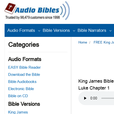
Audio Formats
Bible Versions
Bible Narrators
Home
FREE King Jam
Categories
Audio Formats
EASY Bible Reader
Download the Bible
King James Bible
Bible Audiobooks
Luke Chapter 1
Electronic Bible
Bible on CD
Bible Versions
King James