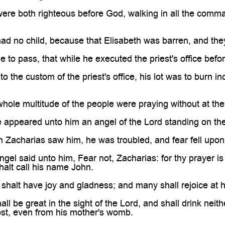
were both righteous before God, walking in all the com
ad no child, because that Elisabeth was barren, and they
 to pass, that while he executed the priest's office befo
to the custom of the priest's office, his lot was to burn 
hole multitude of the people were praying without at the
 appeared unto him an angel of the Lord standing on the r
 Zacharias saw him, he was troubled, and fear fell upon
ngel said unto him, Fear not, Zacharias: for thy prayer is
halt call his name John.
shalt have joy and gladness; and many shall rejoice at hi
ll be great in the sight of the Lord, and shall drink neith
ost, even from his mother's womb.