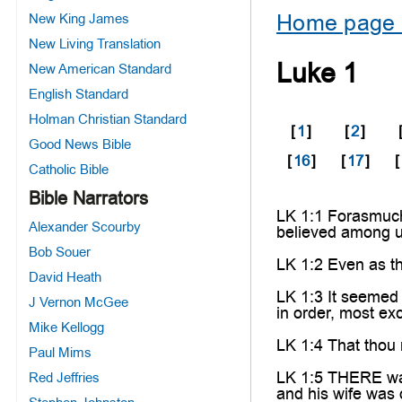
Home page 
New King James
New Living Translation
Luke 1
New American Standard
English Standard
Holman Christian Standard
[
1
]
[
2
]
Good News Bible
[
16
]
[
17
]
[
Catholic Bible
Bible Narrators
LK 1:1 Forasmuch 
Alexander Scourby
believed among u
Bob Souer
LK 1:2 Even as th
David Heath
LK 1:3 It seemed 
J Vernon McGee
in order, most ex
Mike Kellogg
LK 1:4 That thou 
Paul Mims
LK 1:5 THERE was 
Red Jeffries
and his wife was 