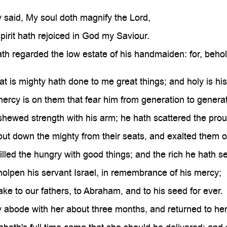
 said, My soul doth magnify the Lord,
irit hath rejoiced in God my Saviour.
th regarded the low estate of his handmaiden: for, behold
at is mighty hath done to me great things; and holy is hi
ercy is on them that fear him from generation to generat
hewed strength with his arm; he hath scattered the proud 
ut down the mighty from their seats, and exalted them o
illed the hungry with good things; and the rich he hath 
olpen his servant Israel, in remembrance of his mercy;
ke to our fathers, to Abraham, and to his seed for ever.
 abode with her about three months, and returned to he