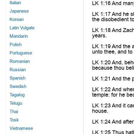
Italian
LK 1:16 And many o
Japanese
LK 1:17 And he sha
the disobedient t
Korean
Latin Vulgate
LK 1:18 And Zacha
years.
Mandarin
Polish
LK 1:19 And the a
unto thee, and to
Portuguese
Romanian
LK 1:20 And, beho
because thou beli
Russian
Spanish
LK 1:21 And the p
Swedish
LK 1:22 And when 
temple: for he b
Tagalog
Telugu
LK 1:23 And it ca
house.
Thai
Tosk
LK 1:24 And after
Vietnamese
LK 1:25 Thus hat