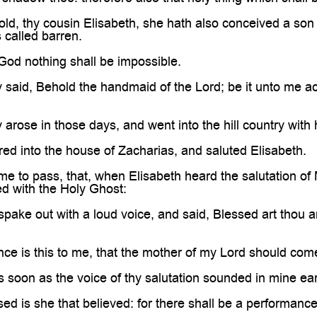
ld, thy cousin Elisabeth, she hath also conceived a son i
 called barren.
God nothing shall be impossible.
said, Behold the handmaid of the Lord; be it unto me ac
rose in those days, and went into the hill country with h
ed into the house of Zacharias, and saluted Elisabeth.
me to pass, that, when Elisabeth heard the salutation o
led with the Holy Ghost:
pake out with a loud voice, and said, Blessed art thou a
ce is this to me, that the mother of my Lord should com
as soon as the voice of thy salutation sounded in mine ea
ed is she that believed: for there shall be a performance