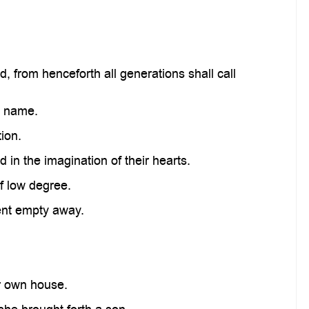
, from henceforth all generations shall call
s name.
ion.
in the imagination of their hearts.
f low degree.
sent empty away.
r own house.