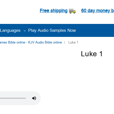
Free shipping
60 day money b
Languages
Play Audio Samples Now
es Bible online - KJV Audio Bible online
Luke 1
Luke 1