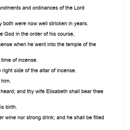
mandments and ordinances of the Lord
 both were now well stricken in years.
re God in the order of his course,
incense when he went into the temple of the
 time of incense.
ight side of the altar of incense.
 him.
 heard; and thy wife Elisabeth shall bear thee
s birth.
er wine nor strong drink; and he shall be filled