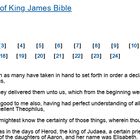
of King James Bible
[
3
]
[
4
]
[
5
]
[
6
]
[
7
]
[
8
]
[
9
]
[
10
]
18
]
[
19
]
[
20
]
[
21
]
[
22
]
[
23
]
[
24
]
as many have taken in hand to set forth in order a decla
s,
ey delivered them unto us, which from the beginning we
good to me also, having had perfect understanding of all t
cellent Theophilus,
mightest know the certainty of those things, wherein tho
in the days of Herod, the king of Judaea, a certain pri
of the daughters of Aaron, and her name was Elisabeth.