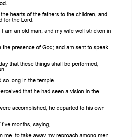
God.
the hearts of the fathers to the children, and
 for the Lord.
 I am an old man, and my wife well stricken in
in the presence of God; and am sent to speak
day that these things shall be performed,
on.
 so long in the temple.
rceived that he had seen a vision in the
n were accomplished, he departed to his own
 five months, saying,
 on me, to take away my reproach among men.