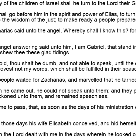
f the children of Israel shall he turn to the Lord their 
ll go before him in the spirit and power of Elias, to turn 
o the wisdom of the just; to make ready a people prepared
rias said unto the angel, Whereby shall I know this? for
ngel answering said unto him, I am Gabriel, that stand 
 shew thee these glad tidings.
ld, thou shalt be dumb, and not able to speak, until the 
evest not my words, which shall be fulfilled in their seas
eople waited for Zacharias, and marvelled that he tarried
he came out, he could not speak unto them: and they pe
eckoned unto them, and remained speechless.
me to pass, that, as soon as the days of his ministratio
 those days his wife Elisabeth conceived, and hid herself
h the Lord dealt with me in the days wherein he looked