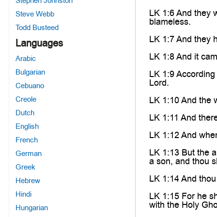
Stephen Johnston
LK 1:6 And they 
Steve Webb
blameless.
Todd Busteed
LK 1:7 And they h
Languages
LK 1:8 And it came
Arabic
Bulgarian
LK 1:9 According 
Lord.
Cebuano
Creole
LK 1:10 And the w
Dutch
LK 1:11 And there
English
LK 1:12 And when
French
LK 1:13 But the a
German
a son, and thou s
Greek
LK 1:14 And thou 
Hebrew
Hindi
LK 1:15 For he sha
with the Holy Gh
Hungarian