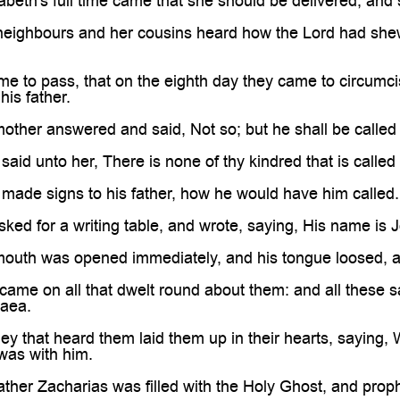
beth's full time came that she should be delivered; and 
neighbours and her cousins heard how the Lord had shew
me to pass, that on the eighth day they came to circumci
his father.
other answered and said, Not so; but he shall be called
said unto her, There is none of thy kindred that is called
made signs to his father, how he would have him called.
ked for a writing table, and wrote, saying, His name is J
mouth was opened immediately, and his tongue loosed, 
came on all that dwelt round about them: and all these 
daea.
hey that heard them laid them up in their hearts, saying, 
was with him.
ather Zacharias was filled with the Holy Ghost, and prop