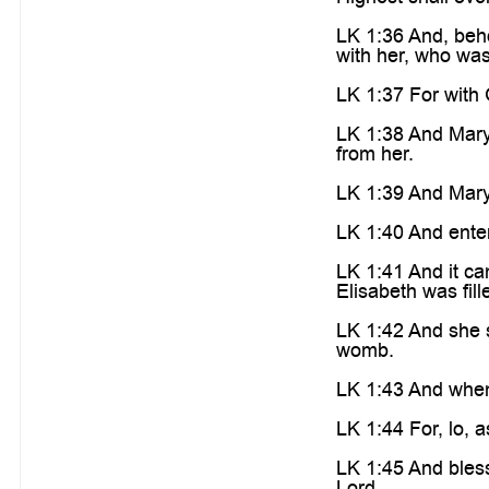
LK 1:36 And, beho
with her, who was
LK 1:37 For with 
LK 1:38 And Mary 
from her.
LK 1:39 And Mary a
LK 1:40 And enter
LK 1:41 And it ca
Elisabeth was fil
LK 1:42 And she s
womb.
LK 1:43 And when
LK 1:44 For, lo, 
LK 1:45 And bless
Lord.