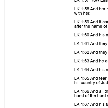
LK 1:57 Now Elisa
LK 1:58 And her 
with her.
LK 1:59 And it ca
after the name of 
LK 1:60 And his m
LK 1:61 And they 
LK 1:62 And they 
LK 1:63 And he as
LK 1:64 And his 
LK 1:65 And fear 
hill country of Ju
LK 1:66 And all t
hand of the Lord 
LK 1:67 And his f