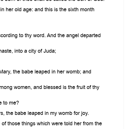
n her old age: and this is the sixth month
cording to thy word. And the angel departed
aste, into a city of Juda;
f Mary, the babe leaped in her womb; and
mong women, and blessed is the fruit of thy
e to me?
rs, the babe leaped in my womb for joy.
 of those things which were told her from the