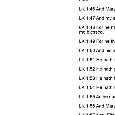
LK 1:46 And Mary
LK 1:47 And my sp
LK 1:48 For he ha
me blessed.
LK 1:49 For he th
LK 1:50 And his m
LK 1:51 He hath s
LK 1:52 He hath p
LK 1:53 He hath f
LK 1:54 He hath h
LK 1:55 As he spa
LK 1:56 And Mary