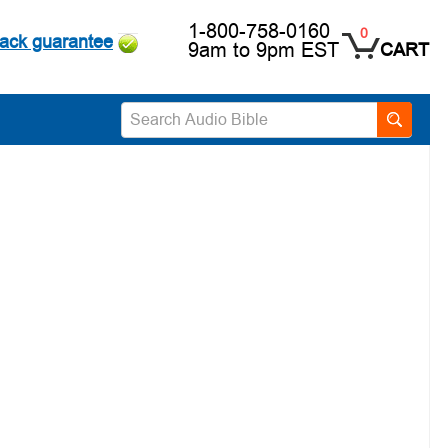
1-800-758-0160
0
ack guarantee
9am to 9pm EST
CART