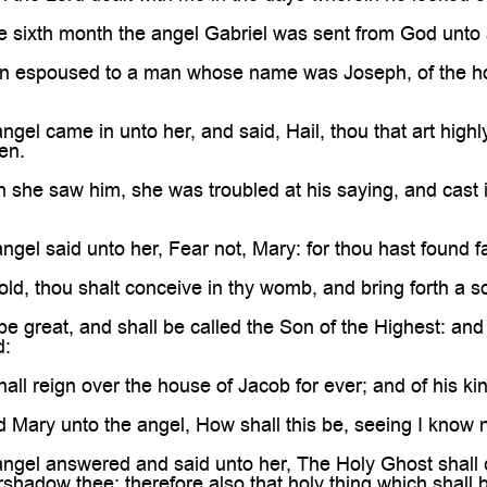

e sixth month the angel Gabriel was sent from God unto 
gin espoused to a man whose name was Joseph, of the ho
gel came in unto her, and said, Hail, thou that art highly
en.
she saw him, she was troubled at his saying, and cast i
ngel said unto her, Fear not, Mary: for thou hast found 
ld, thou shalt conceive in thy womb, and bring forth a 
be great, and shall be called the Son of the Highest: and
d:
all reign over the house of Jacob for ever; and of his k
 Mary unto the angel, How shall this be, seeing I know
angel answered and said unto her, The Holy Ghost shall
rshadow thee: therefore also that holy thing which shall 