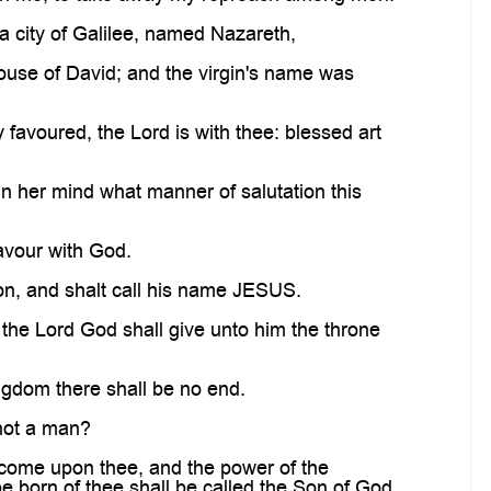
a city of Galilee, named Nazareth,
use of David; and the virgin's name was
 favoured, the Lord is with thee: blessed art
n her mind what manner of salutation this
favour with God.
son, and shalt call his name JESUS.
 the Lord God shall give unto him the throne
ingdom there shall be no end.
 not a man?
 come upon thee, and the power of the
be born of thee shall be called the Son of God.