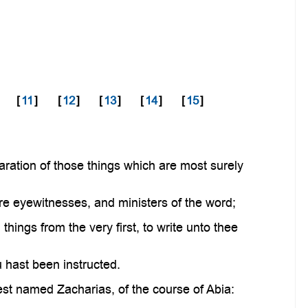
[
11
]
[
12
]
[
13
]
[
14
]
[
15
]
ration of those things which are most surely
re eyewitnesses, and ministers of the word;
hings from the very first, to write unto thee
u hast been instructed.
est named Zacharias, of the course of Abia: