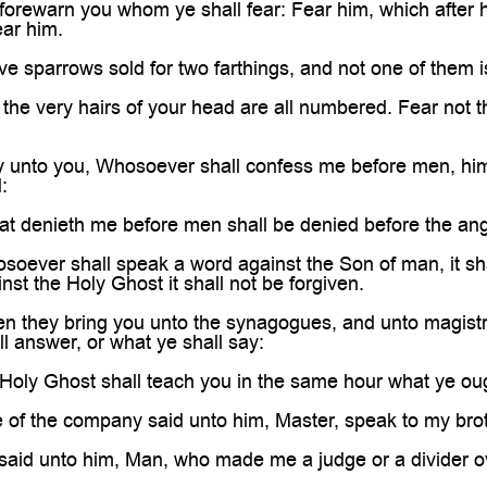
 forewarn you whom ye shall fear: Fear him, which after he
ear him.
ive sparrows sold for two farthings, and not one of them 
the very hairs of your head are all numbered. Fear not 
ay unto you, Whosoever shall confess me before men, him
:
at denieth me before men shall be denied before the an
oever shall speak a word against the Son of man, it shal
st the Holy Ghost it shall not be forgiven.
n they bring you unto the synagogues, and unto magistr
ll answer, or what ye shall say:
Holy Ghost shall teach you in the same hour what ye oug
of the company said unto him, Master, speak to my broth
said unto him, Man, who made me a judge or a divider o