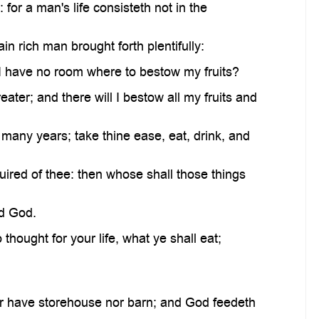
or a man's life consisteth not in the
n rich man brought forth plentifully:
 I have no room where to bestow my fruits?
eater; and there will I bestow all my fruits and
 many years; take thine ease, eat, drink, and
quired of thee: then whose shall those things
rd God.
thought for your life, what ye shall eat;
er have storehouse nor barn; and God feedeth