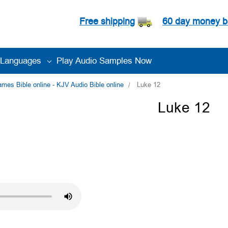
Free shipping
60 day money b
Languages
Play Audio Samples Now
es Bible online - KJV Audio Bible online
Luke 12
Luke 12