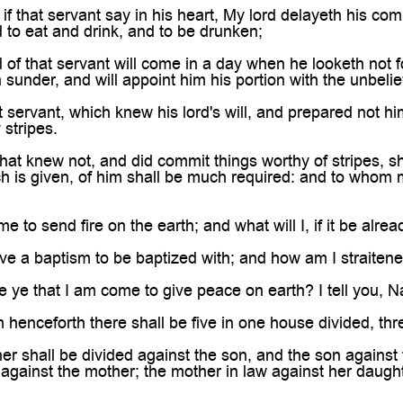
if that servant say in his heart, My lord delayeth his co
to eat and drink, and to be drunken;
 of that servant will come in a day when he looketh not 
n sunder, and will appoint him his portion with the unbelie
servant, which knew his lord's will, and prepared not hims
stripes.
hat knew not, and did commit things worthy of stripes, sh
is given, of him shall be much required: and to whom 
 to send fire on the earth; and what will I, if it be alre
ve a baptism to be baptized with; and how am I straitened
ye that I am come to give peace on earth? I tell you, Nay
 henceforth there shall be five in one house divided, thr
er shall be divided against the son, and the son against 
against the mother; the mother in law against her daught