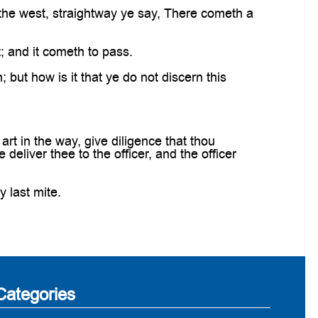
 the west, straightway ye say, There cometh a
; and it cometh to pass.
 but how is it that ye do not discern this
rt in the way, give diligence that thou
deliver thee to the officer, and the officer
y last mite.
Categories