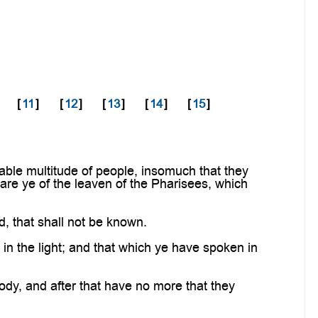
[
11
]
[
12
]
[
13
]
[
14
]
[
15
]
ble multitude of people, insomuch that they
ware ye of the leaven of the Pharisees, which
d, that shall not be known.
n the light; and that which ye have spoken in
body, and after that have no more that they