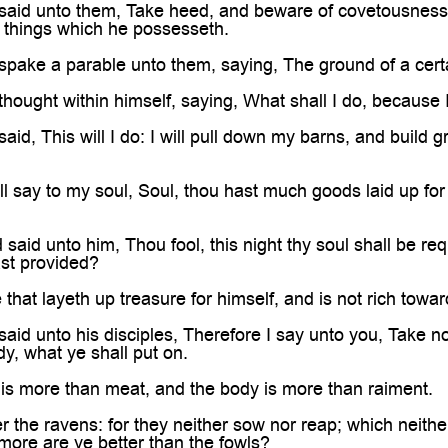
aid unto them, Take heed, and beware of covetousness: f
 things which he possesseth.
pake a parable unto them, saying, The ground of a certai
hought within himself, saying, What shall I do, because
id, This will I do: I will pull down my barns, and build gr
ll say to my soul, Soul, thou hast much goods laid up for
said unto him, Thou fool, this night thy soul shall be re
ast provided?
 that layeth up treasure for himself, and is not rich towa
id unto his disciples, Therefore I say unto you, Take no 
dy, what ye shall put on.
 is more than meat, and the body is more than raiment.
 the ravens: for they neither sow nor reap; which neith
ore are ye better than the fowls?