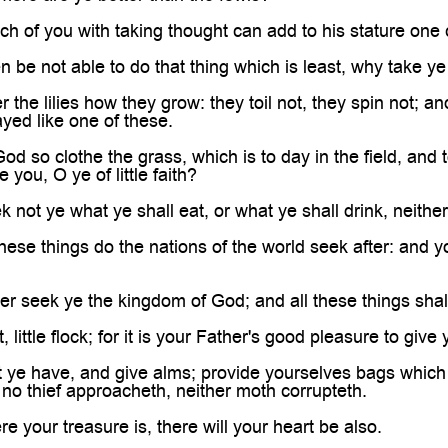

h of you with taking thought can add to his stature one 
n be not able to do that thing which is least, why take ye
the lilies how they grow: they toil not, they spin not; an
ayed like one of these.
God so clothe the grass, which is to day in the field, an
 you, O ye of little faith?
 not ye what ye shall eat, or what ye shall drink, neither
these things do the nations of the world seek after: and
er seek ye the kingdom of God; and all these things sha
 little flock; for it is your Father's good pleasure to giv
t ye have, and give alms; provide yourselves bags which 
e no thief approacheth, neither moth corrupteth.
e your treasure is, there will your heart be also.