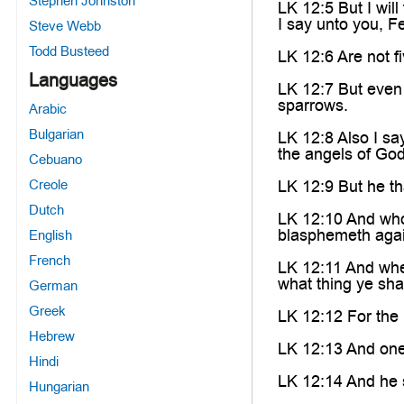
Stephen Johnston
LK 12:5 But I will
I say unto you, F
Steve Webb
Todd Busteed
LK 12:6 Are not f
Languages
LK 12:7 But even 
sparrows.
Arabic
Bulgarian
LK 12:8 Also I s
the angels of God
Cebuano
Creole
LK 12:9 But he th
Dutch
LK 12:10 And whos
blasphemeth again
English
French
LK 12:11 And whe
what thing ye sha
German
Greek
LK 12:12 For the 
Hebrew
LK 12:13 And one 
Hindi
LK 12:14 And he 
Hungarian