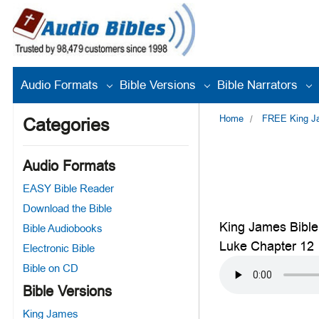
Audio Formats
Bible Versions
Bible Narrators
Home
FREE King Jam
Categories
Audio Formats
EASY Bible Reader
Download the Bible
King James Bible
Bible Audiobooks
Luke Chapter 12
Electronic Bible
Bible on CD
Bible Versions
King James