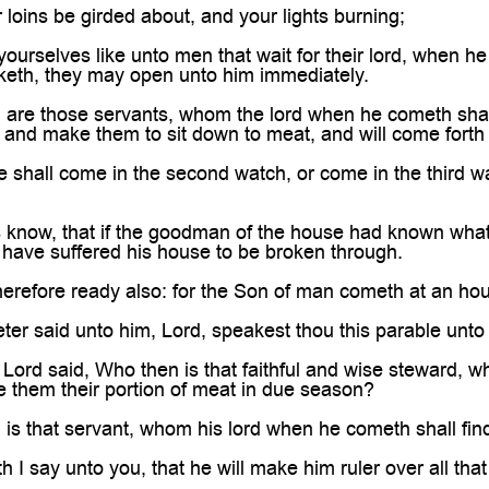
 loins be girded about, and your lights burning;
ourselves like unto men that wait for their lord, when he
eth, they may open unto him immediately.
are those servants, whom the lord when he cometh shall f
f, and make them to sit down to meat, and will come fort
e shall come in the second watch, or come in the third w
s know, that if the goodman of the house had known what
have suffered his house to be broken through.
erefore ready also: for the Son of man cometh at an hou
er said unto him, Lord, speakest thou this parable unto 
Lord said, Who then is that faithful and wise steward, wh
e them their portion of meat in due season?
is that servant, whom his lord when he cometh shall fin
h I say unto you, that he will make him ruler over all that