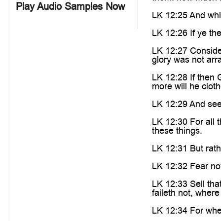
Play Audio Samples Now
LK 12:25 And whic
LK 12:26 If ye the
LK 12:27 Consider 
glory was not arr
LK 12:28 If then 
more will he clothe
LK 12:29 And seek
LK 12:30 For all 
these things.
LK 12:31 But rath
LK 12:32 Fear not,
LK 12:33 Sell tha
faileth not, wher
LK 12:34 For wher