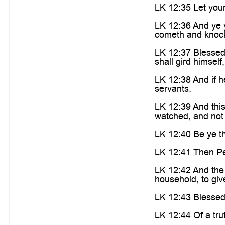
LK 12:35 Let your
LK 12:36 And ye y
cometh and knock
LK 12:37 Blessed 
shall gird himsel
LK 12:38 And if h
servants.
LK 12:39 And thi
watched, and not 
LK 12:40 Be ye th
LK 12:41 Then Pet
LK 12:42 And the 
household, to giv
LK 12:43 Blessed 
LK 12:44 Of a trut