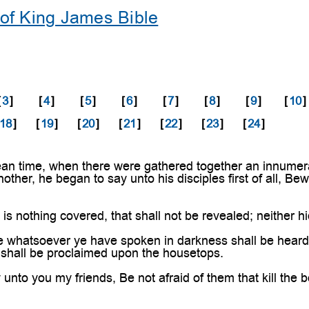
of King James Bible
[
3
]
[
4
]
[
5
]
[
6
]
[
7
]
[
8
]
[
9
]
[
10
]
18
]
[
19
]
[
20
]
[
21
]
[
22
]
[
23
]
[
24
]
an time, when there were gathered together an innumera
other, he began to say unto his disciples first of all, Be
is nothing covered, that shall not be revealed; neither hi
 whatsoever ye have spoken in darkness shall be heard i
s shall be proclaimed upon the housetops.
 unto you my friends, Be not afraid of them that kill the 