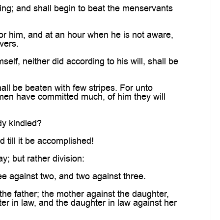
ming; and shall begin to beat the menservants
for him, and at an hour when he is not aware,
vers.
elf, neither did according to his will, shall be
all be beaten with few stripes. For unto
men have committed much, of him they will
ady kindled?
 till it be accomplished!
; but rather division:
ee against two, and two against three.
the father; the mother against the daughter,
er in law, and the daughter in law against her