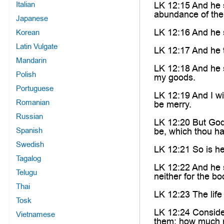
Italian
LK 12:15 And he s
abundance of the
Japanese
LK 12:16 And he s
Korean
Latin Vulgate
LK 12:17 And he t
Mandarin
LK 12:18 And he sa
Polish
my goods.
Portuguese
LK 12:19 And I wi
Romanian
be merry.
Russian
LK 12:20 But God 
Spanish
be, which thou h
Swedish
LK 12:21 So is he
Tagalog
LK 12:22 And he sa
Telugu
neither for the bo
Thai
LK 12:23 The life
Tosk
LK 12:24 Consider
Vietnamese
them: how much m