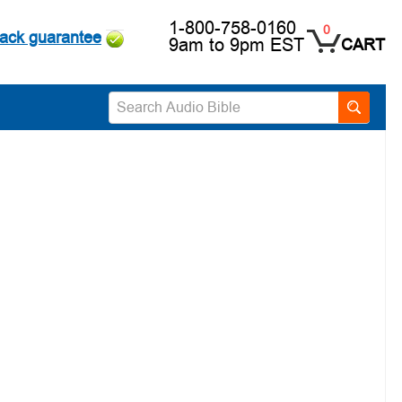
1-800-758-0160
0
ack guarantee
9am to 9pm EST
CART