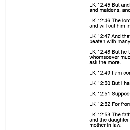
LK 12:45 But and 
and maidens, and 
LK 12:46 The lord
and will cut him i
LK 12:47 And that 
beaten with many 
LK 12:48 But he t
whomsoever much 
ask the more.
LK 12:49 I am come
LK 12:50 But I ha
LK 12:51 Suppose 
LK 12:52 For from
LK 12:53 The fath
and the daughter 
mother in law.