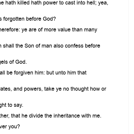
 hath killed hath power to cast into hell; yea,
is forgotten before God?
therefore: ye are of more value than many
 shall the Son of man also confess before
gels of God.
l be forgiven him: but unto him that
ates, and powers, take ye no thought how or
ht to say.
er, that he divide the inheritance with me.
ver you?