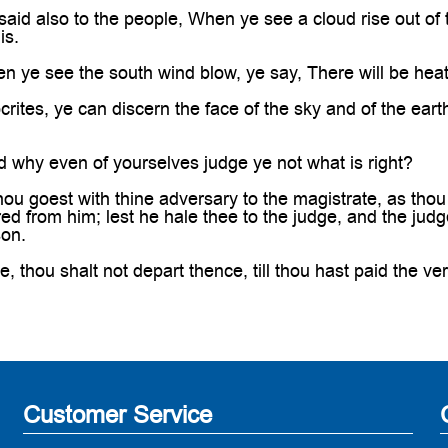
aid also to the people, When ye see a cloud rise out of
is.
 ye see the south wind blow, ye say, There will be heat
ites, ye can discern the face of the sky and of the earth;
 why even of yourselves judge ye not what is right?
u goest with thine adversary to the magistrate, as thou a
d from him; lest he hale thee to the judge, and the judge 
son.
ee, thou shalt not depart thence, till thou hast paid the ver
Customer Service