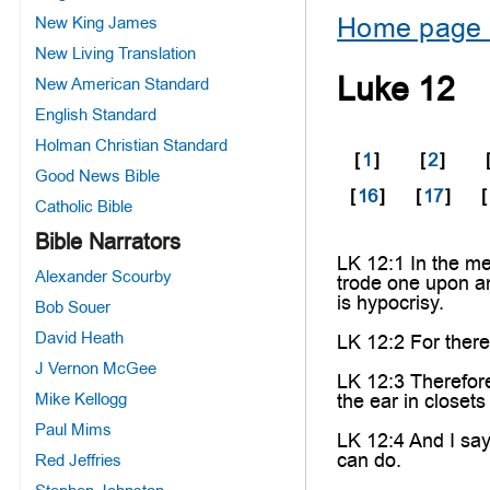
Home page 
New King James
New Living Translation
Luke 12
New American Standard
English Standard
Holman Christian Standard
[
1
]
[
2
]
Good News Bible
[
16
]
[
17
]
[
Catholic Bible
Bible Narrators
LK 12:1 In the me
Alexander Scourby
trode one upon an
is hypocrisy.
Bob Souer
David Heath
LK 12:2 For there 
J Vernon McGee
LK 12:3 Therefore
Mike Kellogg
the ear in closet
Paul Mims
LK 12:4 And I say
can do.
Red Jeffries