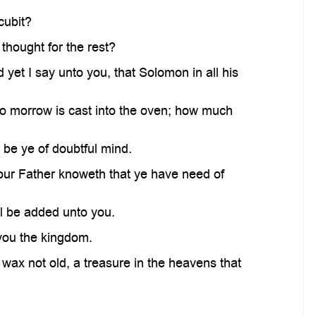
cubit?
 thought for the rest?
d yet I say unto you, that Solomon in all his
d to morrow is cast into the oven; how much
 be ye of doubtful mind.
 your Father knoweth that ye have need of
ll be added unto you.
e you the kingdom.
wax not old, a treasure in the heavens that