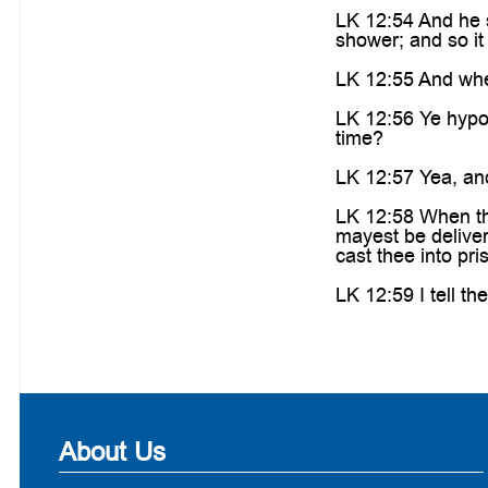
LK 12:54 And he s
shower; and so it 
LK 12:55 And when
LK 12:56 Ye hypocr
time?
LK 12:57 Yea, and
LK 12:58 When tho
mayest be delivere
cast thee into pri
LK 12:59 I tell th
About Us