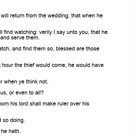
 will return from the wedding; that when he
ind watching: verily I say unto you, that he
h and serve them.
atch, and find them so, blessed are those
 hour the thief would come, he would have
r when ye think not.
us, or even to all?
om his lord shall make ruler over his
d so doing.
 he hath.