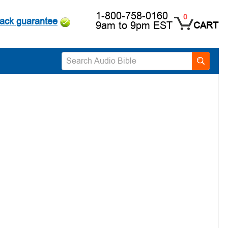
1-800-758-0160
0
ack guarantee
9am to 9pm EST
CART