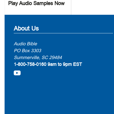
Play Audio Samples Now
About Us
Audio Bible
PO Box 3303
Summerville, SC 29484
1-800-758-0160
9am to 9pm EST