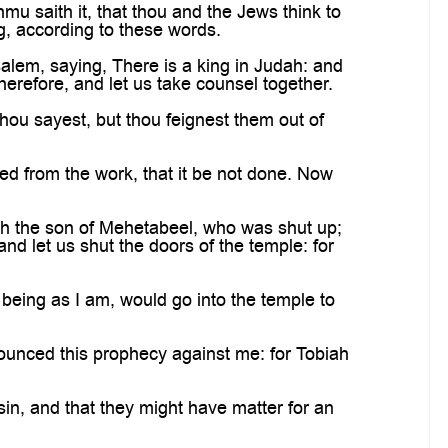
u saith it, that thou and the Jews think to
ng, according to these words.
alem, saying, There is a king in Judah: and
erefore, and let us take counsel together.
hou sayest, but thou feignest them out of
ed from the work, that it be not done. Now
h the son of Mehetabeel, who was shut up;
nd let us shut the doors of the temple: for
 being as I am, would go into the temple to
nounced this prophecy against me: for Tobiah
sin, and that they might have matter for an