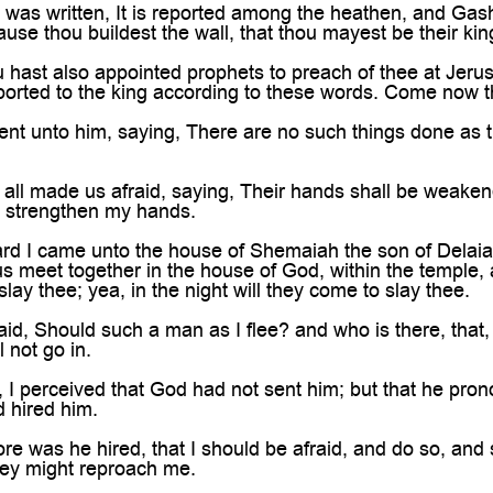

as written, It is reported among the heathen, and Gashm
cause thou buildest the wall, that thou mayest be their ki
hast also appointed prophets to preach of thee at Jerus
eported to the king according to these words. Come now th
nt unto him, saying, There are no such things done as t
all made us afraid, saying, Their hands shall be weaken
, strengthen my hands.
rd I came unto the house of Shemaiah the son of Delaia
us meet together in the house of God, within the temple, a
slay thee; yea, in the night will they come to slay thee.
id, Should such a man as I flee? and who is there, that,
l not go in.
 I perceived that God had not sent him; but that he pro
 hired him.
e was he hired, that I should be afraid, and do so, and 
they might reproach me.