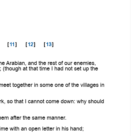
[
11
]
[
12
]
[
13
]
 Arabian, and the rest of our enemies,
; (though at that time I had not set up the
et together in some one of the villages in
rk, so that I cannot come down: why should
 them after the same manner.
ime with an open letter in his hand;