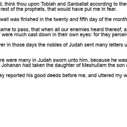
 think thou upon Tobiah and Sanballat according to thes
rest of the prophets, that would have put me in fear.
ll was finished in the twenty and fifth day of the month 
ame to pass, that when all our enemies heard thereof, a
y were much cast down in their own eyes: for they percei
 in those days the nobles of Judah sent many letters u
re were many in Judah sworn unto him, because he was 
n Johanan had taken the daughter of Meshullam the son 
y reported his good deeds before me, and uttered my wo