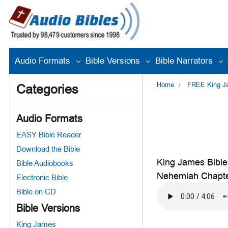
Audio Formats
Bible Versions
Bible Narrators
Home
FREE King Jam
Categories
Audio Formats
EASY Bible Reader
Download the Bible
King James Bible
Bible Audiobooks
Nehemiah Chapte
Electronic Bible
Bible on CD
Bible Versions
King James