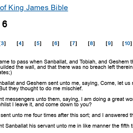
of King James Bible
 6
[
3
]
[
4
]
[
5
]
[
6
]
[
7
]
[
8
]
[
9
]
[
10
]
ame to pass when Sanballat, and Tobiah, and Geshem the
uilded the wall, and that there was no breach left therein
tes;)
ballat and Geshem sent unto me, saying, Come, let us me
 But they thought to do me mischief.
nt messengers unto them, saying, I am doing a great wo
hilst I leave it, and come down to you?
sent unto me four times after this sort; and I answered
 Sanballat his servant unto me in like manner the fifth t