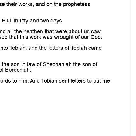
e their works, and on the prophetess
Elul, in fifty and two days.
nd all the heathen that were about us saw
ved that this work was wrought of our God.
nto Tobiah, and the letters of Tobiah came
the son in law of Shechaniah the son of
of Berechiah.
rds to him. And Tobiah sent letters to put me