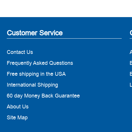
Customer Service
Contact Us
Frequently Asked Questions
B
Free shipping in the USA
B
International Shipping
60 day Money Back Guarantee
About Us
Site Map