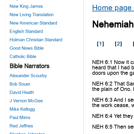
Home page 
New King James
New Living Translation
Nehemiah
New American Standard
English Standard
Holman Christian Standard
[
1
]
[
2
]
Good News Bible
Catholic Bible
NEH 6:1 Now it c
Bible Narrators
heard that I had b
doors upon the ga
Alexander Scourby
NEH 6:2 That San
Bob Souer
the plain of Ono.
David Heath
NEH 6:3 And I se
J Vernon McGee
the work cease, w
Mike Kellogg
NEH 6:4 Yet they 
Paul Mims
Red Jeffries
NEH 6:5 Then sent