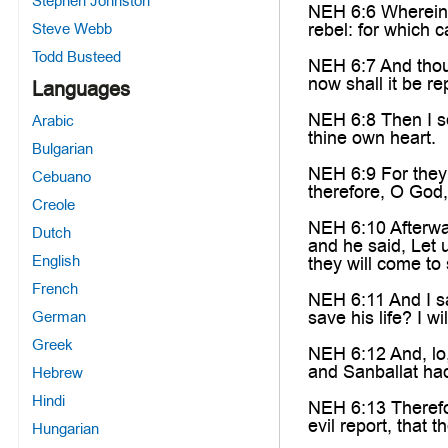
Stephen Johnston
NEH 6:6 Wherein w
rebel: for which 
Steve Webb
Todd Busteed
NEH 6:7 And thou 
now shall it be r
Languages
NEH 6:8 Then I se
Arabic
thine own heart.
Bulgarian
NEH 6:9 For they 
Cebuano
therefore, O God
Creole
NEH 6:10 Afterwa
Dutch
and he said, Let 
English
they will come to 
French
NEH 6:11 And I sa
save his life? I wil
German
Greek
NEH 6:12 And, lo,
and Sanballat had
Hebrew
Hindi
NEH 6:13 Therefor
evil report, that 
Hungarian