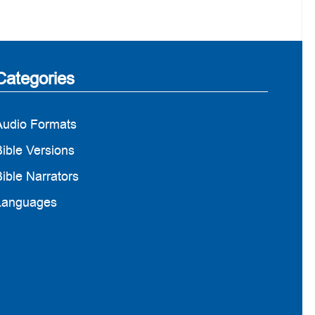
Categories
Audio Formats
ible Versions
ible Narrators
Languages