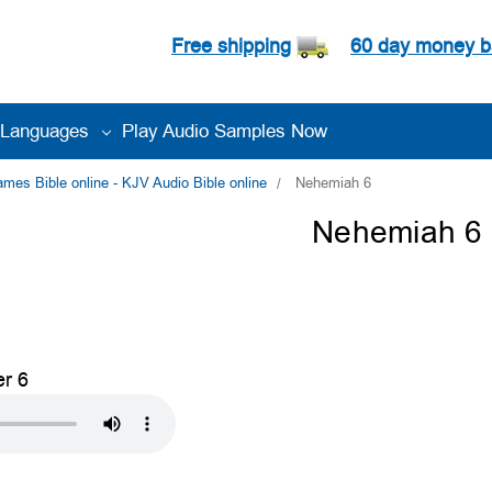
Free shipping
60 day money b
Languages
Play Audio Samples Now
es Bible online - KJV Audio Bible online
Nehemiah 6
Nehemiah 6
r 6