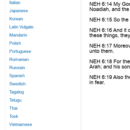
Italian
NEH 6:14 My God,
Noadiah, and the 
Japanese
Korean
NEH 6:15 So the wa
Latin Vulgate
NEH 6:16 And it c
these things, the
Mandarin
Polish
NEH 6:17 Moreover
unto them.
Portuguese
Romanian
NEH 6:18 For the
Arah; and his so
Russian
Spanish
NEH 6:19 Also the
in fear.
Swedish
Tagalog
Telugu
Thai
Tosk
Vietnamese