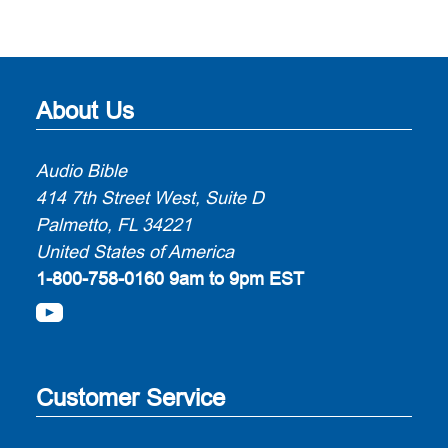
About Us
Audio Bible
414 7th Street West, Suite D
Palmetto, FL 34221
United States of America
1-800-758-0160
9am to 9pm EST
Customer Service