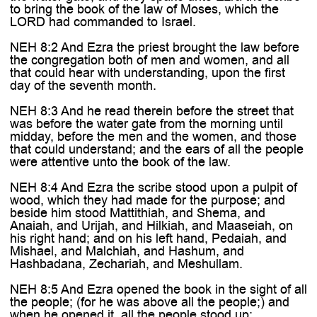
to bring the book of the law of Moses, which the
LORD had commanded to Israel.
NEH 8:2 And Ezra the priest brought the law before
the congregation both of men and women, and all
that could hear with understanding, upon the first
day of the seventh month.
NEH 8:3 And he read therein before the street that
was before the water gate from the morning until
midday, before the men and the women, and those
that could understand; and the ears of all the people
were attentive unto the book of the law.
NEH 8:4 And Ezra the scribe stood upon a pulpit of
wood, which they had made for the purpose; and
beside him stood Mattithiah, and Shema, and
Anaiah, and Urijah, and Hilkiah, and Maaseiah, on
his right hand; and on his left hand, Pedaiah, and
Mishael, and Malchiah, and Hashum, and
Hashbadana, Zechariah, and Meshullam.
NEH 8:5 And Ezra opened the book in the sight of all
the people; (for he was above all the people;) and
when he opened it, all the people stood up: