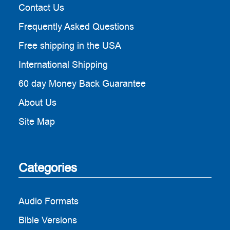
Contact Us
Frequently Asked Questions
Free shipping in the USA
International Shipping
60 day Money Back Guarantee
About Us
Site Map
Categories
Audio Formats
Bible Versions