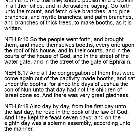
NEH 8:15 And that they should publish and proclaim
in all their cities, and in Jerusalem, saying, Go forth
unto the mount, and fetch olive branches, and pine
branches, and myrtle branches, and palm branches,
and branches of thick trees, to make booths, as it is
written.
NEH 8:16 So the people went forth, and brought
them, and made themselves booths, every one upon
the roof of his house, and in their courts, and in the
courts of the house of God, and in the street of the
water gate, and in the street of the gate of Ephraim.
NEH 8:17 And all the congregation of them that were
come again out of the captivity made booths, and sat
under the booths: for since the days of Jeshua the
son of Nun unto that day had not the children of
Israel done so. And there was very great gladness.
NEH 8:18 Also day by day, from the first day unto
the last day, he read in the book of the law of God.
And they kept the feast seven days; and on the
eighth day was a solemn assembly, according unto
the manner.