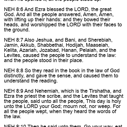
NEH 8:6 And Ezra blessed the LORD, the great
God. And all the people answered, Amen, Amen,
with lifting up their hands: and they bowed their
heads, and worshipped the LORD with their faces to
the ground.
NEH 8:7 Also Jeshua, and Bani, and Sherebiah,
Jamin, Akkub, Shabbethai, Hodijah, Maaseiah,
Kelita, Azariah, Jozabad, Hanan, Pelaiah, and the
Levites, caused the people to understand the law:
and the people stood in their place.
NEH 8:8 So they read in the book in the law of God
distinctly, and gave the sense, and caused them to
understand the reading.
NEH 8:9 And Nehemiah, which is the Tirshatha, and
Ezra the priest the scribe, and the Levites that taught
the people, said unto all the people, This day is holy
unto the LORD your God; mourn not, nor weep. For
all the people wept, when they heard the words of
the law.
NEH 8:10 Then he said unto them, Go your way, eat