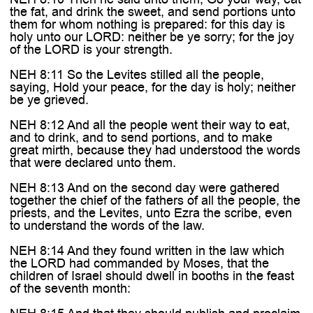

the fat, and drink the sweet, and send portions unto
them for whom nothing is prepared: for this day is
holy unto our LORD: neither be ye sorry; for the joy
of the LORD is your strength.
NEH 8:11 So the Levites stilled all the people,
saying, Hold your peace, for the day is holy; neither
be ye grieved.
NEH 8:12 And all the people went their way to eat,
and to drink, and to send portions, and to make
great mirth, because they had understood the words
that were declared unto them.
NEH 8:13 And on the second day were gathered
together the chief of the fathers of all the people, the
priests, and the Levites, unto Ezra the scribe, even
to understand the words of the law.
NEH 8:14 And they found written in the law which
the LORD had commanded by Moses, that the
children of Israel should dwell in booths in the feast
of the seventh month: