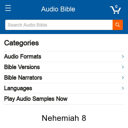
0
Categories
Audio Formats
Bible Versions
Bible Narrators
Languages
Play Audio Samples Now
Nehemiah 8