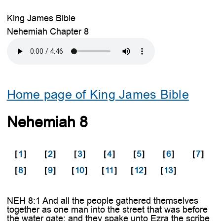
King James Bible
Nehemiah Chapter 8
Home page of King James Bible
Nehemiah 8
[
1
]
[
2
]
[
3
]
[
4
]
[
5
]
[
6
]
[
7
]
[
8
]
[
9
]
[
10
]
[
11
]
[
12
]
[
13
]
NEH 8:1 And all the people gathered themselves
together as one man into the street that was before
the water gate; and they spake unto Ezra the scribe