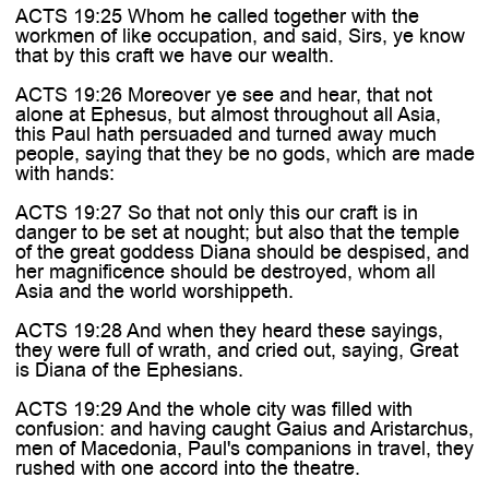
ACTS 19:25 Whom he called together with the
workmen of like occupation, and said, Sirs, ye know
that by this craft we have our wealth.
ACTS 19:26 Moreover ye see and hear, that not
alone at Ephesus, but almost throughout all Asia,
this Paul hath persuaded and turned away much
people, saying that they be no gods, which are made
with hands:
ACTS 19:27 So that not only this our craft is in
danger to be set at nought; but also that the temple
of the great goddess Diana should be despised, and
her magnificence should be destroyed, whom all
Asia and the world worshippeth.
ACTS 19:28 And when they heard these sayings,
they were full of wrath, and cried out, saying, Great
is Diana of the Ephesians.
ACTS 19:29 And the whole city was filled with
confusion: and having caught Gaius and Aristarchus,
men of Macedonia, Paul's companions in travel, they
rushed with one accord into the theatre.