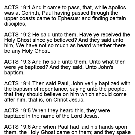
ACTS 19:1 And it came to pass, that, while Apollos
was at Corinth, Paul having passed through the
upper coasts came to Ephesus: and finding certain
disciples,
ACTS 19:2 He said unto them, Have ye received the
Holy Ghost since ye believed? And they said unto
him, We have not so much as heard whether there
be any Holy Ghost.
ACTS 19:3 And he said unto them, Unto what then
were ye baptized? And they said, Unto John's
baptism.
ACTS 19:4 Then said Paul, John verily baptized with
the baptism of repentance, saying unto the people,
that they should believe on him which should come
after him, that is, on Christ Jesus.
ACTS 19:5 When they heard this, they were
baptized in the name of the Lord Jesus.
ACTS 19:6 And when Paul had laid his hands upon
them, the Holy Ghost came on them; and they spake