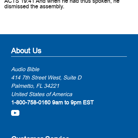
ACTS 19:41 And when he had thus spoken, he
dismissed the assembly.
About Us
Audio Bible
414 7th Street West, Suite D
Palmetto, FL 34221
United States of America
1-800-758-0160
9am to 9pm EST