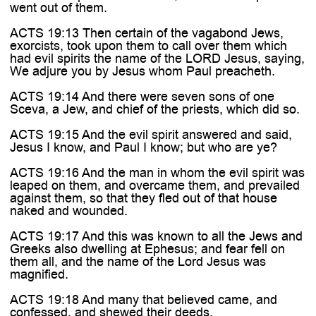
went out of them.
ACTS 19:13 Then certain of the vagabond Jews,
exorcists, took upon them to call over them which
had evil spirits the name of the LORD Jesus, saying,
We adjure you by Jesus whom Paul preacheth.
ACTS 19:14 And there were seven sons of one
Sceva, a Jew, and chief of the priests, which did so.
ACTS 19:15 And the evil spirit answered and said,
Jesus I know, and Paul I know; but who are ye?
ACTS 19:16 And the man in whom the evil spirit was
leaped on them, and overcame them, and prevailed
against them, so that they fled out of that house
naked and wounded.
ACTS 19:17 And this was known to all the Jews and
Greeks also dwelling at Ephesus; and fear fell on
them all, and the name of the Lord Jesus was
magnified.
ACTS 19:18 And many that believed came, and
confessed, and shewed their deeds.