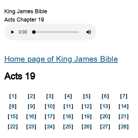
King James Bible
Acts Chapter 19
Home page of King James Bible
Acts 19
[
1
]
[
2
]
[
3
]
[
4
]
[
5
]
[
6
]
[
7
]
[
8
]
[
9
]
[
10
]
[
11
]
[
12
]
[
13
]
[
14
]
[
15
]
[
16
]
[
17
]
[
18
]
[
19
]
[
20
]
[
21
]
[
22
]
[
23
]
[
24
]
[
25
]
[
26
]
[
27
]
[
28
]