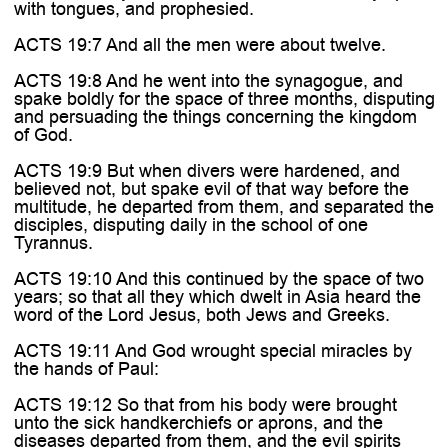
with tongues, and prophesied.
ACTS 19:7 And all the men were about twelve.
ACTS 19:8 And he went into the synagogue, and
spake boldly for the space of three months, disputing
and persuading the things concerning the kingdom
of God.
ACTS 19:9 But when divers were hardened, and
believed not, but spake evil of that way before the
multitude, he departed from them, and separated the
disciples, disputing daily in the school of one
Tyrannus.
ACTS 19:10 And this continued by the space of two
years; so that all they which dwelt in Asia heard the
word of the Lord Jesus, both Jews and Greeks.
ACTS 19:11 And God wrought special miracles by
the hands of Paul:
ACTS 19:12 So that from his body were brought
unto the sick handkerchiefs or aprons, and the
diseases departed from them, and the evil spirits