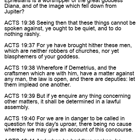
Ephesians is a worshipper of the great goddess
Diana, and of the image which fell down from
Jupiter?
ACTS 19:36 Seeing then that these things cannot be
spoken against, ye ought to be quiet, and to do
nothing rashly.
ACTS 19:37 For ye have brought hither these men,
which are neither robbers of churches, nor yet
blasphemers of your goddess.
ACTS 19:38 Wherefore if Demetrius, and the
craftsmen which are with him, have a matter against
any man, the law is open, and there are deputies: let
them implead one another.
ACTS 19:39 But if ye enquire any thing concerning
other matters, it shall be determined in a lawful
assembly.
ACTS 19:40 For we are in danger to be called in
question for this day's uproar, there being no cause
whereby we may give an account of this concourse.