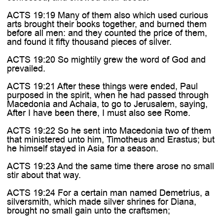

ACTS 19:19 Many of them also which used curious
arts brought their books together, and burned them
before all men: and they counted the price of them,
and found it fifty thousand pieces of silver.
ACTS 19:20 So mightily grew the word of God and
prevailed.
ACTS 19:21 After these things were ended, Paul
purposed in the spirit, when he had passed through
Macedonia and Achaia, to go to Jerusalem, saying,
After I have been there, I must also see Rome.
ACTS 19:22 So he sent into Macedonia two of them
that ministered unto him, Timotheus and Erastus; but
he himself stayed in Asia for a season.
ACTS 19:23 And the same time there arose no small
stir about that way.
ACTS 19:24 For a certain man named Demetrius, a
silversmith, which made silver shrines for Diana,
brought no small gain unto the craftsmen;