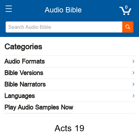
0
Categories
Audio Formats
Bible Versions
Bible Narrators
Languages
Play Audio Samples Now
Acts 19