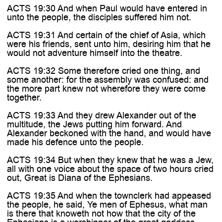
ACTS 19:30 And when Paul would have entered in
unto the people, the disciples suffered him not.
ACTS 19:31 And certain of the chief of Asia, which
were his friends, sent unto him, desiring him that he
would not adventure himself into the theatre.
ACTS 19:32 Some therefore cried one thing, and
some another: for the assembly was confused: and
the more part knew not wherefore they were come
together.
ACTS 19:33 And they drew Alexander out of the
multitude, the Jews putting him forward. And
Alexander beckoned with the hand, and would have
made his defence unto the people.
ACTS 19:34 But when they knew that he was a Jew,
all with one voice about the space of two hours cried
out, Great is Diana of the Ephesians.
ACTS 19:35 And when the townclerk had appeased
the people, he said, Ye men of Ephesus, what man
is there that knoweth not how that the city of the