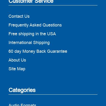
Customer Service
Contact Us
Frequently Asked Questions
Free shipping in the USA
International Shipping
60 day Money Back Guarantee
About Us
Site Map
Categories
Audio Formats