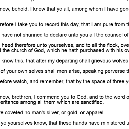
ow, behold, I know that ye all, among whom I have gon
ore I take you to record this day, that I am pure from t
have not shunned to declare unto you all the counsel o
eed therefore unto yourselves, and to all the flock, o
d the church of God, which he hath purchased with his o
know this, that after my departing shall grievous wolves 
f your own selves shall men arise, speaking perverse th
fore watch, and remember, that by the space of three ye
w, brethren, I commend you to God, and to the word of h
heritance among all them which are sanctified.
 coveted no man's silver, or gold, or apparel.
ye yourselves know, that these hands have ministered u