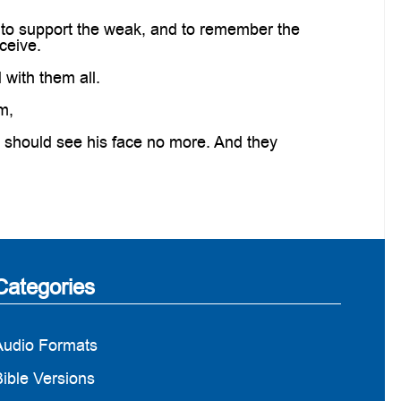
 to support the weak, and to remember the
ceive.
with them all.
m,
 should see his face no more. And they
Categories
Audio Formats
ible Versions