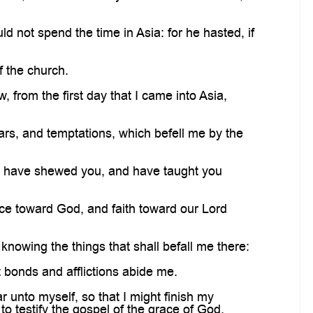
not spend the time in Asia: for he hasted, if
f the church.
rom the first day that I came into Asia,
rs, and temptations, which befell me by the
ut have shewed you, and have taught you
ce toward God, and faith toward our Lord
nowing the things that shall befall me there:
 bonds and afflictions abide me.
 unto myself, so that I might finish my
to testify the gospel of the grace of God.