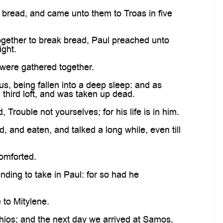
 bread, and came unto them to Troas in five
ogether to break bread, Paul preached unto
ight.
were gathered together.
, being fallen into a deep sleep: and as
third loft, and was taken up dead.
rouble not yourselves; for his life is in him.
nd eaten, and talked a long while, even till
omforted.
ding to take in Paul: for so had he
to Mitylene.
ios; and the next day we arrived at Samos,