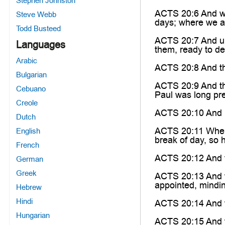
Stephen Johnston
ACTS 20:6 And we 
Steve Webb
days; where we 
Todd Busteed
ACTS 20:7 And upo
Languages
them, ready to de
Arabic
ACTS 20:8 And th
Bulgarian
ACTS 20:9 And th
Cebuano
Paul was long pre
Creole
ACTS 20:10 And Pa
Dutch
ACTS 20:11 When 
English
break of day, so 
French
ACTS 20:12 And th
German
Greek
ACTS 20:13 And we
appointed, mindin
Hebrew
Hindi
ACTS 20:14 And w
Hungarian
ACTS 20:15 And w