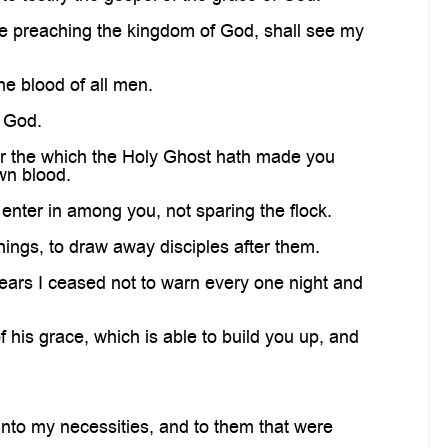
e preaching the kingdom of God, shall see my
he blood of all men.
f God.
ver the which the Holy Ghost hath made you
wn blood.
enter in among you, not sparing the flock.
ings, to draw away disciples after them.
ars I ceased not to warn every one night and
is grace, which is able to build you up, and
nto my necessities, and to them that were