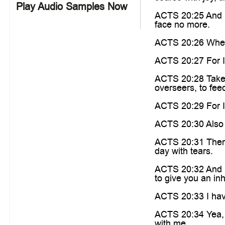
Play Audio Samples Now
ACTS 20:25 And n
face no more.
ACTS 20:26 Wheref
ACTS 20:27 For I 
ACTS 20:28 Take h
overseers, to fee
ACTS 20:29 For I 
ACTS 20:30 Also o
ACTS 20:31 There
day with tears.
ACTS 20:32 And no
to give you an in
ACTS 20:33 I have
ACTS 20:34 Yea, 
with me.