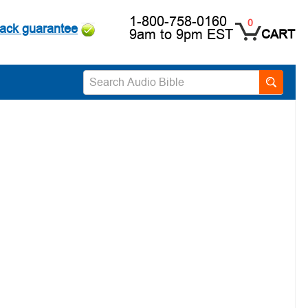
1-800-758-0160
0
ack guarantee
9am to 9pm EST
CART