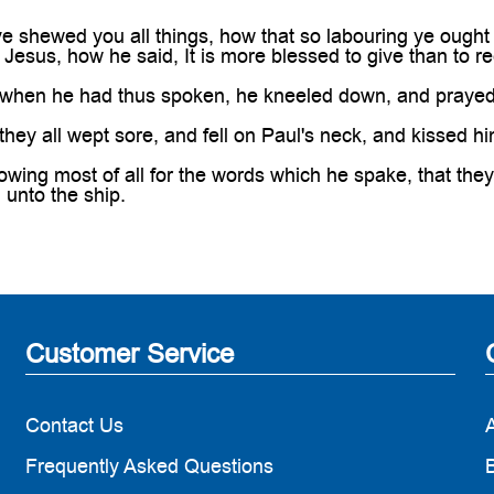
e shewed you all things, how that so labouring ye ought
 Jesus, how he said, It is more blessed to give than to re
hen he had thus spoken, he kneeled down, and prayed 
ey all wept sore, and fell on Paul's neck, and kissed hi
ing most of all for the words which he spake, that they
unto the ship.
Customer Service
Contact Us
Frequently Asked Questions
B