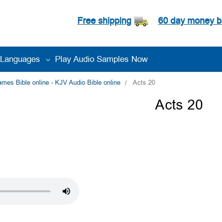
Free shipping
60 day money b
Languages
Play Audio Samples Now
es Bible online - KJV Audio Bible online
Acts 20
Acts 20