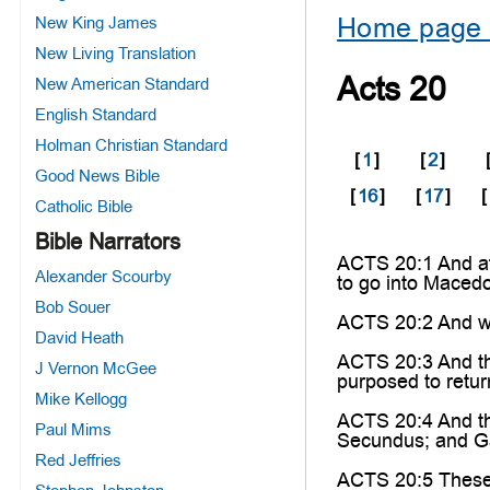
Home page 
New King James
New Living Translation
Acts 20
New American Standard
English Standard
Holman Christian Standard
[
1
]
[
2
]
Good News Bible
[
16
]
[
17
]
[
Catholic Bible
Bible Narrators
ACTS 20:1 And af
Alexander Scourby
to go into Macedo
Bob Souer
ACTS 20:2 And wh
David Heath
ACTS 20:3 And the
J Vernon McGee
purposed to retu
Mike Kellogg
ACTS 20:4 And th
Paul Mims
Secundus; and Ga
Red Jeffries
ACTS 20:5 These g