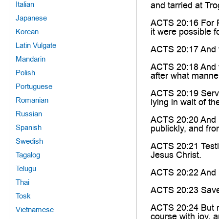
Italian
and tarried at Tr
Japanese
ACTS 20:16 For Pa
it were possible 
Korean
Latin Vulgate
ACTS 20:17 And fr
Mandarin
ACTS 20:18 And wh
Polish
after what manner
Portuguese
ACTS 20:19 Servin
Romanian
lying in wait of t
Russian
ACTS 20:20 And h
Spanish
publickly, and fr
Swedish
ACTS 20:21 Testif
Jesus Christ.
Tagalog
Telugu
ACTS 20:22 And no
Thai
ACTS 20:23 Save t
Tosk
ACTS 20:24 But no
Vietnamese
course with joy, a