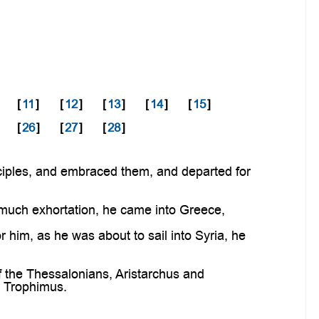
[
11
]
[
12
]
[
13
]
[
14
]
[
15
]
[
26
]
[
27
]
[
28
]
ciples, and embraced them, and departed for
much exhortation, he came into Greece,
him, as he was about to sail into Syria, he
 the Thessalonians, Aristarchus and
d Trophimus.