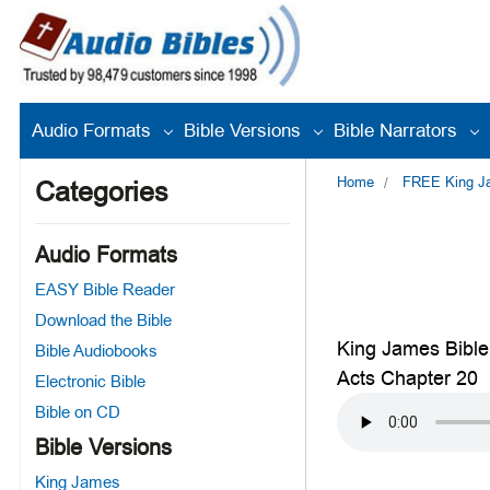
Audio Formats
Bible Versions
Bible Narrators
Home
FREE King Jam
Categories
Audio Formats
EASY Bible Reader
Download the Bible
King James Bible
Bible Audiobooks
Acts Chapter 20
Electronic Bible
Bible on CD
Bible Versions
King James