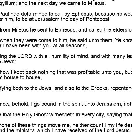

ogyllium; and the next day we came to Miletus.
ul had determined to sail by Ephesus, because he would 
for him, to be at Jerusalem the day of Pentecost.
om Miletus he sent to Ephesus, and called the elders o
en they were come to him, he said unto them, Ye know, f
 I have been with you at all seasons,
g the LORD with all humility of mind, and with many tea
he Jews:
ow I kept back nothing that was profitable unto you, b
om house to house,
ying both to the Jews, and also to the Greeks, repentan
w, behold, I go bound in the spirit unto Jerusalem, not k
hat the Holy Ghost witnesseth in every city, saying that
ne of these things move me, neither count I my life dear
nd the ministry, which I have received of the Lord Jesus, 