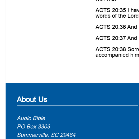
ACTS 20:35 I hav
words of the Lord
ACTS 20:36 And w
ACTS 20:37 And th
ACTS 20:38 Sorrow
accompanied him 
About Us
Audio Bible
PO Box 3303
Summerville, SC 29484