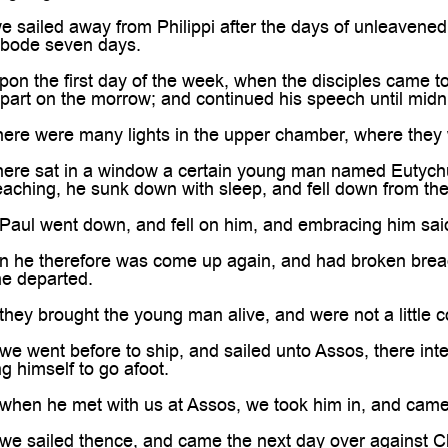
sailed away from Philippi after the days of unleavened
abode seven days.
n the first day of the week, when the disciples came t
part on the morrow; and continued his speech until midn
ere were many lights in the upper chamber, where they 
ere sat in a window a certain young man named Eutychus
aching, he sunk down with sleep, and fell down from the 
ul went down, and fell on him, and embracing him said, T
he therefore was come up again, and had broken bread, a
he departed.
ey brought the young man alive, and were not a little c
 went before to ship, and sailed unto Assos, there inten
g himself to go afoot.
hen he met with us at Assos, we took him in, and came 
e sailed thence, and came the next day over against Ch