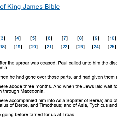
of King James Bible
[
3
]
[
4
]
[
5
]
[
6
]
[
7
]
[
8
]
[
9
]
[
10
]
18
]
[
19
]
[
20
]
[
21
]
[
22
]
[
23
]
[
24
]
[
25
]
ter the uproar was ceased, Paul called unto him the dis
nia.
en he had gone over those parts, and had given them 
re abode three months. And when the Jews laid wait for 
rn through Macedonia.
ere accompanied him into Asia Sopater of Berea; and of
ius of Derbe, and Timotheus; and of Asia, Tychicus an
oing before tarried for us at Troas.