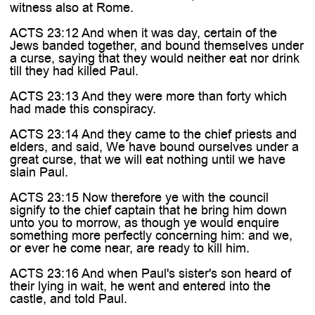
witness also at Rome.
ACTS 23:12 And when it was day, certain of the
Jews banded together, and bound themselves under
a curse, saying that they would neither eat nor drink
till they had killed Paul.
ACTS 23:13 And they were more than forty which
had made this conspiracy.
ACTS 23:14 And they came to the chief priests and
elders, and said, We have bound ourselves under a
great curse, that we will eat nothing until we have
slain Paul.
ACTS 23:15 Now therefore ye with the council
signify to the chief captain that he bring him down
unto you to morrow, as though ye would enquire
something more perfectly concerning him: and we,
or ever he come near, are ready to kill him.
ACTS 23:16 And when Paul's sister's son heard of
their lying in wait, he went and entered into the
castle, and told Paul.