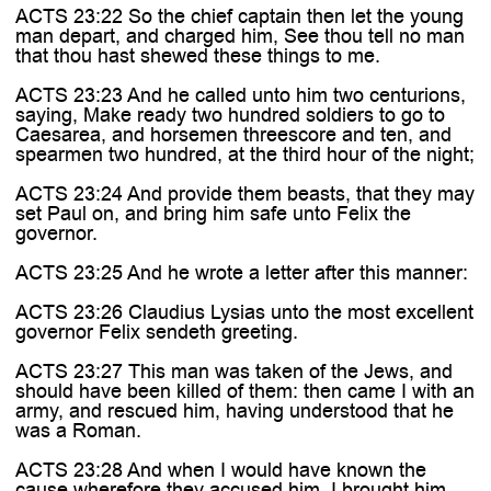
ACTS 23:22 So the chief captain then let the young
man depart, and charged him, See thou tell no man
that thou hast shewed these things to me.
ACTS 23:23 And he called unto him two centurions,
saying, Make ready two hundred soldiers to go to
Caesarea, and horsemen threescore and ten, and
spearmen two hundred, at the third hour of the night;
ACTS 23:24 And provide them beasts, that they may
set Paul on, and bring him safe unto Felix the
governor.
ACTS 23:25 And he wrote a letter after this manner:
ACTS 23:26 Claudius Lysias unto the most excellent
governor Felix sendeth greeting.
ACTS 23:27 This man was taken of the Jews, and
should have been killed of them: then came I with an
army, and rescued him, having understood that he
was a Roman.
ACTS 23:28 And when I would have known the
cause wherefore they accused him, I brought him