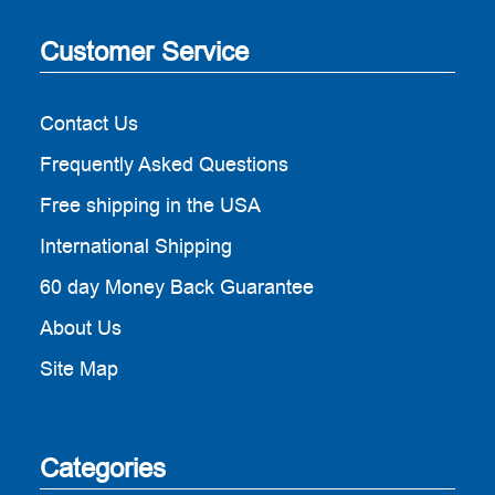
Customer Service
Contact Us
Frequently Asked Questions
Free shipping in the USA
International Shipping
60 day Money Back Guarantee
About Us
Site Map
Categories