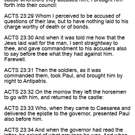
forth into their council:
ACTS 23:29 Whom I perceived to be accused of
questions of their law, but to have nothing laid to his
charge worthy of death or of bonds.
ACTS 23:30 And when it was told me how that the
Jews laid wait for the man, I sent straightway to
thee, and gave commandment to his accusers also
to say before thee what they had against him.
Farewell.
ACTS 23:31 Then the soldiers, as it was
commanded them, took Paul, and brought him by
night to Antipatris.
ACTS 23:32 On the morrow they left the horsemen
to go with him, and returned to the castle:
ACTS 23:33 Who, when they came to Caesarea and
delivered the epistle to the governor, presented Paul
also before him.
ACTS 23:34 And when the governor had read the