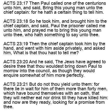

ACTS 23:17 Then Paul called one of the centurions
unto him, and said, Bring this young man unto the
chief captain: for he hath a certain thing to tell him.
ACTS 23:18 So he took him, and brought him to the
chief captain, and said, Paul the prisoner called me
unto him, and prayed me to bring this young man
unto thee, who hath something to say unto thee.
ACTS 23:19 Then the chief captain took him by the
hand, and went with him aside privately, and asked
him, What is that thou hast to tell me?
ACTS 23:20 And he said, The Jews have agreed to
desire thee that thou wouldest bring down Paul to
morrow into the council, as though they would
enquire somewhat of him more perfectly.
ACTS 23:21 But do not thou yield unto them: for
there lie in wait for him of them more than forty men,
which have bound themselves with an oath, that
they will neither eat nor drink till they have killed him:
and now are they ready, looking for a promise from
thee.