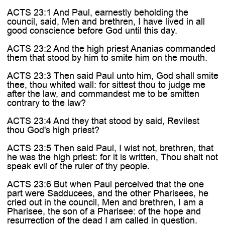
ACTS 23:1 And Paul, earnestly beholding the
council, said, Men and brethren, I have lived in all
good conscience before God until this day.
ACTS 23:2 And the high priest Ananias commanded
them that stood by him to smite him on the mouth.
ACTS 23:3 Then said Paul unto him, God shall smite
thee, thou whited wall: for sittest thou to judge me
after the law, and commandest me to be smitten
contrary to the law?
ACTS 23:4 And they that stood by said, Revilest
thou God's high priest?
ACTS 23:5 Then said Paul, I wist not, brethren, that
he was the high priest: for it is written, Thou shalt not
speak evil of the ruler of thy people.
ACTS 23:6 But when Paul perceived that the one
part were Sadducees, and the other Pharisees, he
cried out in the council, Men and brethren, I am a
Pharisee, the son of a Pharisee: of the hope and
resurrection of the dead I am called in question.