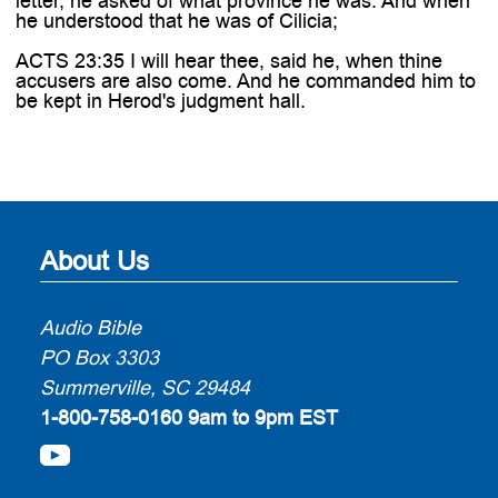
letter, he asked of what province he was. And when
he understood that he was of Cilicia;
ACTS 23:35 I will hear thee, said he, when thine
accusers are also come. And he commanded him to
be kept in Herod's judgment hall.
About Us
Audio Bible
PO Box 3303
Summerville, SC 29484
1-800-758-0160
9am to 9pm EST