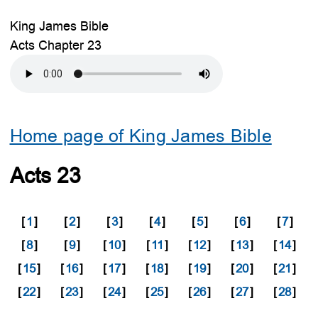
King James Bible
Acts Chapter 23
Home page of King James Bible
Acts 23
[
1
]
[
2
]
[
3
]
[
4
]
[
5
]
[
6
]
[
7
]
[
8
]
[
9
]
[
10
]
[
11
]
[
12
]
[
13
]
[
14
]
[
15
]
[
16
]
[
17
]
[
18
]
[
19
]
[
20
]
[
21
]
[
22
]
[
23
]
[
24
]
[
25
]
[
26
]
[
27
]
[
28
]