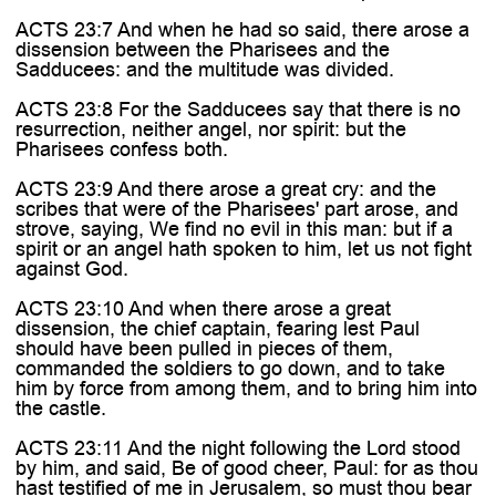
ACTS 23:7 And when he had so said, there arose a
dissension between the Pharisees and the
Sadducees: and the multitude was divided.
ACTS 23:8 For the Sadducees say that there is no
resurrection, neither angel, nor spirit: but the
Pharisees confess both.
ACTS 23:9 And there arose a great cry: and the
scribes that were of the Pharisees' part arose, and
strove, saying, We find no evil in this man: but if a
spirit or an angel hath spoken to him, let us not fight
against God.
ACTS 23:10 And when there arose a great
dissension, the chief captain, fearing lest Paul
should have been pulled in pieces of them,
commanded the soldiers to go down, and to take
him by force from among them, and to bring him into
the castle.
ACTS 23:11 And the night following the Lord stood
by him, and said, Be of good cheer, Paul: for as thou
hast testified of me in Jerusalem, so must thou bear