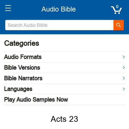
0
Categories
Audio Formats
Bible Versions
Bible Narrators
Languages
Play Audio Samples Now
Acts 23