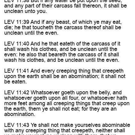
LEV 11:38 But if any water be put upon the seed,
and any part of their carcass fall thereon, it shall be
unclean unto you.
LEV 11:39 And if any beast, of which ye may eat,
die; he that toucheth the carcass thereof shall be
unclean until the even.
LEV 11:40 And he that eateth of the carcass of it
shall wash his clothes, and be unclean until the
even: he also that beareth the carcass of it shall
wash his clothes, and be unclean until the even.
LEV 11:41 And every creeping thing that creepeth
upon the earth shall be an abomination; it shall not
be eaten.
LEV 11:42 Whatsoever goeth upon the belly, and
whatsoever goeth upon all four, or whatsoever hath
more feet among all creeping things that creep upon
the earth, them ye shall not eat; for they are an
abomination.
LEV 11:43 Ye shall not make yourselves abominable
with any creeping thing that creepeth, neither shall