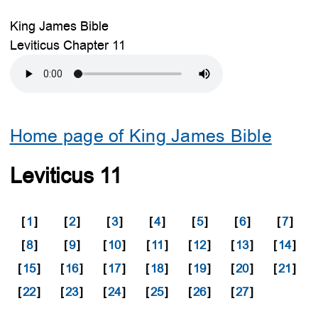
King James Bible
Leviticus Chapter 11
Home page of King James Bible
Leviticus 11
[
1
]
[
2
]
[
3
]
[
4
]
[
5
]
[
6
]
[
7
]
[
8
]
[
9
]
[
10
]
[
11
]
[
12
]
[
13
]
[
14
]
[
15
]
[
16
]
[
17
]
[
18
]
[
19
]
[
20
]
[
21
]
[
22
]
[
23
]
[
24
]
[
25
]
[
26
]
[
27
]