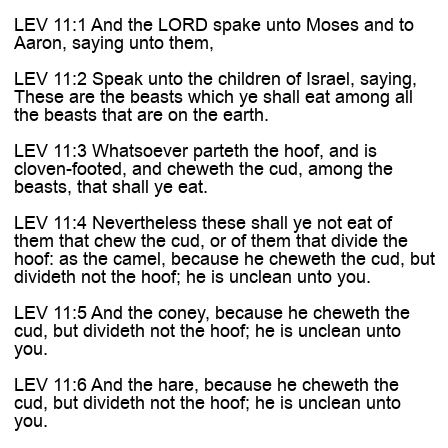
LEV 11:1 And the LORD spake unto Moses and to
Aaron, saying unto them,
LEV 11:2 Speak unto the children of Israel, saying,
These are the beasts which ye shall eat among all
the beasts that are on the earth.
LEV 11:3 Whatsoever parteth the hoof, and is
cloven-footed, and cheweth the cud, among the
beasts, that shall ye eat.
LEV 11:4 Nevertheless these shall ye not eat of
them that chew the cud, or of them that divide the
hoof: as the camel, because he cheweth the cud, but
divideth not the hoof; he is unclean unto you.
LEV 11:5 And the coney, because he cheweth the
cud, but divideth not the hoof; he is unclean unto
you.
LEV 11:6 And the hare, because he cheweth the
cud, but divideth not the hoof; he is unclean unto
you.