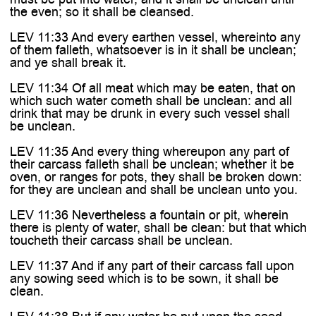
the even; so it shall be cleansed.
LEV 11:33 And every earthen vessel, whereinto any
of them falleth, whatsoever is in it shall be unclean;
and ye shall break it.
LEV 11:34 Of all meat which may be eaten, that on
which such water cometh shall be unclean: and all
drink that may be drunk in every such vessel shall
be unclean.
LEV 11:35 And every thing whereupon any part of
their carcass falleth shall be unclean; whether it be
oven, or ranges for pots, they shall be broken down:
for they are unclean and shall be unclean unto you.
LEV 11:36 Nevertheless a fountain or pit, wherein
there is plenty of water, shall be clean: but that which
toucheth their carcass shall be unclean.
LEV 11:37 And if any part of their carcass fall upon
any sowing seed which is to be sown, it shall be
clean.