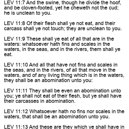
LEV 11:7 And the swine, though he divide the hoof,
and be cloven-footed, yet he cheweth not the cud;
he is unclean to you.
LEV 11:8 Of their flesh shall ye not eat, and their
carcass shall ye not touch; they are unclean to you.
LEV 11:9 These shall ye eat of all that are in the
waters: whatsoever hath fins and scales in the
waters, in the seas, and in the rivers, them shall ye
eat.
LEV 11:10 And all that have not fins and scales in
the seas, and in the rivers, of all that move in the
waters, and of any living thing which is in the waters,
they shall be an abomination unto you:
LEV 11:11 They shall be even an abomination unto
you; ye shall not eat of their flesh, but ye shall have
their carcasses in abomination.
LEV 11:12 Whatsoever hath no fins nor scales in the
waters, that shall be an abomination unto you.
LEV 11:13 And these are they which ye shall have in