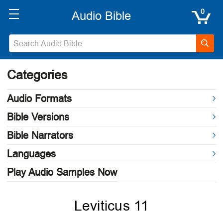
0
Categories
Audio Formats
Bible Versions
Bible Narrators
Languages
Play Audio Samples Now
Leviticus 11