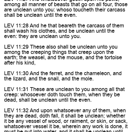

among all manner of beasts that go on all four, those
are unclean unto you: whoso toucheth their carcass
shall be unclean until the even.
LEV 11:28 And he that beareth the carcass of them
shall wash his clothes, and be unclean until the
even: they are unclean unto you.
LEV 11:29 These also shall be unclean unto you
among the creeping things that creep upon the
earth; the weasel, and the mouse, and the tortoise
after his kind,
LEV 11:30 And the ferret, and the chameleon, and
the lizard, and the snail, and the mole.
LEV 11:31 These are unclean to you among all that
creep: whosoever doth touch them, when they be
dead, shall be unclean until the even.
LEV 11:32 And upon whatsoever any of them, when
they are dead, doth fall, it shall be unclean; whether
it be any vessel of wood, or raiment, or skin, or sack,
whatsoever vessel it be, wherein any work is done, it
must be put into water, and it shall be unclean until