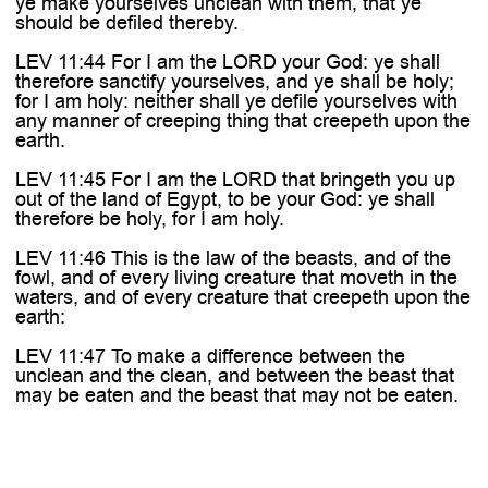
ye make yourselves unclean with them, that ye
should be defiled thereby.
LEV 11:44 For I am the LORD your God: ye shall
therefore sanctify yourselves, and ye shall be holy;
for I am holy: neither shall ye defile yourselves with
any manner of creeping thing that creepeth upon the
earth.
LEV 11:45 For I am the LORD that bringeth you up
out of the land of Egypt, to be your God: ye shall
therefore be holy, for I am holy.
LEV 11:46 This is the law of the beasts, and of the
fowl, and of every living creature that moveth in the
waters, and of every creature that creepeth upon the
earth:
LEV 11:47 To make a difference between the
unclean and the clean, and between the beast that
may be eaten and the beast that may not be eaten.