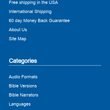
Free shipping in the USA
International Shipping
60 day Money Back Guarantee
About Us
Site Map
Categories
Audio Formats
Bible Versions
Bible Narrators
Languages