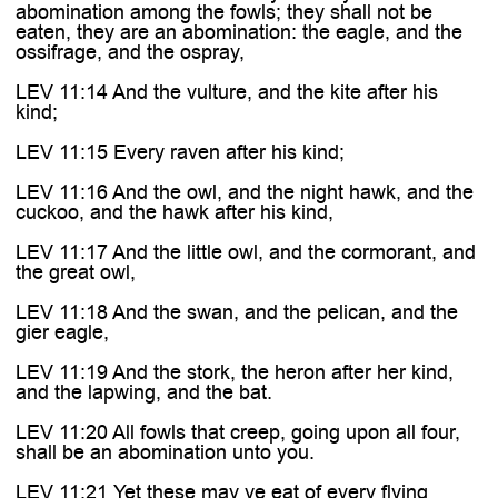
abomination among the fowls; they shall not be
eaten, they are an abomination: the eagle, and the
ossifrage, and the ospray,
LEV 11:14 And the vulture, and the kite after his
kind;
LEV 11:15 Every raven after his kind;
LEV 11:16 And the owl, and the night hawk, and the
cuckoo, and the hawk after his kind,
LEV 11:17 And the little owl, and the cormorant, and
the great owl,
LEV 11:18 And the swan, and the pelican, and the
gier eagle,
LEV 11:19 And the stork, the heron after her kind,
and the lapwing, and the bat.
LEV 11:20 All fowls that creep, going upon all four,
shall be an abomination unto you.
LEV 11:21 Yet these may ye eat of every flying