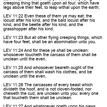
creeping thing that goeth upon all four, which have
legs above their feet, to leap withal upon the earth;
LEV 11:22 Even these of them ye may eat; the
locust after his kind, and the bald locust after his
kind, and the beetle after his kind, and the
grasshopper after his kind.
LEV 11:23 But all other flying creeping things, which
have four feet, shall be an abomination unto you.
LEV 11:24 And for these ye shall be unclean:
whosoever toucheth the carcass of them shall be
unclean until the even.
LEV 11:25 And whosoever beareth ought of the
carcass of them shall wash his clothes, and be
unclean until the even.
LEV 11:26 The carcasses of every beast which
divideth the hoof, and is not cloven-footed, nor
cheweth the cud, are unclean unto you: every one
that toucheth them shall be unclean.
LEV 11:27 And whatsoever goeth upon his paws,