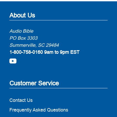
About Us
Audio Bible
PO Box 3303
Summerville, SC 29484
1-800-758-0160
9am to 9pm EST
Customer Service
Contact Us
Frequently Asked Questions