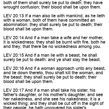

both of them shall surely be put to death: they have
wrought confusion; their blood shall be upon them.
LEV 20:13 If a man also lie with mankind, as he lieth
with a woman, both of them have committed an
abomination: they shall surely be put to death; their
blood shall be upon them.
LEV 20:14 And if a man take a wife and her mother,
it is wickedness: they shall be burnt with fire, both he
and they; that there be no wickedness among you.
LEV 20:15 And if a man lie with a beast, he shall
surely be put to death: and ye shall slay the beast.
LEV 20:16 And if a woman approach unto any beast,
and lie down thereto, thou shalt kill the woman, and
the beast: they shall surely be put to death; their
blood shall be upon them.
LEV 20:17 And if a man shall take his sister, his
father's daughter, or his mother's daughter, and see
her nakedness, and she see his nakedness; it is a
wicked thing; and they shall be cut off in the sight of
their people: he hath uncovered his sister's