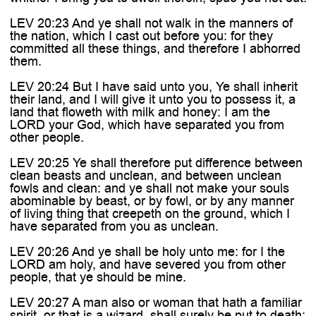
LEV 20:23 And ye shall not walk in the manners of
the nation, which I cast out before you: for they
committed all these things, and therefore I abhorred
them.
LEV 20:24 But I have said unto you, Ye shall inherit
their land, and I will give it unto you to possess it, a
land that floweth with milk and honey: I am the
LORD your God, which have separated you from
other people.
LEV 20:25 Ye shall therefore put difference between
clean beasts and unclean, and between unclean
fowls and clean: and ye shall not make your souls
abominable by beast, or by fowl, or by any manner
of living thing that creepeth on the ground, which I
have separated from you as unclean.
LEV 20:26 And ye shall be holy unto me: for I the
LORD am holy, and have severed you from other
people, that ye should be mine.
LEV 20:27 A man also or woman that hath a familiar
spirit, or that is a wizard, shall surely be put to death: