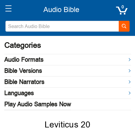
0
Categories
Audio Formats
Bible Versions
Bible Narrators
Languages
Play Audio Samples Now
Leviticus 20