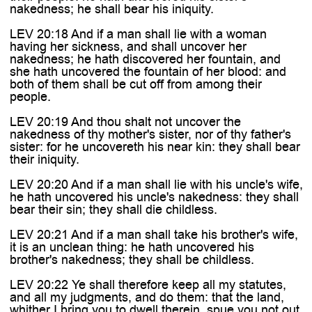
nakedness; he shall bear his iniquity.
LEV 20:18 And if a man shall lie with a woman
having her sickness, and shall uncover her
nakedness; he hath discovered her fountain, and
she hath uncovered the fountain of her blood: and
both of them shall be cut off from among their
people.
LEV 20:19 And thou shalt not uncover the
nakedness of thy mother's sister, nor of thy father's
sister: for he uncovereth his near kin: they shall bear
their iniquity.
LEV 20:20 And if a man shall lie with his uncle's wife,
he hath uncovered his uncle's nakedness: they shall
bear their sin; they shall die childless.
LEV 20:21 And if a man shall take his brother's wife,
it is an unclean thing: he hath uncovered his
brother's nakedness; they shall be childless.
LEV 20:22 Ye shall therefore keep all my statutes,
and all my judgments, and do them: that the land,
whither I bring you to dwell therein, spue you not out.