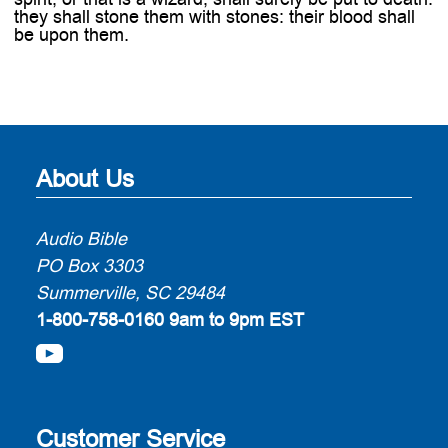
they shall stone them with stones: their blood shall
be upon them.
About Us
Audio Bible
PO Box 3303
Summerville, SC 29484
1-800-758-0160
9am to 9pm EST
Customer Service