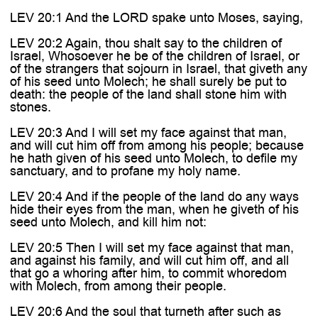
LEV 20:1 And the LORD spake unto Moses, saying,
LEV 20:2 Again, thou shalt say to the children of
Israel, Whosoever he be of the children of Israel, or
of the strangers that sojourn in Israel, that giveth any
of his seed unto Molech; he shall surely be put to
death: the people of the land shall stone him with
stones.
LEV 20:3 And I will set my face against that man,
and will cut him off from among his people; because
he hath given of his seed unto Molech, to defile my
sanctuary, and to profane my holy name.
LEV 20:4 And if the people of the land do any ways
hide their eyes from the man, when he giveth of his
seed unto Molech, and kill him not:
LEV 20:5 Then I will set my face against that man,
and against his family, and will cut him off, and all
that go a whoring after him, to commit whoredom
with Molech, from among their people.
LEV 20:6 And the soul that turneth after such as