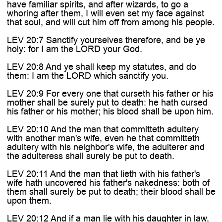
have familiar spirits, and after wizards, to go a
whoring after them, I will even set my face against
that soul, and will cut him off from among his people.
LEV 20:7 Sanctify yourselves therefore, and be ye
holy: for I am the LORD your God.
LEV 20:8 And ye shall keep my statutes, and do
them: I am the LORD which sanctify you.
LEV 20:9 For every one that curseth his father or his
mother shall be surely put to death: he hath cursed
his father or his mother; his blood shall be upon him.
LEV 20:10 And the man that committeth adultery
with another man's wife, even he that committeth
adultery with his neighbor's wife, the adulterer and
the adulteress shall surely be put to death.
LEV 20:11 And the man that lieth with his father's
wife hath uncovered his father's nakedness: both of
them shall surely be put to death; their blood shall be
upon them.
LEV 20:12 And if a man lie with his daughter in law,