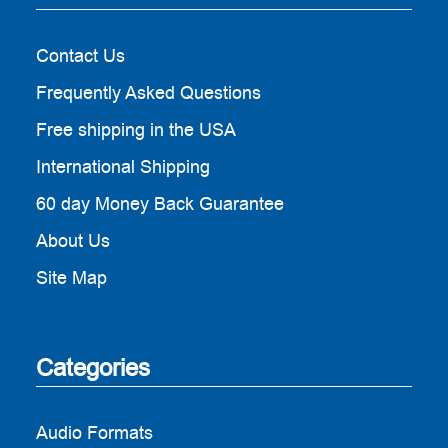
Contact Us
Frequently Asked Questions
Free shipping in the USA
International Shipping
60 day Money Back Guarantee
About Us
Site Map
Categories
Audio Formats