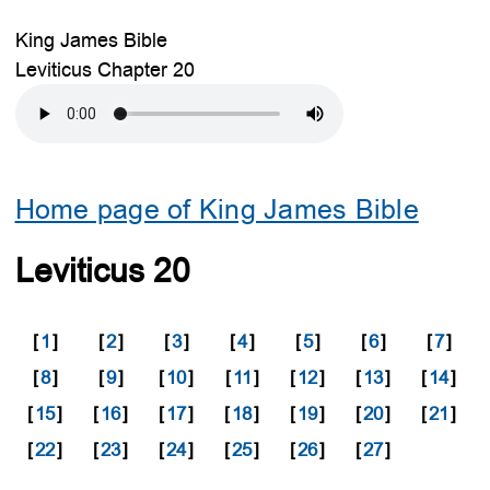
King James Bible
Leviticus Chapter 20
Home page of King James Bible
Leviticus 20
[
1
]
[
2
]
[
3
]
[
4
]
[
5
]
[
6
]
[
7
]
[
8
]
[
9
]
[
10
]
[
11
]
[
12
]
[
13
]
[
14
]
[
15
]
[
16
]
[
17
]
[
18
]
[
19
]
[
20
]
[
21
]
[
22
]
[
23
]
[
24
]
[
25
]
[
26
]
[
27
]