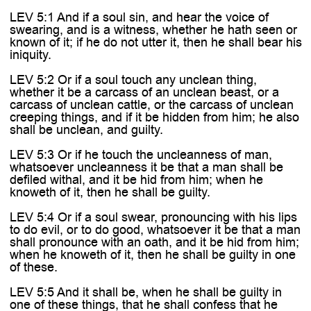
LEV 5:1 And if a soul sin, and hear the voice of
swearing, and is a witness, whether he hath seen or
known of it; if he do not utter it, then he shall bear his
iniquity.
LEV 5:2 Or if a soul touch any unclean thing,
whether it be a carcass of an unclean beast, or a
carcass of unclean cattle, or the carcass of unclean
creeping things, and if it be hidden from him; he also
shall be unclean, and guilty.
LEV 5:3 Or if he touch the uncleanness of man,
whatsoever uncleanness it be that a man shall be
defiled withal, and it be hid from him; when he
knoweth of it, then he shall be guilty.
LEV 5:4 Or if a soul swear, pronouncing with his lips
to do evil, or to do good, whatsoever it be that a man
shall pronounce with an oath, and it be hid from him;
when he knoweth of it, then he shall be guilty in one
of these.
LEV 5:5 And it shall be, when he shall be guilty in
one of these things, that he shall confess that he