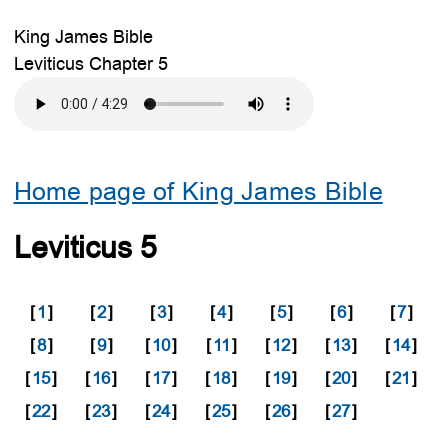
King James Bible
Leviticus Chapter 5
Home page of King James Bible
Leviticus 5
[
1
]
[
2
]
[
3
]
[
4
]
[
5
]
[
6
]
[
7
]
[
8
]
[
9
]
[
10
]
[
11
]
[
12
]
[
13
]
[
14
]
[
15
]
[
16
]
[
17
]
[
18
]
[
19
]
[
20
]
[
21
]
[
22
]
[
23
]
[
24
]
[
25
]
[
26
]
[
27
]