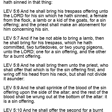
hath sinned in that thing:
LEV 5:6 And he shall bring his trespass offering unto
the LORD for his sin which he hath sinned, a female
from the flock, a lamb or a kid of the goats, for a sin
offering; and the priest shall make an atonement for
him concerning his sin.
LEV 5:7 And if he be not able to bring a lamb, then
he shall bring for his trespass, which he hath
committed, two turtledoves, or two young pigeons,
unto the LORD; one for a sin offering, and the other
for a burnt offering.
LEV 5:8 And he shall bring them unto the priest, who
shall offer that which is for the sin offering first, and
wring off his head from his neck, but shall not divide
it asunder:
LEV 5:9 And he shall sprinkle of the blood of the sin
offering upon the side of the altar; and the rest of the
blood shall be wrung out at the bottom of the altar: it
is a sin offering.
LEV 5:10 And he shall offer the second for a burnt