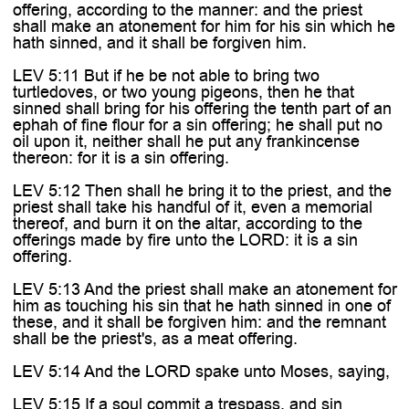

offering, according to the manner: and the priest
shall make an atonement for him for his sin which he
hath sinned, and it shall be forgiven him.
LEV 5:11 But if he be not able to bring two
turtledoves, or two young pigeons, then he that
sinned shall bring for his offering the tenth part of an
ephah of fine flour for a sin offering; he shall put no
oil upon it, neither shall he put any frankincense
thereon: for it is a sin offering.
LEV 5:12 Then shall he bring it to the priest, and the
priest shall take his handful of it, even a memorial
thereof, and burn it on the altar, according to the
offerings made by fire unto the LORD: it is a sin
offering.
LEV 5:13 And the priest shall make an atonement for
him as touching his sin that he hath sinned in one of
these, and it shall be forgiven him: and the remnant
shall be the priest's, as a meat offering.
LEV 5:14 And the LORD spake unto Moses, saying,
LEV 5:15 If a soul commit a trespass, and sin