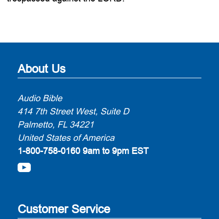
About Us
Audio Bible
414 7th Street West, Suite D
Palmetto, FL 34221
United States of America
1-800-758-0160
9am to 9pm EST
Customer Service