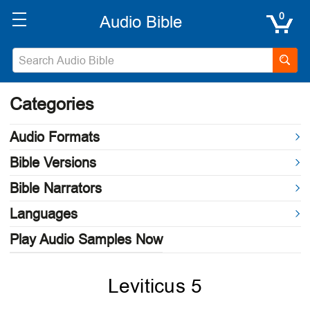
0
Categories
Audio Formats
Bible Versions
Bible Narrators
Languages
Play Audio Samples Now
Leviticus 5