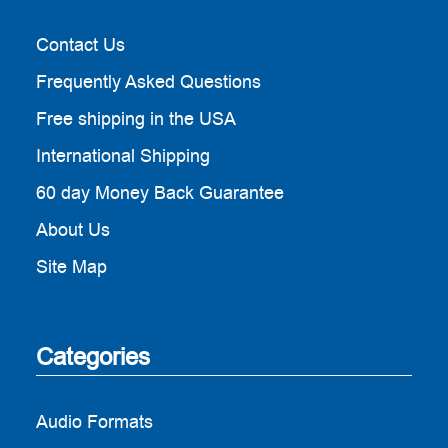
Contact Us
Frequently Asked Questions
Free shipping in the USA
International Shipping
60 day Money Back Guarantee
About Us
Site Map
Categories
Audio Formats