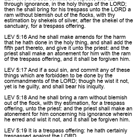
through ignorance, in the holy things of the LORD;
then he shall bring for his trespass unto the LORD a
ram without blemish out of the flocks, with thy
estimation by shekels of silver, after the shekel of the
sanctuary, for a trespass offering.
LEV 5:16 And he shall make amends for the harm
that he hath done in the holy thing, and shall add the
fifth part thereto, and give it unto the priest: and the
priest shall make an atonement for him with the ram
of the trespass offering, and it shall be forgiven him.
LEV 5:17 And if a soul sin, and commit any of these
things which are forbidden to be done by the
commandments of the LORD; though he wist it not,
yet is he guilty, and shall bear his iniquity.
LEV 5:18 And he shall bring a ram without blemish
out of the flock, with thy estimation, for a trespass
offering, unto the priest: and the priest shall make an
atonement for him concerning his ignorance wherein
he erred and wist it not, and it shall be forgiven him.
LEV 5:19 It is a trespass offering: he hath certainly
trespassed against the LORD.