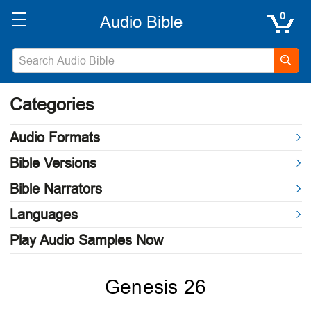
0
Categories
Audio Formats
Bible Versions
Bible Narrators
Languages
Play Audio Samples Now
Genesis 26