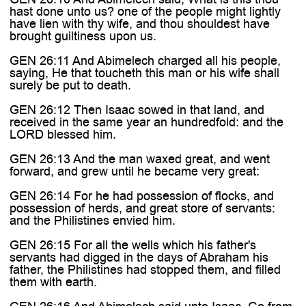
hast done unto us? one of the people might lightly
have lien with thy wife, and thou shouldest have
brought guiltiness upon us.
GEN 26:11 And Abimelech charged all his people,
saying, He that toucheth this man or his wife shall
surely be put to death.
GEN 26:12 Then Isaac sowed in that land, and
received in the same year an hundredfold: and the
LORD blessed him.
GEN 26:13 And the man waxed great, and went
forward, and grew until he became very great:
GEN 26:14 For he had possession of flocks, and
possession of herds, and great store of servants:
and the Philistines envied him.
GEN 26:15 For all the wells which his father's
servants had digged in the days of Abraham his
father, the Philistines had stopped them, and filled
them with earth.