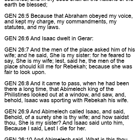
earth be blessed;
GEN 26:5 Because that Abraham obeyed my voice,
and kept my charge, my commandments, my
statutes, and my laws.
GEN 26:6 And Isaac dwelt in Gerar:
GEN 26:7 And the men of the place asked him of his
wife; and he said, She is my sister: for he feared to
say, She is my wife; lest, said he, the men of the
place should kill me for Rebekah; because she was
fair to look upon.
GEN 26:8 And it came to pass, when he had been
there a long time, that Abimelech king of the
Philistines looked out at a window, and saw, and,
behold, Isaac was sporting with Rebekah his wife.
GEN 26:9 And Abimelech called Isaac, and said,
Behold, of a surety she is thy wife; and how saidst
thou, She is my sister? And Isaac said unto him,
Because I said, Lest I die for her.
GEN 26:10 And Abimelech said, What is this thou