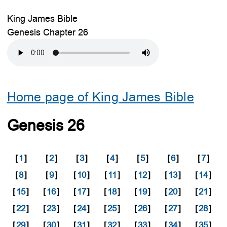
King James Bible
Genesis Chapter 26
Home page of King James Bible
Genesis 26
[
1
]
[
2
]
[
3
]
[
4
]
[
5
]
[
6
]
[
7
]
[
8
]
[
9
]
[
10
]
[
11
]
[
12
]
[
13
]
[
14
]
[
15
]
[
16
]
[
17
]
[
18
]
[
19
]
[
20
]
[
21
]
[
22
]
[
23
]
[
24
]
[
25
]
[
26
]
[
27
]
[
28
]
[
29
]
[
30
]
[
31
]
[
32
]
[
33
]
[
34
]
[
35
]