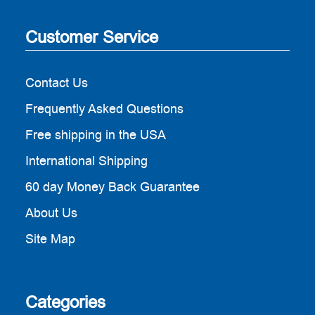
Customer Service
Contact Us
Frequently Asked Questions
Free shipping in the USA
International Shipping
60 day Money Back Guarantee
About Us
Site Map
Categories