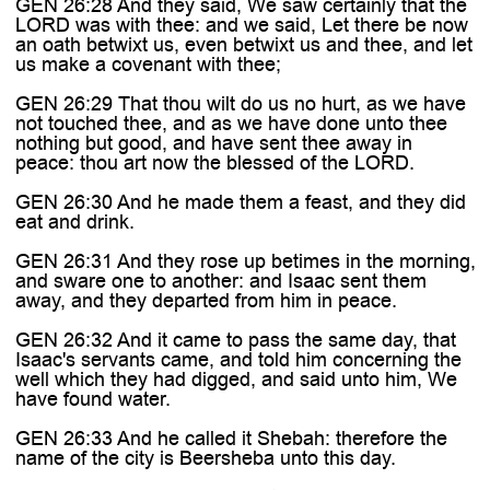
GEN 26:28 And they said, We saw certainly that the
LORD was with thee: and we said, Let there be now
an oath betwixt us, even betwixt us and thee, and let
us make a covenant with thee;
GEN 26:29 That thou wilt do us no hurt, as we have
not touched thee, and as we have done unto thee
nothing but good, and have sent thee away in
peace: thou art now the blessed of the LORD.
GEN 26:30 And he made them a feast, and they did
eat and drink.
GEN 26:31 And they rose up betimes in the morning,
and sware one to another: and Isaac sent them
away, and they departed from him in peace.
GEN 26:32 And it came to pass the same day, that
Isaac's servants came, and told him concerning the
well which they had digged, and said unto him, We
have found water.
GEN 26:33 And he called it Shebah: therefore the
name of the city is Beersheba unto this day.