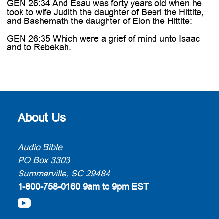
GEN 26:34 And Esau was forty years old when he
took to wife Judith the daughter of Beeri the Hittite,
and Bashemath the daughter of Elon the Hittite:
GEN 26:35 Which were a grief of mind unto Isaac
and to Rebekah.
About Us
Audio Bible
PO Box 3303
Summerville, SC 29484
1-800-758-0160
9am to 9pm EST