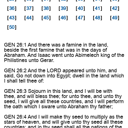
[
36
]
[
37
]
[
38
]
[
39
]
[
40
]
[
41
]
[
42
]
[
43
]
[
44
]
[
45
]
[
46
]
[
47
]
[
48
]
[
49
]
[
50
]
GEN 26:1 And there was a famine in the land,
beside the first famine that was in the days of
Abraham. And Isaac went unto Abimelech king of the
Philistines unto Gerar.
GEN 26:2 And the LORD appeared unto him, and
said, Go not down into Egypt; dwell in the land which
I shall tell thee of:
GEN 26:3 Sojourn in this land, and I will be with
thee, and will bless thee; for unto thee, and unto thy
seed, I will give all these countries, and I will perform
the oath which I sware unto Abraham thy father;
GEN 26:4 And I will make thy seed to multiply as the
stars of heaven, and will give unto thy seed all these
countries; and in thy seed shall all the nations of the