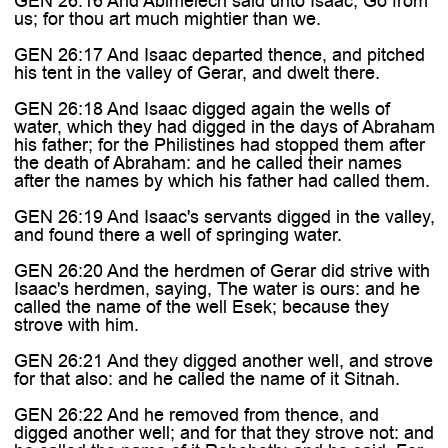

GEN 26:16 And Abimelech said unto Isaac, Go from
us; for thou art much mightier than we.
GEN 26:17 And Isaac departed thence, and pitched
his tent in the valley of Gerar, and dwelt there.
GEN 26:18 And Isaac digged again the wells of
water, which they had digged in the days of Abraham
his father; for the Philistines had stopped them after
the death of Abraham: and he called their names
after the names by which his father had called them.
GEN 26:19 And Isaac's servants digged in the valley,
and found there a well of springing water.
GEN 26:20 And the herdmen of Gerar did strive with
Isaac's herdmen, saying, The water is ours: and he
called the name of the well Esek; because they
strove with him.
GEN 26:21 And they digged another well, and strove
for that also: and he called the name of it Sitnah.
GEN 26:22 And he removed from thence, and
digged another well; and for that they strove not: and