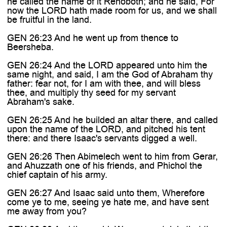
he called the name of it Rehoboth; and he said, For
now the LORD hath made room for us, and we shall
be fruitful in the land.
GEN 26:23 And he went up from thence to
Beersheba.
GEN 26:24 And the LORD appeared unto him the
same night, and said, I am the God of Abraham thy
father: fear not, for I am with thee, and will bless
thee, and multiply thy seed for my servant
Abraham's sake.
GEN 26:25 And he builded an altar there, and called
upon the name of the LORD, and pitched his tent
there: and there Isaac's servants digged a well.
GEN 26:26 Then Abimelech went to him from Gerar,
and Ahuzzath one of his friends, and Phichol the
chief captain of his army.
GEN 26:27 And Isaac said unto them, Wherefore
come ye to me, seeing ye hate me, and have sent
me away from you?