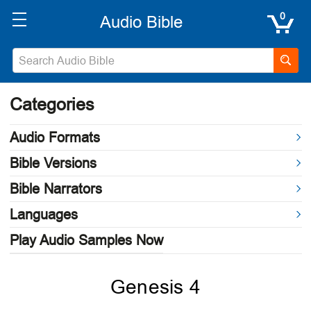
0
Categories
Audio Formats
Bible Versions
Bible Narrators
Languages
Play Audio Samples Now
Genesis 4