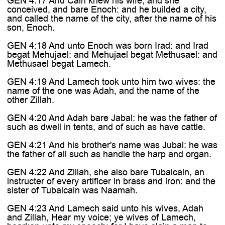
GEN 4:17 And Cain knew his wife; and she
conceived, and bare Enoch: and he builded a city,
and called the name of the city, after the name of his
son, Enoch.
GEN 4:18 And unto Enoch was born Irad: and Irad
begat Mehujael: and Mehujael begat Methusael: and
Methusael begat Lamech.
GEN 4:19 And Lamech took unto him two wives: the
name of the one was Adah, and the name of the
other Zillah.
GEN 4:20 And Adah bare Jabal: he was the father of
such as dwell in tents, and of such as have cattle.
GEN 4:21 And his brother's name was Jubal: he was
the father of all such as handle the harp and organ.
GEN 4:22 And Zillah, she also bare Tubalcain, an
instructer of every artificer in brass and iron: and the
sister of Tubalcain was Naamah.
GEN 4:23 And Lamech said unto his wives, Adah
and Zillah, Hear my voice; ye wives of Lamech,