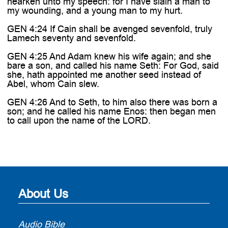
hearken unto my speech: for I have slain a man to
my wounding, and a young man to my hurt.
GEN 4:24 If Cain shall be avenged sevenfold, truly
Lamech seventy and sevenfold.
GEN 4:25 And Adam knew his wife again; and she
bare a son, and called his name Seth: For God, said
she, hath appointed me another seed instead of
Abel, whom Cain slew.
GEN 4:26 And to Seth, to him also there was born a
son; and he called his name Enos: then began men
to call upon the name of the LORD.
About Us
Audio Bible