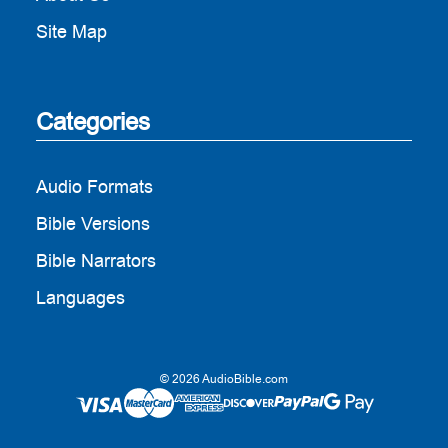
Site Map
Categories
Audio Formats
Bible Versions
Bible Narrators
Languages
© 2026 AudioBible.com