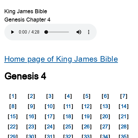
King James Bible
Genesis Chapter 4
Home page of King James Bible
Genesis 4
[
1
]
[
2
]
[
3
]
[
4
]
[
5
]
[
6
]
[
7
]
[
8
]
[
9
]
[
10
]
[
11
]
[
12
]
[
13
]
[
14
]
[
15
]
[
16
]
[
17
]
[
18
]
[
19
]
[
20
]
[
21
]
[
22
]
[
23
]
[
24
]
[
25
]
[
26
]
[
27
]
[
28
]
[
29
]
[
30
]
[
31
]
[
32
]
[
33
]
[
34
]
[
35
]