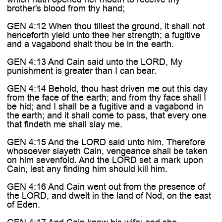

brother's blood from thy hand;
GEN 4:12 When thou tillest the ground, it shall not
henceforth yield unto thee her strength; a fugitive
and a vagabond shalt thou be in the earth.
GEN 4:13 And Cain said unto the LORD, My
punishment is greater than I can bear.
GEN 4:14 Behold, thou hast driven me out this day
from the face of the earth; and from thy face shall I
be hid; and I shall be a fugitive and a vagabond in
the earth; and it shall come to pass, that every one
that findeth me shall slay me.
GEN 4:15 And the LORD said unto him, Therefore
whosoever slayeth Cain, vengeance shall be taken
on him sevenfold. And the LORD set a mark upon
Cain, lest any finding him should kill him.
GEN 4:16 And Cain went out from the presence of
the LORD, and dwelt in the land of Nod, on the east
of Eden.