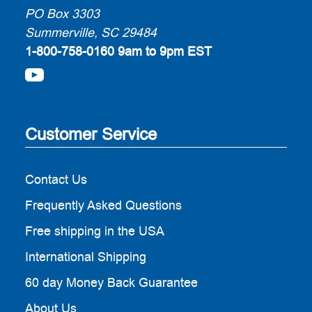
PO Box 3303
Summerville, SC 29484
1-800-758-0160
9am to 9pm EST
Customer Service
Contact Us
Frequently Asked Questions
Free shipping in the USA
International Shipping
60 day Money Back Guarantee
About Us