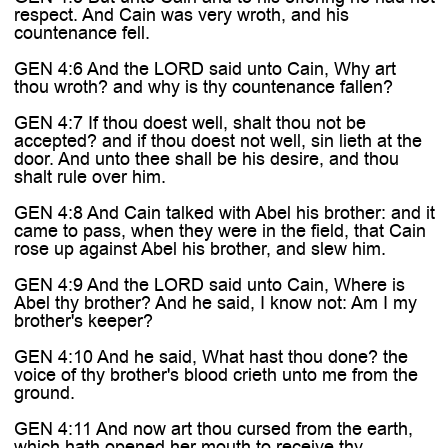
respect. And Cain was very wroth, and his
countenance fell.
GEN 4:6 And the LORD said unto Cain, Why art
thou wroth? and why is thy countenance fallen?
GEN 4:7 If thou doest well, shalt thou not be
accepted? and if thou doest not well, sin lieth at the
door. And unto thee shall be his desire, and thou
shalt rule over him.
GEN 4:8 And Cain talked with Abel his brother: and it
came to pass, when they were in the field, that Cain
rose up against Abel his brother, and slew him.
GEN 4:9 And the LORD said unto Cain, Where is
Abel thy brother? And he said, I know not: Am I my
brother's keeper?
GEN 4:10 And he said, What hast thou done? the
voice of thy brother's blood crieth unto me from the
ground.
GEN 4:11 And now art thou cursed from the earth,
which hath opened her mouth to receive thy