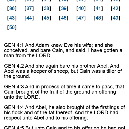
[
36
]
[
37
]
[
38
]
[
39
]
[
40
]
[
41
]
[
42
]
[
43
]
[
44
]
[
45
]
[
46
]
[
47
]
[
48
]
[
49
]
[
50
]
GEN 4:1 And Adam knew Eve his wife; and she
conceived, and bare Cain, and said, I have gotten a
man from the LORD.
GEN 4:2 And she again bare his brother Abel. And
Abel was a keeper of sheep, but Cain was a tiller of
the ground.
GEN 4:3 And in process of time it came to pass, that
Cain brought of the fruit of the ground an offering
unto the LORD.
GEN 4:4 And Abel, he also brought of the firstlings of
his flock and of the fat thereof. And the LORD had
respect unto Abel and to his offering:
GEN 4:5 But unto Cain and to his offering he had not