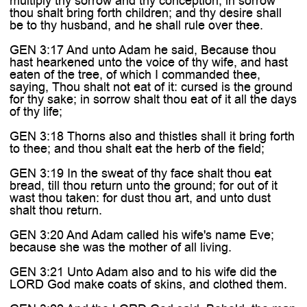
multiply thy sorrow and thy conception; in sorrow
thou shalt bring forth children; and thy desire shall
be to thy husband, and he shall rule over thee.
GEN 3:17 And unto Adam he said, Because thou
hast hearkened unto the voice of thy wife, and hast
eaten of the tree, of which I commanded thee,
saying, Thou shalt not eat of it: cursed is the ground
for thy sake; in sorrow shalt thou eat of it all the days
of thy life;
GEN 3:18 Thorns also and thistles shall it bring forth
to thee; and thou shalt eat the herb of the field;
GEN 3:19 In the sweat of thy face shalt thou eat
bread, till thou return unto the ground; for out of it
wast thou taken: for dust thou art, and unto dust
shalt thou return.
GEN 3:20 And Adam called his wife's name Eve;
because she was the mother of all living.
GEN 3:21 Unto Adam also and to his wife did the
LORD God make coats of skins, and clothed them.