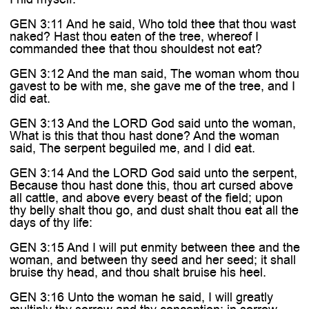

GEN 3:11 And he said, Who told thee that thou wast
naked? Hast thou eaten of the tree, whereof I
commanded thee that thou shouldest not eat?
GEN 3:12 And the man said, The woman whom thou
gavest to be with me, she gave me of the tree, and I
did eat.
GEN 3:13 And the LORD God said unto the woman,
What is this that thou hast done? And the woman
said, The serpent beguiled me, and I did eat.
GEN 3:14 And the LORD God said unto the serpent,
Because thou hast done this, thou art cursed above
all cattle, and above every beast of the field; upon
thy belly shalt thou go, and dust shalt thou eat all the
days of thy life:
GEN 3:15 And I will put enmity between thee and the
woman, and between thy seed and her seed; it shall
bruise thy head, and thou shalt bruise his heel.
GEN 3:16 Unto the woman he said, I will greatly