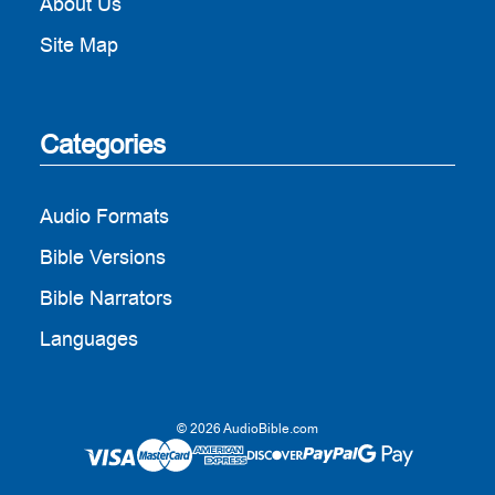
About Us
Site Map
Categories
Audio Formats
Bible Versions
Bible Narrators
Languages
© 2026 AudioBible.com