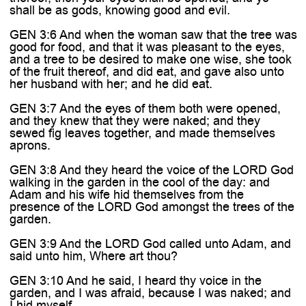
shall be as gods, knowing good and evil.
GEN 3:6 And when the woman saw that the tree was
good for food, and that it was pleasant to the eyes,
and a tree to be desired to make one wise, she took
of the fruit thereof, and did eat, and gave also unto
her husband with her; and he did eat.
GEN 3:7 And the eyes of them both were opened,
and they knew that they were naked; and they
sewed fig leaves together, and made themselves
aprons.
GEN 3:8 And they heard the voice of the LORD God
walking in the garden in the cool of the day: and
Adam and his wife hid themselves from the
presence of the LORD God amongst the trees of the
garden.
GEN 3:9 And the LORD God called unto Adam, and
said unto him, Where art thou?
GEN 3:10 And he said, I heard thy voice in the
garden, and I was afraid, because I was naked; and
I hid myself.