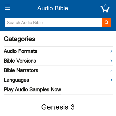
0
Categories
Audio Formats
Bible Versions
Bible Narrators
Languages
Play Audio Samples Now
Genesis 3