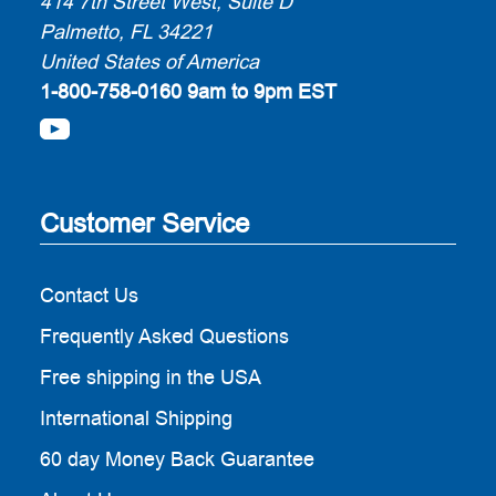
414 7th Street West, Suite D
Palmetto, FL 34221
United States of America
1-800-758-0160
9am to 9pm EST
Customer Service
Contact Us
Frequently Asked Questions
Free shipping in the USA
International Shipping
60 day Money Back Guarantee