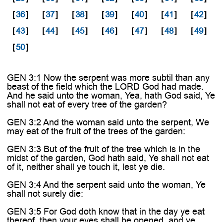
[
36
]
[
37
]
[
38
]
[
39
]
[
40
]
[
41
]
[
42
]
[
43
]
[
44
]
[
45
]
[
46
]
[
47
]
[
48
]
[
49
]
[
50
]
GEN 3:1 Now the serpent was more subtil than any
beast of the field which the LORD God had made.
And he said unto the woman, Yea, hath God said, Ye
shall not eat of every tree of the garden?
GEN 3:2 And the woman said unto the serpent, We
may eat of the fruit of the trees of the garden:
GEN 3:3 But of the fruit of the tree which is in the
midst of the garden, God hath said, Ye shall not eat
of it, neither shall ye touch it, lest ye die.
GEN 3:4 And the serpent said unto the woman, Ye
shall not surely die:
GEN 3:5 For God doth know that in the day ye eat
thereof, then your eyes shall be opened, and ye