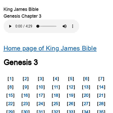
King James Bible
Genesis Chapter 3
Home page of King James Bible
Genesis 3
[
1
]
[
2
]
[
3
]
[
4
]
[
5
]
[
6
]
[
7
]
[
8
]
[
9
]
[
10
]
[
11
]
[
12
]
[
13
]
[
14
]
[
15
]
[
16
]
[
17
]
[
18
]
[
19
]
[
20
]
[
21
]
[
22
]
[
23
]
[
24
]
[
25
]
[
26
]
[
27
]
[
28
]
[
29
]
[
30
]
[
31
]
[
32
]
[
33
]
[
34
]
[
35
]