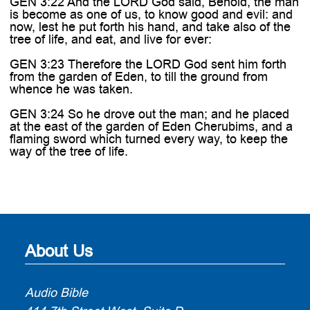
GEN 3:22 And the LORD God said, Behold, the man
is become as one of us, to know good and evil: and
now, lest he put forth his hand, and take also of the
tree of life, and eat, and live for ever:
GEN 3:23 Therefore the LORD God sent him forth
from the garden of Eden, to till the ground from
whence he was taken.
GEN 3:24 So he drove out the man; and he placed
at the east of the garden of Eden Cherubims, and a
flaming sword which turned every way, to keep the
way of the tree of life.
About Us
Audio Bible