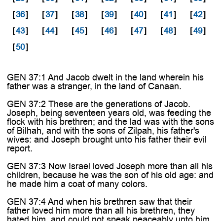
[
36
]
[
37
]
[
38
]
[
39
]
[
40
]
[
41
]
[
42
]
[
43
]
[
44
]
[
45
]
[
46
]
[
47
]
[
48
]
[
49
]
[
50
]
GEN 37:1 And Jacob dwelt in the land wherein his
father was a stranger, in the land of Canaan.
GEN 37:2 These are the generations of Jacob.
Joseph, being seventeen years old, was feeding the
flock with his brethren; and the lad was with the sons
of Bilhah, and with the sons of Zilpah, his father's
wives: and Joseph brought unto his father their evil
report.
GEN 37:3 Now Israel loved Joseph more than all his
children, because he was the son of his old age: and
he made him a coat of many colors.
GEN 37:4 And when his brethren saw that their
father loved him more than all his brethren, they
hated him, and could not speak peaceably unto him.