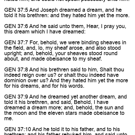
GEN 37:5 And Joseph dreamed a dream, and he
told it his brethren: and they hated him yet the more.
GEN 37:6 And he said unto them, Hear, I pray you,
this dream which I have dreamed:
GEN 37:7 For, behold, we were binding sheaves in
the field, and, lo, my sheaf arose, and also stood
upright; and, behold, your sheaves stood round
about, and made obeisance to my sheaf.
GEN 37:8 And his brethren said to him, Shalt thou
indeed reign over us? or shalt thou indeed have
dominion over us? And they hated him yet the more
for his dreams, and for his words.
GEN 37:9 And he dreamed yet another dream, and
told it his brethren, and said, Behold, I have
dreamed a dream more; and, behold, the sun and
the moon and the eleven stars made obeisance to
me.
GEN 37:10 And he told it to his father, and to his
brethren: and his father rebuked him, and said unto