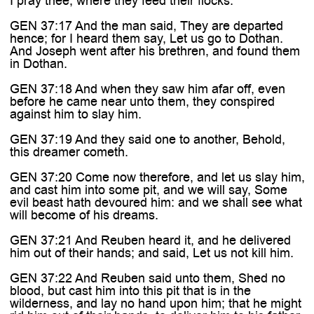

I pray thee, where they feed their flocks.
GEN 37:17 And the man said, They are departed
hence; for I heard them say, Let us go to Dothan.
And Joseph went after his brethren, and found them
in Dothan.
GEN 37:18 And when they saw him afar off, even
before he came near unto them, they conspired
against him to slay him.
GEN 37:19 And they said one to another, Behold,
this dreamer cometh.
GEN 37:20 Come now therefore, and let us slay him,
and cast him into some pit, and we will say, Some
evil beast hath devoured him: and we shall see what
will become of his dreams.
GEN 37:21 And Reuben heard it, and he delivered
him out of their hands; and said, Let us not kill him.
GEN 37:22 And Reuben said unto them, Shed no
blood, but cast him into this pit that is in the
wilderness, and lay no hand upon him; that he might