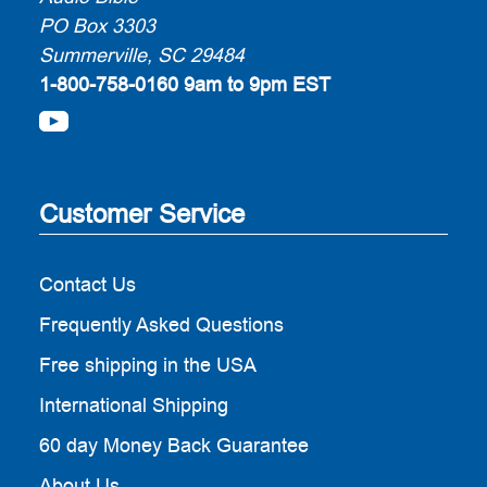
PO Box 3303
Summerville, SC 29484
1-800-758-0160
9am to 9pm EST
Customer Service
Contact Us
Frequently Asked Questions
Free shipping in the USA
International Shipping
60 day Money Back Guarantee
About Us