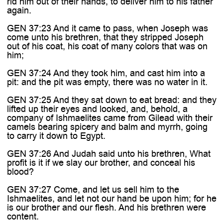
rid him out of their hands, to deliver him to his father
again.
GEN 37:23 And it came to pass, when Joseph was
come unto his brethren, that they stripped Joseph
out of his coat, his coat of many colors that was on
him;
GEN 37:24 And they took him, and cast him into a
pit: and the pit was empty, there was no water in it.
GEN 37:25 And they sat down to eat bread: and they
lifted up their eyes and looked, and, behold, a
company of Ishmaelites came from Gilead with their
camels bearing spicery and balm and myrrh, going
to carry it down to Egypt.
GEN 37:26 And Judah said unto his brethren, What
profit is it if we slay our brother, and conceal his
blood?
GEN 37:27 Come, and let us sell him to the
Ishmaelites, and let not our hand be upon him; for he
is our brother and our flesh. And his brethren were
content.