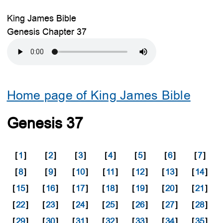
King James Bible
Genesis Chapter 37
Home page of King James Bible
Genesis 37
[
1
]
[
2
]
[
3
]
[
4
]
[
5
]
[
6
]
[
7
]
[
8
]
[
9
]
[
10
]
[
11
]
[
12
]
[
13
]
[
14
]
[
15
]
[
16
]
[
17
]
[
18
]
[
19
]
[
20
]
[
21
]
[
22
]
[
23
]
[
24
]
[
25
]
[
26
]
[
27
]
[
28
]
[
29
]
[
30
]
[
31
]
[
32
]
[
33
]
[
34
]
[
35
]