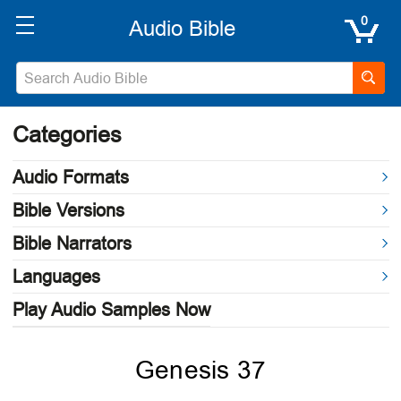
0
Categories
Audio Formats
Bible Versions
Bible Narrators
Languages
Play Audio Samples Now
Genesis 37