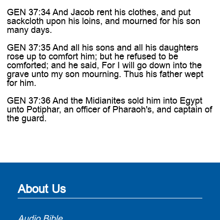
GEN 37:34 And Jacob rent his clothes, and put
sackcloth upon his loins, and mourned for his son
many days.
GEN 37:35 And all his sons and all his daughters
rose up to comfort him; but he refused to be
comforted; and he said, For I will go down into the
grave unto my son mourning. Thus his father wept
for him.
GEN 37:36 And the Midianites sold him into Egypt
unto Potiphar, an officer of Pharaoh's, and captain of
the guard.
About Us
Audio Bible