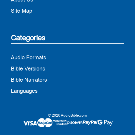
Site Map
Categories
Audio Formats
Bible Versions
Bible Narrators
Languages
© 2026 AudioBible.com