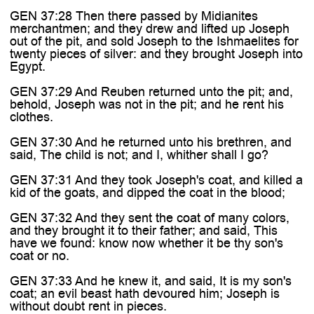
GEN 37:28 Then there passed by Midianites
merchantmen; and they drew and lifted up Joseph
out of the pit, and sold Joseph to the Ishmaelites for
twenty pieces of silver: and they brought Joseph into
Egypt.
GEN 37:29 And Reuben returned unto the pit; and,
behold, Joseph was not in the pit; and he rent his
clothes.
GEN 37:30 And he returned unto his brethren, and
said, The child is not; and I, whither shall I go?
GEN 37:31 And they took Joseph's coat, and killed a
kid of the goats, and dipped the coat in the blood;
GEN 37:32 And they sent the coat of many colors,
and they brought it to their father; and said, This
have we found: know now whether it be thy son's
coat or no.
GEN 37:33 And he knew it, and said, It is my son's
coat; an evil beast hath devoured him; Joseph is
without doubt rent in pieces.