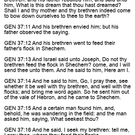
him, What is this dream that thou hast dreamed?
Shall I and thy mother and thy brethren indeed come
to bow down ourselves to thee to the earth?
GEN 37:11 And his brethren envied him; but his
father observed the saying.
GEN 37:12 And his brethren went to feed their
father's flock in Shechem.
GEN 37:13 And Israel said unto Joseph, Do not thy
brethren feed the flock in Shechem? come, and I will
send thee unto them. And he said to him, Here am I.
GEN 37:14 And he said to him, Go, I pray thee, see
whether it be well with thy brethren, and well with the
flocks; and bring me word again. So he sent him out
of the vale of Hebron, and he came to Shechem.
GEN 37:15 And a certain man found him, and,
behold, he was wandering in the field: and the man
asked him, saying, What seekest thou?
GEN 37:16 And he said, I seek my brethren: tell me,