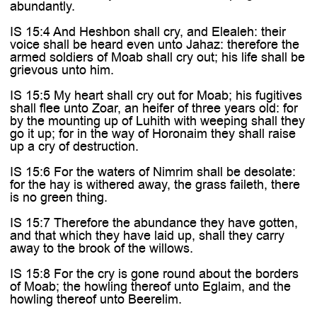

abundantly.
IS 15:4 And Heshbon shall cry, and Elealeh: their
voice shall be heard even unto Jahaz: therefore the
armed soldiers of Moab shall cry out; his life shall be
grievous unto him.
IS 15:5 My heart shall cry out for Moab; his fugitives
shall flee unto Zoar, an heifer of three years old: for
by the mounting up of Luhith with weeping shall they
go it up; for in the way of Horonaim they shall raise
up a cry of destruction.
IS 15:6 For the waters of Nimrim shall be desolate:
for the hay is withered away, the grass faileth, there
is no green thing.
IS 15:7 Therefore the abundance they have gotten,
and that which they have laid up, shall they carry
away to the brook of the willows.
IS 15:8 For the cry is gone round about the borders
of Moab; the howling thereof unto Eglaim, and the
howling thereof unto Beerelim.