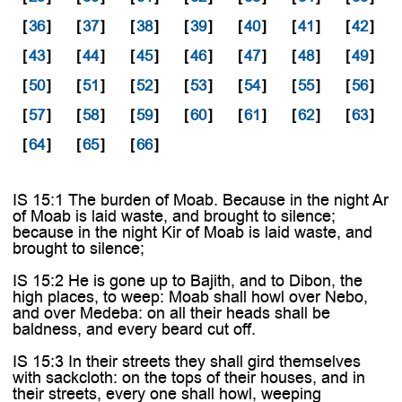
[
36
]
[
37
]
[
38
]
[
39
]
[
40
]
[
41
]
[
42
]
[
43
]
[
44
]
[
45
]
[
46
]
[
47
]
[
48
]
[
49
]
[
50
]
[
51
]
[
52
]
[
53
]
[
54
]
[
55
]
[
56
]
[
57
]
[
58
]
[
59
]
[
60
]
[
61
]
[
62
]
[
63
]
[
64
]
[
65
]
[
66
]
IS 15:1 The burden of Moab. Because in the night Ar
of Moab is laid waste, and brought to silence;
because in the night Kir of Moab is laid waste, and
brought to silence;
IS 15:2 He is gone up to Bajith, and to Dibon, the
high places, to weep: Moab shall howl over Nebo,
and over Medeba: on all their heads shall be
baldness, and every beard cut off.
IS 15:3 In their streets they shall gird themselves
with sackcloth: on the tops of their houses, and in
their streets, every one shall howl, weeping