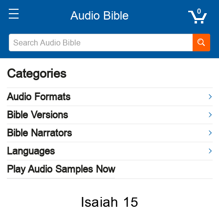
0
Categories
Audio Formats
Bible Versions
Bible Narrators
Languages
Play Audio Samples Now
Isaiah 15