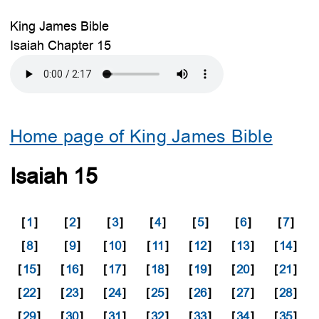
King James Bible
Isaiah Chapter 15
Home page of King James Bible
Isaiah 15
[
1
]
[
2
]
[
3
]
[
4
]
[
5
]
[
6
]
[
7
]
[
8
]
[
9
]
[
10
]
[
11
]
[
12
]
[
13
]
[
14
]
[
15
]
[
16
]
[
17
]
[
18
]
[
19
]
[
20
]
[
21
]
[
22
]
[
23
]
[
24
]
[
25
]
[
26
]
[
27
]
[
28
]
[
29
]
[
30
]
[
31
]
[
32
]
[
33
]
[
34
]
[
35
]