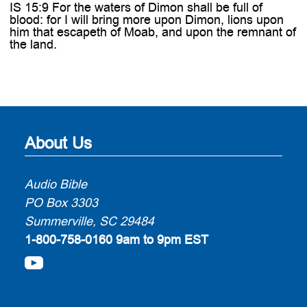
IS 15:9 For the waters of Dimon shall be full of
blood: for I will bring more upon Dimon, lions upon
him that escapeth of Moab, and upon the remnant of
the land.
About Us
Audio Bible
PO Box 3303
Summerville, SC 29484
1-800-758-0160
9am to 9pm EST