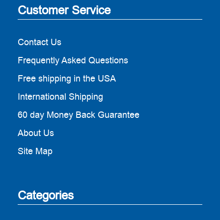
Customer Service
Contact Us
Frequently Asked Questions
Free shipping in the USA
International Shipping
60 day Money Back Guarantee
About Us
Site Map
Categories